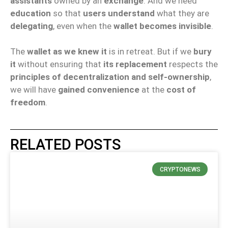
assistants
owned by an
exchange
. And we need
education
so that
users understand
what they are
delegating
, even when the
wallet becomes invisible
.
The
wallet as we knew it
is in retreat. But if we
bury
it
without ensuring that
its replacement
respects the
principles of decentralization and self-ownership
,
we will have
gained convenience
at the
cost of
freedom
.
RELATED POSTS
CRYPTONEWS