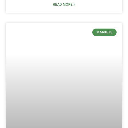
READ MORE »
MARKETS