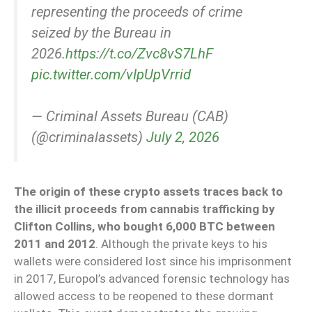
representing the proceeds of crime
seized by the Bureau in
2026.
https://t.co/Zvc8vS7LhF
pic.twitter.com/vIpUpVrrid
— Criminal Assets Bureau (CAB)
(@criminalassets)
July 2, 2026
The origin of these crypto assets traces back to
the illicit proceeds from cannabis trafficking by
Clifton Collins, who bought 6,000 BTC between
2011 and 2012
. Although the private keys to his
wallets were considered lost since his imprisonment
in 2017, Europol’s advanced forensic technology has
allowed access to be reopened to these dormant