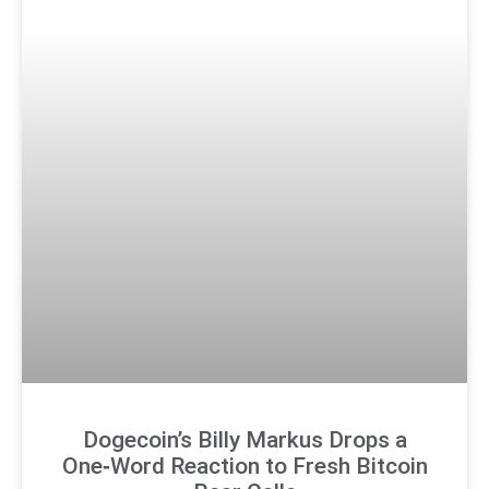
Dogecoin’s Billy Markus Drops a
One‑Word Reaction to Fresh Bitcoin