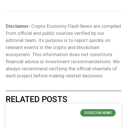
Disclaimer:
Crypto Economy Flash News are compiled
from official and public sources verified by our
editorial team. Its purpose is to report quickly on
relevant events in the crypto and blockchain
ecosystem. This information does not constitute
financial advice or investment recommendations. We
always recommend verifying the official channels of
each project before making related decisions.
RELATED POSTS
DOGECOIN NEWS