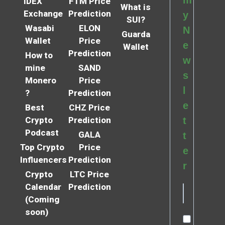
m
IDEX
FTM Price
What is
Exchange
Prediction
y
SUI?
Wasabi
ELON
N
Guarda
Wallet
Price
e
Wallet
Prediction
How to
w
mine
SAND
s
Monero
Price
l
?
Prediction
e
Best
CHZ Price
Crypto
Prediction
t
Podcast
GALA
t
Top Crypto
Price
e
Influencers
Prediction
r
Crypto
LTC Price
Calendar
Prediction
(Coming
soon)