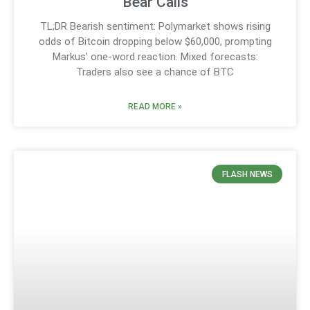
Bear Calls
TL;DR Bearish sentiment: Polymarket shows rising
odds of Bitcoin dropping below $60,000, prompting
Markus’ one-word reaction. Mixed forecasts:
Traders also see a chance of BTC
READ MORE »
FLASH NEWS