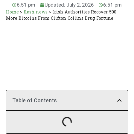
6:51 pm
Updated: July 2, 2026
6:51 pm
Home
>
flash news
>
Irish Authorities Recover 500
More Bitcoins From Clifton Collins Drug Fortune
Table of Contents