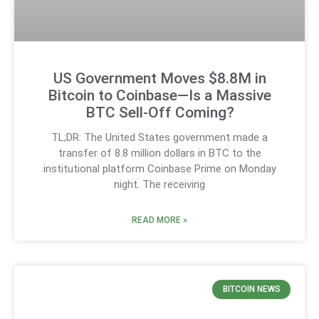
US Government Moves $8.8M in
Bitcoin to Coinbase—Is a Massive
BTC Sell-Off Coming?
TL;DR: The United States government made a
transfer of 8.8 million dollars in BTC to the
institutional platform Coinbase Prime on Monday
night. The receiving
READ MORE »
BITCOIN NEWS