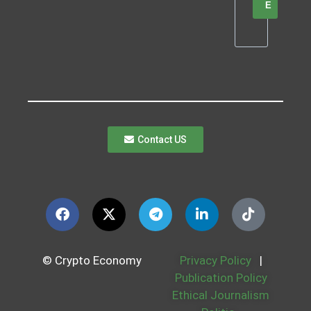
E
Contact US
© Crypto Economy
Privacy Policy
|
Publication Policy
Ethical Journalism