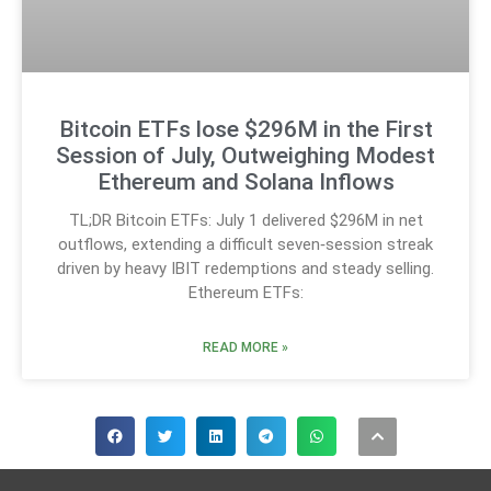
Bitcoin ETFs lose $296M in the First
Session of July, Outweighing Modest
Ethereum and Solana Inflows
TL;DR Bitcoin ETFs: July 1 delivered $296M in net
outflows, extending a difficult seven‑session streak
driven by heavy IBIT redemptions and steady selling.
Ethereum ETFs:
READ MORE »