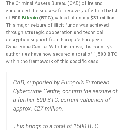
The Criminal Assets Bureau (CAB) of Ireland
announced the successful recovery of a third batch
of
500
Bitcoin
(BTC)
, valued at nearly
$31 million
.
This major seizure of illicit funds was achieved
through strategic cooperation and technical
decryption support from Europol’s European
Cybercrime Centre. With this move, the country’s
authorities have now secured a total of
1,500 BTC
within the framework of this specific case.
CAB, supported by Europol's European
Cybercrime Centre, confirm the seizure of
a further 500 BTC, current valuation of
approx. €27 million.
This brings to a total of 1500 BTC