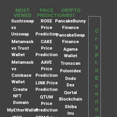
MOST
PRICE
CRYPTO
VIEWED
PREDICTIONS
101
Sushiswap
ROSE
PancakeBunny
vs
Price
Finance
C
Uniswap
Prediction
PancakeSwap
r
Metamask
CAKE
Finance
y
vs Trust
Price
Agama
p
Wallet
Prediction
Wallet
t
Metamask
AAVE
Tronscan
vs
Price
o
Polonidex
Coinbase
Prediction
E
Dodo
Wallet
LINK Price
Dex
c
Create
Prediction
Qortal
o
NFT
QTUM
Blockchain
n
Domain
Price
Shiba
o
MyEtherWallet
Prediction
Inu