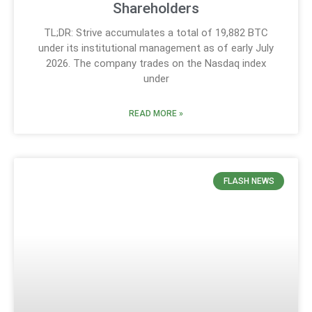
Shareholders
TL;DR: Strive accumulates a total of 19,882 BTC
under its institutional management as of early July
2026. The company trades on the Nasdaq index
under
READ MORE »
FLASH NEWS