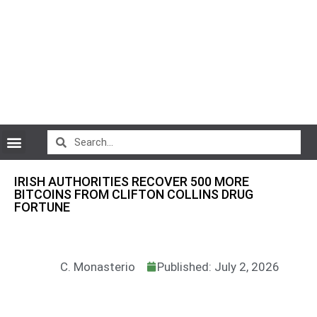
CryptoCurrency News
IRISH AUTHORITIES RECOVER 500 MORE
BITCOINS FROM CLIFTON COLLINS DRUG
FORTUNE
C. Monasterio
Published: July 2, 2026