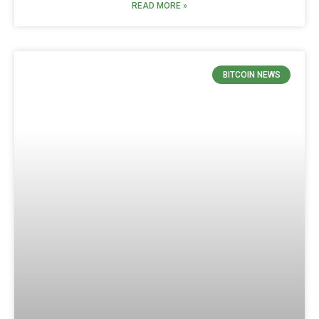
READ MORE »
BITCOIN NEWS