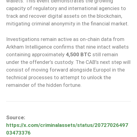
wallets. This event demonstrates the growing
capacity of regulatory and international agencies to
track and recover digital assets on the blockchain,
mitigating criminal anonymity in the financial market.
Investigations remain active as on-chain data from
Arkham Intelligence confirms that nine intact wallets
containing approximately
4,500 BTC
still remain
under the offender’s custody. The CAB’s next step will
consist of moving forward alongside Europol in the
technical processes to attempt to unlock the
remainder of the hidden fortune.
Source:
https://x.com/criminalassets/status/20727026497
03473376