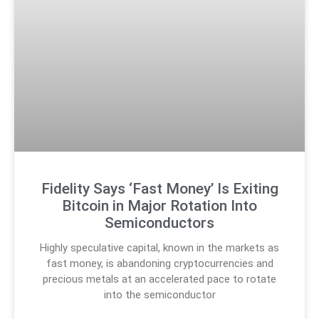
Fidelity Says ‘Fast Money’ Is Exiting
Bitcoin in Major Rotation Into
Semiconductors
Highly speculative capital, known in the markets as
fast money, is abandoning cryptocurrencies and
precious metals at an accelerated pace to rotate
into the semiconductor