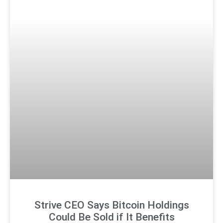
Strive CEO Says Bitcoin Holdings
Could Be Sold if It Benefits