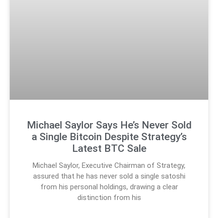
Michael Saylor Says He’s Never Sold
a Single Bitcoin Despite Strategy’s
Latest BTC Sale
Michael Saylor, Executive Chairman of Strategy,
assured that he has never sold a single satoshi
from his personal holdings, drawing a clear
distinction from his