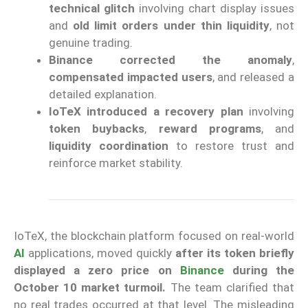
technical glitch
involving chart display issues
and
old limit orders under thin liquidity
, not
genuine trading.
Binance corrected the anomaly
,
compensated impacted users
, and released a
detailed explanation.
IoTeX introduced a recovery plan
involving
token buybacks
,
reward programs
, and
liquidity coordination
to restore trust and
reinforce market stability.
IoTeX, the blockchain platform focused on real-world
AI
applications, moved quickl
y
after its token briefly
displayed a zero price on
Binance
during the
October 10 market turmoil.
The team clarified that
no real trades occurred at that level. The misleading