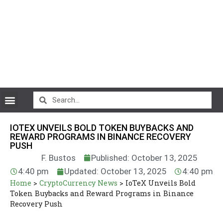
CryptoCurrency News
IOTEX UNVEILS BOLD TOKEN BUYBACKS AND
REWARD PROGRAMS IN BINANCE RECOVERY
PUSH
F. Bustos
Published: October 13, 2025
4:40 pm
Updated: October 13, 2025
4:40 pm
Home
>
CryptoCurrency News
>
IoTeX Unveils Bold
Token Buybacks and Reward Programs in Binance
Recovery Push