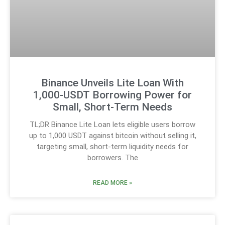
Binance Unveils Lite Loan With
1,000-USDT Borrowing Power for
Small, Short-Term Needs
TL;DR Binance Lite Loan lets eligible users borrow
up to 1,000 USDT against bitcoin without selling it,
targeting small, short-term liquidity needs for
borrowers. The
READ MORE »