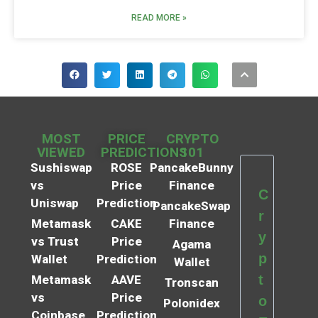
READ MORE »
MOST
PRICE
CRYPTO
VIEWED
PREDICTIONS
101
Sushiswap
ROSE
PancakeBunny
vs
Price
Finance
C
Uniswap
Prediction
PancakeSwap
r
Metamask
CAKE
Finance
y
vs Trust
Price
Agama
p
Wallet
Prediction
Wallet
t
Metamask
AAVE
Tronscan
vs
Price
o
Polonidex
Coinbase
Prediction