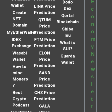
E
Dodo
Wallet
LINK Price
Dex
c
Create
Prediction
Qortal
o
NFT
QTUM
Blockchain
n
Domain
Price
Shiba
o
MyEtherWallet
Prediction
Inu
m
IDEX
FTM Price
What is
Exchange
Prediction
y
SUI?
Wasabi
ELON
N
Guarda
Wallet
Price
e
Wallet
Prediction
How to
w
mine
SAND
s
Monero
Price
l
?
Prediction
e
Best
CHZ Price
Crypto
Prediction
t
Podcast
GALA
t