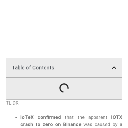
Table of Contents
TL;DR
IoTeX confirmed
that the apparent
IOTX
crash to zero on Binance
was caused by a