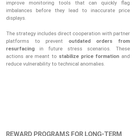
improve monitoring tools that can quickly flag
imbalances before they lead to inaccurate price
displays.
The strategy includes direct cooperation with partner
platforms to prevent
outdated orders from
resurfacing
in future stress scenarios. These
actions are meant to
stabilize price formation
and
reduce vulnerability to technical anomalies.
REWARD PROGRAMS FOR LONG-TERM