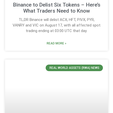
Binance to Delist Six Tokens – Here’s
What Traders Need to Know
TL;DR Binance will delist ACX, HFT, PIVX, PYR,
VANRY and VIC on August 17, with all affected spot
trading ending at 03:00 UTC that day.
READ MORE »
REAL WORLD ASSETS (RWA) NEWS