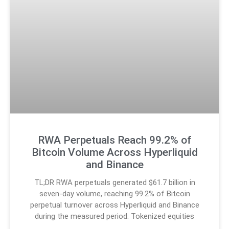
RWA Perpetuals Reach 99.2% of
Bitcoin Volume Across Hyperliquid
and Binance
TL;DR RWA perpetuals generated $61.7 billion in
seven-day volume, reaching 99.2% of Bitcoin
perpetual turnover across Hyperliquid and Binance
during the measured period. Tokenized equities