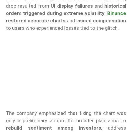
drop resulted from
UI display failures
and
historical
orders triggered during extreme volatility
.
Binance
restored accurate charts
and
issued compensation
to users who experienced losses tied to the glitch.
The company emphasized that fixing the chart was
only a preliminary action. Its broader plan aims to
rebuild sentiment among investors
, address