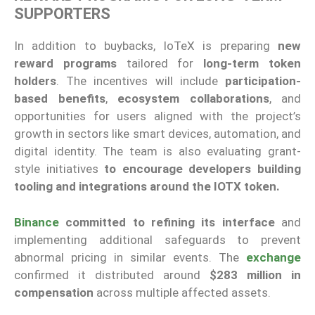
SUPPORTERS
In addition to buybacks, IoTeX is preparing
new
reward programs
tailored for
long-term token
holders
. The incentives will include
participation-
based benefits
,
ecosystem collaborations
, and
opportunities for users aligned with the project’s
growth in sectors like smart devices, automation, and
digital identity. The team is also evaluating grant-
style initiatives
to encourage developers building
tooling and integrations around the IOTX token.
Binance
committed to refining its interface
and
implementing additional safeguards to prevent
abnormal pricing in similar events. The
exchange
confirmed it distributed around
$283 million in
compensation
across multiple affected assets.