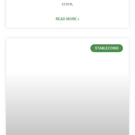
crore,
READ MORE »
STABLECOINS