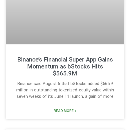
Binance’s Financial Super App Gains
Momentum as bStocks Hits
$565.9M
Binance said August 6 that bStocks added $565.9
million in outstanding tokenized-equity value within
seven weeks of its June 11 launch, a gain of more
READ MORE »