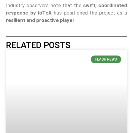
Industry observers note that the
swift, coordinated
response by IoTeX
has positioned the project as a
resilient and proactive player
.
RELATED POSTS
FLASH NEWS