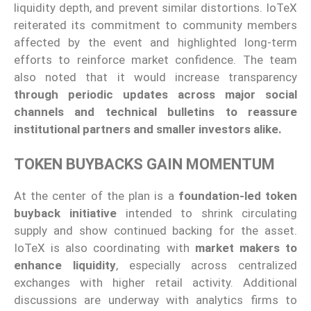
liquidity depth, and prevent similar distortions. IoTeX
reiterated its commitment to community members
affected by the event and highlighted long-term
efforts to reinforce market confidence. The team
also noted that it would increase transparency
through periodic updates across major social
channels and technical bulletins to reassure
institutional partners and smaller investors alike.
TOKEN BUYBACKS GAIN MOMENTUM
At the center of the plan is a
foundation-led token
buyback initiative
intended to shrink circulating
supply and show continued backing for the asset.
IoTeX is also coordinating with
market makers to
enhance liquidity
, especially across centralized
exchanges with higher retail activity. Additional
discussions are underway with analytics firms to