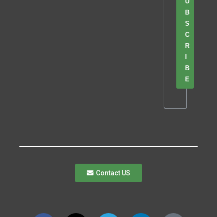
U
B
S
C
R
I
B
E
Contact US