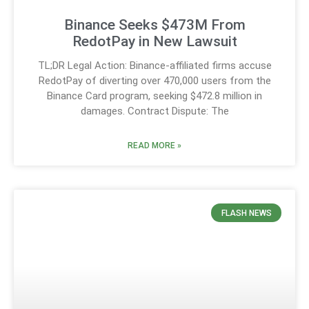
Binance Seeks $473M From
RedotPay in New Lawsuit
TL;DR Legal Action: Binance-affiliated firms accuse
RedotPay of diverting over 470,000 users from the
Binance Card program, seeking $472.8 million in
damages. Contract Dispute: The
READ MORE »
FLASH NEWS