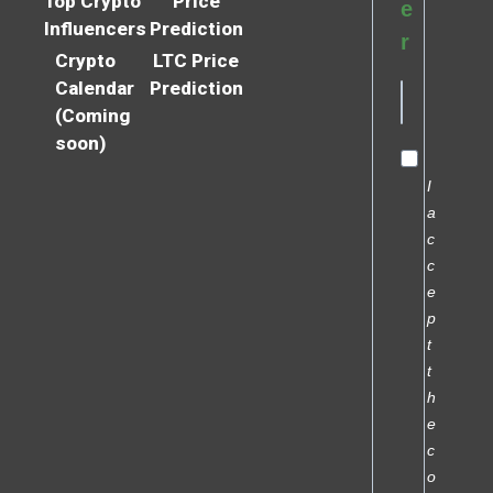
Top Crypto
Price
e
Influencers
Prediction
r
Crypto
LTC Price
Calendar
Prediction
(Coming
soon)
I
a
c
c
e
p
t
t
h
e
c
o