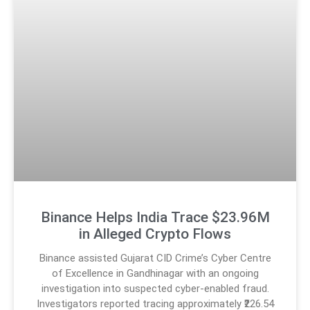
Binance Helps India Trace $23.96M
in Alleged Crypto Flows
Binance assisted Gujarat CID Crime’s Cyber Centre
of Excellence in Gandhinagar with an ongoing
investigation into suspected cyber-enabled fraud.
Investigators reported tracing approximately ₹226.54