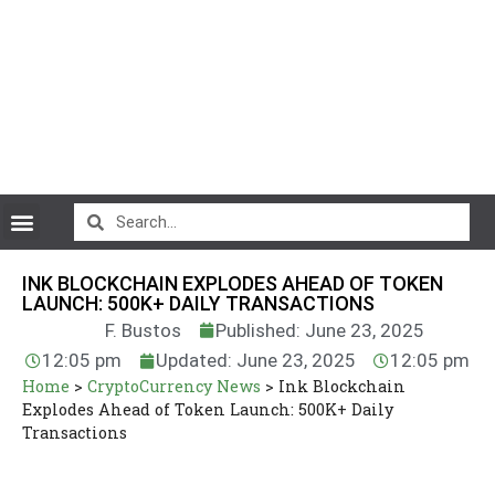
CryptoCurrency News
INK BLOCKCHAIN EXPLODES AHEAD OF TOKEN
LAUNCH: 500K+ DAILY TRANSACTIONS
F. Bustos
Published: June 23, 2025
12:05 pm
Updated: June 23, 2025
12:05 pm
Home
>
CryptoCurrency News
>
Ink Blockchain
Explodes Ahead of Token Launch: 500K+ Daily
Transactions