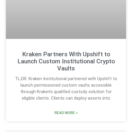
Kraken Partners With Upshift to
Launch Custom Institutional Crypto
Vaults
TL;DR: Kraken Institutional partnered with Upshift to
launch permissioned custom vaults accessible
through Kraken’s qualified custody solution for
eligible clients. Clients can deploy assets into
READ MORE »