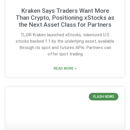
Kraken Says Traders Want More
Than Crypto, Positioning xStocks as
the Next Asset Class for Partners
TL;DR Kraken launched xStocks, tokenized U.S.
stocks backed 1:1 by the underlying asset, available
through its spot and futures APIs. Partners can
offer spot trading
READ MORE »
FLASH NEWS