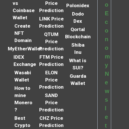
vs
Price
o
Polonidex
Coinbase
Prediction
E
Dodo
Wallet
LINK Price
Dex
c
Create
Prediction
Qortal
o
NFT
QTUM
Blockchain
n
Domain
Price
Shiba
o
MyEtherWallet
Prediction
Inu
m
IDEX
FTM Price
What is
Exchange
Prediction
y
SUI?
Wasabi
ELON
N
Guarda
Wallet
Price
e
Wallet
Prediction
How to
w
mine
SAND
s
Monero
Price
l
?
Prediction
e
Best
CHZ Price
Crypto
Prediction
t