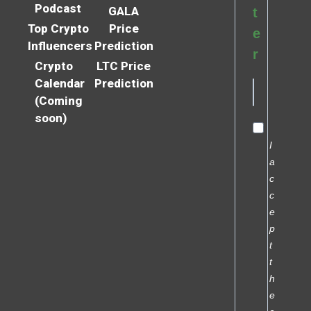
Podcast
GALA
t
Top Crypto
Price
e
Influencers
Prediction
r
Crypto
LTC Price
Calendar
Prediction
(Coming
soon)
I
a
c
c
e
p
t
t
h
e