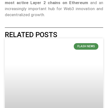
most active Layer 2 chains on Ethereum
and an
increasingly important hub for Web3 innovation and
decentralized growth.
RELATED POSTS
FLASH NEWS