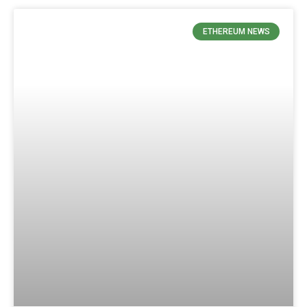
ETHEREUM NEWS