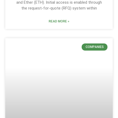
and Ether (ETH). Initial access is enabled through
the request-for-quote (RFQ) system within
READ MORE »
COMPANIES