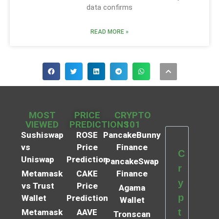
data confirms
READ MORE »
MOST
PRICE
CRYPTO
VIEWED
PREDICTIONS
101
Sushiswap
ROSE
PancakeBunny
vs
Price
Finance
C
Uniswap
Prediction
PancakeSwap
r
Metamask
CAKE
Finance
y
vs Trust
Price
Agama
p
Wallet
Prediction
Wallet
t
Metamask
AAVE
Tronscan