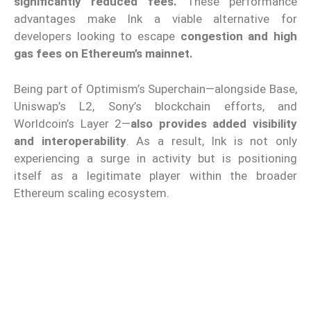
significantly reduced fees.
These performance
advantages make Ink a viable alternative for
developers looking to escape
congestion and high
gas fees on Ethereum’s mainnet.
Being part of Optimism’s Superchain—alongside Base,
Uniswap’s L2, Sony’s blockchain efforts, and
Worldcoin’s Layer 2—
also provides added visibility
and interoperability
. As a result, Ink is not only
experiencing a surge in activity but is positioning
itself as a legitimate player within the broader
Ethereum scaling ecosystem.