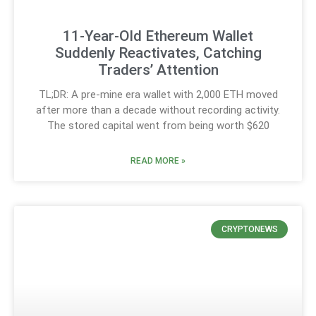
11-Year-Old Ethereum Wallet
Suddenly Reactivates, Catching
Traders’ Attention
TL;DR: A pre-mine era wallet with 2,000 ETH moved
after more than a decade without recording activity.
The stored capital went from being worth $620
READ MORE »
CRYPTONEWS