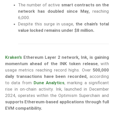
The number of active
smart contracts on the
network has doubled since May,
reaching
6,000.
Despite this surge in usage,
the chain’s total
value locked remains under $8 million.
Kraken’s
Ethereum Layer 2 network, Ink, is gaining
momentum ahead of the INK token release
, with
usage metrics reaching record highs. Over
500,000
daily transactions have been recorded,
according
to data from
Dune Analytics
, marking a significant
rise in on-chain activity. Ink, launched in December
2024, operates within the Optimism Superchain and
supports Ethereum-based applications through full
EVM compatibility.