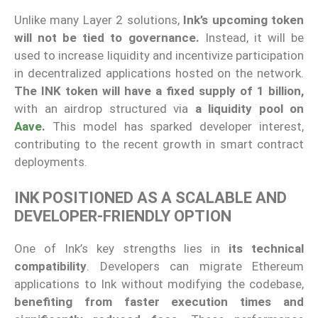
Unlike many Layer 2 solutions,
Ink’s upcoming token
will not be tied to governance.
Instead, it will be
used to increase liquidity and incentivize participation
in decentralized applications hosted on the network.
The INK token will have a fixed supply of 1 billion,
with an airdrop structured via
a liquidity pool on
Aave
.
This model has sparked developer interest,
contributing to the recent growth in smart contract
deployments.
INK POSITIONED AS A SCALABLE AND
DEVELOPER-FRIENDLY OPTION
One of Ink’s key strengths lies in
its technical
compatibility
. Developers can migrate Ethereum
applications to Ink without modifying the codebase,
benefiting from faster execution times and