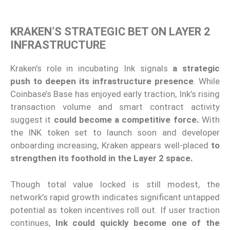
KRAKEN’S STRATEGIC BET ON LAYER 2
INFRASTRUCTURE
Kraken’s role in incubating Ink signals
a strategic
push to deepen its infrastructure presence
. While
Coinbase’s Base has enjoyed early traction, Ink’s rising
transaction volume and smart contract activity
suggest it
could become a competitive force.
With
the INK token set to launch soon and developer
onboarding increasing, Kraken appears well-placed
to
strengthen its foothold in the Layer 2 space.
Though total value locked is still modest, the
network’s rapid growth indicates significant untapped
potential as token incentives roll out. If user traction
continues,
Ink could quickly become one of the