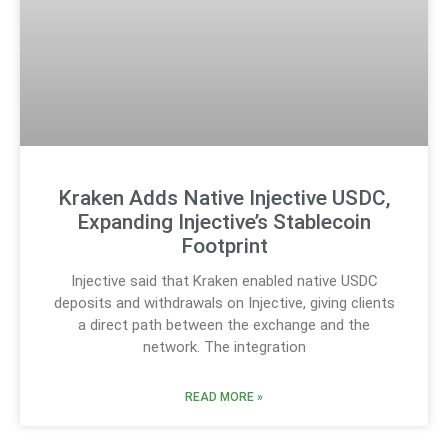
Kraken Adds Native Injective USDC,
Expanding Injective’s Stablecoin
Footprint
Injective said that Kraken enabled native USDC
deposits and withdrawals on Injective, giving clients
a direct path between the exchange and the
network. The integration
READ MORE »