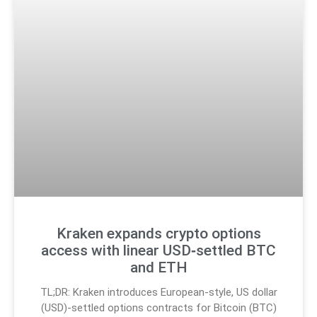
Kraken expands crypto options
access with linear USD‑settled BTC
and ETH
TL;DR: Kraken introduces European-style, US dollar
(USD)-settled options contracts for Bitcoin (BTC)