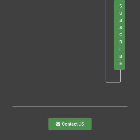
S
U
B
S
C
R
I
B
E
Contact US