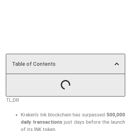
Table of Contents
TL;DR
Kraken’s Ink blockchain has surpassed
500,000
daily transactions
just days before the launch
of its INK token.