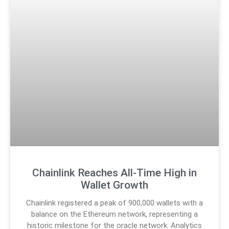
Chainlink Reaches All-Time High in
Wallet Growth
Chainlink registered a peak of 900,000 wallets with a
balance on the Ethereum network, representing a
historic milestone for the oracle network. Analytics