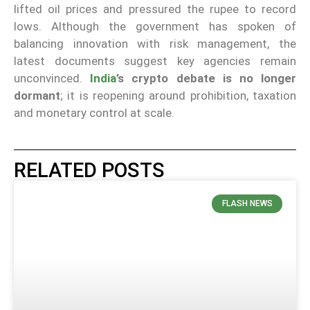
lifted oil prices and pressured the rupee to record
lows. Although the government has spoken of
balancing innovation with risk management, the
latest documents suggest key agencies remain
unconvinced.
India
’s crypto debate is no longer
dormant
; it is reopening around prohibition, taxation
and monetary control at scale.
RELATED POSTS
FLASH NEWS