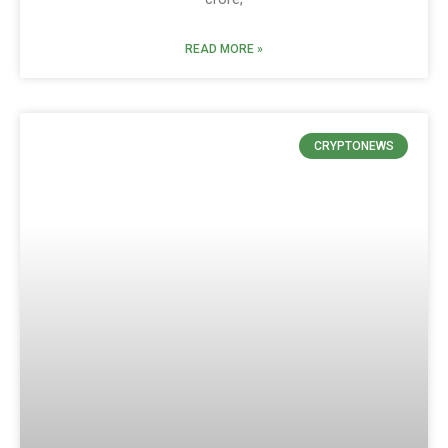
READ MORE »
CRYPTONEWS