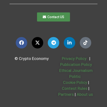
Contact US
© Crypto Economy
Privacy Policy
|
Publication Policy
Ethical Journalism
Politic
Cookie Policy
|
Contest Rules
|
Partners
|
About us