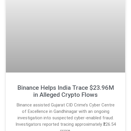
Binance Helps India Trace $23.96M
in Alleged Crypto Flows
Binance assisted Gujarat CID Crime’s Cyber Centre
of Excellence in Gandhinagar with an ongoing
investigation into suspected cyber-enabled fraud.
Investigators reported tracing approximately ₹226.54
crore,