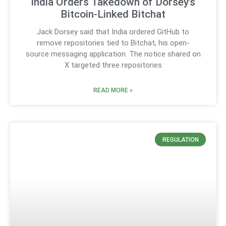
India Orders Takedown of Dorsey’s
Bitcoin-Linked Bitchat
Jack Dorsey said that India ordered GitHub to
remove repositories tied to Bitchat, his open-
source messaging application. The notice shared on
X targeted three repositories
READ MORE »
REGULATION