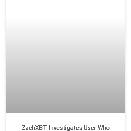
ZachXBT Investigates User Who