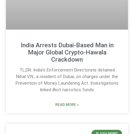
India Arrests Dubai-Based Man in
Major Global Crypto-Hawala
Crackdown
TL;DR: India’s Enforcement Directorate detained
Nihal V.N., a resident of Dubai, on charges under the
Prevention of Money Laundering Act. Investigations
linked illicit narcotics funds
READ MORE »
FLASH NEWS