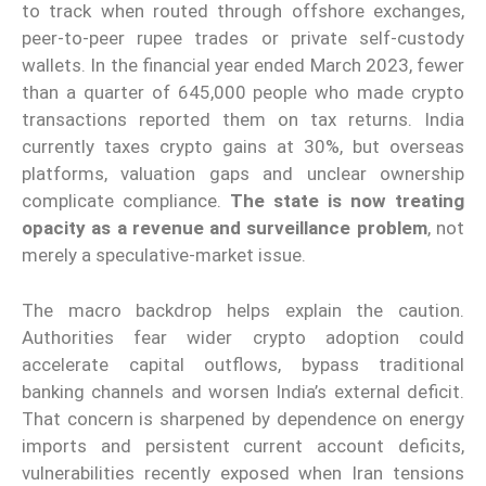
to track when routed through offshore exchanges,
peer-to-peer rupee trades or private self-custody
wallets. In the financial year ended March 2023, fewer
than a quarter of 645,000 people who made crypto
transactions reported them on tax returns. India
currently taxes crypto gains at 30%, but overseas
platforms, valuation gaps and unclear ownership
complicate compliance.
The state is now treating
opacity as a revenue and surveillance problem
, not
merely a speculative-market issue.
The macro backdrop helps explain the caution.
Authorities fear wider crypto adoption could
accelerate capital outflows, bypass traditional
banking channels and worsen India’s external deficit.
That concern is sharpened by dependence on energy
imports and persistent current account deficits,
vulnerabilities recently exposed when Iran tensions