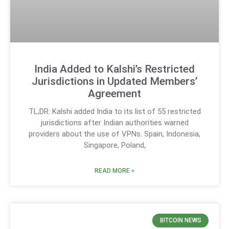
India Added to Kalshi’s Restricted
Jurisdictions in Updated Members’
Agreement
TL;DR: Kalshi added India to its list of 55 restricted
jurisdictions after Indian authorities warned
providers about the use of VPNs. Spain, Indonesia,
Singapore, Poland,
READ MORE »
BITCOIN NEWS