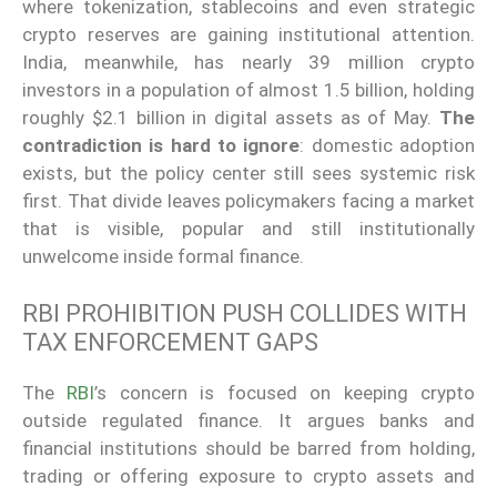
where tokenization, stablecoins and even strategic
crypto reserves are gaining institutional attention.
India, meanwhile, has nearly 39 million crypto
investors in a population of almost 1.5 billion, holding
roughly $2.1 billion in digital assets as of May.
The
contradiction is hard to ignore
: domestic adoption
exists, but the policy center still sees systemic risk
first. That divide leaves policymakers facing a market
that is visible, popular and still institutionally
unwelcome inside formal finance.
RBI PROHIBITION PUSH COLLIDES WITH
TAX ENFORCEMENT GAPS
The
RBI
’s concern is focused on keeping crypto
outside regulated finance. It argues banks and
financial institutions should be barred from holding,
trading or offering exposure to crypto assets and