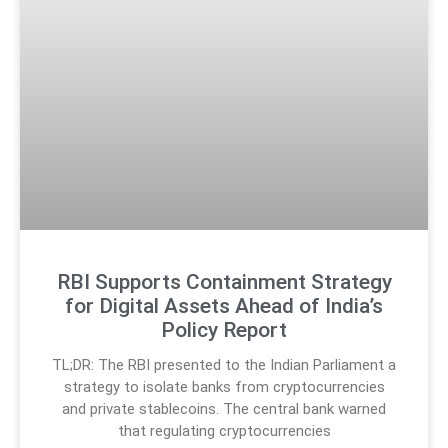
RBI Supports Containment Strategy
for Digital Assets Ahead of India’s
Policy Report
TL;DR: The RBI presented to the Indian Parliament a
strategy to isolate banks from cryptocurrencies
and private stablecoins. The central bank warned
that regulating cryptocurrencies