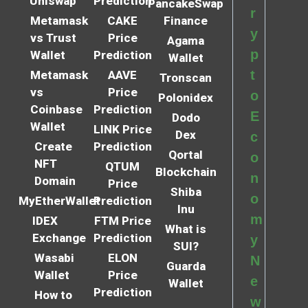
Uniswap
Prediction
PancakeSwap
r
Metamask
CAKE
Finance
y
vs Trust
Price
Agama
p
Wallet
Prediction
Wallet
t
Metamask
AAVE
Tronscan
vs
Price
o
Polonidex
Coinbase
Prediction
E
Dodo
Wallet
LINK Price
Dex
c
Create
Prediction
Qortal
o
NFT
QTUM
Blockchain
n
Domain
Price
Shiba
o
MyEtherWallet
Prediction
Inu
m
IDEX
FTM Price
What is
Exchange
Prediction
y
SUI?
Wasabi
ELON
N
Guarda
Wallet
Price
e
Wallet
Prediction
How to
w