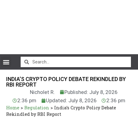
CryptoCurrency News
INDIA’S CRYPTO POLICY DEBATE REKINDLED BY
RBI REPORT
Nicholet R.
Published: July 8, 2026
2:36 pm
Updated: July 8, 2026
2:36 pm
Home
>
Regulation
>
India’s Crypto Policy Debate
Rekindled by RBI Report