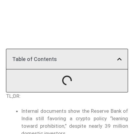
Table of Contents
TL;DR:
Internal documents show the Reserve Bank of
India still favoring a crypto policy “leaning
toward prohibition,” despite nearly 39 million
domestic investors.