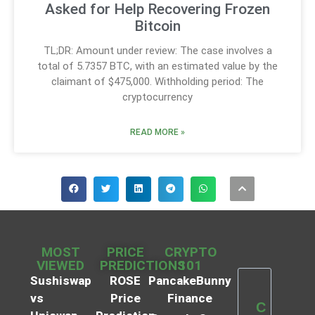
Asked for Help Recovering Frozen
Bitcoin
TL;DR: Amount under review: The case involves a
total of 5.7357 BTC, with an estimated value by the
claimant of $475,000. Withholding period: The
cryptocurrency
READ MORE »
MOST
PRICE
CRYPTO
VIEWED
PREDICTIONS
101
Sushiswap
ROSE
PancakeBunny
vs
Price
Finance
C