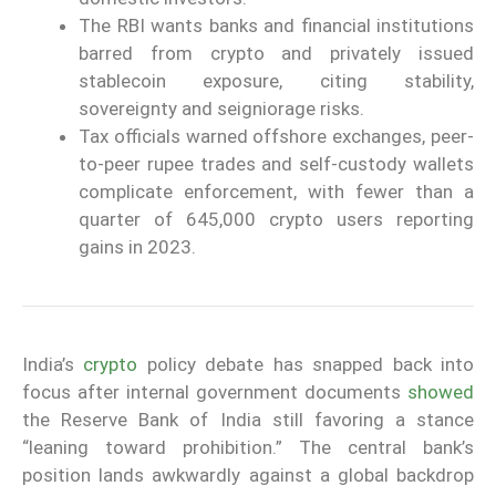
The RBI wants banks and financial institutions
barred from crypto and privately issued
stablecoin exposure, citing stability,
sovereignty and seigniorage risks.
Tax officials warned offshore exchanges, peer-
to-peer rupee trades and self-custody wallets
complicate enforcement, with fewer than a
quarter of 645,000 crypto users reporting
gains in 2023.
India’s
crypto
policy debate has snapped back into
focus after internal government documents
showed
the Reserve Bank of India still favoring a stance
“leaning toward prohibition.” The central bank’s
position lands awkwardly against a global backdrop