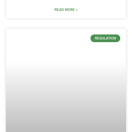
READ MORE »
REGULATION