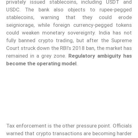
privately issued stablecoins, including USDT and
USDC. The bank also objects to rupee-pegged
stablecoins, warning that they could erode
seigniorage, while foreign currency-pegged tokens
could weaken monetary sovereignty. India has not
fully banned crypto trading, but after the Supreme
Court struck down the RBI’s 2018 ban, the market has
remained in a grey zone.
Regulatory ambiguity has
become the operating model
.
Tax enforcement is the other pressure point. Officials
warned that crypto transactions are becoming harder