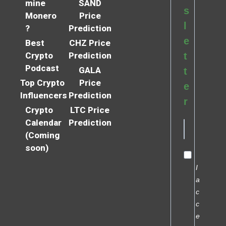
mine
SAND
s
Monero
Price
l
?
Prediction
e
Best
CHZ Price
Crypto
Prediction
t
Podcast
GALA
t
Top Crypto
Price
e
Influencers
Prediction
r
Crypto
LTC Price
Calendar
Prediction
(Coming
soon)
I
a
c
c
e