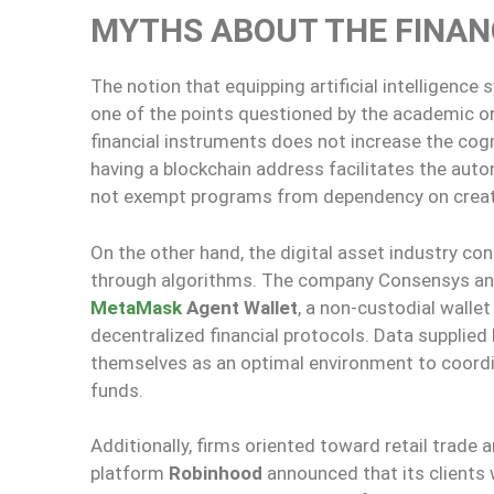
MYTHS ABOUT THE FINAN
The notion that equipping artificial intelligenc
one of the points questioned by the academic or
financial instruments does not increase the cog
having a blockchain address facilitates the aut
not exempt programs from dependency on creator
On the other hand, the digital asset industry c
through algorithms. The company Consensys ann
MetaMask
Agent Wallet
, a non-custodial walle
decentralized financial protocols. Data supplie
themselves as an optimal environment to coord
funds.
Additionally, firms oriented toward retail trade a
platform
Robinhood
announced that its clients 