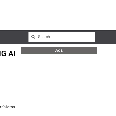
Ads
G AI
Problems