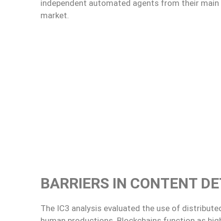
independent automated agents from their main po
market.
BARRIERS IN CONTENT DE
The IC3 analysis evaluated the use of distribut
human productions. Blockchains function as high-