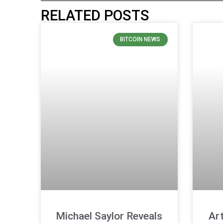
RELATED POSTS
BITCOIN NEWS
Michael Saylor Reveals
Ar