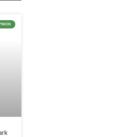
PINION
ark