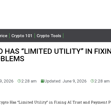
rice
Crypto 101
Crypto Tools
HAS “LIMITED UTILITY” IN FIXIN
OBLEMS
 9, 2026
2:28 am
Updated: June 9, 2026
2:28 am
Crypto Has “Limited Utility” in Fixing AI Trust and Payment 