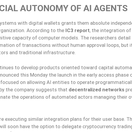
CIAL AUTONOMY OF AI AGENTS
e systems with digital wallets grants them absolute indepen
ganization. According to the
IC3 report
, the integration o
nitive capacity of computer models. The researchers detail
omation of transactions without human approval loops, but i
s and traditional infrastructure.
ontinues to develop products oriented toward capital automa
ounced this Monday the launch in the early access phase 
t focused on allowing AI entities to operate programmaticall
d by the company suggests that
decentralized networks
pr
inate the operations of automated actors managing their 
re executing similar integration plans for their user base. T
will soon have the option to delegate cryptocurrency tradin