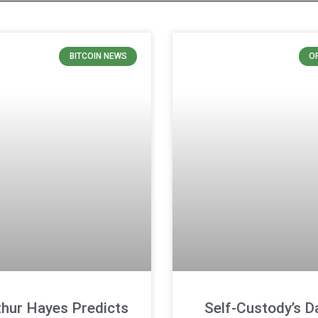
BITCOIN NEWS
O
thur Hayes Predicts
Self-Custody’s D