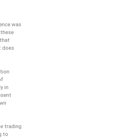
dence was
f these
 that
t does
tion
of
y in
esent
own
he trading
g to