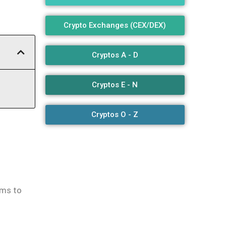
Crypto Exchanges (CEX/DEX)
Cryptos A - D
Cryptos E - N
Cryptos O - Z
-
ems to