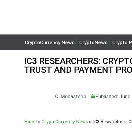
CryptoCurrency News
CryptoNews
Crypto P
IC3 RESEARCHERS: CRYPTO 
TRUST AND PAYMENT PR
C. Monasterio
Published: June
Home
>
CryptoCurrency News
>
IC3 Researchers: 