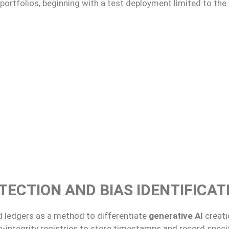
rtfolios, beginning with a test deployment limited to the 
TECTION AND BIAS IDENTIFICAT
ed ledgers as a method to differentiate
generative AI
creat
integrity registries to store timestamps and record specifi