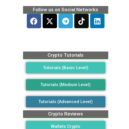
Follow us on Social Networks
Crypto Tutorials
Tutorials (Basic Level)
Tutorials (Medium Level)
Tutorials (Advanced Level)
Crypto Reviews
Wallets Crypto