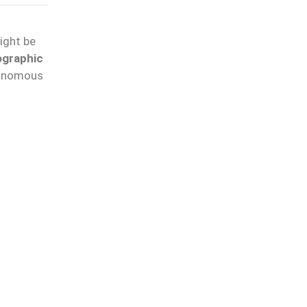
might be
ographic
tonomous