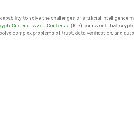
apability to solve the challenges of artificial intelligence 
 CryptoCurrencies and Contracts
(IC3) points out
that crypt
olve complex problems of trust, data verification, and au