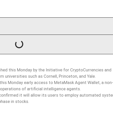
hed this Monday by the Initiative for CryptoCurrencies and
 universities such as Cornell, Princeton, and Yale.
is Monday early access to MetaMask Agent Wallet, a non
erations of artificial intelligence agents.
onfirmed it will allow its users to employ automated syst
phase in stocks.