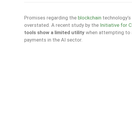
Promises regarding the
blockchain
technology’s c
overstated. A recent study by the
Initiative for
tools show a limited utility
when attempting to s
payments in the AI sector.