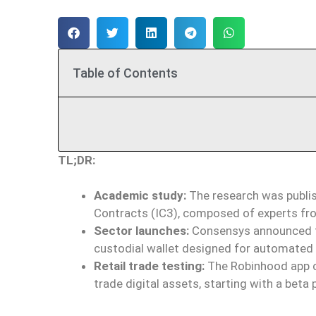
Table of Contents
TL;DR:
Academic study:
The research was publis
Contracts (IC3), composed of experts from
Sector launches:
Consensys announced th
custodial wallet designed for automated op
Retail trade testing:
The Robinhood app c
trade digital assets, starting with a beta 