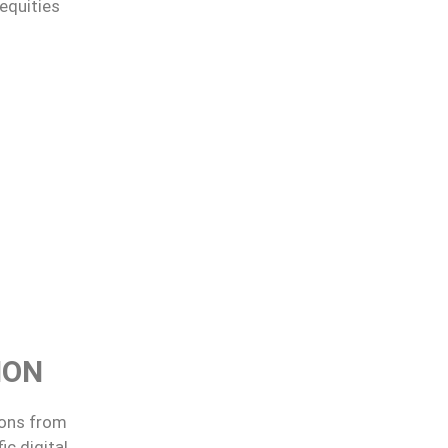
equities
ION
ions from
c digital