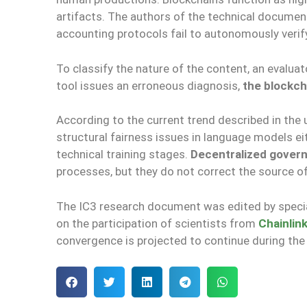
artifacts. The authors of the technical documen
accounting protocols fail to autonomously verify t
To classify the nature of the content, an evaluat
tool issues an erroneous diagnosis,
the blockcha
According to the current trend described in the 
structural fairness issues in language models eit
technical training stages.
Decentralized gover
processes, but they do not correct the source o
The IC3 research document was edited by special
on the participation of scientists from
Chainlin
convergence is projected to continue during the