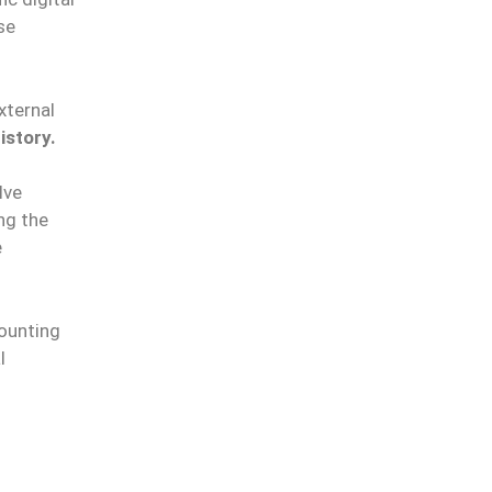
se
xternal
istory.
lve
ng the
e
counting
l