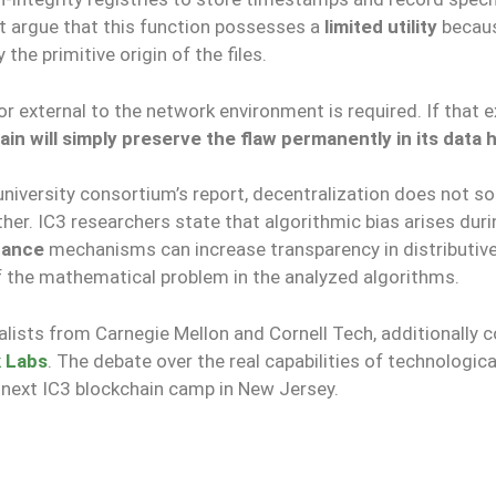
t argue that this function possesses a
limited utility
becau
he primitive origin of the files.
or external to the network environment is required. If that e
in will simply preserve the flaw permanently in its data h
university consortium’s report, decentralization does not so
her. IC3 researchers state that algorithmic bias arises duri
nance
mechanisms can increase transparency in distributiv
f the mathematical problem in the analyzed algorithms.
ists from Carnegie Mellon and Cornell Tech, additionally 
k Labs
. The debate over the real capabilities of technologica
 next IC3 blockchain camp in New Jersey.