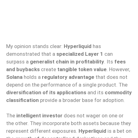
My opinion stands clear:
Hyperliquid
has
demonstrated that a
specialized Layer 1
can
surpass a
generalist chain in profitability
. Its
fees
and buybacks
create
tangible token value
. However,
Solana
holds a
regulatory advantage
that does not
depend on the performance of a single product. The
diversification of its applications
and its
commodity
classification
provide a broader base for adoption.
The
intelligent investor
does not wager on one or
the other. They incorporate both assets because they
represent different exposures.
Hyperliquid
is a bet on