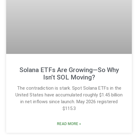
Solana ETFs Are Growing—So Why
Isn’t SOL Moving?
The contradiction is stark. Spot Solana ETFs in the
United States have accumulated roughly $1.45 billion
in net inflows since launch. May 2026 registered
$115.3
READ MORE »