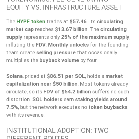
EQUITY VS. INFRASTRUCTURE ASSET
The
HYPE token
trades at
$57.46
. Its
circulating
market cap
reaches
$13.67 billion
. The
circulating
supply
represents only
25% of the maximum supply
,
inflating the
FDV
.
Monthly unlocks
for the founding
team create
selling pressure
that occasionally
multiplies the
buyback volume
by four.
Solana
, priced at
$86.51 per SOL
, holds a
market
capitalization near $50 billion
. Most tokens already
circulate, so its
FDV of $54.2 billion
suffers no such
distortion.
SOL holders
earn
staking yields around
7.5%
, but the network executes no
token buybacks
with its revenue.
INSTITUTIONAL ADOPTION: TWO
DIFFERENT ROUTES