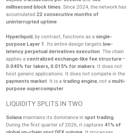
millisecond block times
. Since 2024, the network has
accumulated
22 consecutive months of
uninterrupted uptime
.
Hyperliquid
, by contrast, functions as a
single-
purpose Layer 1
. Its entire design targets
low-
latency perpetual derivatives execution
. The chain
applies a
centralized exchange-like fee structure
—
0.045% for takers, 0.015% for makers
. It does not
host generic applications. It does not compete in the
payments market
. It is a
trading engine
, not a
multi-
purpose supercomputer
.
LIQUIDITY SPLITS IN TWO
Solana
maintains its dominance in
spot trading
.
During the first quarter of 2026, it captures
41% of
global on-chain spot DEX volume
. It processes