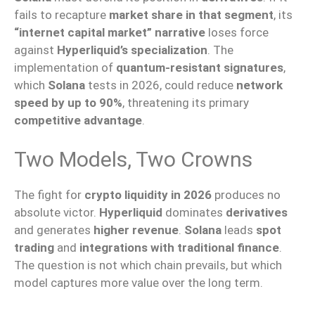
fails to recapture
market share in that segment
, its
“internet capital market” narrative
loses force
against
Hyperliquid’s specialization
. The
implementation of
quantum-resistant signatures
,
which
Solana
tests in 2026, could reduce
network
speed by up to 90%
, threatening its primary
competitive advantage
.
Two Models, Two Crowns
The fight for
crypto liquidity in 2026
produces no
absolute victor.
Hyperliquid
dominates
derivatives
and generates
higher revenue
.
Solana
leads
spot
trading
and
integrations with traditional finance
.
The question is not which chain prevails, but which
model captures more value over the long term.