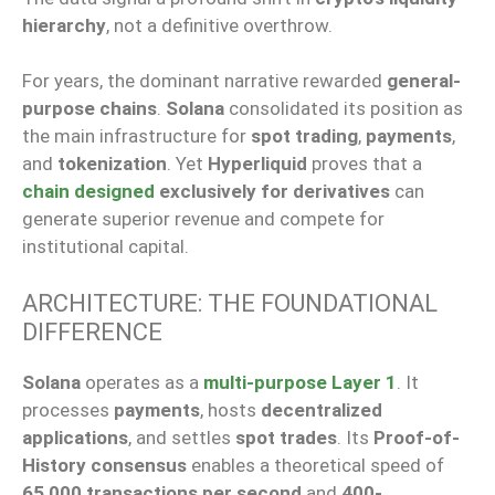
hierarchy
, not a definitive overthrow.
For years, the dominant narrative rewarded
general-
purpose chains
.
Solana
consolidated its position as
the main infrastructure for
spot trading
,
payments
,
and
tokenization
. Yet
Hyperliquid
proves that a
chain designed
exclusively for derivatives
can
generate superior revenue and compete for
institutional capital.
ARCHITECTURE: THE FOUNDATIONAL
DIFFERENCE
Solana
operates as a
multi-purpose Layer 1
. It
processes
payments
, hosts
decentralized
applications
, and settles
spot trades
. Its
Proof-of-
History consensus
enables a theoretical speed of
65,000 transactions per second
and
400-