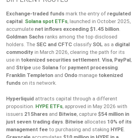
Exchange-traded funds
mark the entry of
regulated
capital
.
Solana spot ETFs
, launched in October 2025,
accumulate
net inflows exceeding $1.45 billion
.
Goldman Sachs
ranks among the top disclosed
holders. The
SEC and CFTC
classify
SOL
as a
digital
commodity
in March 2026, clearing the path for its
use in
tokenized securities settlement
.
Visa
,
PayPal
,
and
Stripe
use
Solana
for
payment processing
.
Franklin Templeton
and
Ondo
manage
tokenized
funds
on its network.
Hyperliquid
attracts capital through a different
proposition.
HYPE ETFs
, approved in May 2026 with
issuers
21Shares
and
Bitwise
, capture
$54 million in
just seven trading days
.
Bitwise
allocates
10% of its
management fee
to purchasing and staking
HYPE
.
Grayscale
accumulates
$10 million in HYPE in a