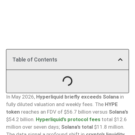
Table of Contents
In May 2026,
Hyperliquid briefly exceeds Solana
in
fully diluted valuation and weekly fees. The
HYPE
token
reaches an FDV of $56.7 billion versus
Solana’s
$54.2 billion.
Hyperliquid’s protocol fees
total $12.6
million over seven days;
Solana’s total
$11.8 million.
The data signal a profound shift in
crypto’s liquidity