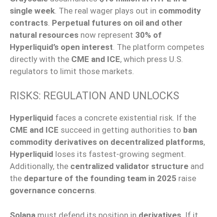
single week
. The real wager plays out in
commodity
contracts
.
Perpetual futures on oil and other
natural resources
now represent
30% of
Hyperliquid’s open interest
. The platform competes
directly with the
CME and ICE
, which press U.S.
regulators to limit those markets.
RISKS: REGULATION AND UNLOCKS
Hyperliquid
faces a concrete existential risk. If the
CME and ICE
succeed in getting authorities to
ban
commodity derivatives on decentralized platforms
,
Hyperliquid
loses its fastest-growing segment.
Additionally, the
centralized validator structure
and
the
departure of the founding team in 2025
raise
governance concerns
.
Solana
must defend its position in
derivatives
. If it