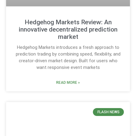
Hedgehog Markets Review: An
innovative decentralized prediction
market
Hedgehog Markets introduces a fresh approach to
prediction trading by combining speed, flexibility, and
creator‑driven market design. Built for users who
want responsive event markets
READ MORE »
FLASH NEWS