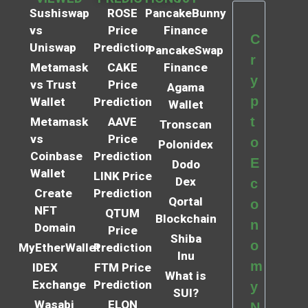
Sushiswap
ROSE
PancakeBunny
vs
Price
Finance
C
Uniswap
Prediction
PancakeSwap
r
Metamask
CAKE
Finance
y
vs Trust
Price
Agama
p
Wallet
Prediction
Wallet
t
Metamask
AAVE
Tronscan
vs
Price
o
Polonidex
Coinbase
Prediction
E
Dodo
Wallet
LINK Price
Dex
c
Create
Prediction
Qortal
o
NFT
QTUM
Blockchain
n
Domain
Price
Shiba
o
MyEtherWallet
Prediction
Inu
m
IDEX
FTM Price
What is
Exchange
Prediction
y
SUI?
Wasabi
ELON
N