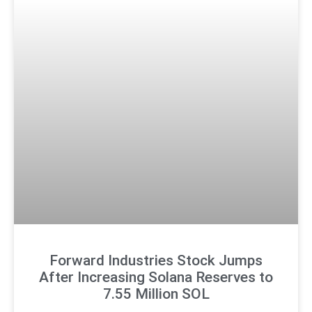
Forward Industries Stock Jumps
After Increasing Solana Reserves to
7.55 Million SOL