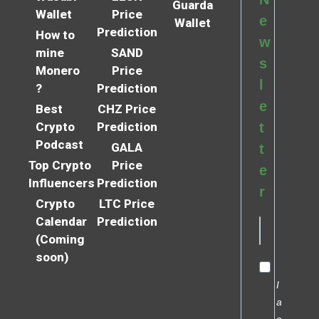
Guarda
Wallet
Price
e
Wallet
Prediction
How to
w
mine
SAND
s
Monero
Price
l
?
Prediction
e
Best
CHZ Price
Crypto
Prediction
t
Podcast
GALA
t
Top Crypto
Price
e
Influencers
Prediction
r
Crypto
LTC Price
Calendar
Prediction
(Coming
soon)
I
a
c