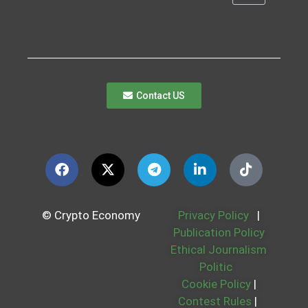
Contact US
© Crypto Economy
Privacy Policy
|
Publication Policy
Ethical Journalism
Politic
Cookie Policy
|
Contest Rules
|