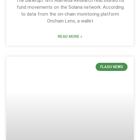
The bankrupt firm Alameda Research reactivated its
fund movements on the Solana network. According
to data from the on-chain monitoring platform
Onchain Lens, a wallet
READ MORE »
FLASH NEWS