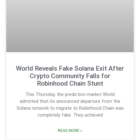
World Reveals Fake Solana Exit After
Crypto Community Falls for
Robinhood Chain Stunt
This Thursday, the prediction market World
admitted that its announced departure from the
Solana network to migrate to Robinhood Chain was
completely fake. They achieved
READ MORE »