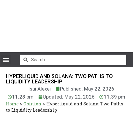
CryptoCurrency News
HYPERLIQUID AND SOLANA: TWO PATHS TO
LIQUIDITY LEADERSHIP
Isai Alexei
Published: May 22, 2026
11:28 pm
Updated: May 22, 2026
11:39 pm
Home
>
Opinion
>
Hyperliquid and Solana: Two Paths
to Liquidity Leadership