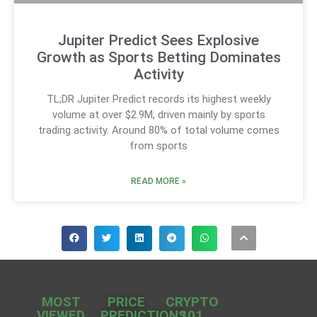
Jupiter Predict Sees Explosive
Growth as Sports Betting Dominates
Activity
TL;DR Jupiter Predict records its highest weekly
volume at over $2.9M, driven mainly by sports
trading activity. Around 80% of total volume comes
from sports
READ MORE »
MOST
PRICE
CRYPTO
VIEWED
PREDICTIONS
101