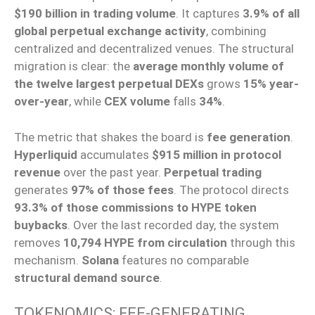
$190 billion in trading volume
. It captures
3.9% of all
global perpetual exchange activity
, combining
centralized and decentralized venues. The structural
migration is clear: the
average monthly volume of
the twelve largest perpetual DEXs
grows
15% year-
over-year
, while
CEX volume
falls
34%
.
The metric that shakes the board is
fee generation
.
Hyperliquid
accumulates
$915 million in protocol
revenue
over the past year.
Perpetual trading
generates
97% of those fees
. The protocol directs
93.3% of those commissions to HYPE token
buybacks
. Over the last recorded day, the system
removes
10,794 HYPE from circulation
through this
mechanism.
Solana
features no comparable
structural demand source
.
TOKENOMICS: FEE-GENERATING