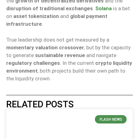
the
growth of decentralized derivatives
and the
disruption of traditional exchanges
.
Solana
is a bet
on
asset tokenization
and
global payment
infrastructure
.
True leadership does not get measured by a
momentary valuation crossover
, but by the capacity
to generate
sustainable revenue
and navigate
regulatory challenges
. In the current
crypto liquidity
environment
, both projects build their own path to
the liquidity crown.
RELATED POSTS
FLASH NEWS