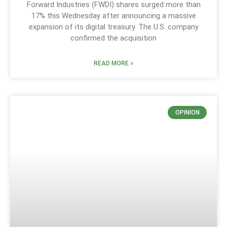
Forward Industries (FWDI) shares surged more than
17% this Wednesday after announcing a massive
expansion of its digital treasury. The U.S. company
confirmed the acquisition
READ MORE »
OPINION