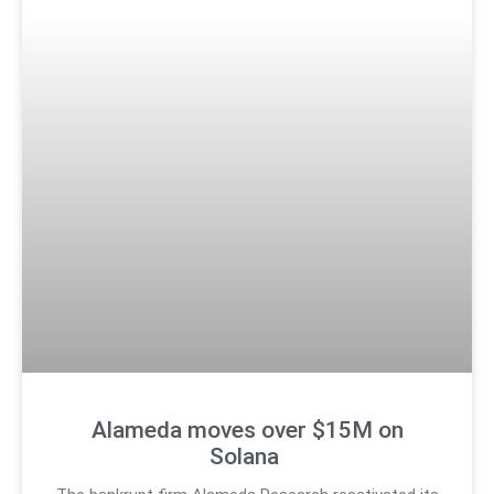
Alameda moves over $15M on
Solana