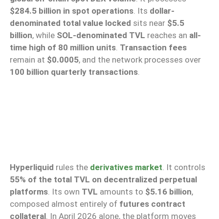
$284.5 billion in spot operations
. Its
dollar-
denominated total value locked
sits near
$5.5
billion
, while
SOL-denominated TVL
reaches an
all-
time high of 80 million units
.
Transaction fees
remain at
$0.0005
, and the network processes over
100 billion quarterly transactions
.
Hyperliquid
rules the
derivatives market
. It controls
55% of the total TVL on decentralized perpetual
platforms
. Its own
TVL
amounts to
$5.16 billion
,
composed almost entirely of
futures contract
collateral
. In April 2026 alone, the platform moves