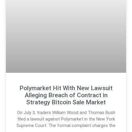
Polymarket Hit With New Lawsuit
Alleging Breach of Contract in
Strategy Bitcoin Sale Market
On July 3, traders William Wood and Thomas Bush
filed a lawsuit against Polymarket in the New York
Supreme Court. The formal complaint charges the