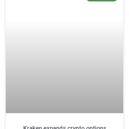
Kraken expands crypto options