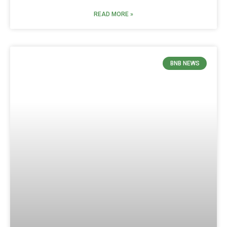
READ MORE »
BNB NEWS