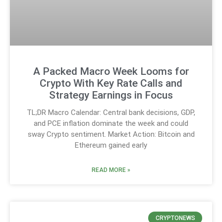
A Packed Macro Week Looms for
Crypto With Key Rate Calls and
Strategy Earnings in Focus
TL;DR Macro Calendar: Central bank decisions, GDP,
and PCE inflation dominate the week and could
sway Crypto sentiment. Market Action: Bitcoin and
Ethereum gained early
READ MORE »
CRYPTONEWS