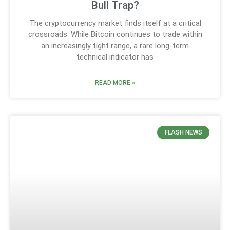
Bull Trap?
The cryptocurrency market finds itself at a critical
crossroads. While Bitcoin continues to trade within
an increasingly tight range, a rare long-term
technical indicator has
READ MORE »
FLASH NEWS