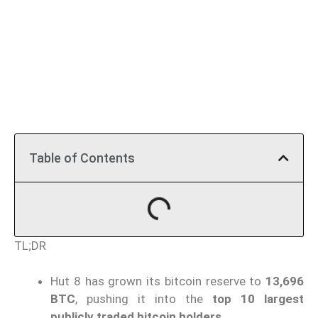
Table of Contents
TL;DR
Hut 8 has grown its bitcoin reserve to
13,696
BTC
, pushing it into the
top 10 largest
publicly traded bitcoin holders
.