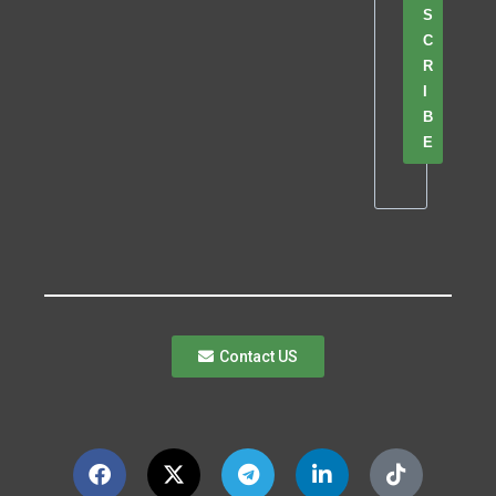
S
C
R
I
B
E
Contact US