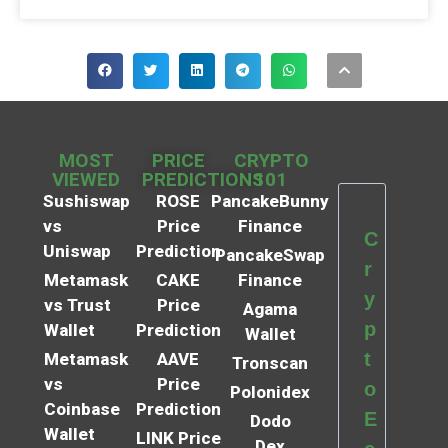
MOST
PRICE
CRYPTO
VIEWED
PREDICTIONS
101
Sushiswap
ROSE
PancakeBunny
vs
Price
Finance
C
Uniswap
Prediction
PancakeSwap
r
Metamask
CAKE
Finance
y
vs Trust
Price
Agama
p
Wallet
Prediction
Wallet
t
Metamask
AAVE
Tronscan
vs
Price
o
Polonidex
Coinbase
Prediction
E
Dodo
Wallet
LINK Price
Dex