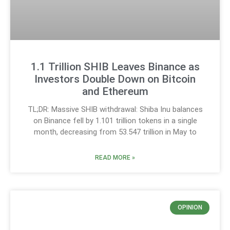
1.1 Trillion SHIB Leaves Binance as
Investors Double Down on Bitcoin
and Ethereum
TL;DR: Massive SHIB withdrawal: Shiba Inu balances
on Binance fell by 1.101 trillion tokens in a single
month, decreasing from 53.547 trillion in May to
READ MORE »
OPINION