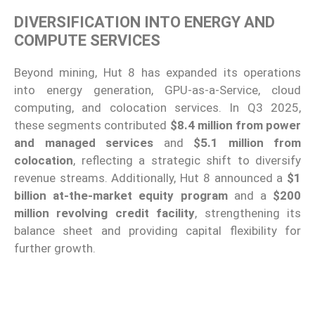
DIVERSIFICATION INTO ENERGY AND
COMPUTE SERVICES
Beyond mining, Hut 8 has expanded its operations
into energy generation, GPU-as-a-Service, cloud
computing, and colocation services. In Q3 2025,
these segments contributed
$8.4 million from power
and managed services
and
$5.1 million from
colocation
, reflecting a strategic shift to diversify
revenue streams. Additionally, Hut 8 announced a
$1
billion at-the-market equity program
and a
$200
million revolving credit facility
, strengthening its
balance sheet and providing capital flexibility for
further growth.