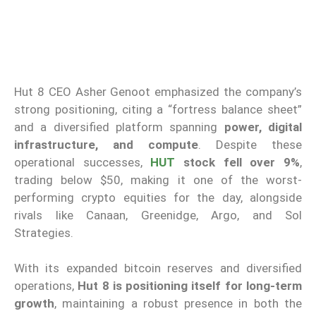
Hut 8 CEO Asher Genoot emphasized the company’s
strong positioning, citing a “fortress balance sheet”
and a diversified platform spanning
power, digital
infrastructure, and compute
. Despite these
operational successes,
HUT
stock fell over 9%
,
trading below $50, making it one of the worst-
performing crypto equities for the day, alongside
rivals like Canaan, Greenidge, Argo, and Sol
Strategies.
With its expanded bitcoin reserves and diversified
operations,
Hut 8 is positioning itself for long-term
growth
, maintaining a robust presence in both the