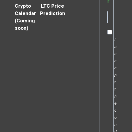
r
Crypto
LTC Price
Calendar
Prediction
(Coming
soon)
I
a
c
c
e
p
t
t
h
e
c
o
n
d