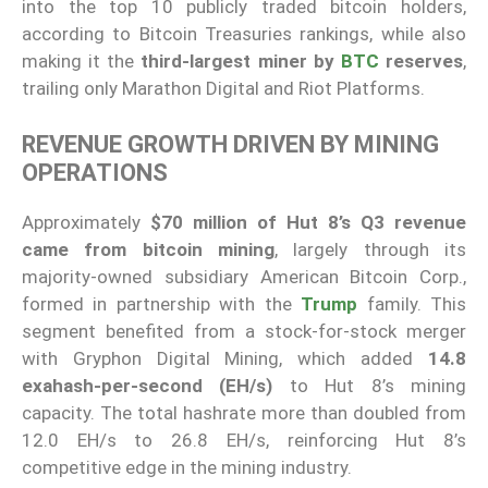
into the top 10 publicly traded bitcoin holders,
according to Bitcoin Treasuries rankings, while also
making it the
third-largest miner by
BTC
reserves
,
trailing only Marathon Digital and Riot Platforms.
REVENUE GROWTH DRIVEN BY MINING
OPERATIONS
Approximately
$70 million of Hut 8’s Q3 revenue
came from bitcoin mining
, largely through its
majority-owned subsidiary American Bitcoin Corp.,
formed in partnership with the
Trump
family. This
segment benefited from a stock-for-stock merger
with Gryphon Digital Mining, which added
14.8
exahash-per-second (EH/s)
to Hut 8’s mining
capacity. The total hashrate more than doubled from
12.0 EH/s to 26.8 EH/s, reinforcing Hut 8’s
competitive edge in the mining industry.