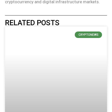
cryptocurrency and digital infrastructure markets.
RELATED POSTS
CRYPTONEWS