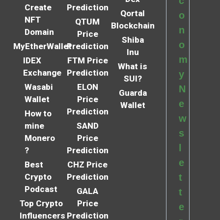
c
Create
Prediction
Qortal
o
NFT
QTUM
Blockchain
n
Domain
Price
Shiba
o
MyEtherWallet
Prediction
Inu
m
IDEX
FTM Price
What is
Exchange
Prediction
y
SUI?
Wasabi
ELON
N
Guarda
Wallet
Price
e
Wallet
Prediction
How to
w
mine
SAND
s
Monero
Price
l
?
Prediction
e
Best
CHZ Price
Crypto
Prediction
t
Podcast
GALA
t
Top Crypto
Price
e
Influencers
Prediction