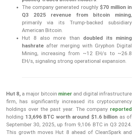
The company generated roughly
$70 million in
Q3 2025 revenue from bitcoin mining
,
primarily via its Trump-backed subsidiary
American Bitcoin.
Hut 8 also more than
doubled its mining
hashrate
after merging with Gryphon Digital
Mining, increasing from ~12 EH/s to ~26.8
EH/s, signaling strong operational expansion.
Hut 8,
a major bitcoin
miner
and digital infrastructure
firm, has significantly increased its cryptocurrency
holdings over the past year. The company
reported
holding
13,696 BTC worth around $1.6 billion
as of
September 30, 2025, up from 9,106 BTC in Q3 2024.
This growth moves Hut 8 ahead of CleanSpark and