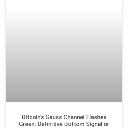
Bitcoin’s Gauss Channel Flashes
Green: Definitive Bottom Signal or