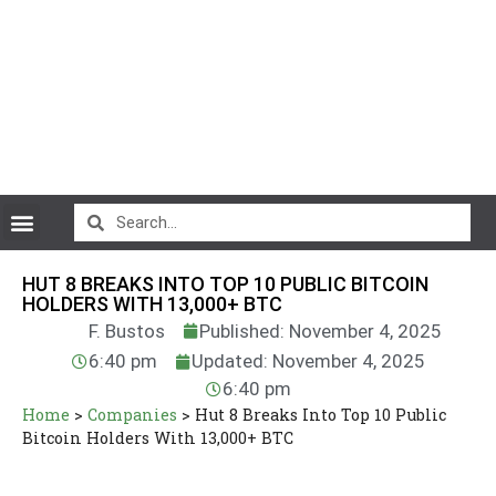
CryptoCurrency News
HUT 8 BREAKS INTO TOP 10 PUBLIC BITCOIN
HOLDERS WITH 13,000+ BTC
F. Bustos
Published: November 4, 2025
6:40 pm
Updated: November 4, 2025
6:40 pm
Home
>
Companies
>
Hut 8 Breaks Into Top 10 Public
Bitcoin Holders With 13,000+ BTC