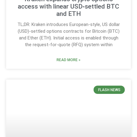
access with linear USD‑settled BTC
and ETH
TL;DR: Kraken introduces European-style, US dollar
(USD)-settled options contracts for Bitcoin (BTC)
and Ether (ETH). Initial access is enabled through
the request-for-quote (RFQ) system within
READ MORE »
FLASH NEWS