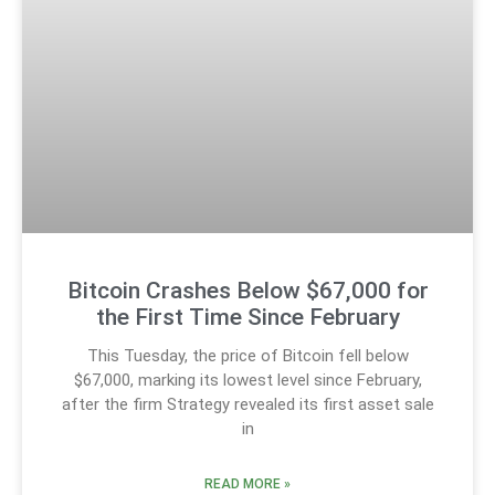
Bitcoin Crashes Below $67,000 for
the First Time Since February
This Tuesday, the price of Bitcoin fell below
$67,000, marking its lowest level since February,
after the firm Strategy revealed its first asset sale
in
READ MORE »