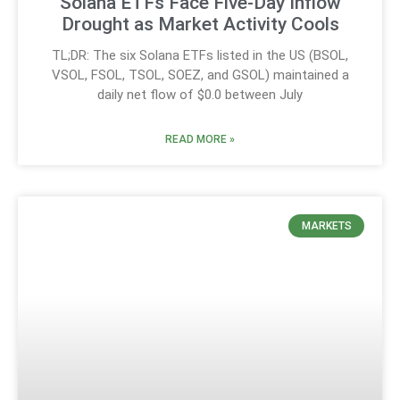
Solana ETFs Face Five-Day Inflow
Drought as Market Activity Cools
TL;DR: The six Solana ETFs listed in the US (BSOL,
VSOL, FSOL, TSOL, SOEZ, and GSOL) maintained a
daily net flow of $0.0 between July
READ MORE »
MARKETS