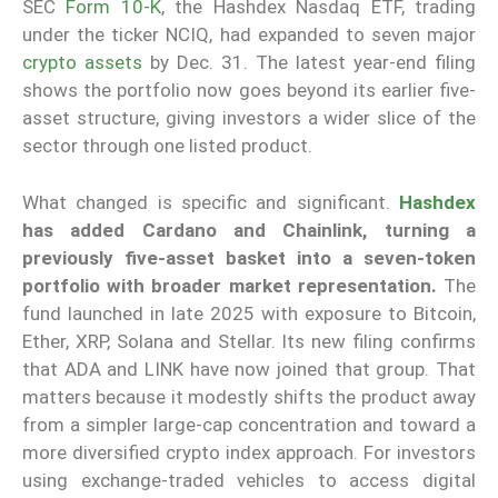
SEC
Form 10-K
, the Hashdex Nasdaq ETF, trading
under the ticker NCIQ, had expanded to seven major
crypto assets
by Dec. 31. The latest year-end filing
shows the portfolio now goes beyond its earlier five-
asset structure, giving investors a wider slice of the
sector through one listed product.
What changed is specific and significant.
Hashdex
has added Cardano and Chainlink, turning a
previously five-asset basket into a seven-token
portfolio with broader market representation.
The
fund launched in late 2025 with exposure to Bitcoin,
Ether, XRP, Solana and Stellar. Its new filing confirms
that ADA and LINK have now joined that group. That
matters because it modestly shifts the product away
from a simpler large-cap concentration and toward a
more diversified crypto index approach. For investors
using exchange-traded vehicles to access digital