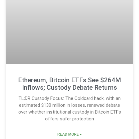
Ethereum, Bitcoin ETFs See $264M
Inflows; Custody Debate Returns
TL;DR Custody Focus: The Coldcard hack, with an
estimated $130 million in losses, renewed debate
over whether institutional custody in Bitcoin ETFs
offers safer protection
READ MORE »