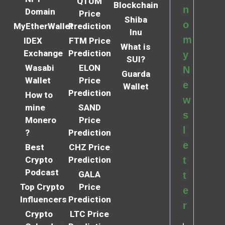
QTUM
Blockchain
n
Domain
Price
Shiba
o
MyEtherWallet
Prediction
Inu
m
IDEX
FTM Price
What is
Exchange
Prediction
y
SUI?
Wasabi
ELON
N
Guarda
Wallet
Price
e
Wallet
Prediction
How to
w
mine
SAND
s
Monero
Price
l
?
Prediction
e
Best
CHZ Price
Crypto
Prediction
t
Podcast
GALA
t
Top Crypto
Price
e
Influencers
Prediction
r
Crypto
LTC Price