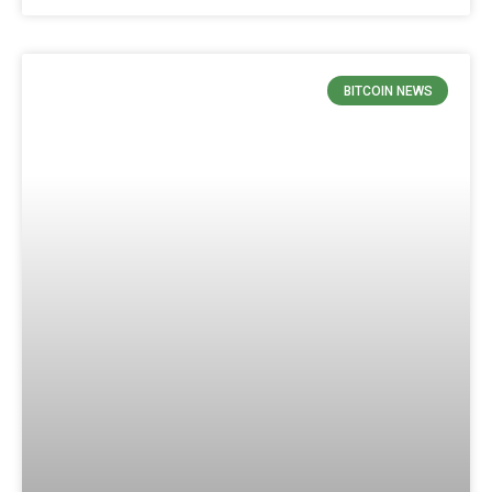
BITCOIN NEWS