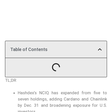
Table of Contents
TL;DR
Hashdex’s NCIQ has expanded from five to
seven holdings, adding Cardano and Chainlink
by Dec. 31 and broadening exposure for U.S.
investors.