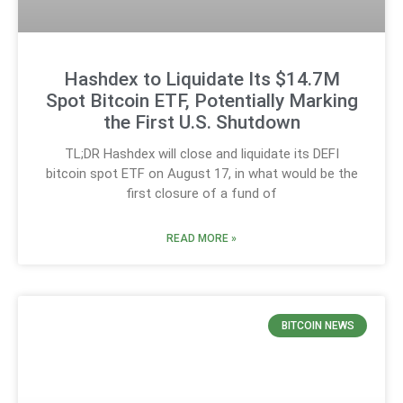
Hashdex to Liquidate Its $14.7M
Spot Bitcoin ETF, Potentially Marking
the First U.S. Shutdown
TL;DR Hashdex will close and liquidate its DEFI
bitcoin spot ETF on August 17, in what would be the
first closure of a fund of
READ MORE »
BITCOIN NEWS