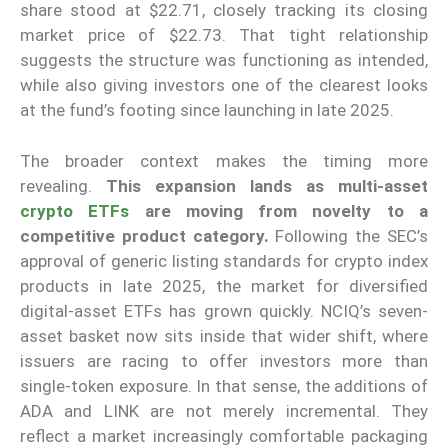
share stood at $22.71, closely tracking its closing
market price of $22.73. That tight relationship
suggests the structure was functioning as intended,
while also giving investors one of the clearest looks
at the fund’s footing since launching in late 2025.
The broader context makes the timing more
revealing.
This expansion lands as multi-asset
crypto ETFs
are moving from novelty to a
competitive product category.
Following the SEC’s
approval of generic listing standards for crypto index
products in late 2025, the market for diversified
digital-asset ETFs has grown quickly. NCIQ’s seven-
asset basket now sits inside that wider shift, where
issuers are racing to offer investors more than
single-token exposure. In that sense, the additions of
ADA and LINK are not merely incremental. They
reflect a market increasingly comfortable packaging