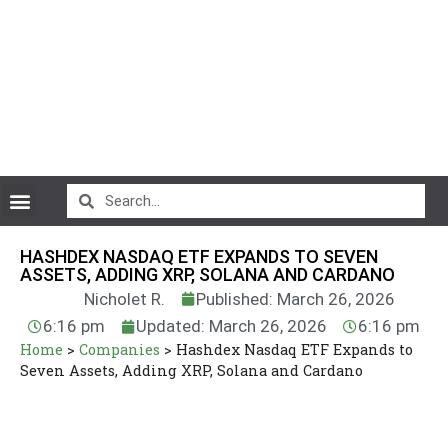
CryptoCurrency News
HASHDEX NASDAQ ETF EXPANDS TO SEVEN
ASSETS, ADDING XRP, SOLANA AND CARDANO
Nicholet R.
Published: March 26, 2026
6:16 pm
Updated: March 26, 2026
6:16 pm
Home
>
Companies
>
Hashdex Nasdaq ETF Expands to
Seven Assets, Adding XRP, Solana and Cardano