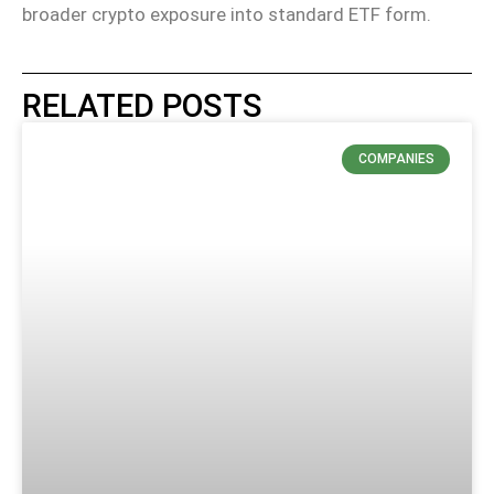
broader crypto exposure into standard ETF form.
RELATED POSTS
COMPANIES