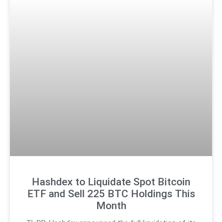
Hashdex to Liquidate Spot Bitcoin
ETF and Sell 225 BTC Holdings This
Month