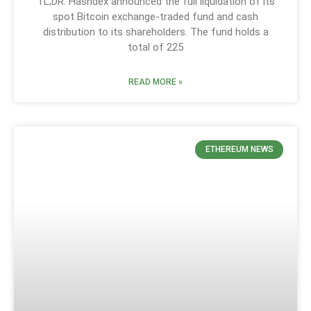
TL;DR: Hashdex announced the full liquidation of its
spot Bitcoin exchange-traded fund and cash
distribution to its shareholders. The fund holds a
total of 225
READ MORE »
ETHEREUM NEWS