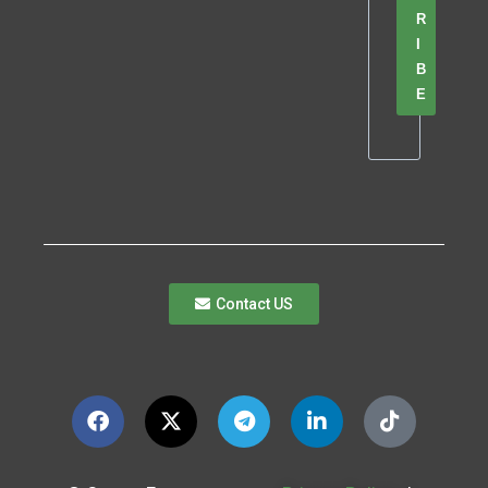
R
I
B
E
Contact US