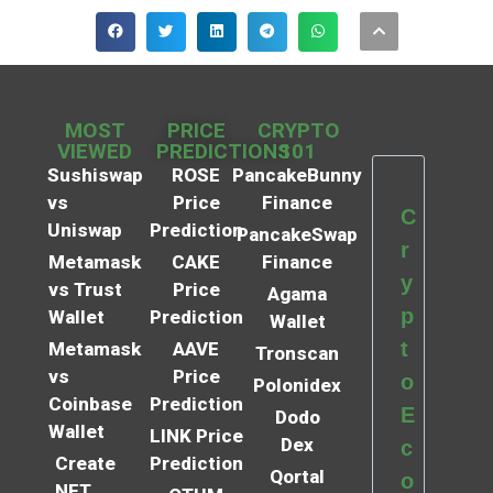
MOST
PRICE
CRYPTO
VIEWED
PREDICTIONS
101
Sushiswap
ROSE
PancakeBunny
vs
Price
Finance
C
Uniswap
Prediction
PancakeSwap
r
Metamask
CAKE
Finance
y
vs Trust
Price
Agama
p
Wallet
Prediction
Wallet
t
Metamask
AAVE
Tronscan
vs
Price
o
Polonidex
Coinbase
Prediction
E
Dodo
Wallet
LINK Price
Dex
c
Create
Prediction
Qortal
o
NFT