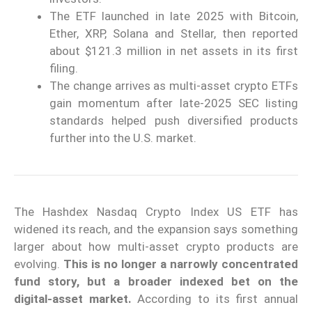
The ETF launched in late 2025 with Bitcoin,
Ether, XRP, Solana and Stellar, then reported
about $121.3 million in net assets in its first
filing.
The change arrives as multi-asset crypto ETFs
gain momentum after late-2025 SEC listing
standards helped push diversified products
further into the U.S. market.
The Hashdex Nasdaq Crypto Index US ETF has
widened its reach, and the expansion says something
larger about how multi-asset crypto products are
evolving.
This is no longer a narrowly concentrated
fund story, but a broader indexed bet on the
digital-asset market.
According to its first annual