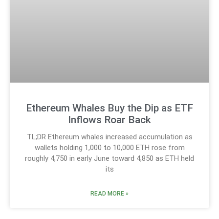
Ethereum Whales Buy the Dip as ETF
Inflows Roar Back
TL;DR Ethereum whales increased accumulation as
wallets holding 1,000 to 10,000 ETH rose from
roughly 4,750 in early June toward 4,850 as ETH held
its
READ MORE »