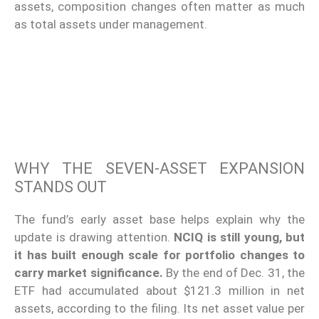
assets, composition changes often matter as much
as total assets under management.
WHY THE SEVEN-ASSET EXPANSION
STANDS OUT
The fund’s early asset base helps explain why the
update is drawing attention.
NCIQ is still young, but
it has built enough scale for portfolio changes to
carry market significance.
By the end of Dec. 31, the
ETF had accumulated about $121.3 million in net
assets, according to the filing. Its net asset value per