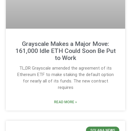
Grayscale Makes a Major Move:
161,000 Idle ETH Could Soon Be Put
to Work
TL;DR Grayscale amended the agreement of its
Ethereum ETF to make staking the default option
for nearly all of its funds. The new contract
requires
READ MORE »
SOLANA NEWS