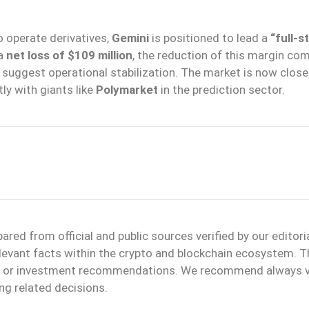
 operate derivatives,
Gemini
is positioned to lead a
“full-s
 a
net loss of $109 million
, the reduction of this margin co
suggest operational stabilization. The market is now close
ly with giants like
Polymarket
in the prediction sector.
ed from official and public sources verified by our editori
elevant facts within the crypto and blockchain ecosystem. T
ice or investment recommendations. We recommend always v
ng related decisions.