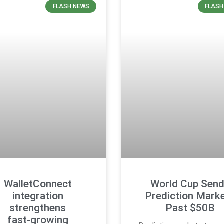
FLASH NEWS
FLASH
WalletConnect
World Cup Sen
integration
Prediction Mark
strengthens
Past $50B
fast‑growing