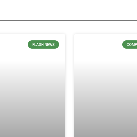
FLASH NEWS
COMP