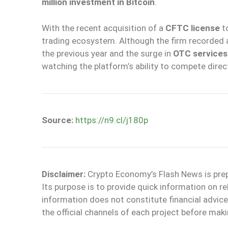
million investment in Bitcoin
.
With the recent acquisition of a
CFTC license
to
trading ecosystem. Although the firm recorded
the previous year and the surge in
OTC services
watching the platform’s ability to compete direct
Source:
https://n9.cl/j180p
Disclaimer:
Crypto Economy’s Flash News is prepar
Its purpose is to provide quick information on r
information does not constitute financial adv
the official channels of each project before maki