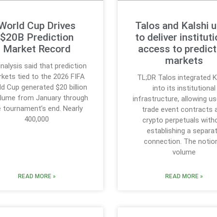
World Cup Drives
Talos and Kalshi u
$20B Prediction
to deliver instituti
Market Record
access to predict
markets
nalysis said that prediction
kets tied to the 2026 FIFA
TL;DR Talos integrated K
d Cup generated $20 billion
into its institutional
olume from January through
infrastructure, allowing u
e tournament’s end. Nearly
trade event contracts 
400,000
crypto perpetuals with
establishing a separa
connection. The notio
volume
READ MORE »
READ MORE »