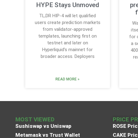
HYPE Stays Unmoved
pr
TL;DR HIP-4 will let qualified
users create prediction markets
Wa
from validator-approved
its
templates, launching first on
for 
testnet and later on
a s
Hyperliquid’s mainnet for
400
broader access. Deployers
re
READ MORE »
MOST VIEWED
PRICE P
Sushiswap vs Uniswap
ROSE Pric
Metamask vs Trust Wallet
CAKE Pric