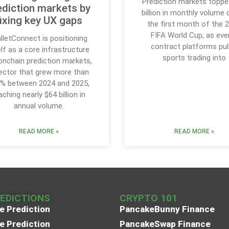
Prediction markets toppe
ediction markets by
billion in monthly volume 
fixing key UX gaps
the first month of the 
FIFA World Cup, as eve
lletConnect is positioning
contract platforms pul
elf as a core infrastructure
sports trading into
onchain prediction markets,
ector that grew more than
% between 2024 and 2025,
aching nearly $64 billion in
annual volume.
READ MORE »
READ MORE »
REDICTIONS
CRYPTO 101
e Prediction
PancakeBunny Finance
e Prediction
PancakeSwap Finance