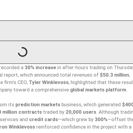
recorded a
30% increase
in after-hours trading on Thursda
al report, which announced total revenues of
$50.3 million
,
he firm’s CEO,
Tyler Winklevoss
, highlighted that these resu
company toward a comprehensive
global markets platform
.
from its
prediction markets
business, which generated
$400
 million contracts
traded by
20,000 users
. Although tradi
l services and
credit cards
—which grew by
300%
—offset th
ron Winklevoss
reinforced confidence in the project with a