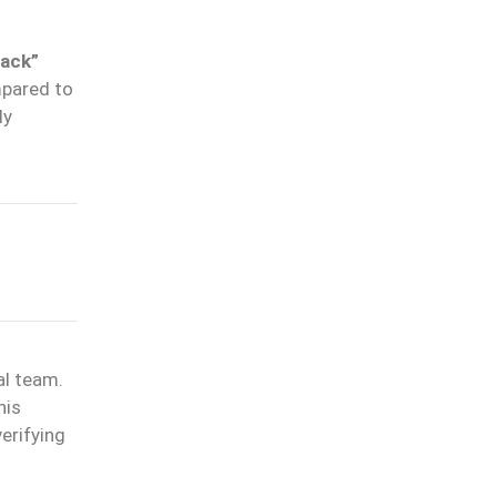
tack”
mpared to
ly
al team.
his
erifying