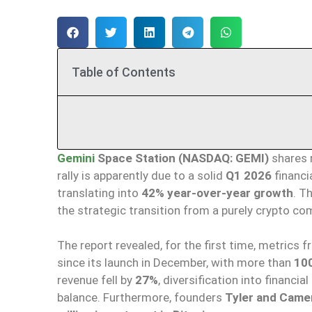
Table of Contents
Gemini
Space Station (NASDAQ: GEMI)
shares 
rally is apparently due to a solid
Q1 2026
financi
translating into
42% year-over-year growth
. T
the strategic transition from a purely crypto 
The report revealed, for the first time, metrics 
since its launch in December, with more than
100
revenue fell by
27%
, diversification into financia
balance. Furthermore, founders
Tyler and Came