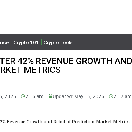
rice
Crypto 101
Crypto Tools
FTER 42% REVENUE GROWTH AN
ARKET METRICS
5, 2026
2:16 am
Updated: May 15, 2026
2:17 am
42% Revenue Growth and Debut of Prediction Market Metrics