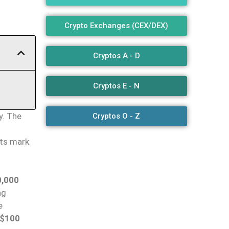
Crypto Exchanges (CEX/DEX)
Cryptos A - D
Cryptos E - N
y. The
Cryptos O - Z
lts mark
,000
ng
e
$100