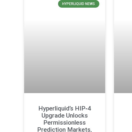
HYPERLIQUID NEWS
Hyperliquid’s HIP‑4
Upgrade Unlocks
Permissionless
Prediction Markets,