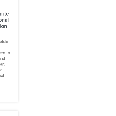
nite
onal
ion
alshi
sers to
and
out
te
nal