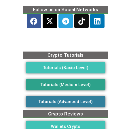
Follow us on Social Networks
Crypto Tutorials
Tutorials (Basic Level)
Tutorials (Medium Level)
Tutorials (Advanced Level)
Crypto Reviews
Wallets Crypto