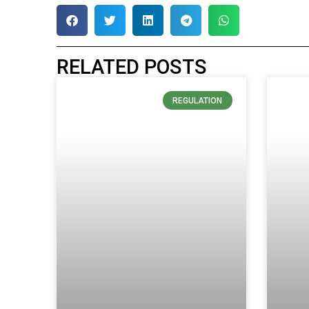
RELATED POSTS
REGULATION