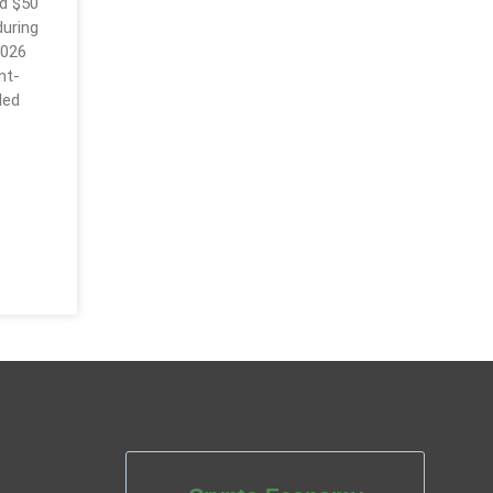
d $50
during
2026
nt-
led