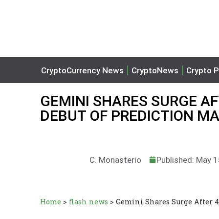
CryptoCurrency News
CryptoNews
Crypto P
GEMINI SHARES SURGE A
DEBUT OF PREDICTION M
C. Monasterio
Published: May 1
Home
>
flash news
>
Gemini Shares Surge After 