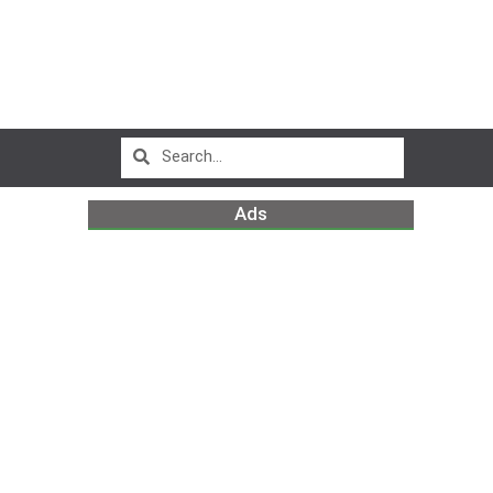
Ads
D