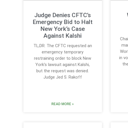
Judge Denies CFTC’s
Emergency Bid to Halt
New York’s Case
Against Kalshi
Chai
mar
TL;DR: The CFTC requested an
Worl
emergency temporary
in v
restraining order to block New
th
York’s lawsuit against Kalshi,
but the request was denied.
Judge Jed S. Rakoff
READ MORE »