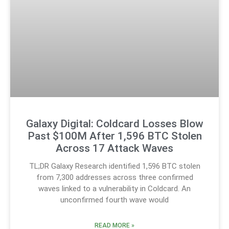
Galaxy Digital: Coldcard Losses Blow
Past $100M After 1,596 BTC Stolen
Across 17 Attack Waves
TL;DR Galaxy Research identified 1,596 BTC stolen
from 7,300 addresses across three confirmed
waves linked to a vulnerability in Coldcard. An
unconfirmed fourth wave would
READ MORE »