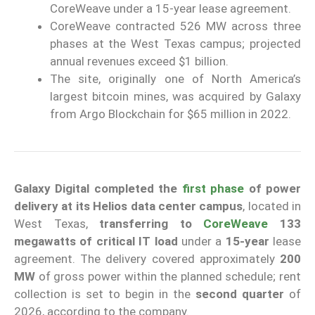
CoreWeave under a 15-year lease agreement.
CoreWeave contracted 526 MW across three
phases at the West Texas campus; projected
annual revenues exceed $1 billion.
The site, originally one of North America’s
largest bitcoin mines, was acquired by Galaxy
from Argo Blockchain for $65 million in 2022.
Galaxy Digital
completed the
first phase
of power
delivery at its Helios data center campus
, located in
West Texas,
transferring to
CoreWeave
133
megawatts of critical IT load
under a
15-year
lease
agreement. The delivery covered approximately
200
MW
of gross power within the planned schedule; rent
collection is set to begin in the
second quarter
of
2026, according to the company.