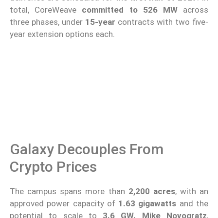
total, CoreWeave
committed to 526 MW
across
three phases, under
15-year
contracts with two five-
year extension options each.
Galaxy Decouples From
Crypto Prices
The campus spans more than
2,200 acres
, with an
approved power capacity of
1.63 gigawatts
and the
potential to scale to
3.6 GW.
Mike Novogratz
,