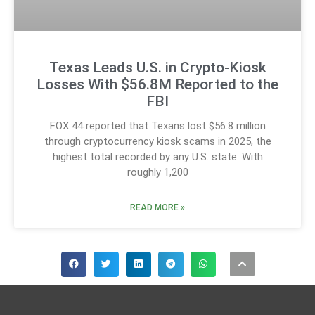
Texas Leads U.S. in Crypto-Kiosk
Losses With $56.8M Reported to the
FBI
FOX 44 reported that Texans lost $56.8 million
through cryptocurrency kiosk scams in 2025, the
highest total recorded by any U.S. state. With
roughly 1,200
READ MORE »