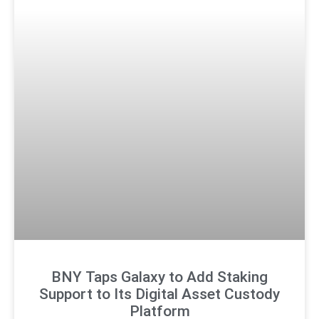
BNY Taps Galaxy to Add Staking
Support to Its Digital Asset Custody
Platform