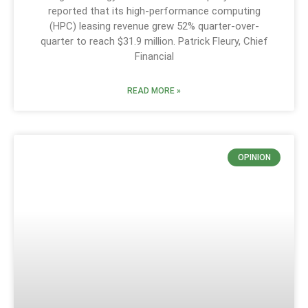
reported that its high-performance computing
(HPC) leasing revenue grew 52% quarter-over-
quarter to reach $31.9 million. Patrick Fleury, Chief
Financial
READ MORE »
OPINION