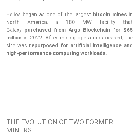
Helios began as one of the largest
bitcoin mines
in
North America, a 180 MW facility that
Galaxy
purchased from Argo Blockchain for $65
million
in 2022. After mining operations ceased, the
site was
repurposed for artificial intelligence and
high-performance computing workloads.
THE EVOLUTION OF TWO FORMER
MINERS