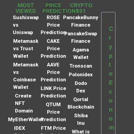
MOST
PRICE
CRYPTO
VIEWED
PREDICTIONS
101
Sushiswap
ROSE
PancakeBunny
vs
Price
Finance
C
Uniswap
Prediction
PancakeSwap
r
Metamask
CAKE
Finance
y
vs Trust
Price
Agama
p
Wallet
Prediction
Wallet
t
Metamask
AAVE
Tronscan
vs
Price
o
Polonidex
Coinbase
Prediction
E
Dodo
Wallet
LINK Price
Dex
c
Create
Prediction
Qortal
o
NFT
QTUM
Blockchain
n
Domain
Price
Shiba
o
MyEtherWallet
Prediction
Inu
m
IDEX
FTM Price
What is