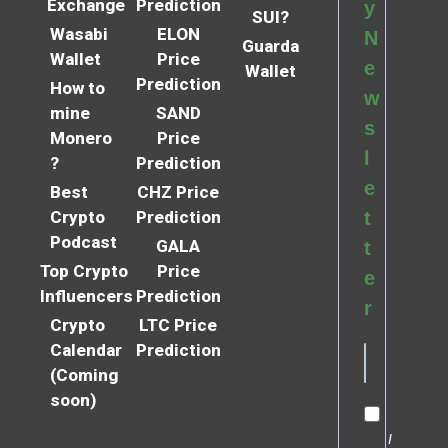
Exchange
Prediction
y
SUI?
Wasabi
ELON
N
Guarda
Wallet
Price
e
Wallet
Prediction
How to
w
mine
SAND
s
Monero
Price
l
?
Prediction
e
Best
CHZ Price
Crypto
Prediction
t
Podcast
GALA
t
Top Crypto
Price
e
Influencers
Prediction
r
Crypto
LTC Price
Calendar
Prediction
(Coming
soon)
I