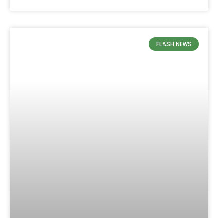
FLASH NEWS