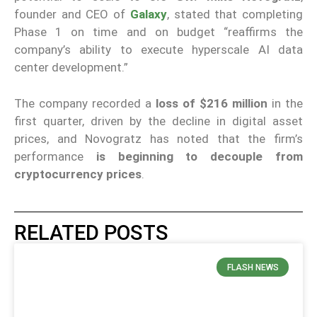
founder and CEO of
Galaxy
, stated that completing
Phase 1 on time and on budget “reaffirms the
company’s ability to execute hyperscale AI data
center development.”
The company recorded a
loss of $216 million
in the
first quarter, driven by the decline in digital asset
prices, and Novogratz has noted that the firm’s
performance
is beginning to decouple from
cryptocurrency prices
.
RELATED POSTS
FLASH NEWS