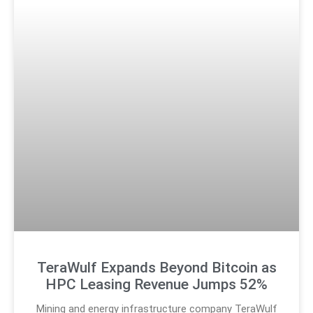
TeraWulf Expands Beyond Bitcoin as
HPC Leasing Revenue Jumps 52%
Mining and energy infrastructure company TeraWulf