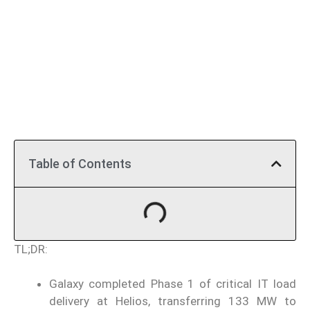
Table of Contents
TL;DR:
Galaxy completed Phase 1 of critical IT load
delivery at Helios, transferring 133 MW to