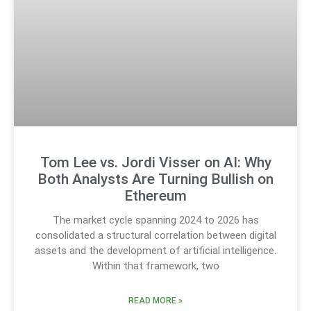
Tom Lee vs. Jordi Visser on AI: Why
Both Analysts Are Turning Bullish on
Ethereum
The market cycle spanning 2024 to 2026 has
consolidated a structural correlation between digital
assets and the development of artificial intelligence.
Within that framework, two
READ MORE »