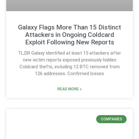
Galaxy Flags More Than 15 Distinct
Attackers in Ongoing Coldcard
Exploit Following New Reports
TL;DR Galaxy identified at least 15 attackers after
new victim reports exposed previously hidden
Coldcard thefts, including 12 BTC removed from
126 addresses. Confirmed losses
READ MORE »
COMPANIES