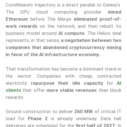
CoreWeave’s trajectory is a direct parallel to Galaxy’s.
The GPU cloud computing provider
mined
Ethereum
before The Merge
eliminated proof-of-
work rewards
on the network, and then rebuilt its
business model around
AI compute
. The Helios deal
represents, in that sense,
a negotiation between two
companies that abandoned cryptocurrency mining
in favor of the AI infrastructure economy.
That transformation has become a dominant trend in
the sector. Companies with cheap, contracted
electricity
repurpose their idle capacity
for
AI
clients
that offer
more stable revenues
than block
rewards.
Ground construction to deliver
260 MW
of critical IT
load for
Phase 2
is already underway. Data hall
deliveries are scheduled for the
first half of 2027
. In