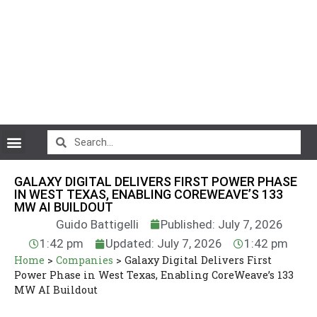
CryptoCurrency News
GALAXY DIGITAL DELIVERS FIRST POWER PHASE
IN WEST TEXAS, ENABLING COREWEAVE’S 133
MW AI BUILDOUT
Guido Battigelli
Published: July 7, 2026
1:42 pm
Updated: July 7, 2026
1:42 pm
Home
>
Companies
>
Galaxy Digital Delivers First
Power Phase in West Texas, Enabling CoreWeave’s 133
MW AI Buildout