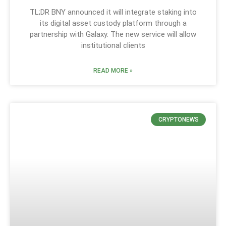
TL;DR BNY announced it will integrate staking into
its digital asset custody platform through a
partnership with Galaxy. The new service will allow
institutional clients
READ MORE »
CRYPTONEWS