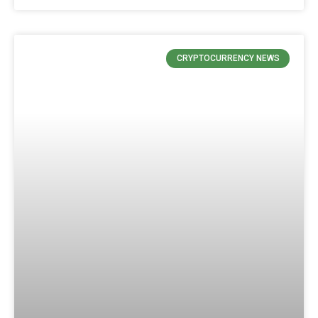
CRYPTOCURRENCY NEWS