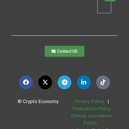
Contact US
© Crypto Economy
Privacy Policy
|
Publication Policy
Ethical Journalism
Politic