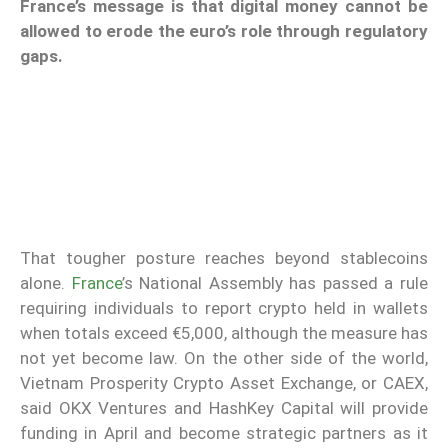
France’s message is that digital money cannot be
allowed to erode the euro’s role through regulatory
gaps.
That tougher posture reaches beyond stablecoins
alone.
France
’s National Assembly has passed a rule
requiring individuals to report crypto held in wallets
when totals exceed €5,000, although the measure has
not yet become law. On the other side of the world,
Vietnam Prosperity Crypto Asset Exchange, or CAEX,
said OKX Ventures and HashKey Capital will provide
funding in April and become strategic partners as it