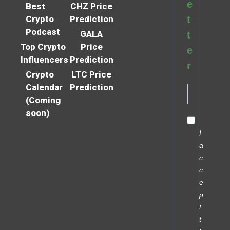
e
Best
CHZ Price
Crypto
Prediction
t
Podcast
GALA
t
Top Crypto
Price
e
Influencers
Prediction
r
Crypto
LTC Price
Calendar
Prediction
(Coming
soon)
I
a
c
c
e
p
t
t