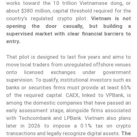
works toward the 10 trillion Vietnamese dong, or
about $380 million, capital threshold required for the
country’s regulated crypto pilot.
Vietnam is not
opening the door casually, but building a
supervised market with clear financial barriers to
entry.
That pilot is designed to last five years and aims to
move local traders from unregulated offshore venues
onto licensed exchanges under government
supervision. To qualify, institutional investors such as
banks or securities firms must provide at least 65%
of the required capital. CAEX, linked to VPBank, is
among the domestic companies that have passed an
early assessment stage, alongside firms associated
with Techcombank and LPBank. Vietnam also plans
later in 2026 to impose a 0.1% tax on crypto
transactions and legally recognize digital assets.
The