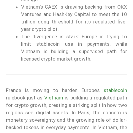
Vietnam’s CAEX is drawing backing from OKX
Ventures and HashKey Capital to meet the 10
trillion dong threshold for its regulated five-
year crypto pilot.
The divergence is stark: Europe is trying to
limit stablecoin use in payments, while
Vietnam is building a supervised path for
licensed crypto market growth.
France is moving to harden Europe’s
stablecoin
rulebook just as
Vietnam
is building a regulated path
for crypto growth, creating a striking split in how two
regions see digital assets. In Paris, the concern is
monetary sovereignty and the growing role of dollar-
backed tokens in everyday payments. In Vietnam, the