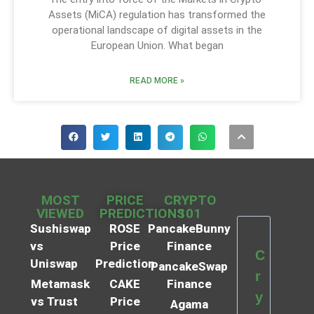
Assets (MiCA) regulation has transformed the
operational landscape of digital assets in the
European Union. What began
READ MORE »
MOST
PRICE
CRYPTO
VIEWED
PREDICTIONS
101
Sushiswap
ROSE
PancakeBunny
vs
Price
Finance
C
Uniswap
Prediction
PancakeSwap
r
Metamask
CAKE
Finance
y
vs Trust
Price
Agama