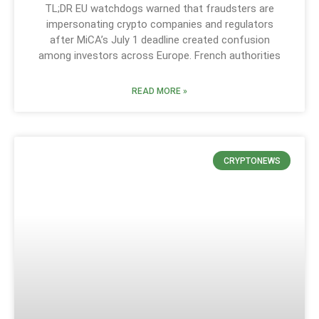
TL;DR EU watchdogs warned that fraudsters are
impersonating crypto companies and regulators
after MiCA’s July 1 deadline created confusion
among investors across Europe. French authorities
READ MORE »
CRYPTONEWS