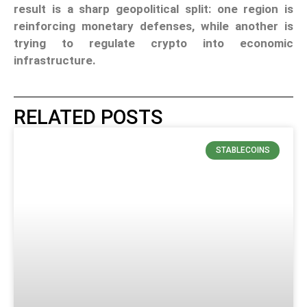
result is a sharp geopolitical split: one region is
reinforcing monetary defenses, while another is
trying to regulate crypto into economic
infrastructure.
RELATED POSTS
STABLECOINS