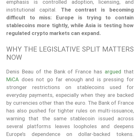
emphasis is controlled adoption, licensing, and
institutional capital.
The contrast is becoming
difficult to miss: Europe is trying to contain
stablecoins more tightly, while Asia is testing how
regulated crypto markets can expand.
WHY THE LEGISLATIVE SPLIT MATTERS
NOW
Denis Beau of the Bank of France has
argued
that
MiCA
does not go far enough and is pressing for
stronger restrictions on stablecoins used for
everyday payments, especially when they are backed
by currencies other than the euro. The Bank of France
has also pushed for tighter rules on multi-issuance,
warning that the same stablecoin issued across
several platforms leaves loopholes and deepens
Europe’s dependence on dollar-backed tokens.