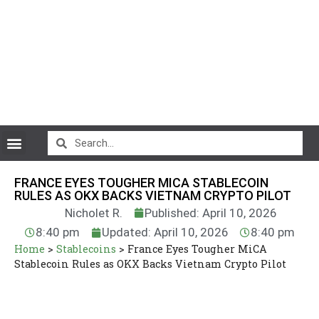
CryptoCurrency News
FRANCE EYES TOUGHER MICA STABLECOIN
RULES AS OKX BACKS VIETNAM CRYPTO PILOT
Nicholet R.
Published: April 10, 2026
8:40 pm
Updated: April 10, 2026
8:40 pm
Home
>
Stablecoins
>
France Eyes Tougher MiCA
Stablecoin Rules as OKX Backs Vietnam Crypto Pilot