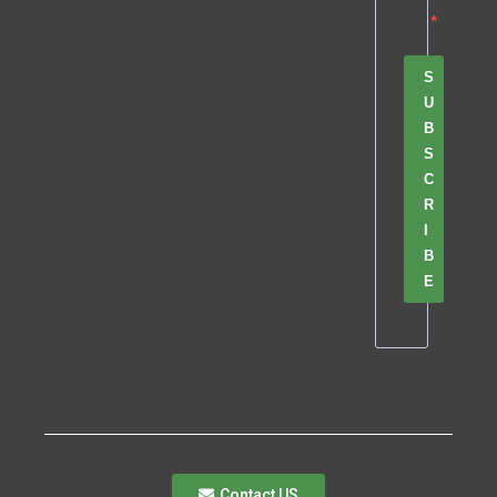
S
U
B
S
C
R
I
B
E
Contact US