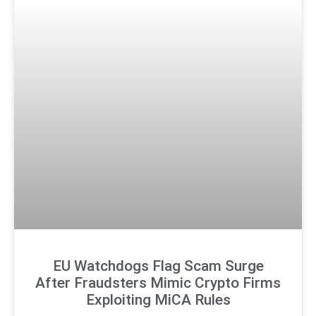
EU Watchdogs Flag Scam Surge
After Fraudsters Mimic Crypto Firms
Exploiting MiCA Rules