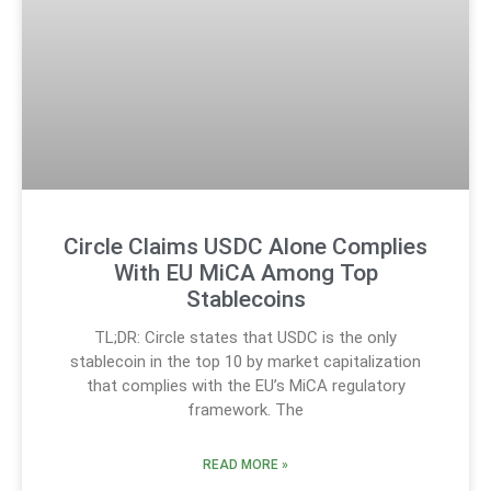
Circle Claims USDC Alone Complies
With EU MiCA Among Top
Stablecoins
TL;DR: Circle states that USDC is the only
stablecoin in the top 10 by market capitalization
that complies with the EU’s MiCA regulatory
framework. The
READ MORE »