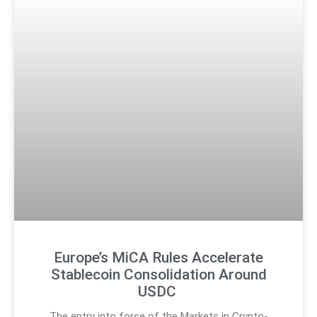
Europe’s MiCA Rules Accelerate
Stablecoin Consolidation Around
USDC
The entry into force of the Markets in Crypto-