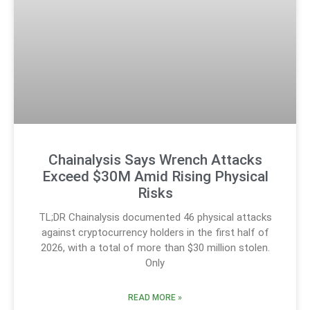
Chainalysis Says Wrench Attacks
Exceed $30M Amid Rising Physical
Risks
TL;DR Chainalysis documented 46 physical attacks
against cryptocurrency holders in the first half of
2026, with a total of more than $30 million stolen.
Only
READ MORE »