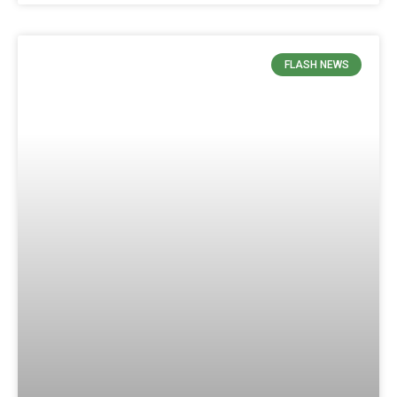
FLASH NEWS