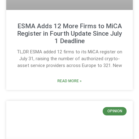
ESMA Adds 12 More Firms to MiCA
Register in Fourth Update Since July
1 Deadline
TL;DR ESMA added 12 firms to its MiCA register on
July 31, raising the number of authorized crypto-
asset service providers across Europe to 321. New
READ MORE »
OPINION