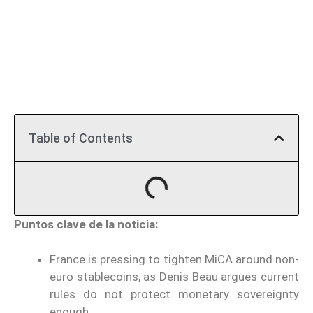
Table of Contents
Puntos clave de la noticia:
France is pressing to tighten MiCA around non-
euro stablecoins, as Denis Beau argues current
rules do not protect monetary sovereignty
enough.