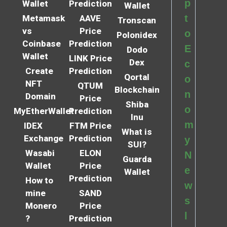
p
Wallet
Prediction
Wallet
t
Metamask
AAVE
Tronscan
vs
Price
o
Polonidex
Coinbase
Prediction
E
Dodo
Wallet
LINK Price
Dex
c
Create
Prediction
Qortal
o
NFT
QTUM
Blockchain
n
Domain
Price
Shiba
o
MyEtherWallet
Prediction
Inu
m
IDEX
FTM Price
What is
Exchange
Prediction
y
SUI?
Wasabi
ELON
N
Guarda
Wallet
Price
e
Wallet
Prediction
How to
w
mine
SAND
s
Monero
Price
l
?
Prediction