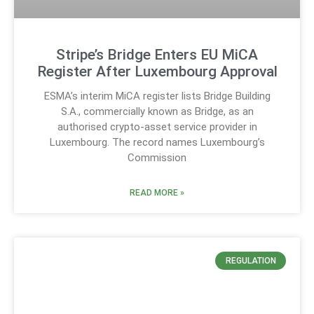
Stripe’s Bridge Enters EU MiCA
Register After Luxembourg Approval
ESMA’s interim MiCA register lists Bridge Building
S.A., commercially known as Bridge, as an
authorised crypto-asset service provider in
Luxembourg. The record names Luxembourg’s
Commission
READ MORE »
REGULATION