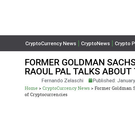
CryptoCurrency News
CryptoNews
Crypto P
FORMER GOLDMAN SACHS 
RAOUL PAL TALKS ABOUT
Fernando Zelaschi
Published: January
Home
>
CryptoCurrency News
>
Former Goldman Sa
of Cryptocurrencies