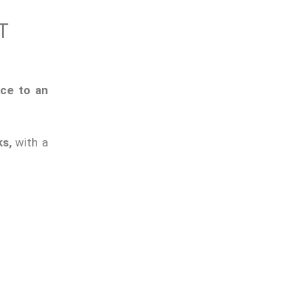
T
ice to an
ks,
with a