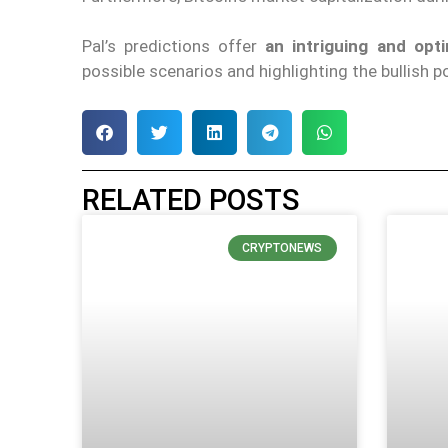
Pal’s predictions offer
an intriguing and opt
possible scenarios and highlighting the bullish p
RELATED POSTS
CRYPTONEWS