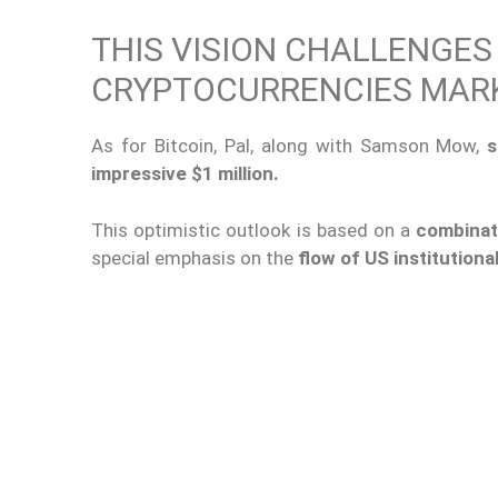
THIS VISION CHALLENGES
CRYPTOCURRENCIES MAR
As for Bitcoin, Pal, along with Samson Mow,
s
impressive $1 million.
This optimistic outlook is based on a
combinat
special emphasis on the
flow of US institutional