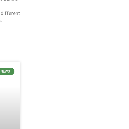
different
.
E NEWS