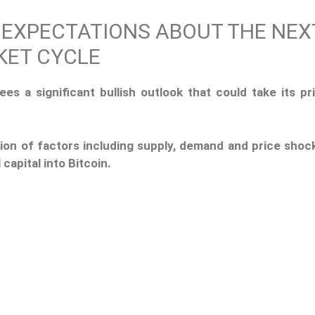
 EXPECTATIONS ABOUT THE NEX
KET CYCLE
ees a significant bullish outlook that could take its pr
ion of factors including supply, demand and price shoc
 capital into Bitcoin.