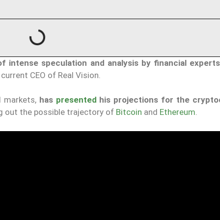
of intense speculation and analysis by financial expert
urrent CEO of Real Vision.
al markets,
has
presented
his projections for the crypt
g out the possible trajectory of
Bitcoin
and
Ethereum
.