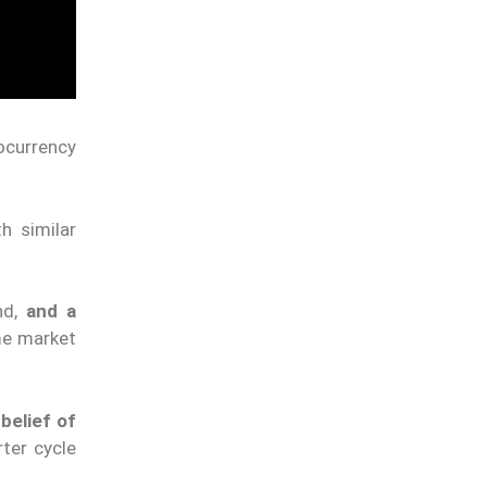
ocurrency
th similar
nd,
and a
me market
belief of
rter cycle