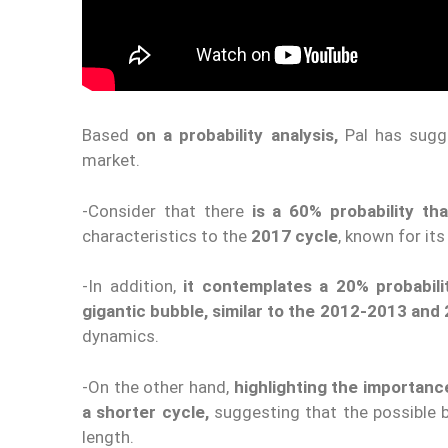
Based
on a probability analysis,
Pal has sug
market.
-Consider that there
is a 60% probability th
characteristics to the
2017 cycle
, known for its 
-In addition,
it contemplates a 20% probabili
gigantic bubble, similar to the 2012-2013 and
dynamics.
-On the other hand,
highlighting the importanc
a shorter cycle,
suggesting that the possible br
length.