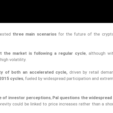
gested
three main scenarios
for the future of the crypt
at the market is following a regular cycle
, although wi
high volatility.
ty of both an accelerated cycle,
driven by retail dema
 2015 cycles
, fueled by widespread participation and extre
e of investor perceptions
,
Pal questions the widespread 
evity could be linked to price increases rather than a sho