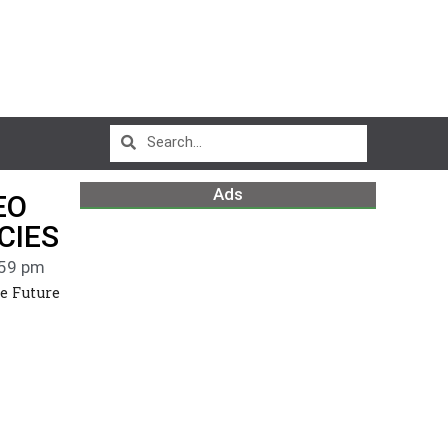
Ads
EO
CIES
59 pm
e Future