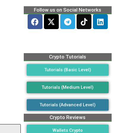
Follow us on Social Networks
Crypto Tutorials
Tutorials (Basic Level)
Tutorials (Medium Level)
Tutorials (Advanced Level)
Crypto Reviews
Wallets Crypto