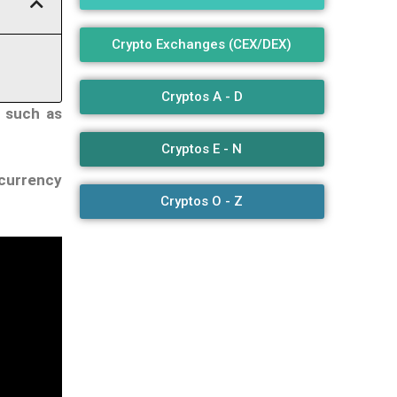
Crypto Exchanges (CEX/DEX)
Cryptos A - D
s such as
Cryptos E - N
ocurrency
Cryptos O - Z