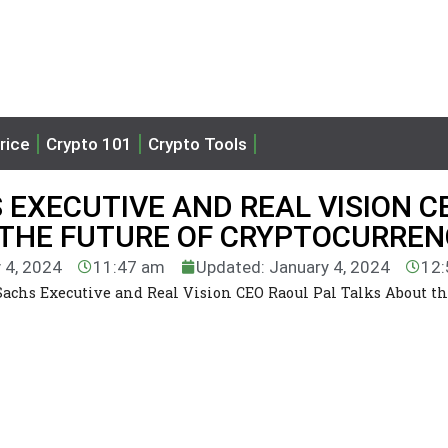
rice
Crypto 101
Crypto Tools
EXECUTIVE AND REAL VISION C
 THE FUTURE OF CRYPTOCURREN
 4, 2024
11:47 am
Updated: January 4, 2024
12:
chs Executive and Real Vision CEO Raoul Pal Talks About th