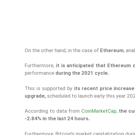
On the other hand, in the case of
Ethereum
, ana
Furthermore,
it is anticipated that Ethereum
performance
during the 2021 cycle.
This is supported by
its recent price increas
upgrade,
scheduled to launch early this year 2
According to data from
CoinMarketCap,
the cu
-2.84% in the last 24 hours.
Furthermore, Bitcoin’s market capitalization dur