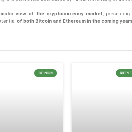
imistic view of the cryptocurrency market,
presenting 
otential
of both Bitcoin and Ethereum in the coming years
OPINION
RIPPL