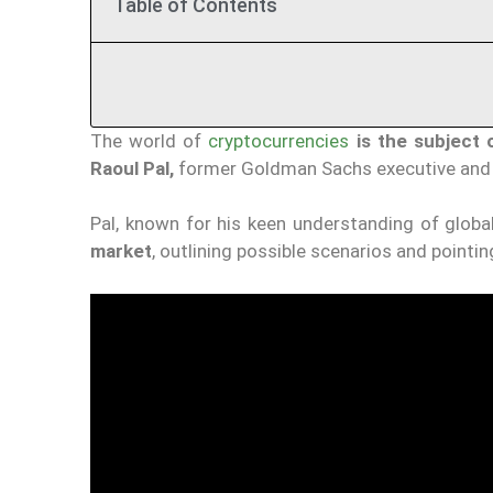
Table of Contents
The world of
cryptocurrencies
is the subject 
Raoul Pal,
former Goldman Sachs executive and c
Pal, known for his keen understanding of glob
market
, outlining possible scenarios and pointin