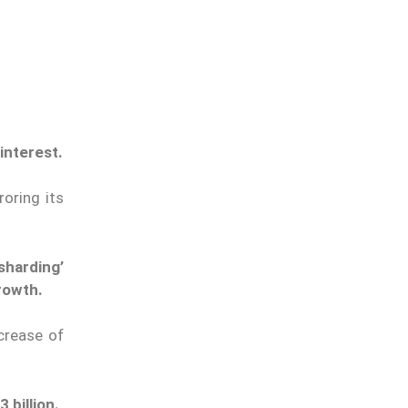
interest.
roring its
sharding’
rowth.
crease of
 billion.