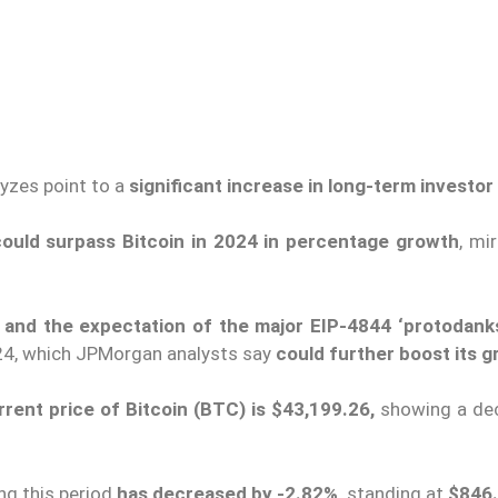
lyzes point to a
significant increase in long-term investor 
 could surpass Bitcoin in 2024 in percentage growth
, mir
e and the expectation of the major EIP-4844 ‘protodank
024, which JPMorgan analysts say
could further boost its g
rrent price of Bitcoin (BTC) is $43,199.26,
showing a de
ing this period
has decreased by -2.82%,
standing at
$846.3