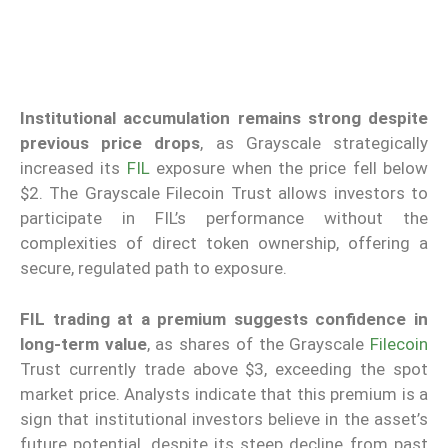
Institutional accumulation remains strong despite
previous price drops
, as Grayscale strategically
increased its
FIL
exposure when the price fell below
$2. The Grayscale Filecoin Trust allows investors to
participate in FIL’s performance without the
complexities of direct token ownership, offering a
secure, regulated path to exposure.
FIL trading at a premium suggests confidence in
long-term value
, as shares of the Grayscale
Filecoin
Trust currently trade above $3, exceeding the spot
market price. Analysts indicate that this premium is a
sign that institutional investors believe in the asset’s
future potential, despite its steep decline from past