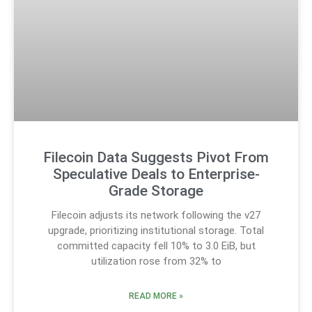
Filecoin Data Suggests Pivot From
Speculative Deals to Enterprise-
Grade Storage
Filecoin adjusts its network following the v27
upgrade, prioritizing institutional storage. Total
committed capacity fell 10% to 3.0 EiB, but
utilization rose from 32% to
READ MORE »