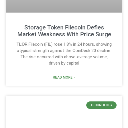
Storage Token Filecoin Defies
Market Weakness With Price Surge
TL;DR Filecoin (FIL) rose 1.8% in 24 hours, showing
atypical strength against the CoinDesk 20 decline.
The rise occurred with above-average volume,
driven by capital
READ MORE »
TECHNOLOGY