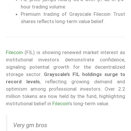
hour trading volume.
Premium trading of Grayscale Filecoin Trust
shares reflects long-term value belief.
Filecoin
(FIL) is showing renewed market interest as
institutional investors demonstrate confidence,
signaling potential growth for the decentralized
storage sector.
Grayscale’s FIL holdings surge to
record levels
, reflecting growing demand and
optimism among professional investors. Over 2.2
million tokens are now held by the fund, highlighting
institutional belief in
Filecoin
’s long-term value.
Very gm bros