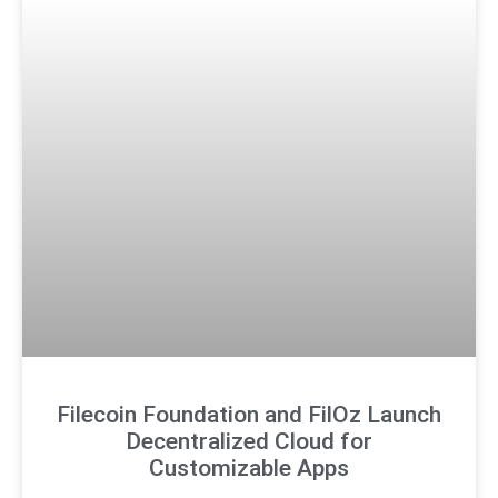
Filecoin Foundation and FilOz Launch
Decentralized Cloud for
Customizable Apps