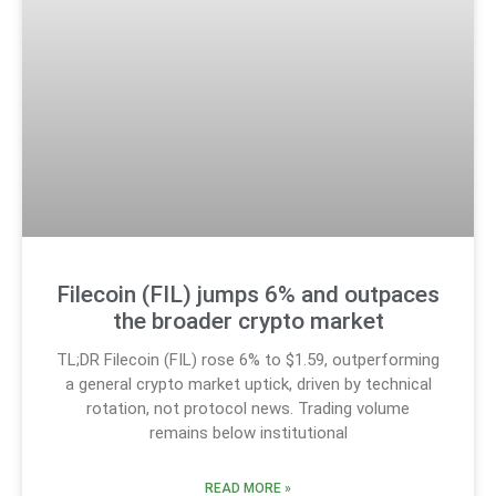
Filecoin (FIL) jumps 6% and outpaces
the broader crypto market
TL;DR Filecoin (FIL) rose 6% to $1.59, outperforming
a general crypto market uptick, driven by technical
rotation, not protocol news. Trading volume
remains below institutional
READ MORE »