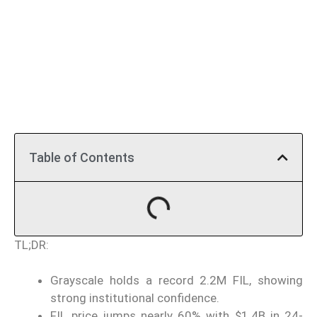
Table of Contents
TL;DR:
Grayscale holds a record 2.2M FIL, showing
strong institutional confidence.
FIL price jumps nearly 60% with $1.4B in 24-