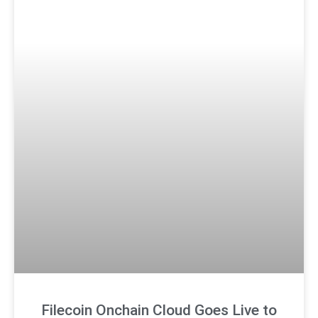
Filecoin Onchain Cloud Goes Live to