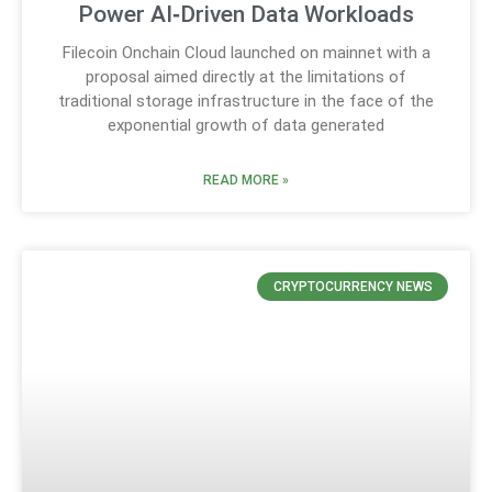
Power AI‑Driven Data Workloads
Filecoin Onchain Cloud launched on mainnet with a
proposal aimed directly at the limitations of
traditional storage infrastructure in the face of the
exponential growth of data generated
READ MORE »
CRYPTOCURRENCY NEWS