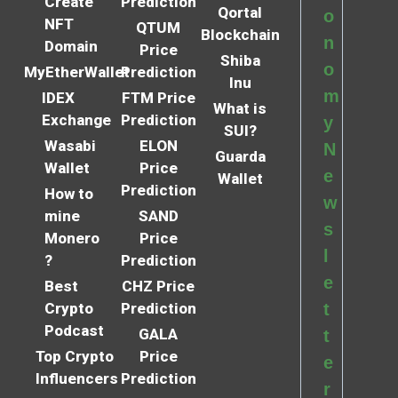
Create
Prediction
Qortal
o
NFT
QTUM
Blockchain
n
Domain
Price
Shiba
o
MyEtherWallet
Prediction
Inu
m
IDEX
FTM Price
What is
Exchange
Prediction
y
SUI?
Wasabi
ELON
N
Guarda
Wallet
Price
e
Wallet
Prediction
How to
w
mine
SAND
s
Monero
Price
l
?
Prediction
e
Best
CHZ Price
Crypto
Prediction
t
Podcast
GALA
t
Top Crypto
Price
e
Influencers
Prediction
r