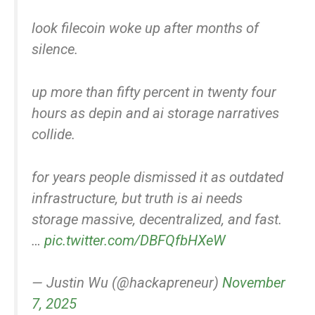
look filecoin woke up after months of
silence.
up more than fifty percent in twenty four
hours as depin and ai storage narratives
collide.
for years people dismissed it as outdated
infrastructure, but truth is ai needs
storage massive, decentralized, and fast.
…
pic.twitter.com/DBFQfbHXeW
— Justin Wu (@hackapreneur)
November
7, 2025