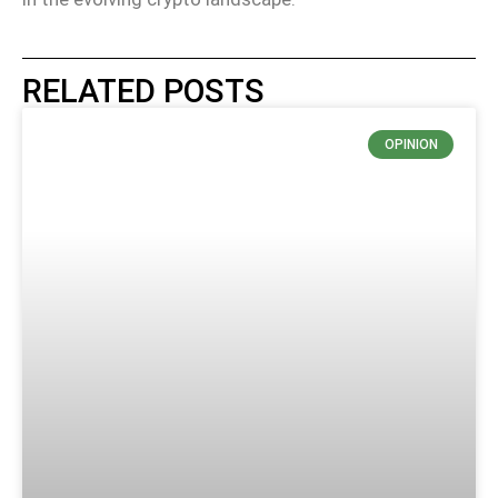
RELATED POSTS
OPINION