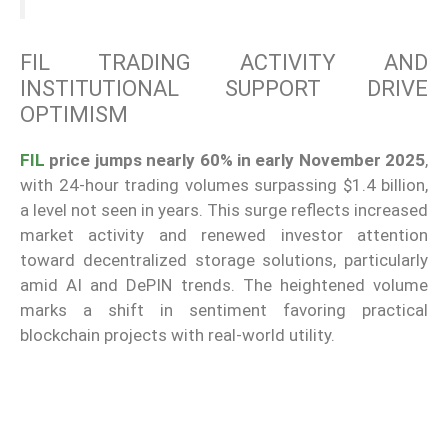
FIL TRADING ACTIVITY AND
INSTITUTIONAL SUPPORT DRIVE
OPTIMISM
FIL
price jumps nearly 60% in early November 2025
,
with 24-hour trading volumes surpassing $1.4 billion,
a level not seen in years. This surge reflects increased
market activity and renewed investor attention
toward decentralized storage solutions, particularly
amid AI and DePIN trends. The heightened volume
marks a shift in sentiment favoring practical
blockchain projects with real-world utility.