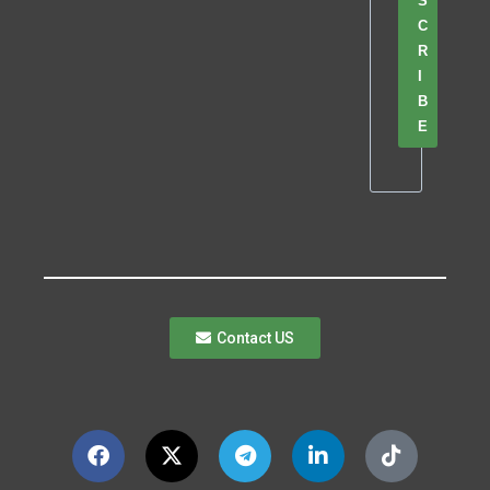
S
C
R
I
B
E
Contact US