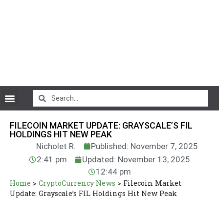
CryptoCurrency News
FILECOIN MARKET UPDATE: GRAYSCALE’S FIL
HOLDINGS HIT NEW PEAK
Nicholet R.
Published: November 7, 2025
2:41 pm
Updated: November 13, 2025
12:44 pm
Home
>
CryptoCurrency News
>
Filecoin Market
Update: Grayscale’s FIL Holdings Hit New Peak