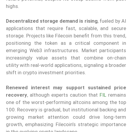
highs.
Decentralized storage demand is rising
, fueled by AI
applications that require fast, scalable, and secure
storage. Projects like Filecoin benefit from this trend,
positioning the token as a critical component in
emerging Web3 infrastructures. Market participants
increasingly value assets that combine on-chain
utility with real-world applications, signaling a broader
shift in crypto investment priorities.
Renewed interest may support sustained price
recovery
, although experts caution that
FIL
remains
one of the worst-performing altcoins among the top
100. Recovery is gradual, but institutional backing and
growing market attention could drive long-term
growth, emphasizing Filecoin’s strategic importance
in the evolving crypto landscape.