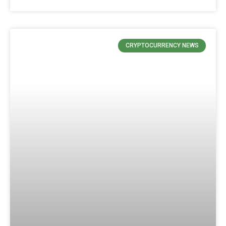
CRYPTOCURRENCY NEWS