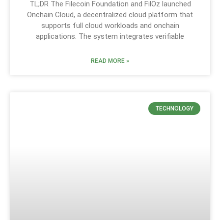
TL;DR The Filecoin Foundation and FilOz launched
Onchain Cloud, a decentralized cloud platform that
supports full cloud workloads and onchain
applications. The system integrates verifiable
READ MORE »
TECHNOLOGY