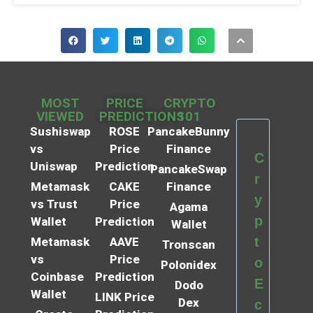
MOST
PRICE
CRYPTO
VIEWED
PREDICTIONS
101
Sushiswap
ROSE
PancakeBunny
vs
Price
Finance
C
Uniswap
Prediction
PancakeSwap
r
Metamask
CAKE
Finance
y
vs Trust
Price
Agama
p
Wallet
Prediction
Wallet
t
Metamask
AAVE
Tronscan
vs
Price
o
Polonidex
Coinbase
Prediction
E
Dodo
Wallet
LINK Price
Dex
c