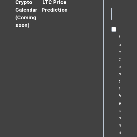
Crypto
LTC Price
Calendar
Prediction
(Coming
soon)
I
a
c
c
e
p
t
t
h
e
c
o
n
d