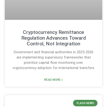
Cryptocurrency Remittance
Regulation Advances Toward
Control, Not Integration
Government and financial authorities in 2025-2026
are implementing supervisory frameworks that
prioritize capital flow monitoring over
cryptocurrency adoption for international transfers
READ MORE »
FLASH NEWS