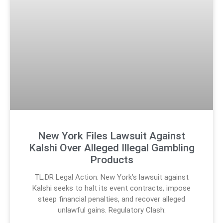
New York Files Lawsuit Against
Kalshi Over Alleged Illegal Gambling
Products
TL;DR Legal Action: New York’s lawsuit against
Kalshi seeks to halt its event contracts, impose
steep financial penalties, and recover alleged
unlawful gains. Regulatory Clash: