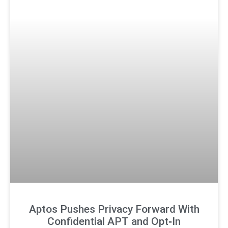
Aptos Pushes Privacy Forward With
Confidential APT and Opt‑In