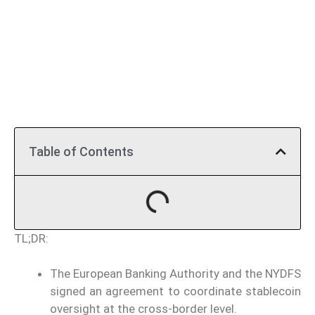
Table of Contents
TL;DR:
The European Banking Authority and the NYDFS
signed an agreement to coordinate stablecoin
oversight at the cross-border level.