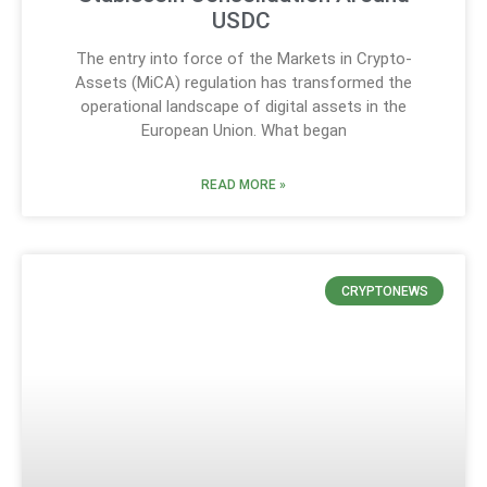
USDC
The entry into force of the Markets in Crypto-
Assets (MiCA) regulation has transformed the
operational landscape of digital assets in the
European Union. What began
READ MORE »
CRYPTONEWS