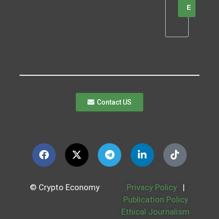
E
Contact US
© Crypto Economy
Privacy Policy
|
Publication Policy
Ethical Journalism