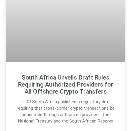
South Africa Unveils Draft Rules
Requiring Authorized Providers for
All Offshore Crypto Transfers
TL;DR South Africa published a regulatory draft
requiring that cross-border crypto transactions be
conducted through authorized providers. The
National Treasury and the South African Reserve