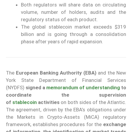
Both regulators will share data on circulating
volume, number of holders, audits and the
regulatory status of each product.
The global stablecoin market exceeds $319
billion and is going through a consolidation
phase after years of rapid expansion.
The
European Banking Authority
(EBA)
and the New
York State Department of Financial Services
(NYDFS)
signed a
memorandum of understanding
to
coordinate the supervision
of
stablecoin
activities
on both sides of the Atlantic.
The agreement, driven by the EBA’s obligations under
the Markets in Crypto-Assets (MiCA) regulatory
framework, establishes procedures for the
exchange
of information, the identification of market trends