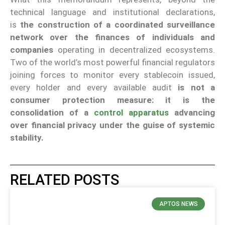
technical language and institutional declarations,
is
the construction of a coordinated surveillance
network over the finances of individuals and
companies
operating in decentralized ecosystems.
Two of the world’s most powerful financial regulators
joining forces to monitor every stablecoin issued,
every holder and every available audit
is not a
consumer protection measure: it is the
consolidation of a
control apparatus
advancing
over financial privacy under the guise of systemic
stability.
RELATED POSTS
APTOS NEWS