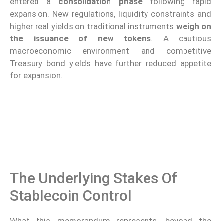
entered a
consolidation phase
following rapid
expansion. New regulations, liquidity constraints and
higher real yields on traditional instruments
weigh on
the issuance of new tokens
. A cautious
macroeconomic environment and competitive
Treasury bond yields have further reduced appetite
for expansion.
The Underlying Stakes Of
Stablecoin Control
What this memorandum represents, beyond the