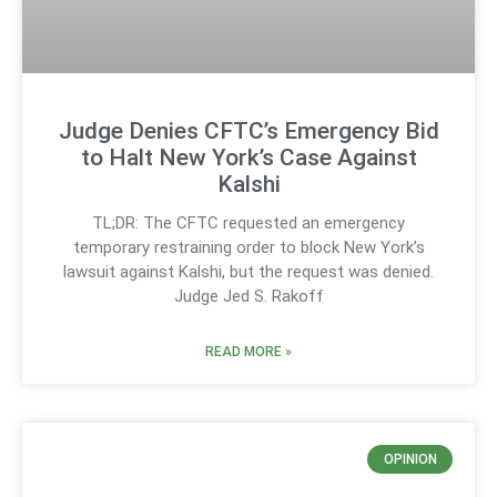
Judge Denies CFTC’s Emergency Bid
to Halt New York’s Case Against
Kalshi
TL;DR: The CFTC requested an emergency
temporary restraining order to block New York’s
lawsuit against Kalshi, but the request was denied.
Judge Jed S. Rakoff
READ MORE »
OPINION