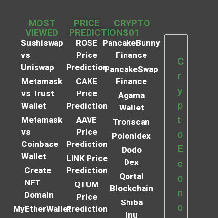
MOST
PRICE
CRYPTO
VIEWED
PREDICTIONS
101
Sushiswap
ROSE
PancakeBunny
vs
Price
Finance
C
Uniswap
Prediction
PancakeSwap
r
Metamask
CAKE
Finance
y
vs Trust
Price
Agama
p
Wallet
Prediction
Wallet
t
Metamask
AAVE
Tronscan
vs
Price
o
Polonidex
Coinbase
Prediction
E
Dodo
Wallet
LINK Price
Dex
c
Create
Prediction
Qortal
o
NFT
QTUM
Blockchain
n
Domain
Price
Shiba
o
MyEtherWallet
Prediction
Inu