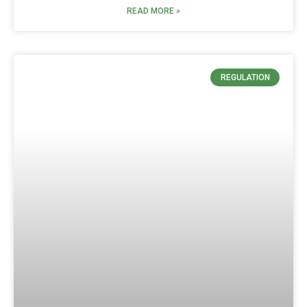
READ MORE »
REGULATION