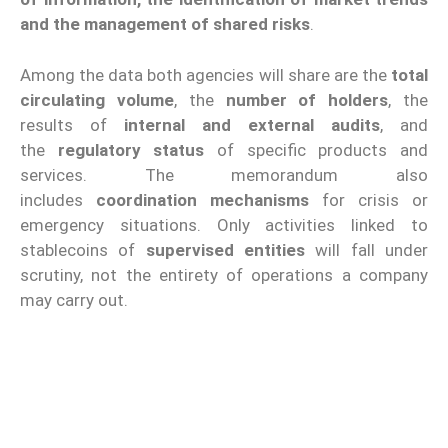
and the management of shared risks
.
Among the data both agencies will share are the
total
circulating volume
, the
number of holders
, the
results of
internal and external audits
, and
the
regulatory status
of specific products and
services. The memorandum also
includes
coordination mechanisms
for crisis or
emergency situations. Only activities linked to
stablecoins of
supervised entities
will fall under
scrutiny, not the entirety of operations a company
may carry out.