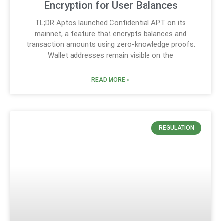
Encryption for User Balances
TL;DR Aptos launched Confidential APT on its
mainnet, a feature that encrypts balances and
transaction amounts using zero-knowledge proofs.
Wallet addresses remain visible on the
READ MORE »
REGULATION