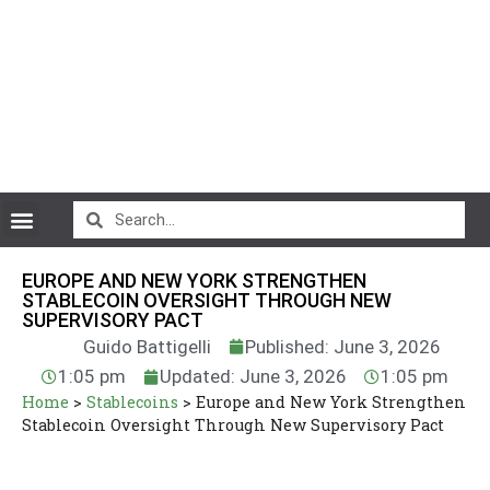
CryptoCurrency News
EUROPE AND NEW YORK STRENGTHEN
STABLECOIN OVERSIGHT THROUGH NEW
SUPERVISORY PACT
Guido Battigelli
Published: June 3, 2026
1:05 pm
Updated: June 3, 2026
1:05 pm
Home
>
Stablecoins
>
Europe and New York Strengthen
Stablecoin Oversight Through New Supervisory Pact