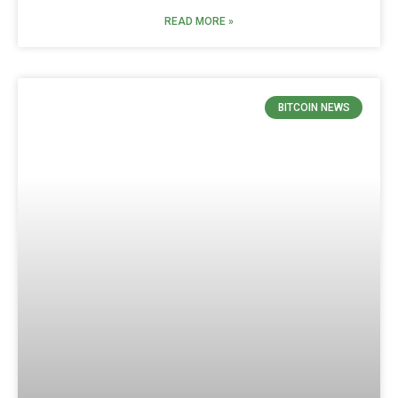
READ MORE »
BITCOIN NEWS