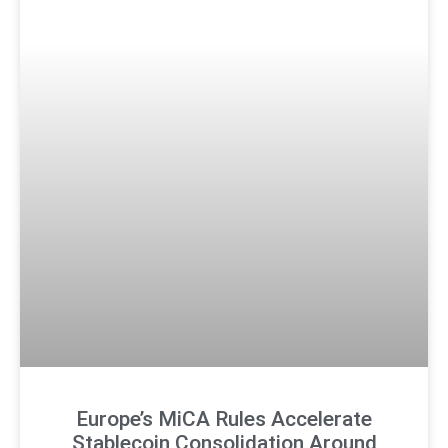
Europe’s MiCA Rules Accelerate
Stablecoin Consolidation Around