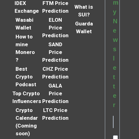
m
IDEX
FTM Price
What is
Exchange
Prediction
y
SUI?
Wasabi
ELON
N
Guarda
Wallet
Price
e
Wallet
Prediction
How to
w
mine
SAND
s
Monero
Price
l
?
Prediction
e
Best
CHZ Price
Crypto
Prediction
t
Podcast
GALA
t
Top Crypto
Price
e
Influencers
Prediction
r
Crypto
LTC Price
Calendar
Prediction
(Coming
soon)