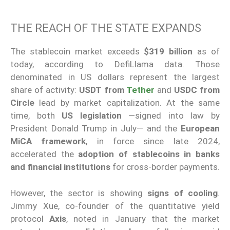
THE REACH OF THE STATE EXPANDS
The stablecoin market exceeds
$319 billion
as of
today, according to DefiLlama data. Those
denominated in US dollars represent the largest
share of activity:
USDT from
Tether
and
USDC from
Circle
lead by market capitalization. At the same
time, both
US legislation
—signed into law by
President Donald Trump in July— and the
European
MiCA framework
, in force since late 2024,
accelerated the
adoption of stablecoins in banks
and financial institutions
for cross-border payments.
However, the sector is showing
signs of cooling
.
Jimmy Xue, co-founder of the quantitative yield
protocol
Axis
, noted in January that the market