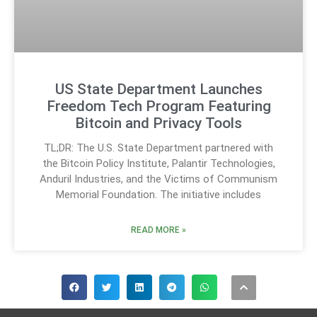
US State Department Launches
Freedom Tech Program Featuring
Bitcoin and Privacy Tools
TL;DR: The U.S. State Department partnered with
the Bitcoin Policy Institute, Palantir Technologies,
Anduril Industries, and the Victims of Communism
Memorial Foundation. The initiative includes
READ MORE »