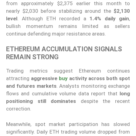
from approximately $2,375 earlier this month to
nearly $2,030 before stabilizing around the
$2,130
level
. Although ETH recorded a
1.4% daily gain
,
bullish momentum remains limited as sellers
continue defending major resistance areas.
ETHEREUM ACCUMULATION SIGNALS
REMAIN STRONG
Trading metrics suggest Ethereum continues
attracting
aggressive
buy
activity across both spot
and futures markets
. Analysts monitoring exchange
flows and cumulative volume data report that
long
positioning still dominates
despite the recent
correction.
Meanwhile, spot market participation has slowed
significantly. Daily ETH trading volume dropped from