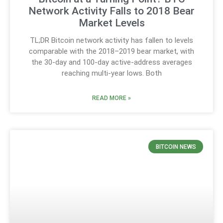
Network Activity Falls to 2018 Bear
Market Levels
TL;DR Bitcoin network activity has fallen to levels
comparable with the 2018–2019 bear market, with
the 30-day and 100-day active-address averages
reaching multi-year lows. Both
READ MORE »
BITCOIN NEWS