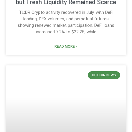
but Fresh Liquidity Remained Scarce
TL;DR Crypto activity recovered in July, with DeFi
lending, DEX volumes, and perpetual futures
showing renewed market participation. DeFi loans
increased 7.2% to $22.2B, while
READ MORE »
BITCOIN NEWS