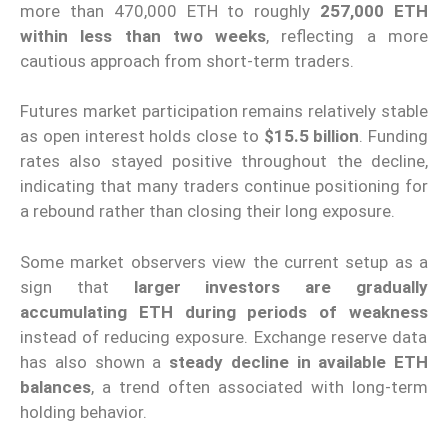
more than 470,000 ETH to roughly
257,000 ETH
within less than two weeks
, reflecting a more
cautious approach from short-term traders.
Futures market participation remains relatively stable
as open interest holds close to
$15.5 billion
. Funding
rates also stayed positive throughout the decline,
indicating that many traders continue positioning for
a rebound rather than closing their long exposure.
Some market observers view the current setup as a
sign that
larger investors are gradually
accumulating ETH during periods of weakness
instead of reducing exposure. Exchange reserve data
has also shown a
steady decline in available ETH
balances
, a trend often associated with long-term
holding behavior.