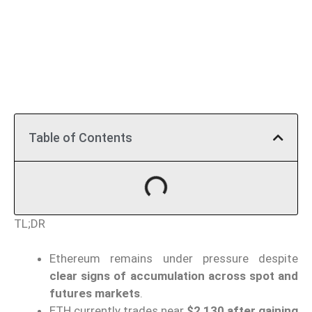
Table of Contents
TL;DR
Ethereum remains under pressure despite
clear signs of accumulation across spot and
futures markets
.
ETH currently trades near
$2,130 after gaining