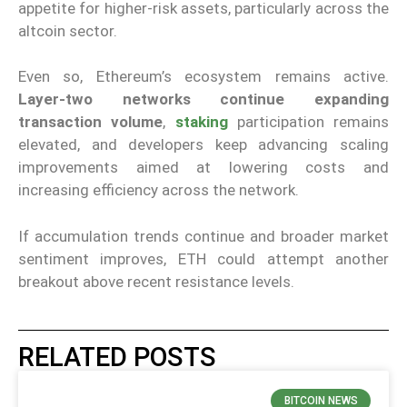
appetite for higher-risk assets, particularly across the
altcoin sector.
Even so, Ethereum’s ecosystem remains active.
Layer-two networks continue expanding
transaction volume
,
staking
participation remains
elevated, and developers keep advancing scaling
improvements aimed at lowering costs and
increasing efficiency across the network.
If accumulation trends continue and broader market
sentiment improves, ETH could attempt another
breakout above recent resistance levels.
RELATED POSTS
BITCOIN NEWS