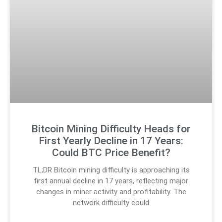
Bitcoin Mining Difficulty Heads for
First Yearly Decline in 17 Years:
Could BTC Price Benefit?
TL;DR Bitcoin mining difficulty is approaching its
first annual decline in 17 years, reflecting major
changes in miner activity and profitability. The
network difficulty could