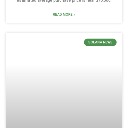
estimated average purchase price is near $70,000,
READ MORE »
SOLANA NEWS