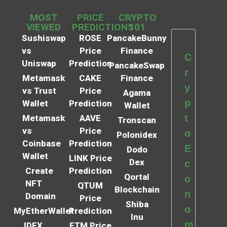
MOST
PRICE
CRYPTO
VIEWED
PREDICTIONS
101
Sushiswap
ROSE
PancakeBunny
vs
Price
Finance
C
Uniswap
Prediction
PancakeSwap
r
Metamask
CAKE
Finance
y
vs Trust
Price
Agama
p
Wallet
Prediction
Wallet
t
Metamask
AAVE
Tronscan
vs
Price
o
Polonidex
Coinbase
Prediction
E
Dodo
Wallet
LINK Price
Dex
c
Create
Prediction
Qortal
o
NFT
QTUM
Blockchain
n
Domain
Price
Shiba
o
MyEtherWallet
Prediction
Inu
m
IDEX
FTM Price