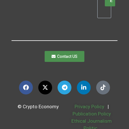
E
Contact US
© Crypto Economy
Privacy Policy
|
Publication Policy
Ethical Journalism
Politic