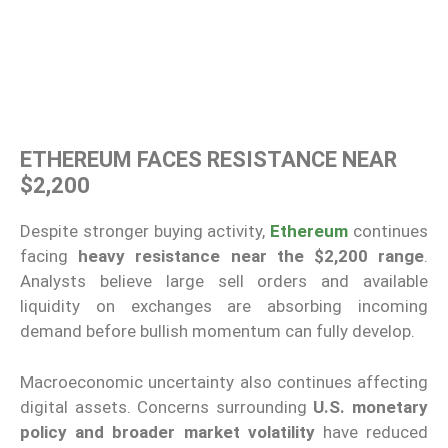
ETHEREUM FACES RESISTANCE NEAR
$2,200
Despite stronger buying activity,
Ethereum
continues
facing
heavy resistance near the $2,200 range
.
Analysts believe large sell orders and available
liquidity on exchanges are absorbing incoming
demand before bullish momentum can fully develop.
Macroeconomic uncertainty also continues affecting
digital assets. Concerns surrounding
U.S. monetary
policy and broader market volatility
have reduced