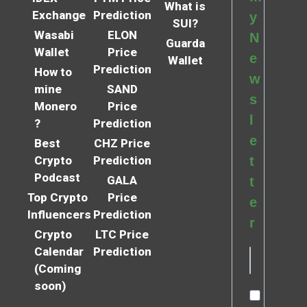
What is
Exchange
Prediction
y
SUI?
Wasabi
ELON
N
Guarda
Wallet
Price
e
Wallet
Prediction
How to
w
mine
SAND
s
Monero
Price
l
?
Prediction
e
Best
CHZ Price
Crypto
Prediction
t
Podcast
GALA
t
Top Crypto
Price
e
Influencers
Prediction
r
Crypto
LTC Price
Calendar
Prediction
(Coming
soon)