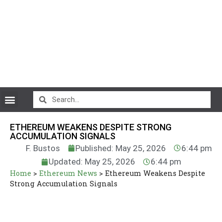
CryptoCurrency News
ETHEREUM WEAKENS DESPITE STRONG
ACCUMULATION SIGNALS
F. Bustos
Published: May 25, 2026
6:44 pm
Updated: May 25, 2026
6:44 pm
Home
>
Ethereum News
>
Ethereum Weakens Despite
Strong Accumulation Signals