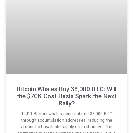
Bitcoin Whales Buy 38,000 BTC: Will
the $70K Cost Basis Spark the Next
Rally?
TL;DR Bitcoin whales accumulated 38,000 BTC
through accumulation addresses, reducing the
amount of available supply on exchanges. The