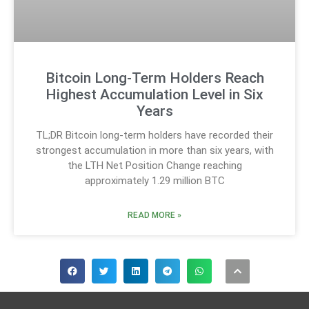
Bitcoin Long-Term Holders Reach
Highest Accumulation Level in Six
Years
TL;DR Bitcoin long-term holders have recorded their
strongest accumulation in more than six years, with
the LTH Net Position Change reaching
approximately 1.29 million BTC
READ MORE »