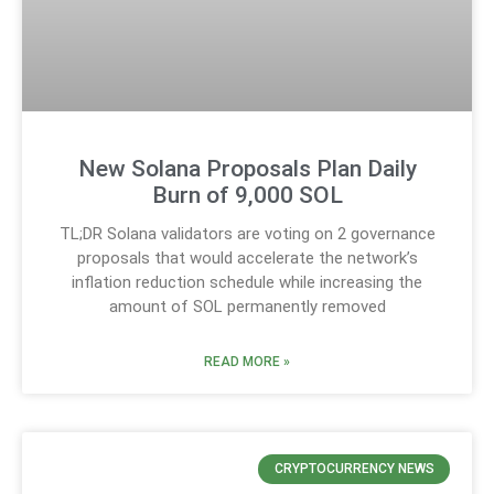
New Solana Proposals Plan Daily
Burn of 9,000 SOL
TL;DR Solana validators are voting on 2 governance
proposals that would accelerate the network’s
inflation reduction schedule while increasing the
amount of SOL permanently removed
READ MORE »
CRYPTOCURRENCY NEWS