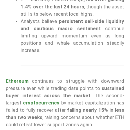
1.4% over the last 24 hours
, though the asset
still sits below recent local highs.
Analysts believe
persistent sell-side liquidity
and cautious macro sentiment
continue
limiting upward momentum even as long
positions and whale accumulation steadily
increase.
Ethereum
continues to struggle with downward
pressure even while trading data points to
sustained
buyer interest across the market
. The second-
largest
cryptocurrency
by market capitalization has
failed to fully recover after
falling nearly 15% in less
than two weeks
, raising concerns about whether ETH
could retest lower support zones again.