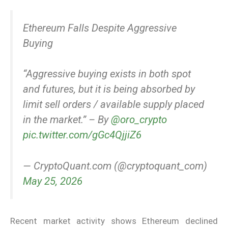
Ethereum Falls Despite Aggressive
Buying
“Aggressive buying exists in both spot
and futures, but it is being absorbed by
limit sell orders / available supply placed
in the market.” – By
@oro_crypto
pic.twitter.com/gGc4QjjiZ6
— CryptoQuant.com (@cryptoquant_com)
May 25, 2026
Recent market activity shows Ethereum declined