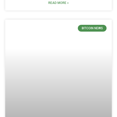
READ MORE »
BITCOIN NEWS