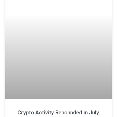
Crypto Activity Rebounded in July,