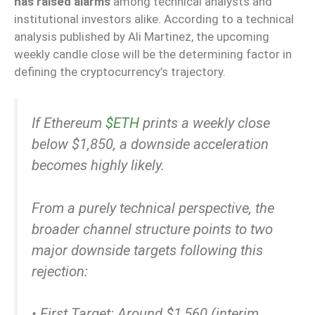
has raised alarms
among technical analysts and
institutional investors alike. According to a technical
analysis published by Ali Martinez, the upcoming
weekly candle close will be the determining factor in
defining the cryptocurrency’s trajectory.
If Ethereum
$ETH
prints a weekly close
below $1,850, a downside acceleration
becomes highly likely.
From a purely technical perspective, the
broader channel structure points to two
major downside targets following this
rejection:
• First Target: Around $1,560 (interim…