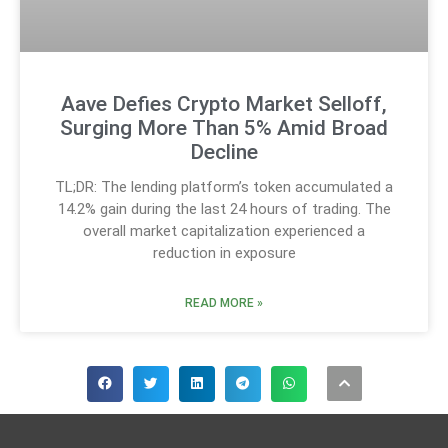
Aave Defies Crypto Market Selloff,
Surging More Than 5% Amid Broad
Decline
TL;DR: The lending platform’s token accumulated a
14.2% gain during the last 24 hours of trading. The
overall market capitalization experienced a
reduction in exposure
READ MORE »