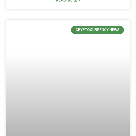
READ MORE »
CRYPTOCURRENCY NEWS