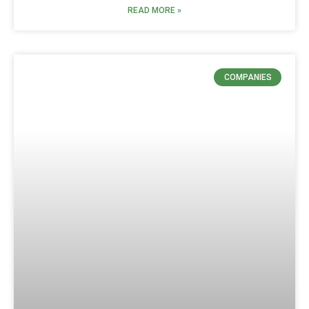
READ MORE »
COMPANIES