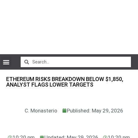
CryptoCurrency News
ETHEREUM RISKS BREAKDOWN BELOW $1,850,
ANALYST FLAGS LOWER TARGETS
C. Monasterio
Published: May 29, 2026
10:20 pm
Updated: May 29, 2026
10:20 pm