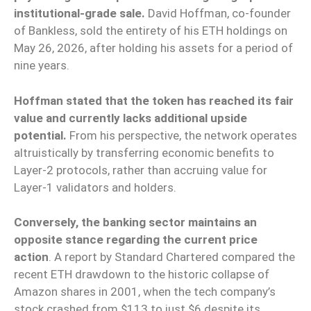
institutional-grade sale.
David Hoffman, co-founder
of Bankless, sold the entirety of his ETH holdings on
May 26, 2026, after holding his assets for a period of
nine years.
Hoffman stated that the token has reached its fair
value and currently lacks additional upside
potential.
From his perspective, the network operates
altruistically by transferring economic benefits to
Layer-2 protocols, rather than accruing value for
Layer-1 validators and holders.
Conversely, the banking sector maintains an
opposite stance regarding the current price
action
. A report by Standard Chartered compared the
recent ETH drawdown to the historic collapse of
Amazon shares in 2001, when the tech company’s
stock crashed from $113 to just $6 despite its