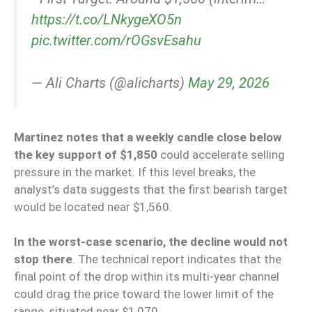
https://t.co/LNkygeXO5n
pic.twitter.com/rOGsvEsahu
— Ali Charts (@alicharts)
May 29, 2026
Martinez notes that a weekly candle close below
the key support of $1,850
could accelerate selling
pressure in the market. If this level breaks, the
analyst’s data suggests that the first bearish target
would be located near $1,560.
In the worst-case scenario, the decline would not
stop there
. The technical report indicates that the
final point of the drop within its multi-year channel
could drag the price toward the lower limit of the
range, situated near $1,070.