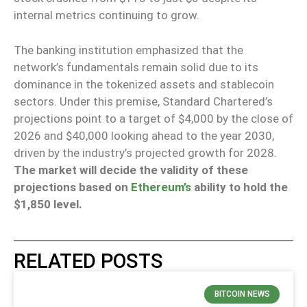
internal metrics continuing to grow.
The banking institution emphasized that the
network’s fundamentals remain solid due to its
dominance in the tokenized assets and stablecoin
sectors. Under this premise, Standard Chartered’s
projections point to a target of $4,000 by the close of
2026 and $40,000 looking ahead to the year 2030,
driven by the industry’s projected growth for 2028.
The market will decide the validity of these
projections based on
Ethereum’s
ability to hold the
$1,850 level.
RELATED POSTS
BITCOIN NEWS