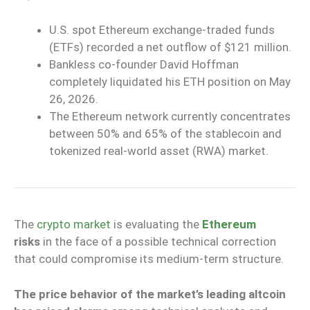
U.S. spot Ethereum exchange-traded funds
(ETFs) recorded a net outflow of $121 million.
Bankless co-founder David Hoffman
completely liquidated his ETH position on May
26, 2026.
The Ethereum network currently concentrates
between 50% and 65% of the stablecoin and
tokenized real-world asset (RWA) market.
The
crypto market
is evaluating the
Ethereum
risks
in the face of a possible technical correction
that could compromise its medium-term structure.
The price behavior of the market’s leading altcoin