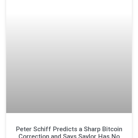
Peter Schiff Predicts a Sharp Bitcoin
Correction and Says Saylor Has No