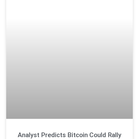
Analyst Predicts Bitcoin Could Rally