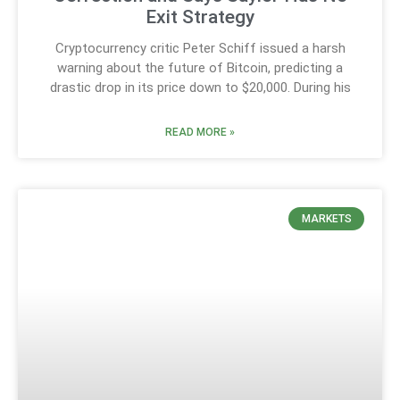
Exit Strategy
Cryptocurrency critic Peter Schiff issued a harsh
warning about the future of Bitcoin, predicting a
drastic drop in its price down to $20,000. During his
READ MORE »
MARKETS