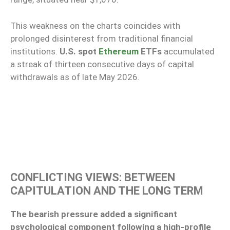
This weakness on the charts coincides with
prolonged disinterest from traditional financial
institutions.
U.S. spot
Ethereum
ETFs
accumulated
a streak of thirteen consecutive days of capital
withdrawals as of late May 2026.
CONFLICTING VIEWS: BETWEEN
CAPITULATION AND THE LONG TERM
The bearish pressure added a significant
psychological component following a high-profile