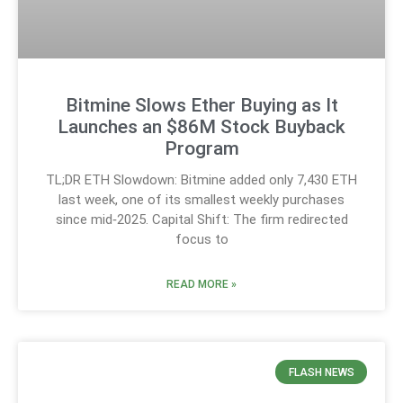
Bitmine Slows Ether Buying as It
Launches an $86M Stock Buyback
Program
TL;DR ETH Slowdown: Bitmine added only 7,430 ETH
last week, one of its smallest weekly purchases
since mid‑2025. Capital Shift: The firm redirected
focus to
READ MORE »
FLASH NEWS