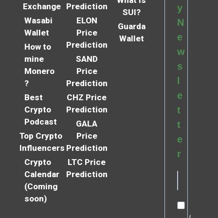
Exchange
Prediction
y
SUI?
Wasabi
ELON
N
Guarda
Wallet
Price
e
Wallet
Prediction
How to
w
mine
SAND
s
Monero
Price
l
?
Prediction
e
Best
CHZ Price
Crypto
Prediction
t
Podcast
GALA
t
Top Crypto
Price
e
Influencers
Prediction
r
Crypto
LTC Price
Calendar
Prediction
(Coming
soon)
I