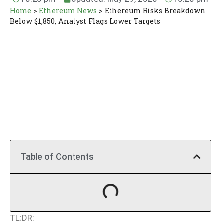
Home
>
Ethereum News
>
Ethereum Risks Breakdown
Below $1,850, Analyst Flags Lower Targets
Table of Contents
TL;DR: