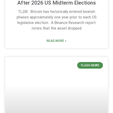
After 2026 US Midterm Elections
TL;DR: Bitcoin has historically entered bearish
phases approximately one year prior to each US
legislative election. A Binance Research report
notes that the asset dropped
READ MORE »
FLASH NEWS