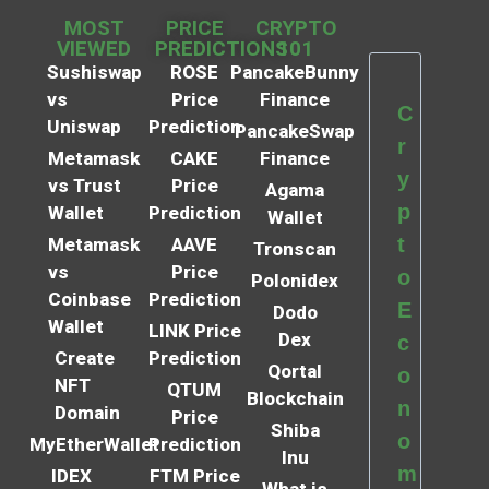
MOST
PRICE
CRYPTO
VIEWED
PREDICTIONS
101
Sushiswap
ROSE
PancakeBunny
vs
Price
Finance
C
Uniswap
Prediction
PancakeSwap
r
Metamask
CAKE
Finance
y
vs Trust
Price
Agama
p
Wallet
Prediction
Wallet
t
Metamask
AAVE
Tronscan
vs
Price
o
Polonidex
Coinbase
Prediction
E
Dodo
Wallet
LINK Price
Dex
c
Create
Prediction
Qortal
o
NFT
QTUM
Blockchain
n
Domain
Price
Shiba
o
MyEtherWallet
Prediction
Inu
m
IDEX
FTM Price
What is