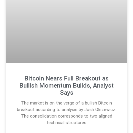
Bitcoin Nears Full Breakout as
Bullish Momentum Builds, Analyst
Says
The market is on the verge of a bullish Bitcoin
breakout according to analysis by Josh Olszewicz.
The consolidation corresponds to two aligned
technical structures