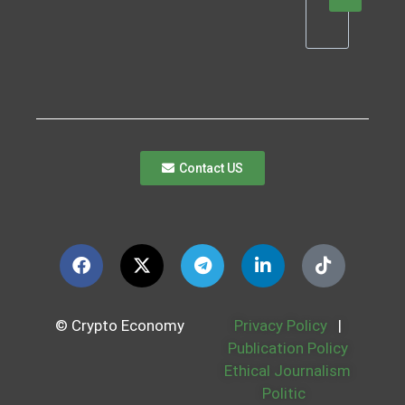
Contact US
© Crypto Economy
Privacy Policy
|
Publication Policy
Ethical Journalism
Politic