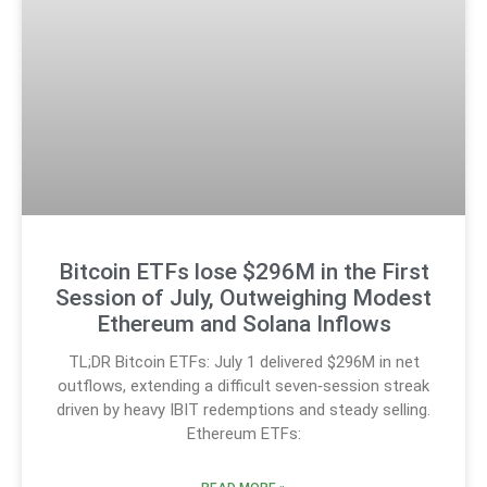
Bitcoin ETFs lose $296M in the First
Session of July, Outweighing Modest
Ethereum and Solana Inflows
TL;DR Bitcoin ETFs: July 1 delivered $296M in net
outflows, extending a difficult seven‑session streak
driven by heavy IBIT redemptions and steady selling.
Ethereum ETFs: