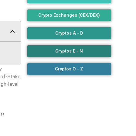
Crypto Exchanges (CEX/DEX)
Cryptos A - D
Cryptos E - N
ly
Cryptos O - Z
-of-Stake
igh-level
um