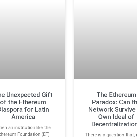
e Unexpected Gift
The Ethereum
of the Ethereum
Paradox: Can t
Diaspora for Latin
Network Survive 
America
Own Ideal of
Decentralizatio
en an institution like the
thereum Foundation (EF)
There is a question that, 