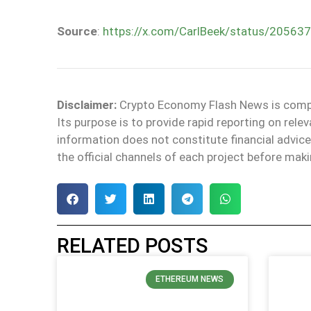
Source
:
https://x.com/CarlBeek/status/2056
Disclaimer:
Crypto Economy Flash News is compile
Its purpose is to provide rapid reporting on rel
information does not constitute financial adv
the official channels of each project before maki
RELATED POSTS
ETHEREUM NEWS