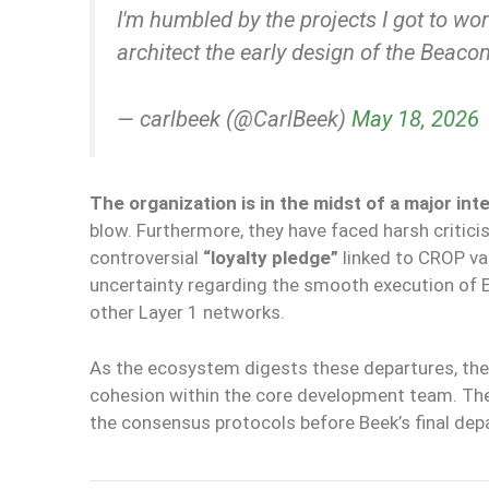
I'm humbled by the projects I got to w
architect the early design of the Beaco
— carlbeek (@CarlBeek)
May 18, 2026
The organization is in the midst of a major int
blow. Furthermore, they have faced harsh critici
controversial
“loyalty pledge”
linked to CROP va
uncertainty regarding the smooth execution of 
other Layer 1 networks.
As the ecosystem digests these departures, the
cohesion within the core development team. The 
the consensus protocols before Beek’s final dep