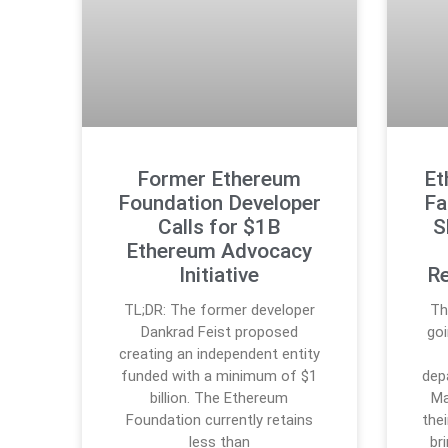
Former Ethereum
Et
Foundation Developer
Fa
Calls for $1B
S
Ethereum Advocacy
Initiative
Re
TL;DR: The former developer
Th
Dankrad Feist proposed
go
creating an independent entity
funded with a minimum of $1
dep
billion. The Ethereum
Ma
Foundation currently retains
the
less than
br