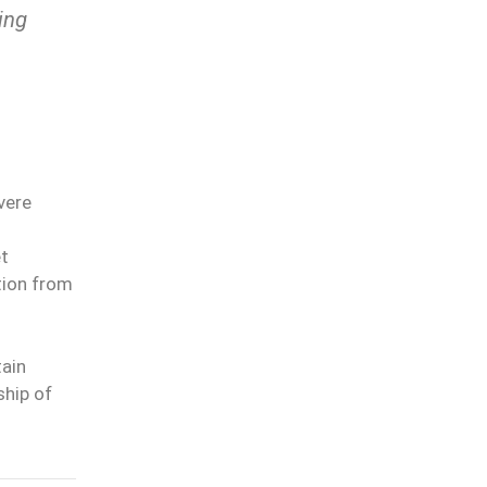
ing
vere
et
tion from
tain
ship of