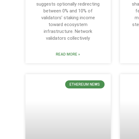
suggests optionally redirecting
sha
between 0% and 10% of
f
validators’ staking income
m
toward ecosystem
ste
infrastructure. Network
validators collectively
READ MORE »
ETHEREUM NEWS