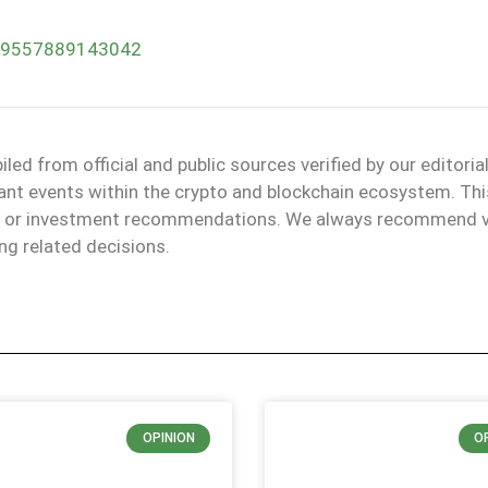
379557889143042
d from official and public sources verified by our editoria
evant events within the crypto and blockchain ecosystem. Thi
ice or investment recommendations. We always recommend v
ng related decisions.
OPINION
O