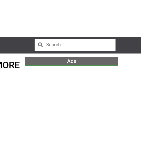
Ads
MORE