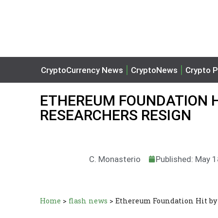
CryptoCurrency News
CryptoNews
Crypto P
ETHEREUM FOUNDATION H
RESEARCHERS RESIGN
C. Monasterio
Published: May 1
Home
>
flash news
>
Ethereum Foundation Hit by