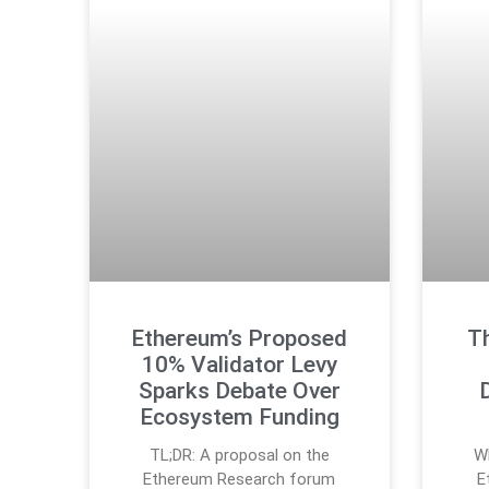
Ethereum’s Proposed
Th
10% Validator Levy
Sparks Debate Over
Ecosystem Funding
TL;DR: A proposal on the
Wh
Ethereum Research forum
E