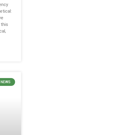
ency
etical:
ve
 this
al,
 NEWS