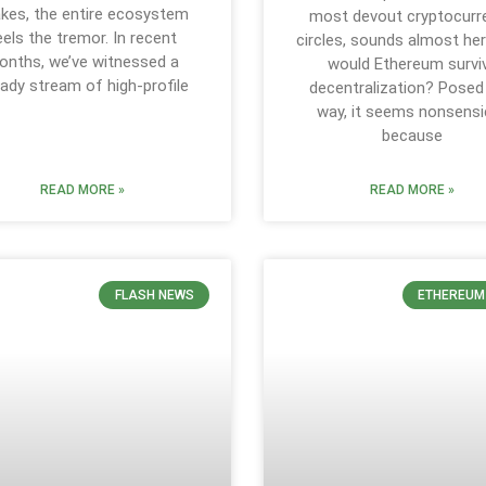
kes, the entire ecosystem
most devout cryptocurr
eels the tremor. In recent
circles, sounds almost her
onths, we’ve witnessed a
would Ethereum survi
ady stream of high-profile
decentralization? Posed
way, it seems nonsensic
because
READ MORE »
READ MORE »
FLASH NEWS
ETHEREUM