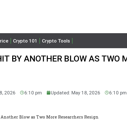
rice
Crypto 101
Crypto Tools
IT BY ANOTHER BLOW AS TWO 
8, 2026
6:10 pm
Updated: May 18, 2026
6:10 pm
 Another Blow as Two More Researchers Resign