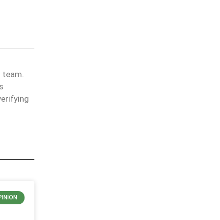
l team.
s
erifying
PINION