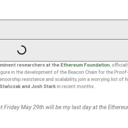
ominent researchers at the
Ethereum Foundation
, official
figure in the development of the Beacon Chain for the Proof
nsorship resistance and scalability, join a worrying list of h
Stańczak and Josh Stark
in recent months.
hat Friday May 29th will be my last day at the Ethere