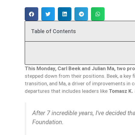
Table of Contents
This Monday, Carl Beek and Julian Ma, two pr
stepped down from their positions. Beek, a key 
transition, and Ma, a driver of improvements in ce
departures that includes leaders like
Tomasz K. 
After 7 incredible years, I've decided t
Foundation.