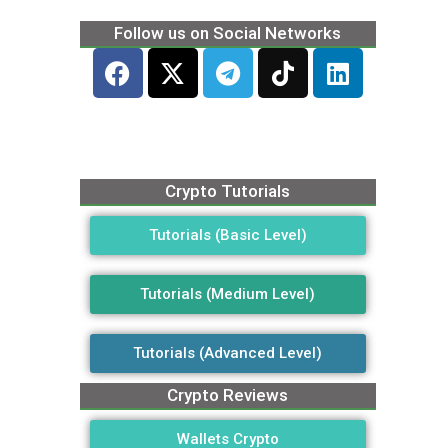
Follow us on Social Networks
Crypto Tutorials
Tutorials (Basic Level)
Tutorials (Medium Level)
Tutorials (Advanced Level)
Crypto Reviews
Wallets Crypto