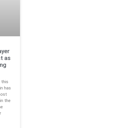
ayer
t as
ing
 this
in has
most
in the
he
r