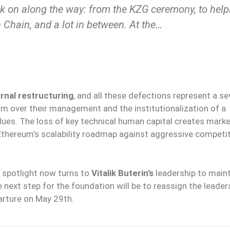
ork on along the way: from the KZG ceremony, to help
n Chain, and a lot in between. At the…
ernal restructuring
, and all these defections represent a se
sm over their management and the institutionalization of a
lues. The loss of key technical human capital creates mark
Ethereum’s scalability roadmap against aggressive competi
 spotlight now turns to
Vitalik Buterin’s
leadership to main
next step for the foundation will be to reassign the leader
arture on May 29th.