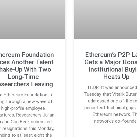
hereum Foundation
Ethereum’s P2P L
ces Another Talent
Gets a Major Boos
hake‑Up With Two
Institutional Buy
Long‑Time
Heats Up
searchers Leaving
TL;DR: It was announced
Tuesday that Vitalik Buter
e Ethereum Foundation is
addressed one of the 
ing through a new wave of
persistent technical gaps 
high-profile employee
Ethereum network. T
artures. Researchers Julian
network’s co-founde
 and Carl Beek submitted
ir resignations this Monday,
inging to at least eight the