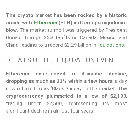
The crypto market has been rocked by a historic
crash, with
Ethereum
(ETH) suffering a significant
blow.
The market turmoil was triggered by President
Donald Trump’s 25% tariffs on Canada, Mexico, and
China, leading to a record $2.29 billion in
liquidations
.
DETAILS OF THE LIQUIDATION EVENT
Ethereum experienced a dramatic decline,
dropping as much as 33% within a few hours
, a day
now referred to as ‘Black Sunday’ in the market.
The
cryptocurrency plummeted to a low of $2,100
,
trading under $2,500, representing its most
significant decline in almost four years.