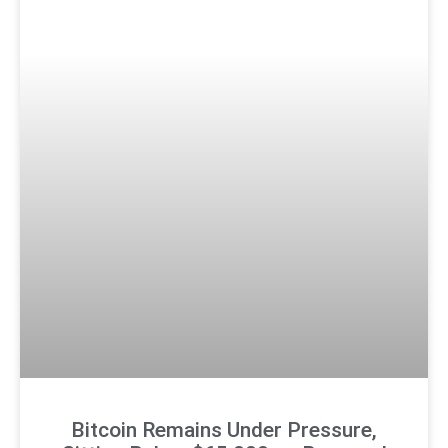
Bitcoin Remains Under Pressure,