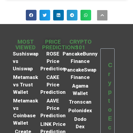
MOST
PRICE
CRYPTO
VIEWED
PREDICTIONS
101
Sushiswap
ROSE
PancakeBunny
vs
Price
Finance
C
Uniswap
Prediction
PancakeSwap
r
Metamask
CAKE
Finance
y
vs Trust
Price
Agama
p
Wallet
Prediction
Wallet
t
Metamask
AAVE
Tronscan
vs
Price
o
Polonidex
Coinbase
Prediction
E
Dodo
Wallet
LINK Price
Dex
c
Create
Prediction