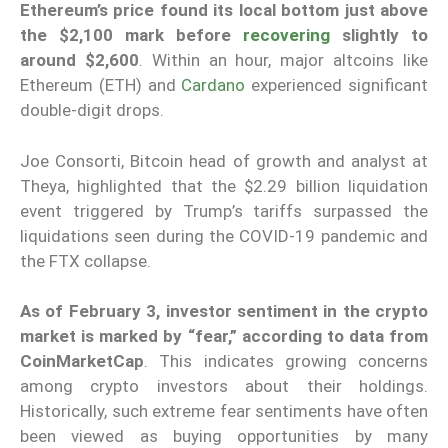
Ethereum’s price found its local bottom just above
the $2,100 mark before
recovering
slightly to
around $2,600
. Within an hour, major altcoins like
Ethereum (ETH) and
Cardano
experienced significant
double-digit drops.
Joe Consorti, Bitcoin head of growth and analyst at
Theya, highlighted that the $2.29 billion liquidation
event triggered by Trump’s tariffs surpassed the
liquidations seen during the COVID-19 pandemic and
the FTX collapse.
As of February 3, investor sentiment in the crypto
market is marked by “fear,” according to data from
CoinMarketCap
. This indicates growing concerns
among crypto investors about their holdings.
Historically, such extreme fear sentiments have often
been viewed as buying opportunities by many