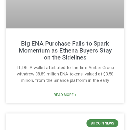
Big ENA Purchase Fails to Spark
Momentum as Ethena Buyers Stay
on the Sidelines
TL;DR: A wallet attributed to the firm Amber Group
withdrew 38.89 million ENA tokens, valued at $3.58
million, from the Binance platform in the early
READ MORE »
BITCOIN NEWS