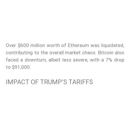
Over $600 million worth of Ethereum was liquidated,
contributing to the overall market chaos. Bitcoin also
faced a downturn, albeit less severe, with a 7% drop
to $91,000.
IMPACT OF TRUMP’S TARIFFS