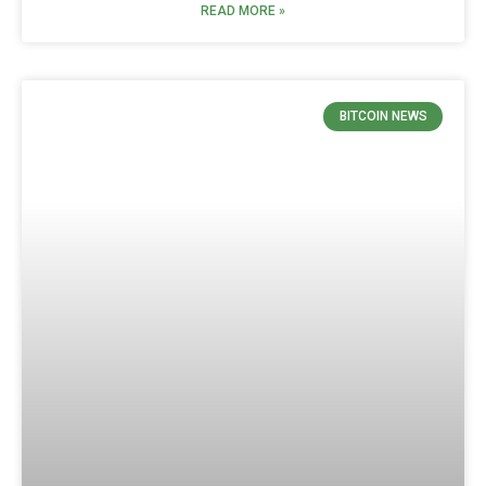
READ MORE »
BITCOIN NEWS