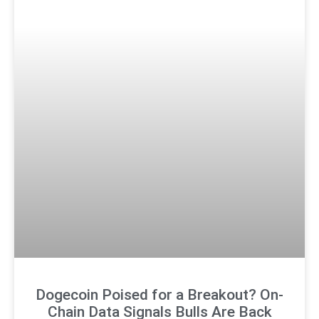
Dogecoin Poised for a Breakout? On-
Chain Data Signals Bulls Are Back