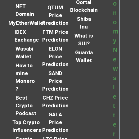
Qortal
o
NFT
QTUM
Blockchain
n
Domain
Price
Shiba
o
MyEtherWallet
Prediction
Inu
m
IDEX
FTM Price
What is
Exchange
Prediction
y
SUI?
Wasabi
ELON
N
Guarda
Wallet
Price
e
Wallet
Prediction
How to
w
mine
SAND
s
Monero
Price
l
?
Prediction
e
Best
CHZ Price
Crypto
Prediction
t
Podcast
GALA
t
Top Crypto
Price
e
Influencers
Prediction
r