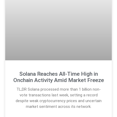
Solana Reaches All-Time High in
Onchain Activity Amid Market Freeze
TL;DR Solana processed more than 1 billion non-
vote transactions last week, setting a record
despite weak cryptocurrency prices and uncertain
market sentiment across its network.