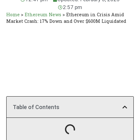
2:57 pm
Home
>
Ethereum News
>
Ethereum in Crisis Amid
Market Crash: 17% Down and Over $600M Liquidated
Table of Contents