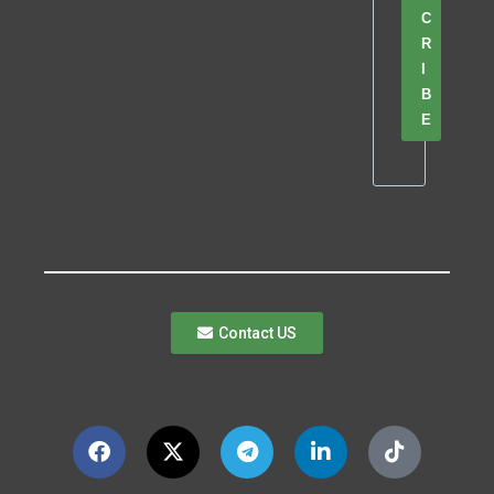
C
R
I
B
E
Contact US