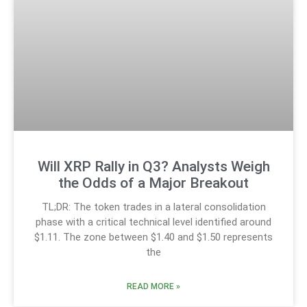
Will XRP Rally in Q3? Analysts Weigh
the Odds of a Major Breakout
TL;DR: The token trades in a lateral consolidation
phase with a critical technical level identified around
$1.11. The zone between $1.40 and $1.50 represents
the
READ MORE »