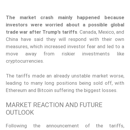
The market crash mainly happened because
investors were worried about a possible global
trade war after Trump’s tariffs
. Canada, Mexico, and
China have said they will respond with their own
measures, which increased investor fear and led to a
move away from riskier investments like
cryptocurrencies.
The tariffs made an already unstable market worse,
leading to many long positions being sold off, with
Ethereum and Bitcoin suffering the biggest losses.
MARKET REACTION AND FUTURE
OUTLOOK
Following the announcement of the tariffs,