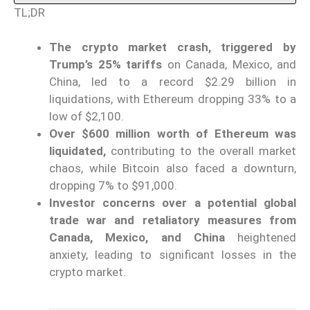
TL;DR
The crypto market crash, triggered by
Trump’s 25% tariffs
on Canada, Mexico, and
China, led to a record $2.29 billion in
liquidations, with Ethereum dropping 33% to a
low of $2,100.
Over $600 million worth of Ethereum was
liquidated,
contributing to the overall market
chaos, while Bitcoin also faced a downturn,
dropping 7% to $91,000.
Investor concerns over a potential global
trade war and retaliatory measures from
Canada, Mexico, and China
heightened
anxiety, leading to significant losses in the
crypto market.