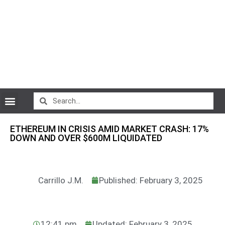
CryptoCurrency News
ETHEREUM IN CRISIS AMID MARKET CRASH: 17%
DOWN AND OVER $600M LIQUIDATED
Carrillo J.M.
Published: February 3, 2025
12:41 pm
Updated: February 3, 2025