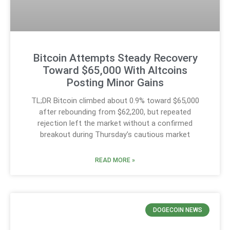
Bitcoin Attempts Steady Recovery
Toward $65,000 With Altcoins
Posting Minor Gains
TL;DR Bitcoin climbed about 0.9% toward $65,000
after rebounding from $62,200, but repeated
rejection left the market without a confirmed
breakout during Thursday’s cautious market
READ MORE »
DOGECOIN NEWS