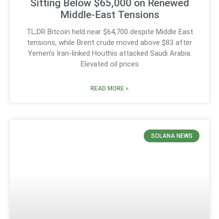
Sitting Below $65,000 on Renewed
Middle-East Tensions
TL;DR Bitcoin held near $64,700 despite Middle East
tensions, while Brent crude moved above $83 after
Yemen’s Iran-linked Houthis attacked Saudi Arabia.
Elevated oil prices
READ MORE »
SOLANA NEWS