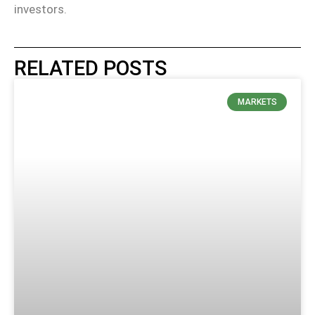
investors.
RELATED POSTS
MARKETS