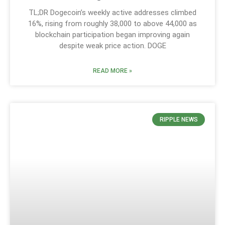
TL;DR Dogecoin’s weekly active addresses climbed
16%, rising from roughly 38,000 to above 44,000 as
blockchain participation began improving again
despite weak price action. DOGE
READ MORE »
RIPPLE NEWS