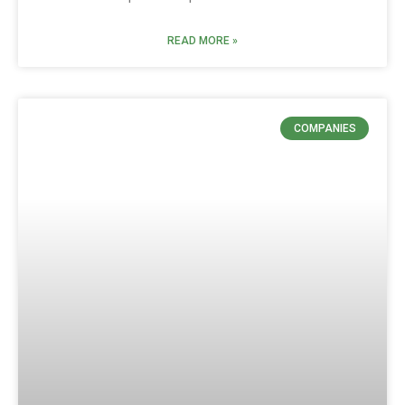
READ MORE »
COMPANIES