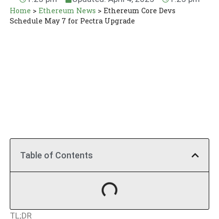
Home
>
Ethereum News
>
Ethereum Core Devs
Schedule May 7 for Pectra Upgrade
Table of Contents
TL;DR