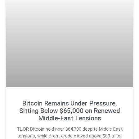
Bitcoin Remains Under Pressure,
Sitting Below $65,000 on Renewed
Middle-East Tensions
TL;DR Bitcoin held near $64,700 despite Middle East
tensions, while Brent crude moved above $83 after