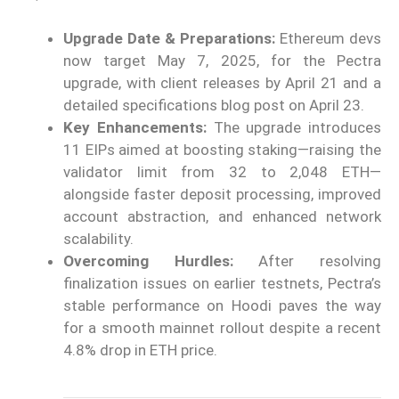
Upgrade Date & Preparations:
Ethereum devs
now target May 7, 2025, for the Pectra
upgrade, with client releases by April 21 and a
detailed specifications blog post on April 23.
Key Enhancements:
The upgrade introduces
11 EIPs aimed at boosting staking—raising the
validator limit from 32 to 2,048 ETH—
alongside faster deposit processing, improved
account abstraction, and enhanced network
scalability.
Overcoming Hurdles:
After resolving
finalization issues on earlier testnets, Pectra’s
stable performance on Hoodi paves the way
for a smooth mainnet rollout despite a recent
4.8% drop in ETH price.