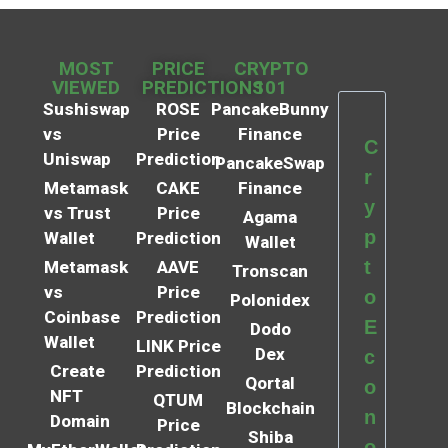
MOST
PRICE
CRYPTO
VIEWED
PREDICTIONS
101
Sushiswap
ROSE
PancakeBunny
vs
Price
Finance
C
Uniswap
Prediction
PancakeSwap
r
Metamask
CAKE
Finance
y
vs Trust
Price
Agama
p
Wallet
Prediction
Wallet
t
Metamask
AAVE
Tronscan
vs
Price
o
Polonidex
Coinbase
Prediction
E
Dodo
Wallet
LINK Price
Dex
c
Create
Prediction
Qortal
o
NFT
QTUM
Blockchain
n
Domain
Price
Shiba
o