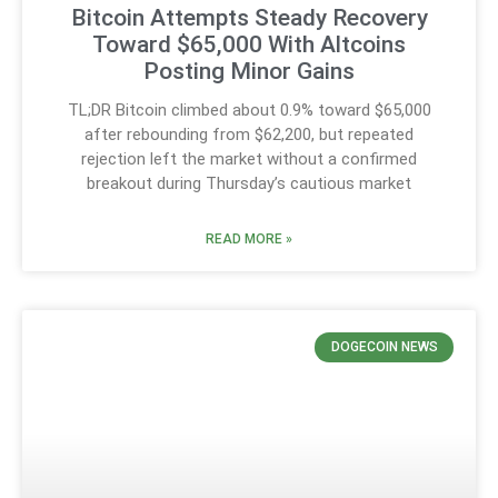
Bitcoin Attempts Steady Recovery
Toward $65,000 With Altcoins
Posting Minor Gains
TL;DR Bitcoin climbed about 0.9% toward $65,000
after rebounding from $62,200, but repeated
rejection left the market without a confirmed
breakout during Thursday’s cautious market
READ MORE »
DOGECOIN NEWS