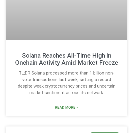
Solana Reaches All-Time High in
Onchain Activity Amid Market Freeze
TL;DR Solana processed more than 1 billion non-
vote transactions last week, setting a record
despite weak cryptocurrency prices and uncertain
market sentiment across its network.
READ MORE »