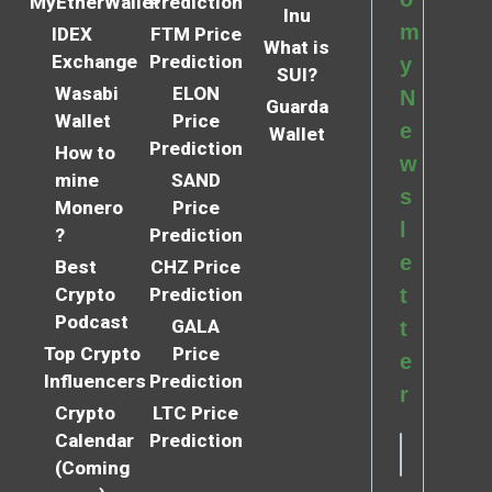
MyEtherWallet
Prediction
Inu
m
IDEX
FTM Price
What is
Exchange
Prediction
y
SUI?
Wasabi
ELON
N
Guarda
Wallet
Price
e
Wallet
Prediction
How to
w
mine
SAND
s
Monero
Price
l
?
Prediction
e
Best
CHZ Price
Crypto
Prediction
t
Podcast
GALA
t
Top Crypto
Price
e
Influencers
Prediction
r
Crypto
LTC Price
Calendar
Prediction
(Coming