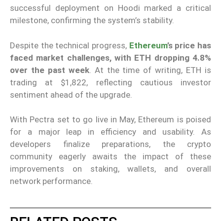
successful deployment on Hoodi marked a critical
milestone, confirming the system’s stability.
Despite the technical progress,
Ethereum
’s price has
faced market challenges, with ETH dropping 4.8%
over the past week
. At the time of writing, ETH is
trading at $1,822, reflecting cautious investor
sentiment ahead of the upgrade.
With Pectra set to go live in May, Ethereum is poised
for a major leap in efficiency and usability. As
developers finalize preparations, the crypto
community eagerly awaits the impact of these
improvements on staking, wallets, and overall
network performance.