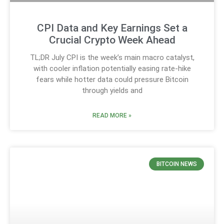
CPI Data and Key Earnings Set a
Crucial Crypto Week Ahead
TL;DR July CPI is the week’s main macro catalyst,
with cooler inflation potentially easing rate-hike
fears while hotter data could pressure Bitcoin
through yields and
READ MORE »
BITCOIN NEWS