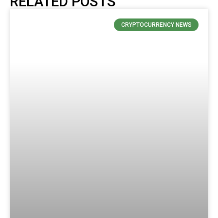
RELATED POSTS
CRYPTOCURRENCY NEWS