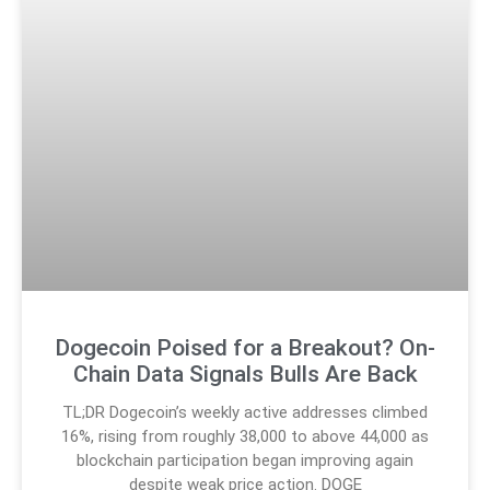
Dogecoin Poised for a Breakout? On-
Chain Data Signals Bulls Are Back
TL;DR Dogecoin’s weekly active addresses climbed
16%, rising from roughly 38,000 to above 44,000 as
blockchain participation began improving again
despite weak price action. DOGE