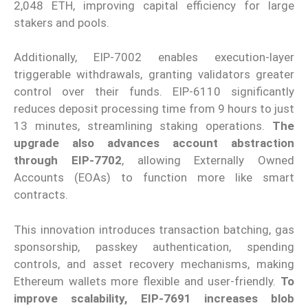
2,048 ETH, improving capital efficiency for large
stakers and pools.
Additionally, EIP-7002 enables execution-layer
triggerable withdrawals, granting validators greater
control over their funds. EIP-6110 significantly
reduces deposit processing time from 9 hours to just
13 minutes, streamlining staking operations.
The
upgrade also advances account abstraction
through EIP-7702
, allowing Externally Owned
Accounts (EOAs) to function more like smart
contracts.
This innovation introduces transaction batching, gas
sponsorship, passkey authentication, spending
controls, and asset recovery mechanisms, making
Ethereum wallets more flexible and user-friendly.
To
improve scalability, EIP-7691 increases blob