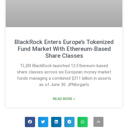
BlackRock Enters Europe’s Tokenized
Fund Market With Ethereum-Based
Share Classes
TL;DR BlackRock launched 12 Ethereum-based
share classes across six European money market
funds managing a combined $311 billion in assets
as of June 30. JPMorgan’s
READ MORE »