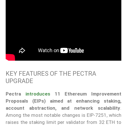
KEY FEATURES OF THE PECTRA
UPGRADE
Pectra
introduces
11 Ethereum Improvement
Proposals (EIPs) aimed at enhancing staking,
account abstraction, and network scalability
.
Among the most notable changes is EIP-7251, which
raises the staking limit per validator from 32 ETH to