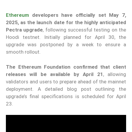
Ethereum
developers have officially set May 7,
2025, as the launch date for the highly anticipated
Pectra upgrade
, following successful testing on the
Hoodi testnet. Initially planned for April 30, the
upgrade was postponed by a week to ensure a
smooth rollout.
The Ethereum Foundation confirmed that client
releases will be available by April 21
, allowing
validators and users to prepare ahead of the mainnet
deployment. A detailed blog post outlining the
upgrade’s final specifications is scheduled for April
23.