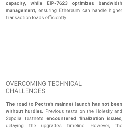
capacity, while EIP-7623 optimizes bandwidth
management
, ensuring Ethereum can handle higher
transaction loads efficiently.
OVERCOMING TECHNICAL
CHALLENGES
The road to Pectra’s mainnet launch has not been
without hurdles.
Previous tests on the Holesky and
Sepolia testnets
encountered finalization issues
,
delaying the upgrade’s timeline. However, the