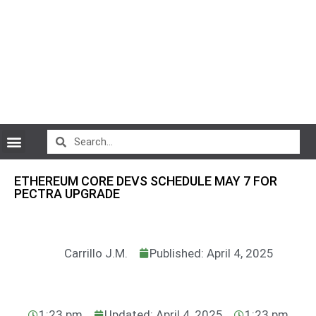
CryptoCurrency News
ETHEREUM CORE DEVS SCHEDULE MAY 7 FOR
PECTRA UPGRADE
Carrillo J.M.
Published: April 4, 2025
1:23 pm
Updated: April 4, 2025
1:23 pm