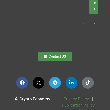
B
E
Contact US
© Crypto Economy
Privacy Policy
|
Publication Policy