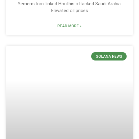
Yemen’s Iran-linked Houthis attacked Saudi Arabia.
Elevated oil prices
READ MORE »
SOLANA NEWS