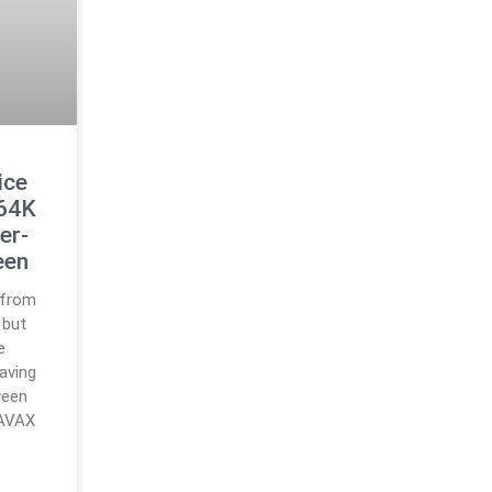
ice
$64K
er-
een
 from
 but
e
aving
ween
 AVAX