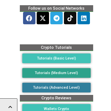
Follow us on Social Networks
Crypto Tutorials
Tutorials (Basic Level)
Tutorials (Medium Level)
Tutorials (Advanced Level)
Crypto Reviews
Wallets Crypto