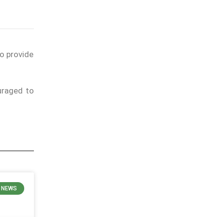
to provide
uraged to
N NEWS