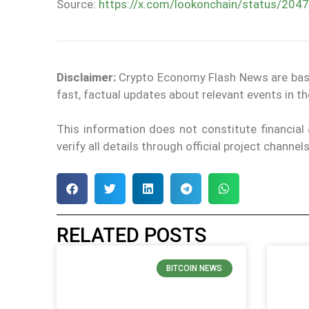
Source:
https://x.com/lookonchain/status/2
Disclaimer:
Crypto Economy Flash News are based 
fast, factual updates about relevant events in 
This information does not constitute financia
verify all details through official project channe
RELATED POSTS
BITCOIN NEWS