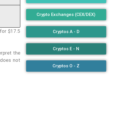
Crypto Exchanges (CEX/DEX)
for $17.5
Cryptos A - D
Cryptos E - N
erpret the
 does not
Cryptos O - Z