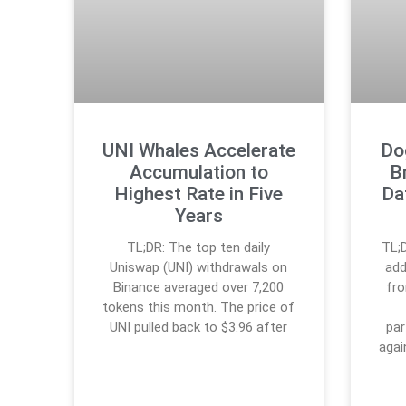
UNI Whales Accelerate
Do
Accumulation to
B
Highest Rate in Five
Da
Years
TL;DR: The top ten daily
TL;
Uniswap (UNI) withdrawals on
add
Binance averaged over 7,200
fro
tokens this month. The price of
UNI pulled back to $3.96 after
par
agai