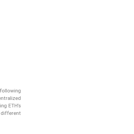
following
entralized
ing ETH’s
 different