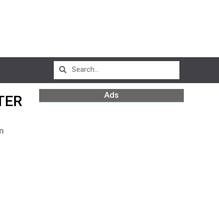
Ads
TER
m