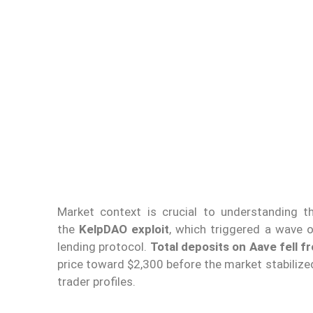
Market context is crucial to understanding t
the
KelpDAO exploit
, which triggered a wave 
lending protocol.
Total deposits on Aave fell fr
price toward $2,300 before the market stabilized
trader profiles.