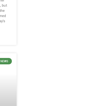
ter
, but
 the
rmed
ay’s
N NEWS