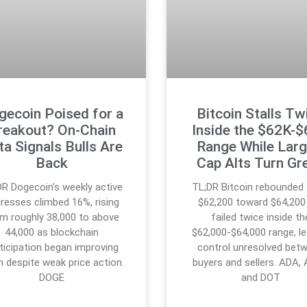
gecoin Poised for a
Bitcoin Stalls Tw
reakout? On-Chain
Inside the $62K-
ta Signals Bulls Are
Range While Larg
Back
Cap Alts Turn Gr
DR Dogecoin’s weekly active
TL;DR Bitcoin rebounded
resses climbed 16%, rising
$62,200 toward $64,200
m roughly 38,000 to above
failed twice inside th
44,000 as blockchain
$62,000-$64,000 range, le
ticipation began improving
control unresolved bet
n despite weak price action.
buyers and sellers. ADA,
DOGE
and DOT