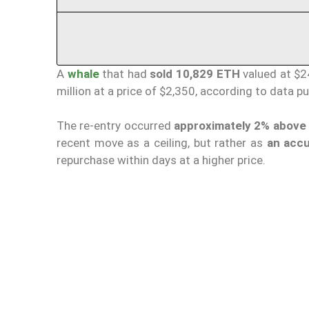
A
whale
that had
sold 10,829 ETH
valued at $2
million at a price of $2,350, according to data p
The re-entry occurred
approximately 2% above t
recent move as a ceiling, but rather as
an accu
repurchase within days at a higher price.