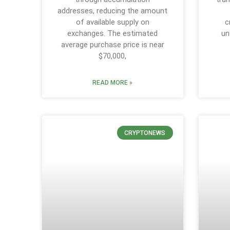
addresses, reducing the amount
of available supply on
c
exchanges. The estimated
un
average purchase price is near
$70,000,
READ MORE »
CRYPTONEWS