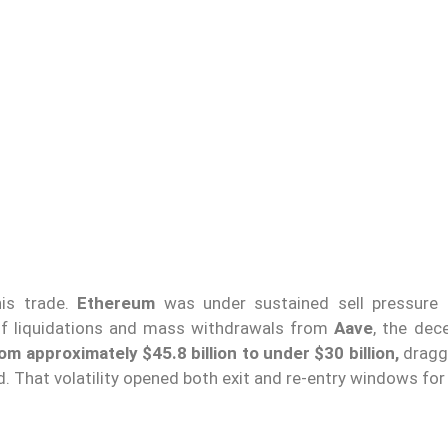
his trade.
Ethereum
was under sustained sell pressure 
of liquidations and mass withdrawals from
Aave
, the dec
om approximately $45.8 billion to under $30 billion,
dragg
. That volatility opened both exit and re-entry windows for