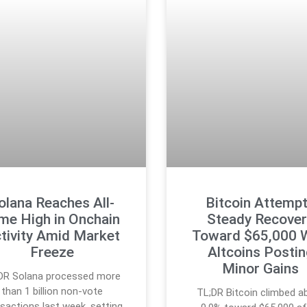
olana Reaches All-
Bitcoin Attemp
me High in Onchain
Steady Recover
tivity Amid Market
Toward $65,000 
Freeze
Altcoins Posti
Minor Gains
DR Solana processed more
than 1 billion non-vote
TL;DR Bitcoin climbed a
sactions last week, setting