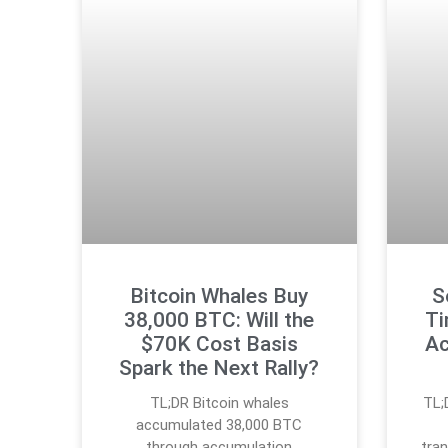
Bitcoin Whales Buy
S
38,000 BTC: Will the
Ti
$70K Cost Basis
Ac
Spark the Next Rally?
TL;DR Bitcoin whales
TL;
accumulated 38,000 BTC
through accumulation
tran