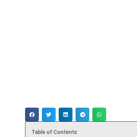
Table of Contents