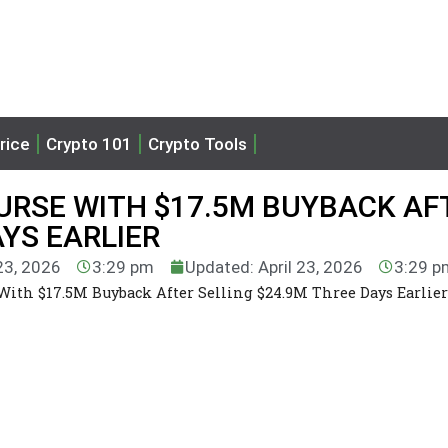
rice
Crypto 101
Crypto Tools
URSE WITH $17.5M BUYBACK AF
AYS EARLIER
 23, 2026
3:29 pm
Updated: April 23, 2026
3:29 p
ith $17.5M Buyback After Selling $24.9M Three Days Earlier