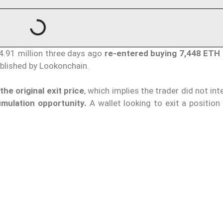
4.91 million three days ago
re-entered buying 7,448 ETH
ublished by Lookonchain.
he original exit price
, which implies the trader did not int
mulation opportunity.
A wallet looking to exit a position