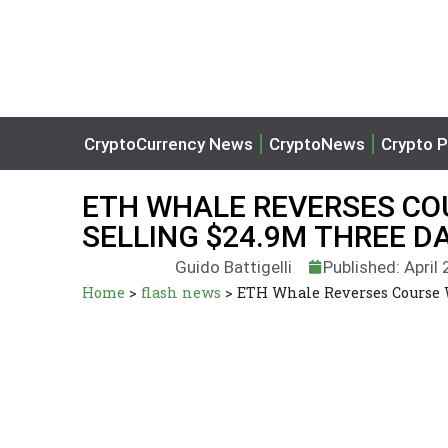
CryptoCurrency News
CryptoNews
Crypto P
ETH WHALE REVERSES CO
SELLING $24.9M THREE D
Guido Battigelli
Published: April
Home
>
flash news
>
ETH Whale Reverses Course W