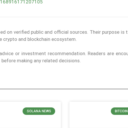
047168916171207105
on verified public and official sources. Their purpose is 
the crypto and blockchain ecosystem.
l advice or investment recommendation. Readers are enco
ls before making any related decisions.
SOLANA NEWS
BITCOI