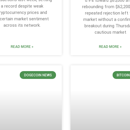
0.9% toward $65,000 af
a record despite weak
rebounding from $62,200
ryptocurrency prices and
repeated rejection left
certain market sentiment
market without a confi
across its network.
breakout during Thursd
cautious market
READ MORE »
READ MORE »
DOGECOIN NEWS
BITCOI