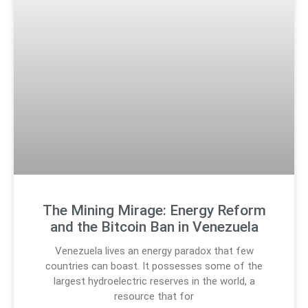
The Mining Mirage: Energy Reform
and the Bitcoin Ban in Venezuela
Venezuela lives an energy paradox that few
countries can boast. It possesses some of the
largest hydroelectric reserves in the world, a
resource that for