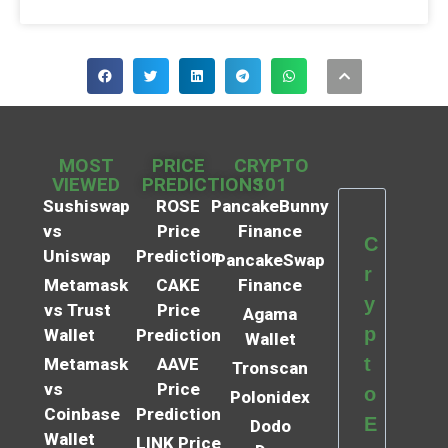
MOST
PRICE
CRYPTO
VIEWED
PREDICTIONS
101
Sushiswap
ROSE
PancakeBunny
vs
Price
Finance
C
Uniswap
Prediction
PancakeSwap
r
Metamask
CAKE
Finance
y
vs Trust
Price
Agama
p
Wallet
Prediction
Wallet
t
Metamask
AAVE
Tronscan
vs
Price
o
Polonidex
Coinbase
Prediction
E
Dodo
Wallet
LINK Price