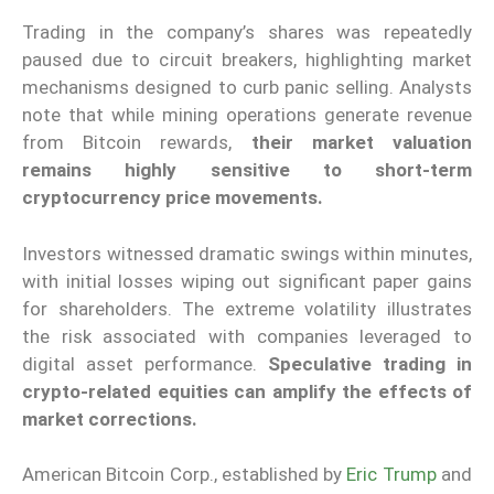
Trading in the company’s shares was repeatedly
paused due to circuit breakers, highlighting market
mechanisms designed to curb panic selling. Analysts
note that while mining operations generate revenue
from Bitcoin rewards,
their market valuation
remains highly sensitive to short-term
cryptocurrency price movements.
Investors witnessed dramatic swings within minutes,
with initial losses wiping out significant paper gains
for shareholders. The extreme volatility illustrates
the risk associated with companies leveraged to
digital asset performance.
Speculative trading in
crypto-related equities can amplify the effects of
market corrections.
American Bitcoin Corp., established by
Eric Trump
and