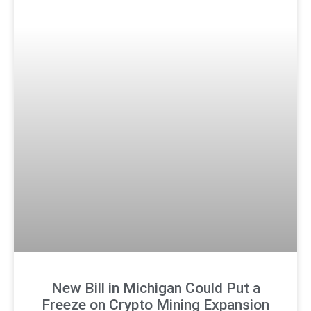
New Bill in Michigan Could Put a
Freeze on Crypto Mining Expansion