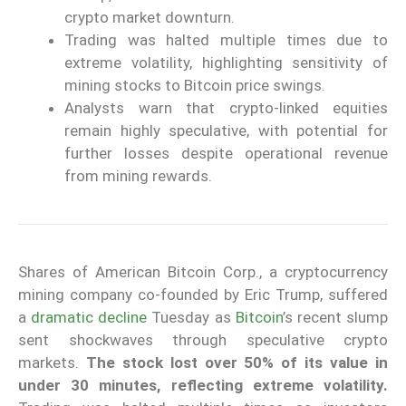
crypto market downturn.
Trading was halted multiple times due to
extreme volatility, highlighting sensitivity of
mining stocks to Bitcoin price swings.
Analysts warn that crypto-linked equities
remain highly speculative, with potential for
further losses despite operational revenue
from mining rewards.
Shares of American Bitcoin Corp., a cryptocurrency
mining company co-founded by Eric Trump, suffered
a
dramatic decline
Tuesday as
Bitcoin
’s recent slump
sent shockwaves through speculative crypto
markets.
The stock lost over 50% of its value in
under 30 minutes, reflecting extreme volatility.