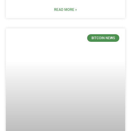
READ MORE »
BITCOIN NEWS