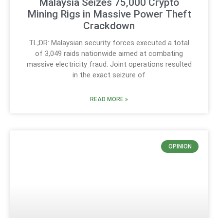
Malaysia Seizes 75,000 Crypto
Mining Rigs in Massive Power Theft
Crackdown
TL;DR: Malaysian security forces executed a total
of 3,049 raids nationwide aimed at combating
massive electricity fraud. Joint operations resulted
in the exact seizure of
READ MORE »
OPINION