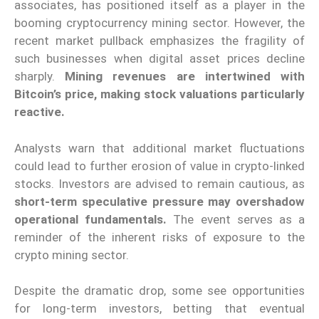
associates, has positioned itself as a player in the
booming cryptocurrency mining sector. However, the
recent market pullback emphasizes the fragility of
such businesses when digital asset prices decline
sharply.
Mining revenues are intertwined with
Bitcoin’s price, making stock valuations particularly
reactive.
Analysts warn that additional market fluctuations
could lead to further erosion of value in crypto-linked
stocks. Investors are advised to remain cautious, as
short-term speculative pressure may overshadow
operational fundamentals.
The event serves as a
reminder of the inherent risks of exposure to the
crypto mining sector.
Despite the dramatic drop, some see opportunities
for long-term investors, betting that eventual