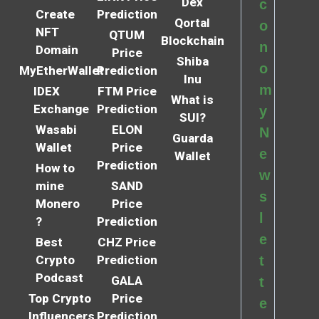
Dex
c
Create
Prediction
Qortal
o
NFT
QTUM
Blockchain
n
Domain
Price
Shiba
o
MyEtherWallet
Prediction
Inu
m
IDEX
FTM Price
What is
Exchange
Prediction
y
SUI?
Wasabi
ELON
N
Guarda
Wallet
Price
e
Wallet
Prediction
How to
w
mine
SAND
s
Monero
Price
l
?
Prediction
e
Best
CHZ Price
Crypto
Prediction
t
Podcast
GALA
t
Top Crypto
Price
e
Influencers
Prediction