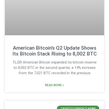
American Bitcoin’s Q2 Update Shows
Its Bitcoin Stack Rising to 8,002 BTC
TL;DR American Bitcoin expanded its bitcoin reserve
to 8,002 BTC in the second quarter, a 14% increase
from the 7,021 BTC recorded in the previous
READ MORE »
CRYPTOCURRENCY NEWS