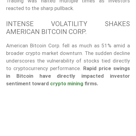
Trading was halted multiple times as investors
reacted to the sharp pullback.
INTENSE VOLATILITY SHAKES
AMERICAN BITCOIN CORP.
American Bitcoin Corp. fell as much as 51% amid a
broader crypto market downturn. The sudden decline
underscores the vulnerability of stocks tied directly
to cryptocurrency performance.
Rapid price swings
in Bitcoin have directly impacted investor
sentiment toward
crypto mining
firms.