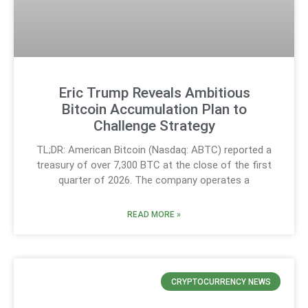
Eric Trump Reveals Ambitious
Bitcoin Accumulation Plan to
Challenge Strategy
TL;DR: American Bitcoin (Nasdaq: ABTC) reported a
treasury of over 7,300 BTC at the close of the first
quarter of 2026. The company operates a
READ MORE »
CRYPTOCURRENCY NEWS