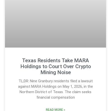
Texas Residents Take MARA
Holdings to Court Over Crypto
Mining Noise
TL;DR: Nine Granbury residents filed a lawsuit
against MARA Holdings on May 1, 2026, in the
Northern District of Texas. The claim seeks
financial compensation
READ MORE »