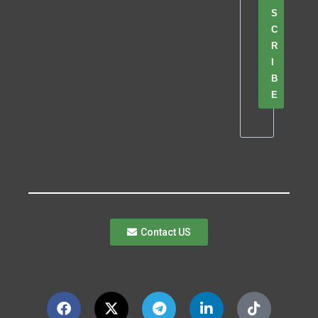
S
C
R
I
B
E
Contact US