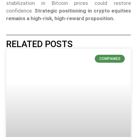
stabilization in Bitcoin prices could restore
confidence.
Strategic positioning in crypto equities
remains a high-risk, high-reward proposition.
RELATED POSTS
COMPANIES