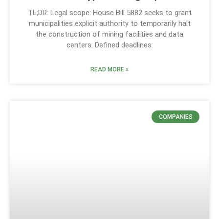
TL;DR: Legal scope: House Bill 5882 seeks to grant
municipalities explicit authority to temporarily halt
the construction of mining facilities and data
centers. Defined deadlines:
READ MORE »
COMPANIES