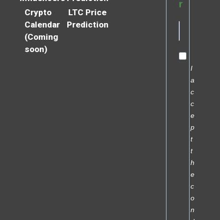
r
Crypto
LTC Price
Calendar
Prediction
(Coming
soon)
I
a
c
c
e
p
t
t
h
e
c
o
n