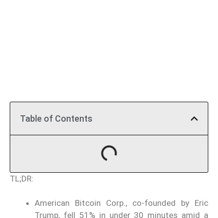
Table of Contents
TL;DR:
American Bitcoin Corp., co-founded by Eric
Trump, fell 51% in under 30 minutes amid a