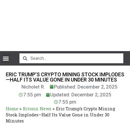
CryptoCurrency News
ERIC TRUMP’S CRYPTO MINING STOCK IMPLODES
—HALF ITS VALUE GONE IN UNDER 30 MINUTES
Nicholet R.
Published: December 2, 2025
7:55 pm
Updated: December 2, 2025
7:55 pm
Home
>
Bitcoin News
>
Eric Trump’s Crypto Mining
Stock Implodes—Half Its Value Gone in Under 30
Minutes