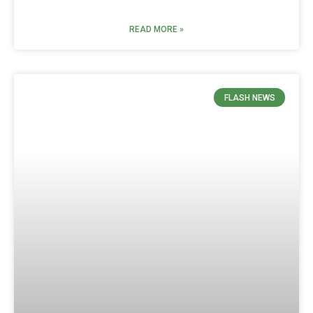
READ MORE »
FLASH NEWS