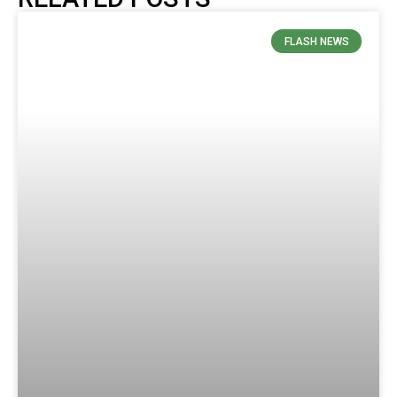
FLASH NEWS