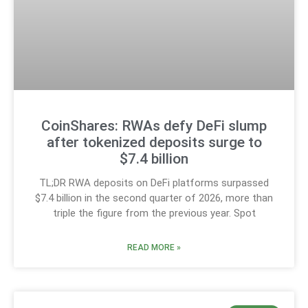
CoinShares: RWAs defy DeFi slump
after tokenized deposits surge to
$7.4 billion
TL;DR RWA deposits on DeFi platforms surpassed
$7.4 billion in the second quarter of 2026, more than
triple the figure from the previous year. Spot
READ MORE »