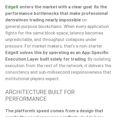
EdgeX
enters the market with a clear goal
:
fix the
performance bottlenecks that make professional
derivatives trading nearly impossible
on
general‑purpose blockchains. When every application
fights for the same block space, latency becomes
unpredictable, and throughput collapses under
pressure. For market makers, that’s a non‑starter.
EdgeX solves this by operating as an App‑Specific
Execution Layer built solely for trading
. By isolating
execution from the rest of the network, it delivers the
consistency and sub‑millisecond responsiveness that
institutional players expect.
ARCHITECTURE BUILT FOR
PERFORMANCE
The platform’s speed comes from a design that