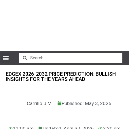
CryptoCurrency News
EDGEX 2026-2032 PRICE PREDICTION: BULLISH
INSIGHTS FOR THE YEARS AHEAD
Carrillo J.M.
Published: May 3, 2026
11:00 am
Updated: April 30, 2026
3:20 pm