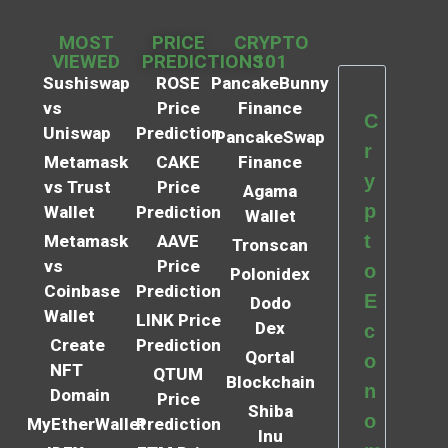
MOST
PRICE
CRYPTO
VIEWED
PREDICTIONS
101
Sushiswap
ROSE
PancakeBunny
vs
Price
Finance
C
Uniswap
Prediction
PancakeSwap
r
Metamask
CAKE
Finance
y
vs Trust
Price
Agama
p
Wallet
Prediction
Wallet
t
Metamask
AAVE
Tronscan
vs
Price
o
Polonidex
Coinbase
Prediction
E
Dodo
Wallet
LINK Price
Dex
c
Create
Prediction
Qortal
o
NFT
QTUM
Blockchain
n
Domain
Price
Shiba
o
MyEtherWallet
Prediction
Inu