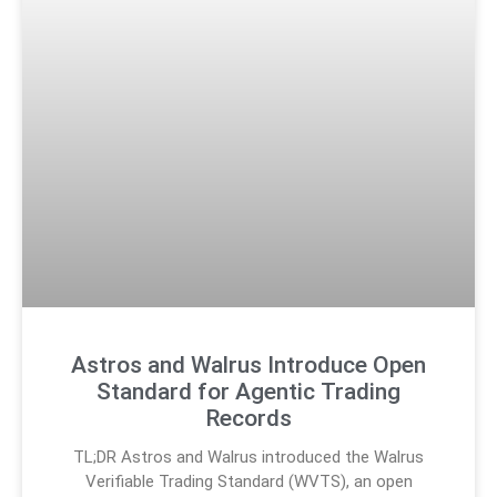
Astros and Walrus Introduce Open
Standard for Agentic Trading
Records
TL;DR Astros and Walrus introduced the Walrus
Verifiable Trading Standard (WVTS), an open