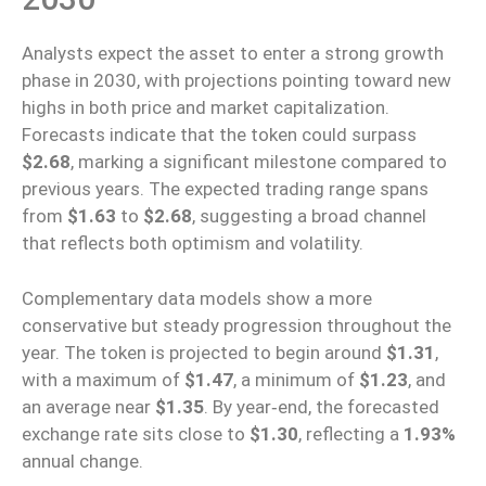
Analysts
expect
the asset
to
enter a strong growth
phase in 2030, with projections
pointing toward
new
highs in both price and market capitalization.
Forecasts indicate that the token could surpass
$2.68
, marking a significant milestone compared to
previous years. The expected trading range spans
from
$1.63
to
$2.68
, suggesting a broad channel
that reflects both optimism and volatility.
Complementary data models show a more
conservative but steady progression throughout the
year.
The token is projected to
begin
around
$1.31
,
with a maximum of
$1.47
, a minimum of
$1.23
, and
an average
near
$1.35
.
By
year‑end
, the forecasted
exchange rate
sits
close to
$1.30
, reflecting a
1.93%
annual change.