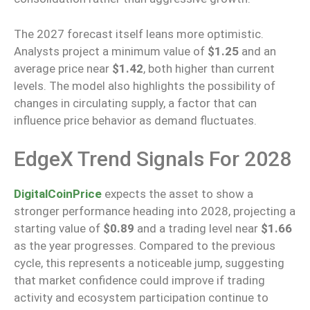
The 2027 forecast itself leans more optimistic.
Analysts project a minimum value of
$1.25
and an
average price
near
$1.42
, both higher than current
levels.
The model also highlights the possibility of
changes in circulating supply
, a factor that
can
influence price behavior as demand fluctuates.
EdgeX Trend Signals For 2028
DigitalCoinPrice
expects
the asset
to show
a
stronger performance
heading into
2028, projecting a
starting value of
$0.89
and a trading level
near
$1.66
as the year progresses.
Compared to the previous
cycle, this represents a noticeable jump, suggesting
that market confidence could improve if trading
activity and ecosystem participation continue to