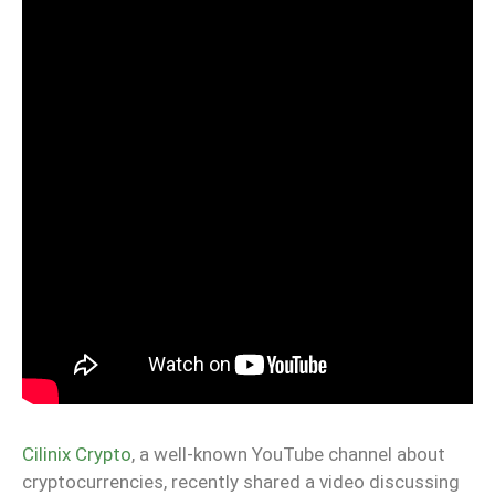
Cilinix Crypto
, a well-known YouTube channel about
cryptocurrencies, recently shared a video discussing