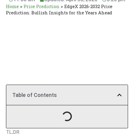
Home
>
Price Prediction
>
EdgeX 2026-2032 Price
Prediction: Bullish Insights for the Years Ahead
Table of Contents
TL;DR