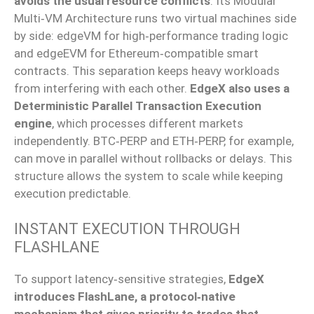
avoids the usual resource conflicts
.
Its Modular
Multi‑VM
Architecture runs two virtual machines side
by side: edgeVM for
high‑performance
trading logic
and edgeEVM for
Ethereum‑compatible
smart
contracts.
This separation keeps heavy workloads
from interfering with each other.
EdgeX also
uses
a
Deterministic Parallel Transaction Execution
engine
, which processes different markets
independently.
BTC‑PERP
and
ETH‑PERP
, for example,
can move in parallel without rollbacks or delays.
This
structure
allows
the system to scale while
keeping
execution
predictable.
INSTANT EXECUTION THROUGH
FLASHLANE
To support
latency‑sensitive
strategies,
EdgeX
introduces FlashLane, a
protocol‑native