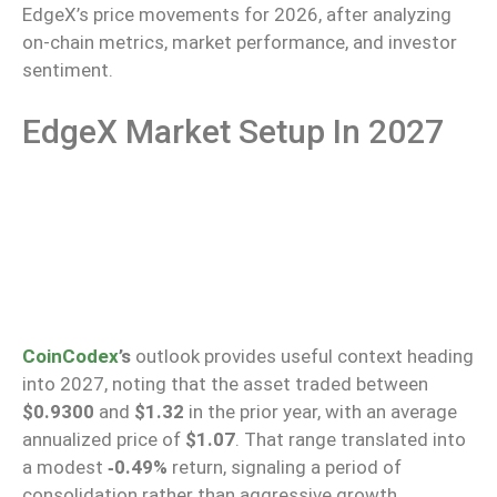
EdgeX’s price movements for 2026, after analyzing
on-chain metrics, market performance, and investor
sentiment.
EdgeX Market Setup In 2027
CoinCodex
’s
outlook provides useful context heading
into 2027, noting that the asset traded between
$0.9300
and
$1.32
in the prior year, with an average
annualized
price of
$1.07
. That range translated into
a modest
‑0.49%
return, signaling a period of
consolidation rather than aggressive growth.