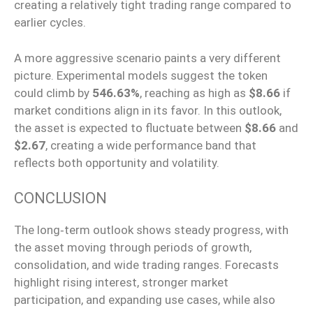
creating a relatively tight trading range compared to
earlier cycles.
A more aggressive scenario paints a very different
picture. Experimental models suggest the token
could climb by
546.63%
, reaching as high as
$8.66
if
market conditions align in its favor. In this outlook,
the asset is expected to fluctuate between
$8.66
and
$2.67
, creating a wide performance band that
reflects both opportunity and volatility.
CONCLUSION
The long‑term outlook shows steady progress, with
the asset moving through periods of growth,
consolidation, and wide trading ranges. Forecasts
highlight rising interest, stronger market
participation, and expanding use cases, while also