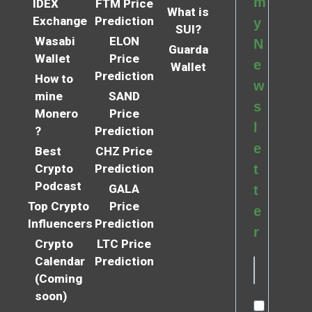
m
IDEX
FTM Price
What is
Exchange
Prediction
y
SUI?
Wasabi
ELON
N
Guarda
Wallet
Price
e
Wallet
Prediction
How to
w
mine
SAND
s
Monero
Price
l
?
Prediction
e
Best
CHZ Price
Crypto
Prediction
t
Podcast
GALA
t
Top Crypto
Price
e
Influencers
Prediction
r
Crypto
LTC Price
Calendar
Prediction
(Coming
soon)