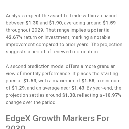
Analysts expect the asset to trade within a channel
between
$1.30
and
$1.90
,
averaging
around
$1.59
throughout 2029. That range implies a potential
42.67%
return on investment, marking a notable
improvement compared to prior years. The projection
suggests a period of renewed momentum.
A second prediction model offers a more granular
view of monthly performance. It places the starting
price at
$1.53
, with a maximum of
$1.58
, a minimum
of
$1.29
, and an average near
$1.43
. By year‑end, the
projection settles around
$1.38
, reflecting a
‑10.97%
change over the period.
EdgeX Growth Markers For
2030