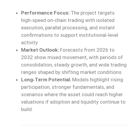
Performance Focus:
The project targets
high‑speed on‑chain
trading with isolated
execution, parallel processing, and instant
confirmations to support
institutional‑level
activity.
Market Outlook:
Forecasts from 2026 to
2032
show
mixed movement,
with
periods of
consolidation, steady growth, and wide trading
ranges shaped by shifting market conditions.
Long‑Term Potential:
Models highlight rising
participation, stronger fundamentals, and
scenarios where the asset could reach higher
valuations if adoption and liquidity continue to
build.