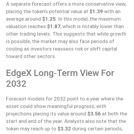
A separate forecast offers a more conservative view,
placing the token’s potential value at
$1.39
with an
average around
$1.25
. In this model, the maximum
valuation reaches
$1.87
, which is notably lower than
other trading levels. This suggests that while growth
is possible, the market may also face periods of
cooling as investors reassess risk or shift capital
toward other sectors.
EdgeX Long‑Term View For
2032
Forecast models for 2032
point to
a year where the
asset could show meaningful progress, with
projections placing its value around
$3.56
at both the
start and end of the year.
Analysts also note that the
token may reach
up
to
$3.32
during certain periods,