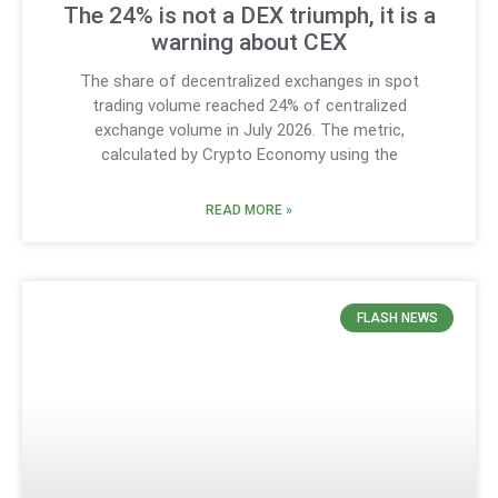
The 24% is not a DEX triumph, it is a
warning about CEX
The share of decentralized exchanges in spot
trading volume reached 24% of centralized
exchange volume in July 2026. The metric,
calculated by Crypto Economy using the
READ MORE »
FLASH NEWS