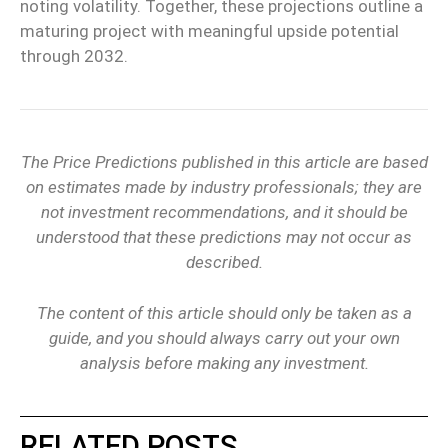
noting volatility. Together, these projections outline a
maturing project with meaningful upside potential
through 2032.
The Price Predictions published in this article are based
on estimates made by industry professionals; they are
not investment recommendations, and it should be
understood that these predictions may not occur as
described.
The content of this article should only be taken as a
guide, and you should always carry out your own
analysis before making any investment.
RELATED POSTS