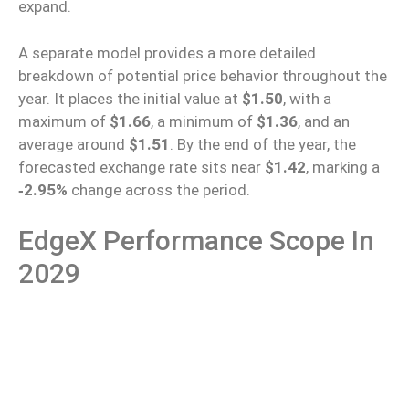
expand.
A separate model provides a more detailed
breakdown of potential price behavior throughout the
year. It places the initial value at
$1.50
, with a
maximum of
$1.66
, a minimum of
$1.36
, and an
average around
$1.51
.
By the end of the year, the
forecasted exchange rate
sits
near
$1.42
, marking a
‑
2.95%
change
across the period.
EdgeX Performance Scope In
2029