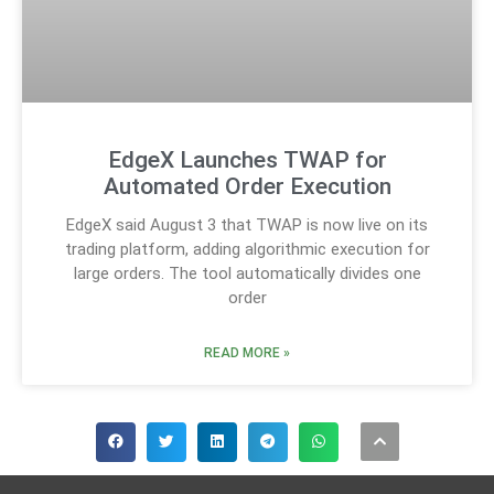
EdgeX Launches TWAP for
Automated Order Execution
EdgeX said August 3 that TWAP is now live on its
trading platform, adding algorithmic execution for
large orders. The tool automatically divides one
order
READ MORE »