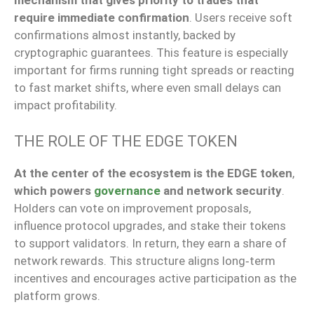
mechanism that
gives priority to
trades
that
require
immediate confirmation
.
Users receive soft
confirmations almost instantly, backed by
cryptographic guarantees.
This feature is especially
important for firms
running
tight spreads or reacting
to
fast
market shifts, where even small delays can
impact profitability.
THE ROLE OF THE EDGE TOKEN
At the center of the ecosystem is the EDGE token
,
which powers
governance
and
network security
.
Holders can vote on improvement proposals,
influence protocol upgrades, and stake their tokens
to support validators. In return, they earn a share of
network rewards. This structure aligns long‑term
incentives and encourages active participation as the
platform grows.