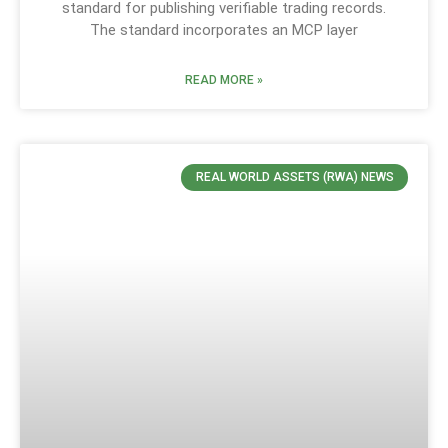
standard for publishing verifiable trading records.
The standard incorporates an MCP layer
READ MORE »
REAL WORLD ASSETS (RWA) NEWS