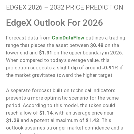
EDGEX 2026 – 2032 PRICE PREDICTION
EdgeX Outlook For 2026
Forecast data from
CoinDataFlow
outlines
a trading
range
that places
the asset
between
$
0.48
on the
lower
end and
$
1.31
on the
upper boundary in 2026.
When compared to today’s average value, this
projection suggests a slight dip of around
‑0.91%
if
the market gravitates toward the higher target.
A separate forecast built on technical indicators
presents a more optimistic scenario for the same
period. According to this model, the token could
reach a low of
$1.14
, with an average price near
$1.28
and a potential maximum of
$1.43
. This
outlook assumes stronger market confidence and a