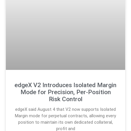
edgeX V2 Introduces Isolated Margin
Mode for Precision, Per-Position
Risk Control
edgeX said August 4 that V2 now supports Isolated
Margin mode for perpetual contracts, allowing every
position to maintain its own dedicated collateral,
profit and