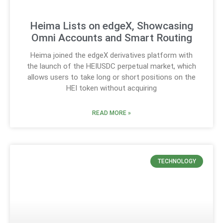
Heima Lists on edgeX, Showcasing
Omni Accounts and Smart Routing
Heima joined the edgeX derivatives platform with
the launch of the HEIUSDC perpetual market, which
allows users to take long or short positions on the
HEI token without acquiring
READ MORE »
TECHNOLOGY