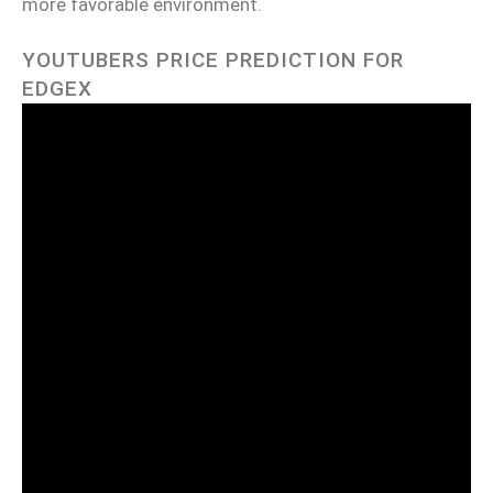
more favorable environment.
YOUTUBERS PRICE PREDICTION FOR
EDGEX