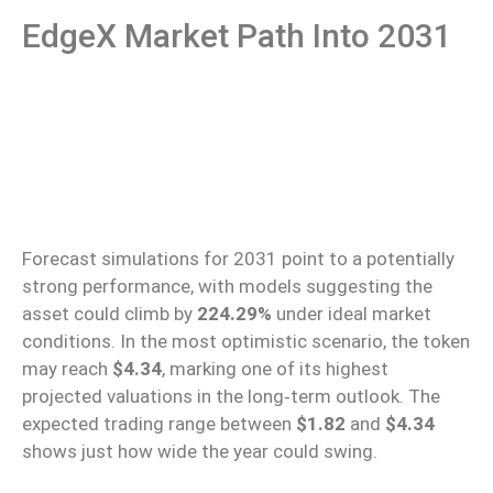
EdgeX Market Path Into 2031
Forecast simulations for 2031
point to
a potentially
strong performance, with models suggesting the
asset could
climb
by
224.29%
under ideal market
conditions.
In the most optimistic scenario, the token
may reach
$4.34
, marking one of its highest
projected valuations in the long‑term outlook.
The
expected trading range between
$1.82
and
$4.34
shows
just how wide the year could swing.