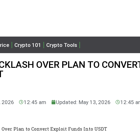
rice
Crypto 101
Crypto Tools
ACKLASH OVER PLAN TO CONVER
T
, 2026
12:45 am
Updated: May 13, 2026
12:45 
h Over Plan to Convert Exploit Funds Into USDT