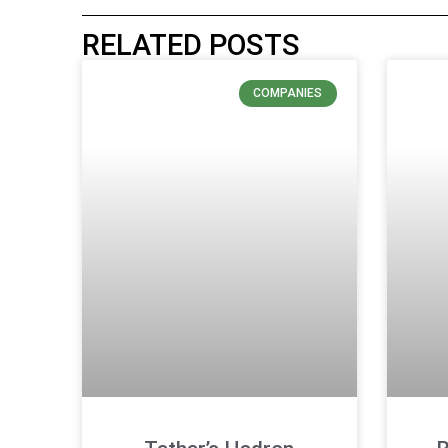
RELATED POSTS
COMPANIES