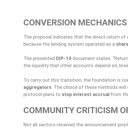
CONVERSION MECHANICS 
The proposal indicates that the direct return o
because the lending system operated as a
share
The presented
DIP-10
document states: “Returni
the liquidity that other accounts depend on, brea
To carry out this transition, the foundation is c
aggregators
. The choice of these methods will d
protocol plans to
stop interest accrual
from th
COMMUNITY CRITICISM OF
Not all sectors received the announcement positi