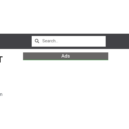
Ads
T
am