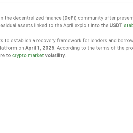
n the decentralized finance (
DeFi
) community after presen
esidual assets linked to the April exploit into the
USDT
stab
ks to establish a recovery framework for lenders and borro
platform on
April 1, 2026
. According to the terms of the pro
re to
crypto market
volatility
.