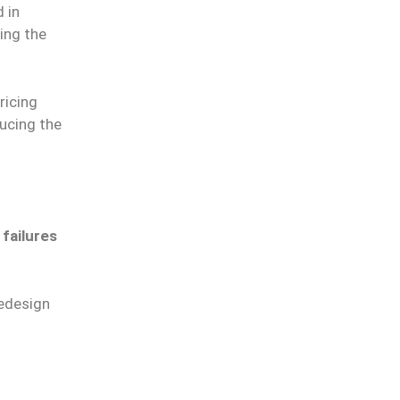
 in
ring the
ricing
ucing the
failures
redesign