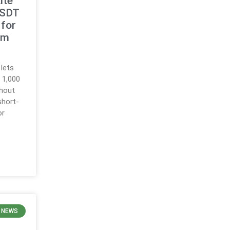
ite
USDT
for
rm
 lets
o 1,000
thout
 short-
or
 NEWS