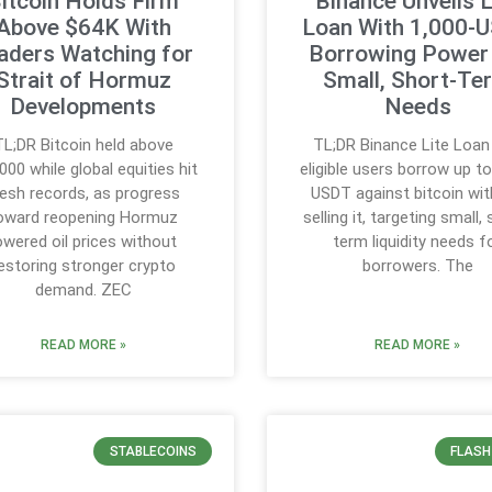
itcoin Holds Firm
Binance Unveils L
Above $64K With
Loan With 1,000-
aders Watching for
Borrowing Power 
Strait of Hormuz
Small, Short-Te
Developments
Needs
TL;DR Bitcoin held above
TL;DR Binance Lite Loan
000 while global equities hit
eligible users borrow up t
resh records, as progress
USDT against bitcoin wi
oward reopening Hormuz
selling it, targeting small,
owered oil prices without
term liquidity needs f
estoring stronger crypto
borrowers. The
demand. ZEC
READ MORE »
READ MORE »
STABLECOINS
FLASH