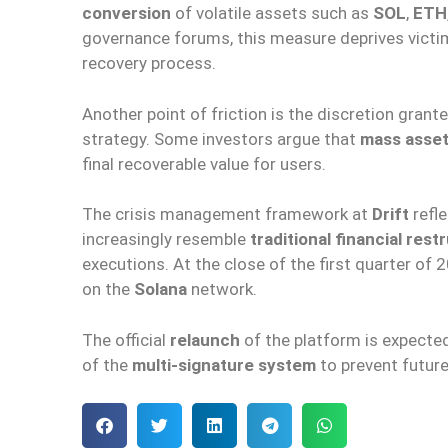
conversion
of volatile assets such as
SOL
,
ETH
governance forums, this measure deprives victi
recovery process.
Another point of friction is the discretion grant
strategy. Some investors argue that
mass asset
final recoverable value for users.
The crisis management framework at
Drift
refle
increasingly resemble
traditional financial rest
executions. At the close of the first quarter of 
on the
Solana
network.
The official
relaunch
of the platform is expecte
of the
multi-signature system
to prevent futur