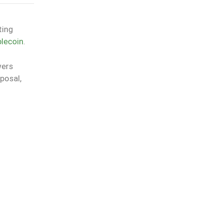
ting
lecoin
.
wers
posal,