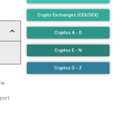
Crypto Exchanges (CEX/DEX)
Cryptos A - D
Cryptos E - N
Cryptos O - Z
the
pport