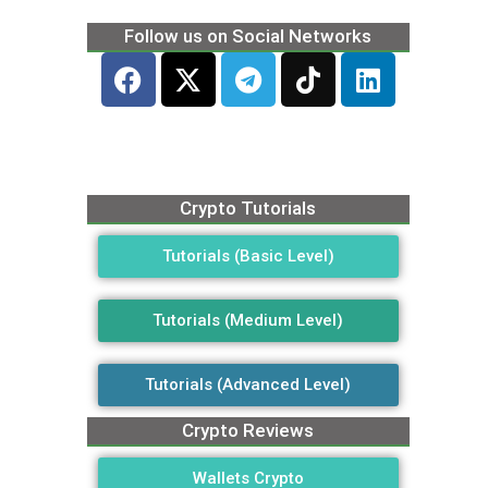
Follow us on Social Networks
Crypto Tutorials
Tutorials (Basic Level)
Tutorials (Medium Level)
Tutorials (Advanced Level)
Crypto Reviews
Wallets Crypto