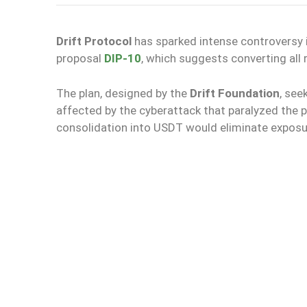
Drift Protocol
has sparked intense controversy i
proposal
DIP-10
, which suggests converting all r
The plan, designed by the
Drift Foundation
, see
affected by the cyberattack that paralyzed the 
consolidation into USDT would eliminate exposu