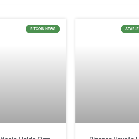
BITCOIN NEWS
STABLE