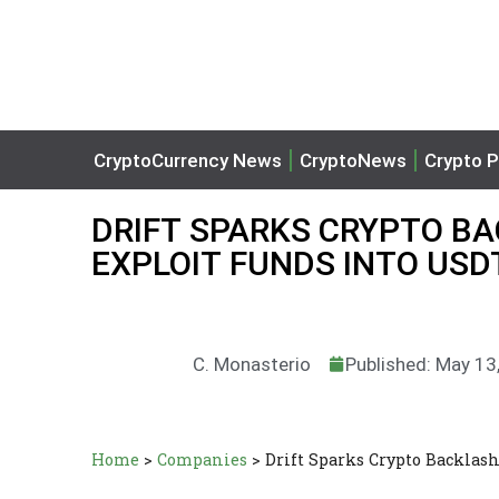
CryptoCurrency News
CryptoNews
Crypto P
DRIFT SPARKS CRYPTO B
EXPLOIT FUNDS INTO USD
C. Monasterio
Published: May 13
Home
>
Companies
>
Drift Sparks Crypto Backlas