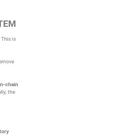
STEM
. This is
remove
n-chain
ly, the
tory