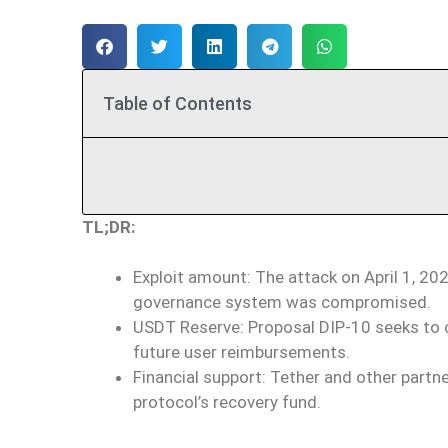
Table of Contents
TL;DR:
Exploit amount: The attack on April 1, 202
governance system was compromised.
USDT Reserve: Proposal DIP-10 seeks to c
future user reimbursements.
Financial support: Tether and other part
protocol’s recovery fund.