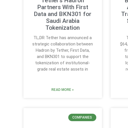
Tether’s Hadron
B
Partners With First
Data and BKN301 for
Tr
Saudi Arabia
Tokenization
TL;DR Tether has announced a
strategic collaboration between
$64,
Hadron by Tether, First Data,
f
and BKN301 to support the
t
tokenization of institutional-
l
grade real estate assets in
r
READ MORE »
COMPANIES