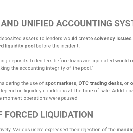
AND UNIFIED ACCOUNTING SY
f deposited assets to lenders would create
solvency issues
d liquidity pool
before the incident.
ng deposits to lenders before loans are liquidated would 
king the accounting integrity of the pool.”
onsidering the use of
spot markets
,
OTC trading desks
, or
o
epend on liquidity conditions at the time of sale. Additional
e moment operations were paused.
 FORCED LIQUIDATION
vely. Various users expressed their rejection of the
manda