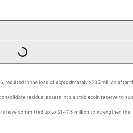
6, resulted in the loss of approximately $285 million after 
onsolidate residual assets into a stablecoin reserve to su
ners have committed up to $147.5 million to strengthen the