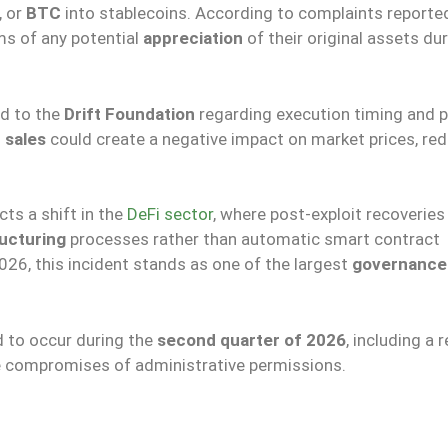
, or
BTC
into stablecoins. According to complaints reported
ms of any potential
appreciation
of their original assets du
ed to the
Drift Foundation
regarding execution timing and p
 sales
could create a negative impact on market prices, red
cts a shift in the
DeFi sector
, where post-exploit recoveries
ructuring
processes rather than automatic smart contract
2026, this incident stands as one of the largest
governance 
d to occur during the
second quarter of 2026
, including a 
e compromises of administrative permissions.