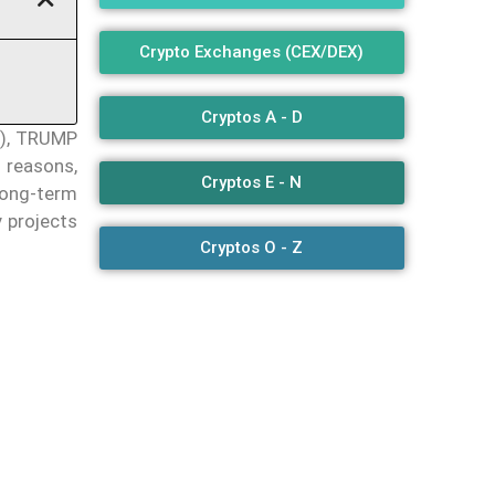
Crypto Exchanges (CEX/DEX)
Cryptos A - D
E), TRUMP
 reasons,
Cryptos E - N
long-term
 projects
Cryptos O - Z