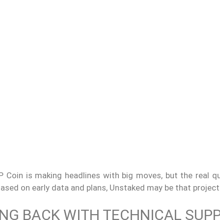
 Coin is making headlines with big moves, but the real qu
ased on early data and plans, Unstaked may be that project
ING BACK WITH TECHNICAL SUP