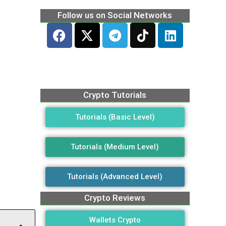
Follow us on Social Networks
Crypto Tutorials
Tutorials (Basic Level)
Tutorials (Medium Level)
Tutorials (Advanced Level)
Crypto Reviews
Wallets Crypto