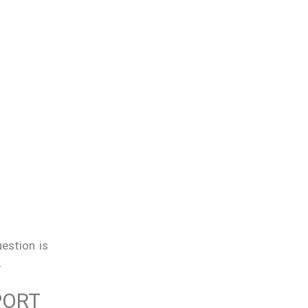
estion is
.
PORT