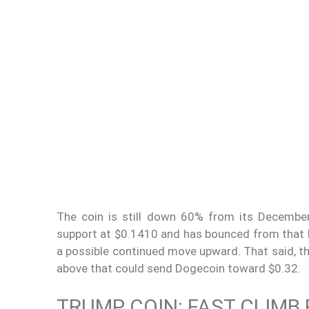
The coin is still down 60% from its December
support at $0.1410 and has bounced from that leve
a possible continued move upward. That said, th
above that could send Dogecoin toward $0.32.
TRUMP COIN: FAST CLIMB