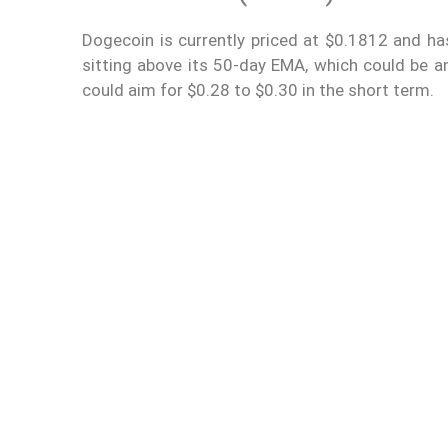
Dogecoin is currently priced at $0.1812 and ha
sitting above its 50-day EMA, which could be an
could aim for $0.28 to $0.30 in the short term.