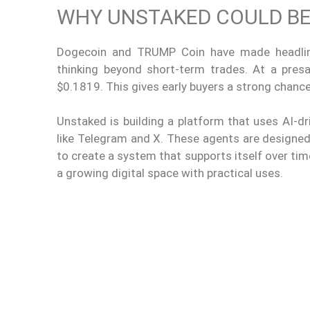
WHY UNSTAKED COULD BE 
Dogecoin and TRUMP Coin have made headline
thinking beyond short-term trades. At a pres
$0.1819. This gives early buyers a strong chance 
Unstaked is building a platform that uses AI-
like Telegram and X. These agents are designed
to create a system that supports itself over time
a growing digital space with practical uses.