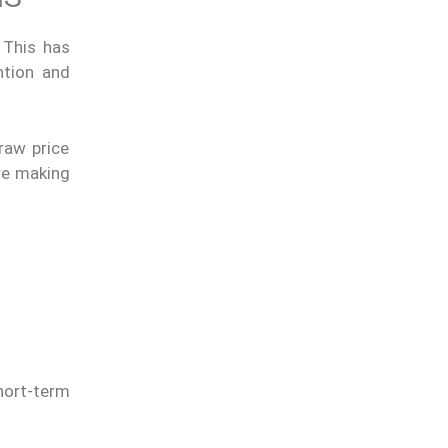
 This has
ntion and
raw price
ore making
hort-term