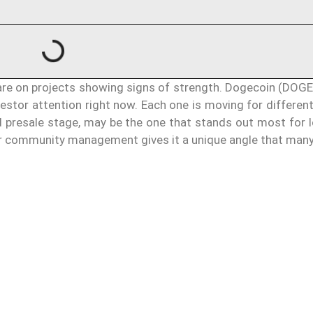
s are on projects showing signs of strength. Dogecoin (DOG
stor attention right now. Each one is moving for different
nd presale stage, may be the one that stands out most for 
for community management gives it a unique angle that many