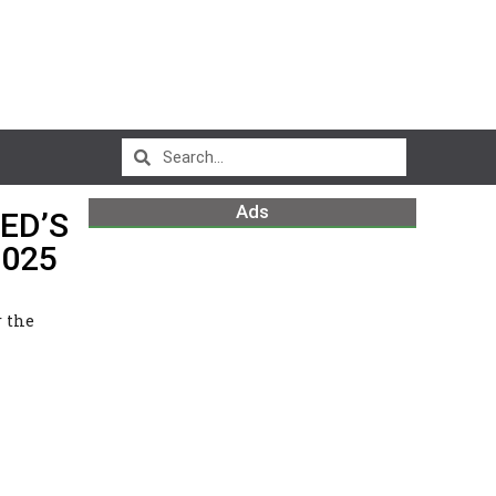
Ads
ED’S
2025
r the