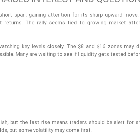
ort span, gaining attention for its sharp upward move.
st returns. The rally seems tied to growing market atte
e watching key levels closely. The $8 and $16 zones may d
possible. Many are waiting to see if liquidity gets tested bef
ish, but the fast rise means traders should be alert for s
olds, but some volatility may come first.