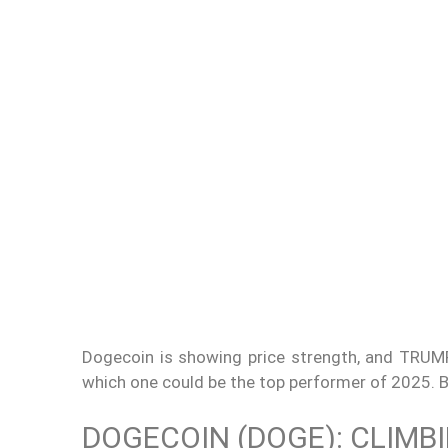
Dogecoin is showing price strength, and TRUMP
which one could be the top performer of 2025. B
DOGECOIN (DOGE): CLIMB