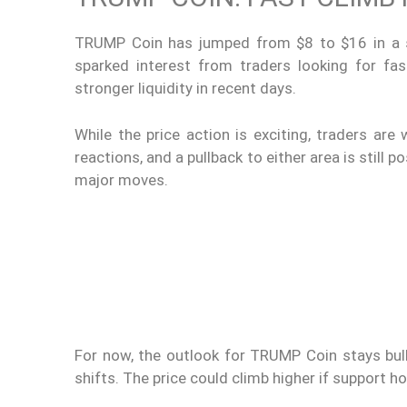
TRUMP Coin has jumped from $8 to $16 in a sh
sparked interest from traders looking for fa
stronger liquidity in recent days.
While the price action is exciting, traders ar
reactions, and a pullback to either area is still 
major moves.
For now, the outlook for TRUMP Coin stays bull
shifts. The price could climb higher if support h