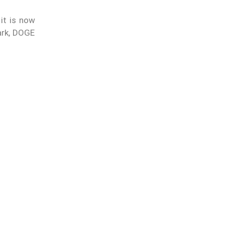
it is now
mark, DOGE