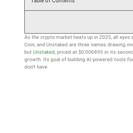
Table of Contents
As the crypto market heats up in 2025, all eye
Coin, and Unstaked are three names drawing inve
but
Unstaked
, priced at $0.006895 in its seco
growth. Its goal of building AI-powered tools 
don’t have.