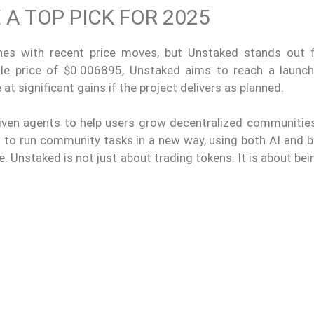
A TOP PICK FOR 2025
s with recent price moves, but Unstaked stands out 
ale price of $0.006895, Unstaked aims to reach a launch
at significant gains if the project delivers as planned.
driven agents to help users grow decentralized communitie
 to run community tasks in a new way, using both AI and b
. Unstaked is not just about trading tokens. It is about bei