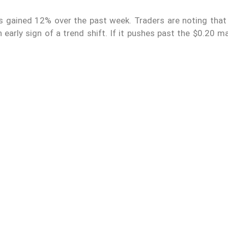
s gained 12% over the past week. Traders are noting that 
 early sign of a trend shift. If it pushes past the $0.20 