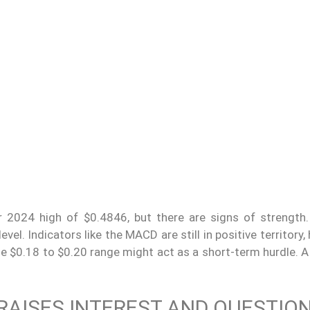
 2024 high of $0.4846, but there are signs of strength.
l. Indicators like the MACD are still in positive territory, 
e $0.18 to $0.20 range might act as a short-term hurdle. A
 RAISES INTEREST AND QUESTIO