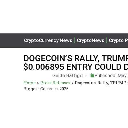
CryptoCurrency News
CryptoNews
Crypto P
DOGECOIN’S RALLY, TRUM
$0.006895 ENTRY COULD D
Guido Battigelli
Published: May
Home
>
Press Releases
>
Dogecoin’s Rally, TRUMP 
Biggest Gains in 2025