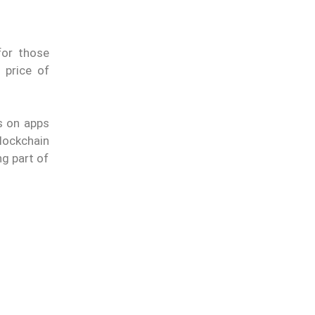
for those
 price of
s on apps
lockchain
ng part of