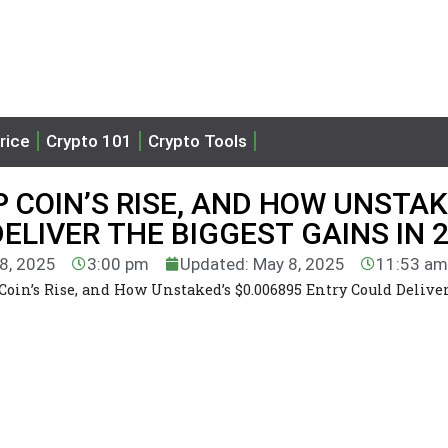
rice
Crypto 101
Crypto Tools
P COIN’S RISE, AND HOW UNSTAK
ELIVER THE BIGGEST GAINS IN 
 8, 2025
3:00 pm
Updated: May 8, 2025
11:53 am
Coin’s Rise, and How Unstaked’s $0.006895 Entry Could Delive