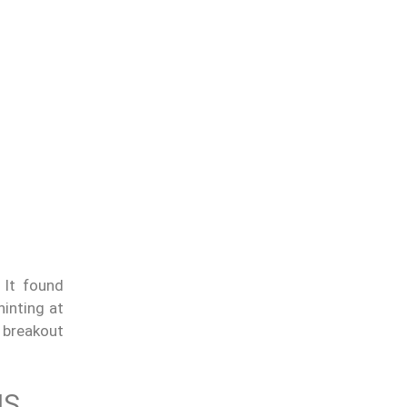
 It found
hinting at
 breakout
NS