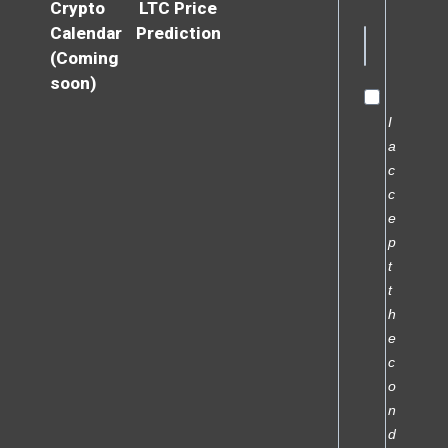
Crypto
LTC Price
Calendar
Prediction
(Coming
soon)
I
a
c
c
e
p
t
t
h
e
c
o
n
d