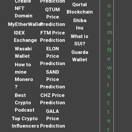
Create
Prediction
Qortal
o
NFT
QTUM
Blockchain
n
Domain
Price
Shiba
o
MyEtherWallet
Prediction
Inu
m
IDEX
FTM Price
What is
Exchange
Prediction
y
SUI?
Wasabi
ELON
N
Guarda
Wallet
Price
e
Wallet
Prediction
How to
w
mine
SAND
s
Monero
Price
l
?
Prediction
e
Best
CHZ Price
Crypto
Prediction
t
Podcast
GALA
t
Top Crypto
Price
e
Influencers
Prediction
r