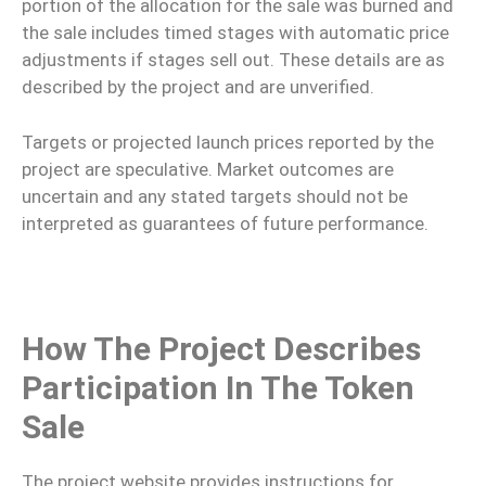
portion of the allocation for the sale was burned and
the sale includes timed stages with automatic price
adjustments if stages sell out. These details are as
described by the project and are unverified.
Targets or projected launch prices reported by the
project are speculative. Market outcomes are
uncertain and any stated targets should not be
interpreted as guarantees of future performance.
How The Project Describes
Participation In The Token
Sale
The project website provides instructions for