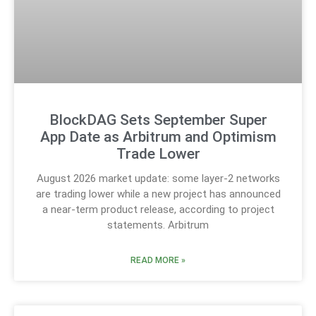
BlockDAG Sets September Super
App Date as Arbitrum and Optimism
Trade Lower
August 2026 market update: some layer-2 networks
are trading lower while a new project has announced
a near-term product release, according to project
statements. Arbitrum
READ MORE »