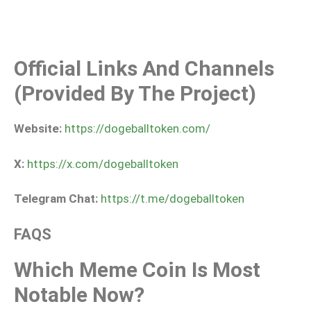
Official Links And Channels
(provided By The Project)
Website:
https://dogeballtoken.com/
X:
https://x.com/dogeballtoken
Telegram Chat:
https://t.me/dogeballtoken
FAQS
Which Meme Coin Is Most
Notable Now?