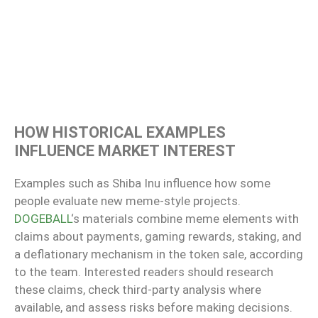
HOW HISTORICAL EXAMPLES
INFLUENCE MARKET INTEREST
Examples such as Shiba Inu influence how some
people evaluate new meme-style projects.
DOGEBALL
‘s materials combine meme elements with
claims about payments, gaming rewards, staking, and
a deflationary mechanism in the token sale, according
to the team. Interested readers should research
these claims, check third-party analysis where
available, and assess risks before making decisions.