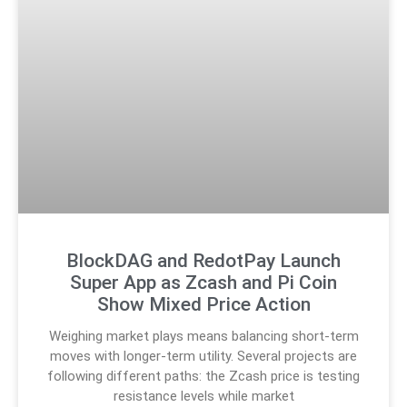
BlockDAG and RedotPay Launch
Super App as Zcash and Pi Coin
Show Mixed Price Action
Weighing market plays means balancing short-term
moves with longer-term utility. Several projects are
following different paths: the Zcash price is testing
resistance levels while market