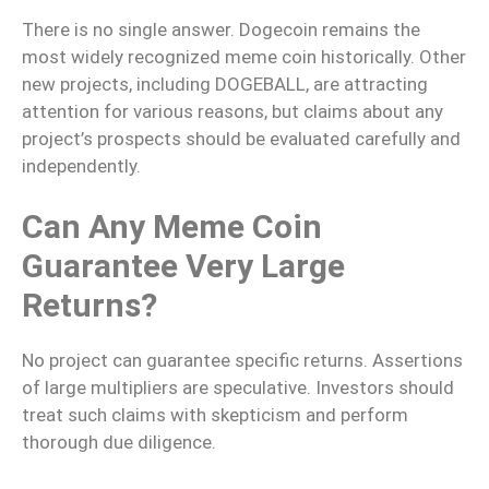
There is no single answer. Dogecoin remains the
most widely recognized meme coin historically. Other
new projects, including DOGEBALL, are attracting
attention for various reasons, but claims about any
project’s prospects should be evaluated carefully and
independently.
Can Any Meme Coin
Guarantee Very Large
Returns?
No project can guarantee specific returns. Assertions
of large multipliers are speculative. Investors should
treat such claims with skepticism and perform
thorough due diligence.