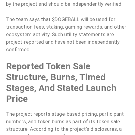
by the project and should be independently verified.
The team says that $DOGEBALL will be used for
transaction fees, staking, gaming rewards, and other
ecosystem activity. Such utility statements are
project-reported and have not been independently
confirmed.
Reported Token Sale
Structure, Burns, Timed
Stages, And Stated Launch
Price
The project reports stage-based pricing, participant
numbers, and token burns as part of its token sale
structure. According to the project’s disclosures, a