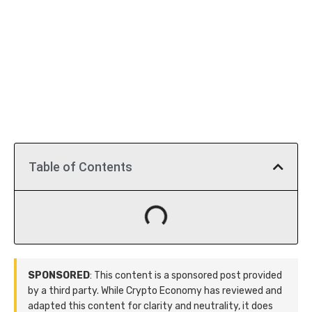
Table of Contents
SPONSORED
: This content is a sponsored post provided
by a third party. While Crypto Economy has reviewed and
adapted this content for clarity and neutrality, it does