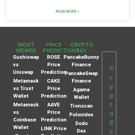
READ MORE »
MOST
PRICE
CRYPTO
VIEWED
PREDICTIONS
101
Sushiswap
ROSE
PancakeBunny
vs
Price
Finance
C
Uniswap
Prediction
PancakeSwap
r
Metamask
CAKE
Finance
y
vs Trust
Price
Agama
p
Wallet
Prediction
Wallet
t
Metamask
AAVE
Tronscan
vs
Price
o
Polonidex
Coinbase
Prediction
E
Dodo
Wallet
LINK Price
Dex
c