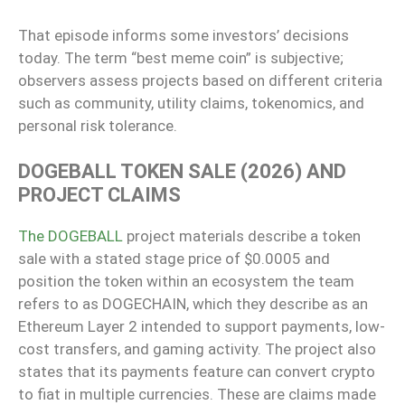
That episode informs some investors’ decisions
today. The term “best meme coin” is subjective;
observers assess projects based on different criteria
such as community, utility claims, tokenomics, and
personal risk tolerance.
DOGEBALL TOKEN SALE (2026) AND
PROJECT CLAIMS
The DOGEBALL
project materials describe a token
sale with a stated stage price of $0.0005 and
position the token within an ecosystem the team
refers to as DOGECHAIN, which they describe as an
Ethereum Layer 2 intended to support payments, low-
cost transfers, and gaming activity. The project also
states that its payments feature can convert crypto
to fiat in multiple currencies. These are claims made