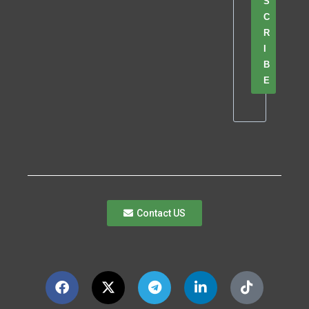
S
C
R
I
B
E
Contact US