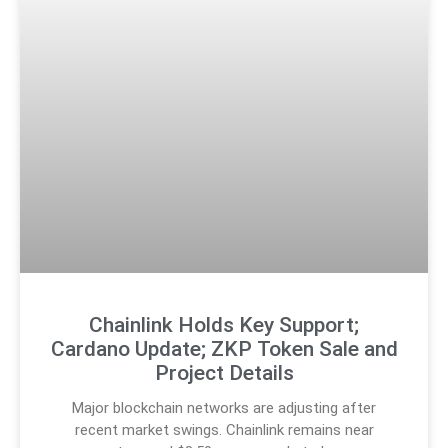
Chainlink Holds Key Support;
Cardano Update; ZKP Token Sale and
Project Details
Major blockchain networks are adjusting after
recent market swings. Chainlink remains near