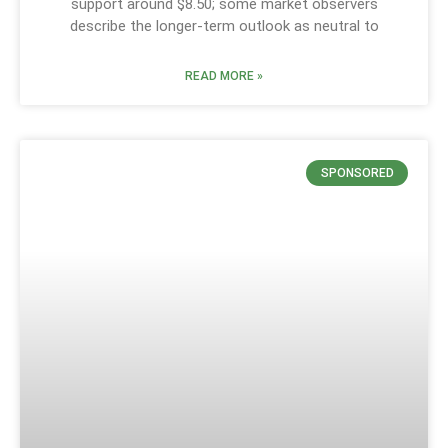
support around $8.50; some market observers
describe the longer-term outlook as neutral to
READ MORE »
SPONSORED