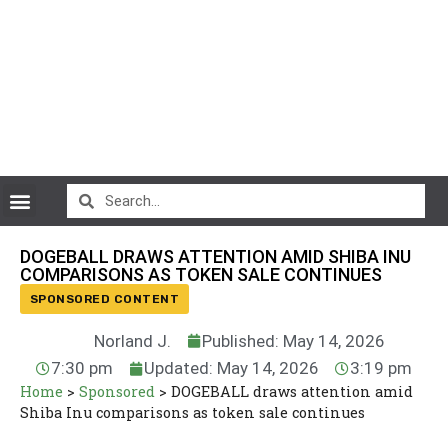
CryptoCurrency News
DOGEBALL DRAWS ATTENTION AMID SHIBA INU
COMPARISONS AS TOKEN SALE CONTINUES
SPONSORED CONTENT
Norland J.
Published: May 14, 2026
7:30 pm
Updated: May 14, 2026
3:19 pm
Home
>
Sponsored
>
DOGEBALL draws attention amid
Shiba Inu comparisons as token sale continues