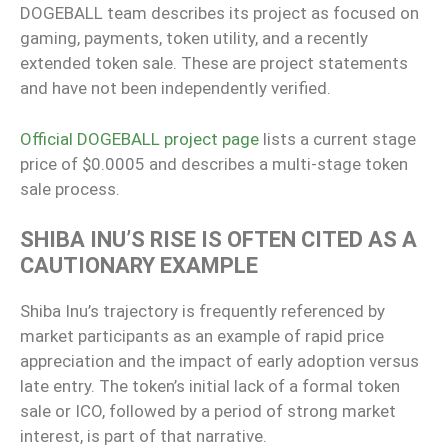
DOGEBALL team describes its project as focused on
gaming, payments, token utility, and a recently
extended token sale. These are project statements
and have not been independently verified.
Official DOGEBALL project page
lists a current stage
price of $0.0005 and describes a multi-stage token
sale process.
SHIBA INU’S RISE IS OFTEN CITED AS A
CAUTIONARY EXAMPLE
Shiba Inu’s trajectory is frequently referenced by
market participants as an example of rapid price
appreciation and the impact of early adoption versus
late entry. The token’s initial lack of a formal token
sale or ICO, followed by a period of strong market
interest, is part of that narrative.