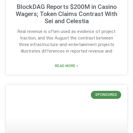
BlockDAG Reports $200M in Casino
Wagers; Token Claims Contrast With
Sei and Celestia
Real revenue is often used as evidence of project
traction, and this August the contrast between
three infrastructure-and-entertainment projects
illustrates differences in reported revenue and
READ MORE »
SPONSORED