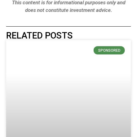
This content is for informational purposes only and
does not constitute investment advice.
RELATED POSTS
SPONSORED