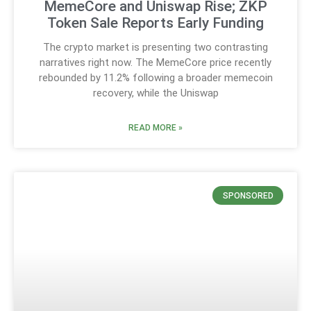
MemeCore and Uniswap Rise; ZKP
Token Sale Reports Early Funding
The crypto market is presenting two contrasting
narratives right now. The MemeCore price recently
rebounded by 11.2% following a broader memecoin
recovery, while the Uniswap
READ MORE »
SPONSORED