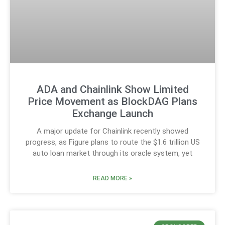
ADA and Chainlink Show Limited
Price Movement as BlockDAG Plans
Exchange Launch
A major update for Chainlink recently showed
progress, as Figure plans to route the $1.6 trillion US
auto loan market through its oracle system, yet
READ MORE »