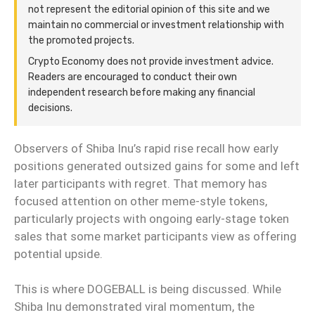
not represent the editorial opinion of this site and we
maintain no commercial or investment relationship with
the promoted projects.
Crypto Economy does not provide investment advice.
Readers are encouraged to conduct their own
independent research before making any financial
decisions.
Observers of Shiba Inu’s rapid rise recall how early
positions generated outsized gains for some and left
later participants with regret. That memory has
focused attention on other meme-style tokens,
particularly projects with ongoing early-stage token
sales that some market participants view as offering
potential upside.
This is where DOGEBALL is being discussed. While
Shiba Inu demonstrated viral momentum, the