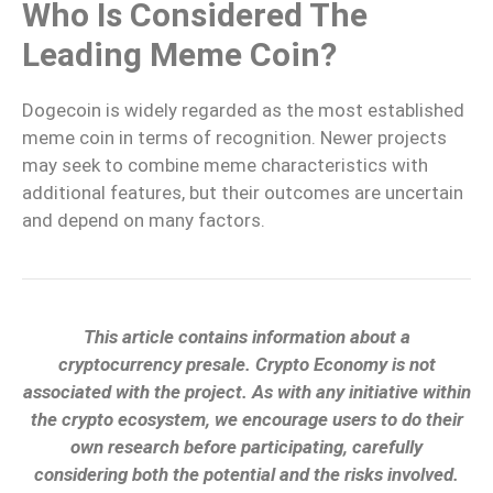
Who Is Considered The
Leading Meme Coin?
Dogecoin is widely regarded as the most established
meme coin in terms of recognition. Newer projects
may seek to combine meme characteristics with
additional features, but their outcomes are uncertain
and depend on many factors.
This article contains information about a
cryptocurrency presale. Crypto Economy is not
associated with the project. As with any initiative within
the crypto ecosystem, we encourage users to do their
own research before participating, carefully
considering both the potential and the risks involved.