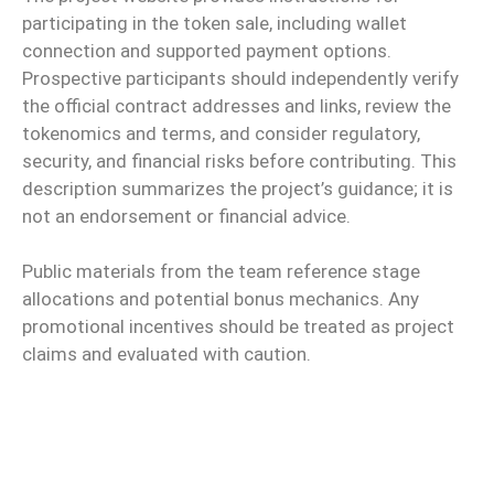
participating in the token sale, including wallet
connection and supported payment options.
Prospective participants should independently verify
the official contract addresses and links, review the
tokenomics and terms, and consider regulatory,
security, and financial risks before contributing. This
description summarizes the project’s guidance; it is
not an endorsement or financial advice.
Public materials from the team reference stage
allocations and potential bonus mechanics. Any
promotional incentives should be treated as project
claims and evaluated with caution.