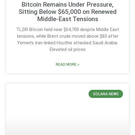
Bitcoin Remains Under Pressure,
Sitting Below $65,000 on Renewed
Middle-East Tensions
TL;DR Bitcoin held near $64,700 despite Middle East
tensions, while Brent crude moved above $83 after
Yemen’s Iran-linked Houthis attacked Saudi Arabia.
Elevated oil prices
READ MORE »
SOLANA NEWS