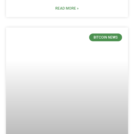
READ MORE »
BITCOIN NEWS