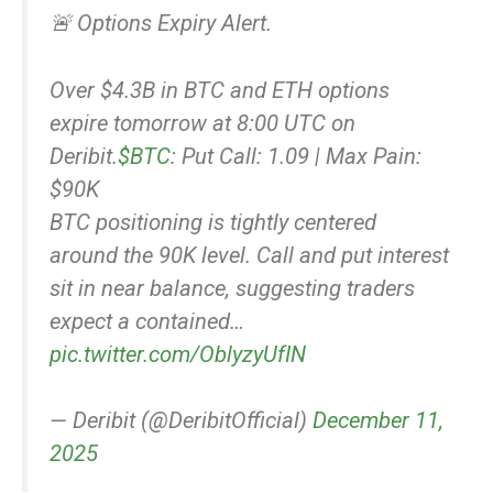
🚨 Options Expiry Alert.
Over $4.3B in BTC and ETH options
expire tomorrow at 8:00 UTC on
Deribit.
$BTC
: Put Call: 1.09 | Max Pain:
$90K
BTC positioning is tightly centered
around the 90K level. Call and put interest
sit in near balance, suggesting traders
expect a contained…
pic.twitter.com/OblyzyUfIN
— Deribit (@DeribitOfficial)
December 11,
2025