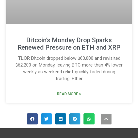
Bitcoin’s Monday Drop Sparks
Renewed Pressure on ETH and XRP
TL;DR Bitcoin dropped below $63,000 and revisited
$62,200 on Monday, leaving BTC more than 4% lower
weekly as weekend relief quickly faded during
trading. Ether
READ MORE »