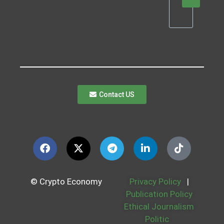
Contact US
© Crypto Economy
Privacy Policy
|
Publication Policy
Ethical Journalism
Politic