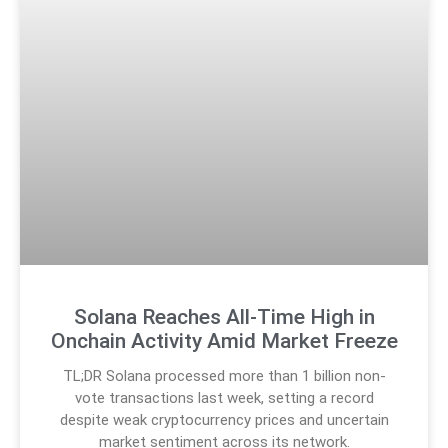
Solana Reaches All-Time High in
Onchain Activity Amid Market Freeze
TL;DR Solana processed more than 1 billion non-
vote transactions last week, setting a record
despite weak cryptocurrency prices and uncertain
market sentiment across its network.