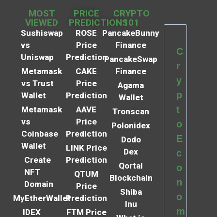
MOST
PRICE
CRYPTO
VIEWED
PREDICTIONS
101
Sushiswap
ROSE
PancakeBunny
vs
Price
Finance
C
Uniswap
Prediction
PancakeSwap
r
Metamask
CAKE
Finance
y
vs Trust
Price
Agama
p
Wallet
Prediction
Wallet
t
Metamask
AAVE
Tronscan
vs
Price
o
Polonidex
Coinbase
Prediction
E
Dodo
Wallet
LINK Price
Dex
c
Create
Prediction
Qortal
o
NFT
QTUM
Blockchain
n
Domain
Price
Shiba
o
MyEtherWallet
Prediction
Inu
m
IDEX
FTM Price