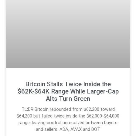
Bitcoin Stalls Twice Inside the
$62K-$64K Range While Larger-Cap
Alts Turn Green
TL;DR Bitcoin rebounded from $62,200 toward
$64,200 but failed twice inside the $62,000-$64,000
range, leaving control unresolved between buyers
and sellers. ADA, AVAX and DOT