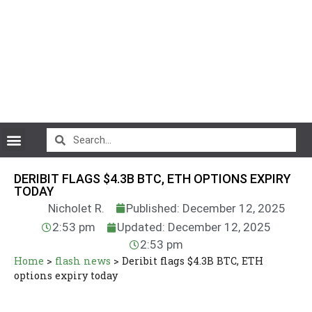
CryptoCurrency News
DERIBIT FLAGS $4.3B BTC, ETH OPTIONS EXPIRY
TODAY
Nicholet R.
Published: December 12, 2025
2:53 pm
Updated: December 12, 2025
2:53 pm
Home
>
flash news
>
Deribit flags $4.3B BTC, ETH
options expiry today