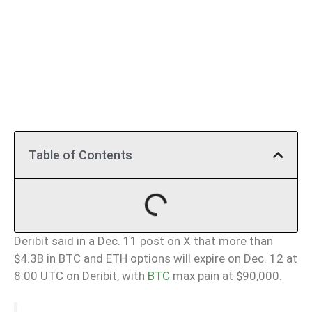
Table of Contents
Deribit said in a Dec. 11 post on X that more than
$4.3B in BTC and ETH options will expire on Dec. 12 at
8:00 UTC on Deribit, with
BTC
max pain at $90,000.