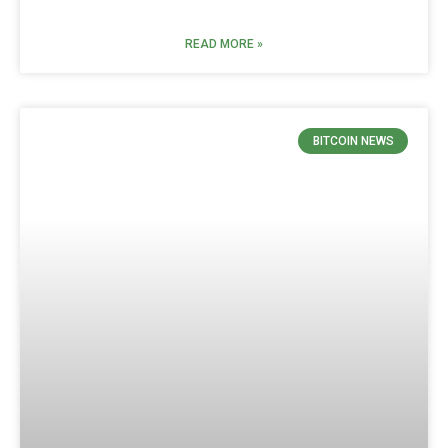
READ MORE »
BITCOIN NEWS