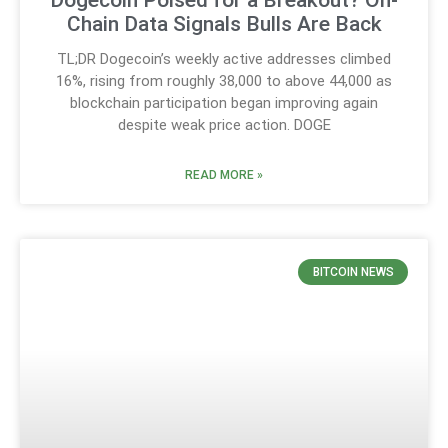
Chain Data Signals Bulls Are Back
TL;DR Dogecoin’s weekly active addresses climbed
16%, rising from roughly 38,000 to above 44,000 as
blockchain participation began improving again
despite weak price action. DOGE
READ MORE »
BITCOIN NEWS