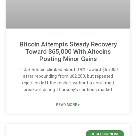
Bitcoin Attempts Steady Recovery
Toward $65,000 With Altcoins
Posting Minor Gains
TL;DR Bitcoin climbed about 0.9% toward $65,000
after rebounding from $62,200, but repeated
rejection left the market without a confirmed
breakout during Thursday’s cautious market
READ MORE »
DOGECOIN NEWS