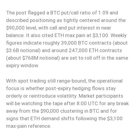
The post flagged a BTC put/call ratio of 1.09 and
described positioning as tightly centered around the
$90,000 level, with call and put interest in near
balance. It also cited ETH max pain at $3,100. Weekly
figures indicate roughly 39,000 BTC contracts (about
$3.6B notional) and around 247,000 ETH contracts
(about $768M notional) are set to roll off in the same
expiry window.
With spot trading still range-bound, the operational
focus is whether post-expiry hedging flows stay
orderly or reintroduce volatility. Market participants
will be watching the tape after 8:00 UTC for any break
away from the $90,000 clustering in BTC and for
signs that ETH demand shifts following the $3,100
max-pain reference.