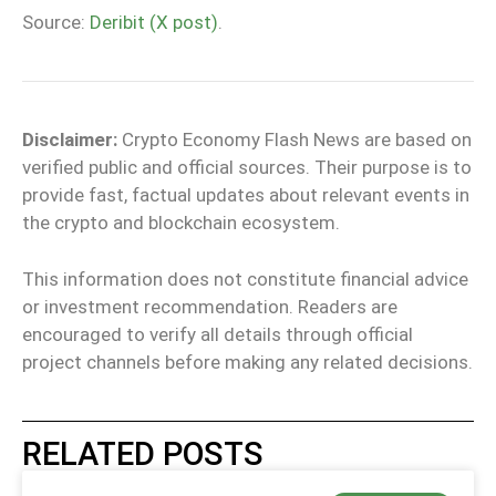
Source:
Deribit (X post)
.
Disclaimer:
Crypto Economy Flash News are based on
verified public and official sources. Their purpose is to
provide fast, factual updates about relevant events in
the crypto and blockchain ecosystem.
This information does not constitute financial advice
or investment recommendation. Readers are
encouraged to verify all details through official
project channels before making any related decisions.
RELATED POSTS