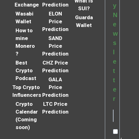
What is
Exchange
Prediction
y
SUI?
Wasabi
ELON
N
Guarda
Wallet
Price
e
Wallet
Prediction
How to
w
mine
SAND
s
Monero
Price
l
?
Prediction
e
Best
CHZ Price
Crypto
Prediction
t
Podcast
GALA
t
Top Crypto
Price
e
Influencers
Prediction
r
Crypto
LTC Price
Calendar
Prediction
(Coming
soon)