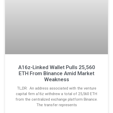
A16z-Linked Wallet Pulls 25,560
ETH From Binance Amid Market
Weakness
TL;DR: An address associated with the venture
capital firm a16z withdrew a total of 25,560 ETH
from the centralized exchange platform Binance.
The transfer represents