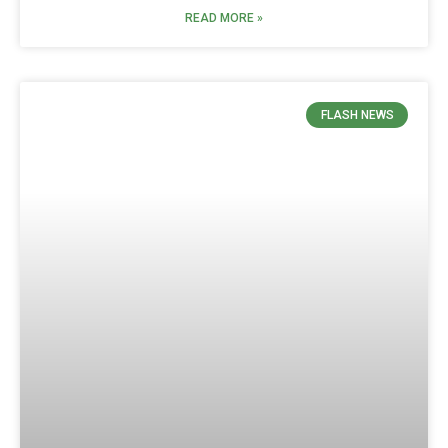
READ MORE »
FLASH NEWS