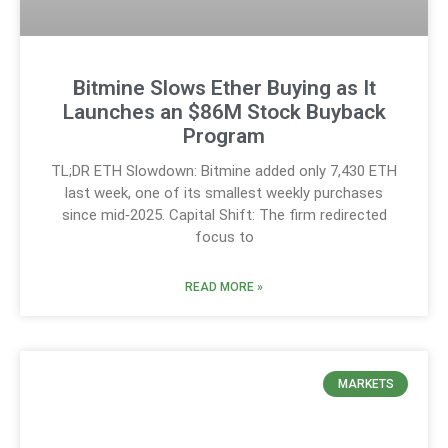
Bitmine Slows Ether Buying as It
Launches an $86M Stock Buyback
Program
TL;DR ETH Slowdown: Bitmine added only 7,430 ETH
last week, one of its smallest weekly purchases
since mid‑2025. Capital Shift: The firm redirected
focus to
READ MORE »
MARKETS