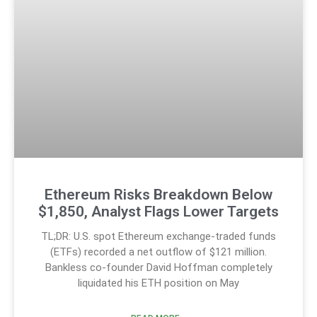
Ethereum Risks Breakdown Below
$1,850, Analyst Flags Lower Targets
TL;DR: U.S. spot Ethereum exchange-traded funds
(ETFs) recorded a net outflow of $121 million.
Bankless co-founder David Hoffman completely
liquidated his ETH position on May