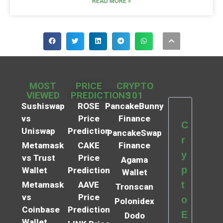
READ MORE »
MOST
PRICE
CRYPTO
VIEWED
PREDICTIONS
101
Sushiswap
ROSE
PancakeBunny
vs
Price
Finance
C
Uniswap
Prediction
PancakeSwap
r
Metamask
CAKE
Finance
y
vs Trust
Price
Agama
p
Wallet
Prediction
Wallet
t
Metamask
AAVE
Tronscan
vs
Price
o
Polonidex
Coinbase
Prediction
E
Dodo
Wallet