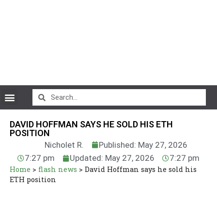
CryptoCurrency News
DAVID HOFFMAN SAYS HE SOLD HIS ETH
POSITION
Nicholet R.
Published: May 27, 2026
7:27 pm
Updated: May 27, 2026
7:27 pm
Home
>
flash news
>
David Hoffman says he sold his
ETH position