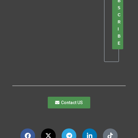
B
S
C
R
I
B
E
Contact US