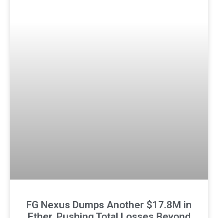
FG Nexus Dumps Another $17.8M in
Ether, Pushing Total Losses Beyond