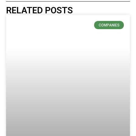
RELATED POSTS
COMPANIES