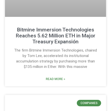
Bitmine Immersion Technologies
Reaches 5.62 Million ETH in Major
Treasury Expansión
The firm Bitmine Immersion Technologies, chaired
by Tom Lee, accelerated its institutional
accumulation strategy by purchasing more than
$135 million in Ether. With this massive
READ MORE »
COMPANIES