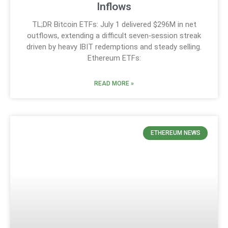
Inflows
TL;DR Bitcoin ETFs: July 1 delivered $296M in net
outflows, extending a difficult seven‑session streak
driven by heavy IBIT redemptions and steady selling.
Ethereum ETFs:
READ MORE »
ETHEREUM NEWS