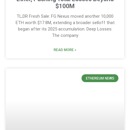
$100M
TL;DR Fresh Sale: FG Nexus moved another 10,000
ETH worth $17.8M, extending a broader selloff that
began after its 2025 accumulation. Deep Losses:
The company
READ MORE »
ETHEREUM NEWS