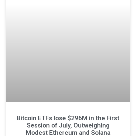
Bitcoin ETFs lose $296M in the First
Session of July, Outweighing
Modest Ethereum and Solana