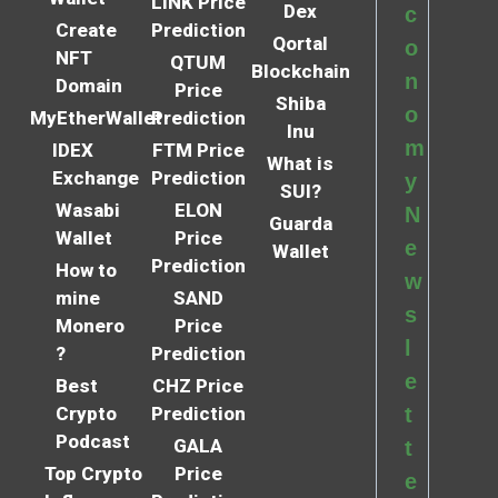
LINK Price
Dex
c
Create
Prediction
Qortal
o
NFT
QTUM
Blockchain
n
Domain
Price
Shiba
o
MyEtherWallet
Prediction
Inu
m
IDEX
FTM Price
What is
Exchange
Prediction
y
SUI?
Wasabi
ELON
N
Guarda
Wallet
Price
e
Wallet
Prediction
How to
w
mine
SAND
s
Monero
Price
l
?
Prediction
e
Best
CHZ Price
Crypto
Prediction
t
Podcast
GALA
t
Top Crypto
Price
e