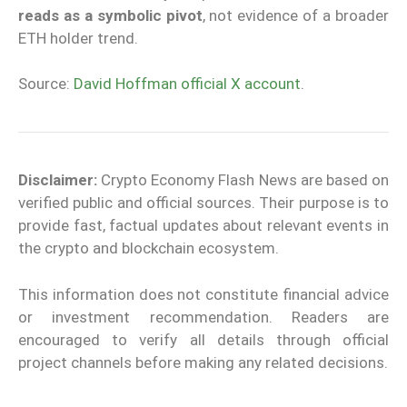
reads as a symbolic pivot
, not evidence of a broader
ETH holder trend.
Source:
David Hoffman official X account
.
Disclaimer:
Crypto Economy Flash News are based on
verified public and official sources. Their purpose is to
provide fast, factual updates about relevant events in
the crypto and blockchain ecosystem.
This information does not constitute financial advice
or investment recommendation. Readers are
encouraged to verify all details through official
project channels before making any related decisions.