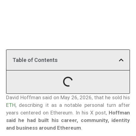
Table of Contents
David Hoffman said on May 26, 2026, that he sold his
ETH
, describing it as a notable personal turn after
years centered on Ethereum. In his X post,
Hoffman
said he had built his career, community, identity
and business around Ethereum
.