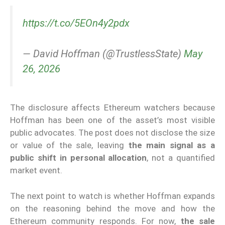
https://t.co/5EOn4y2pdx
— David Hoffman (@TrustlessState)
May
26, 2026
The disclosure affects Ethereum watchers because
Hoffman has been one of the asset’s most visible
public advocates. The post does not disclose the size
or value of the sale, leaving
the main signal as a
public shift in personal allocation
, not a quantified
market event.
The next point to watch is whether Hoffman expands
on the reasoning behind the move and how the
Ethereum community responds. For now,
the sale