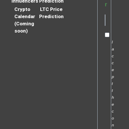
Influencers
Prediction
r
Crypto
LTC Price
Calendar
Prediction
(Coming
soon)
I
a
c
c
e
p
t
t
h
e
c
o
n