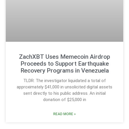
ZachXBT Uses Memecoin Airdrop
Proceeds to Support Earthquake
Recovery Programs in Venezuela
TLDR: The investigator liquidated a total of
approximately $41,000 in unsolicited digital assets
sent directly to his public address. An initial
donation of $25,000 in
READ MORE »