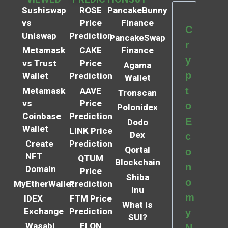
Sushiswap
ROSE
PancakeBunny
vs
Price
Finance
C
Uniswap
Prediction
PancakeSwap
r
Metamask
CAKE
Finance
y
vs Trust
Price
Agama
p
Wallet
Prediction
Wallet
t
Metamask
AAVE
Tronscan
vs
Price
o
Polonidex
Coinbase
Prediction
E
Dodo
Wallet
LINK Price
Dex
c
Create
Prediction
Qortal
o
NFT
QTUM
Blockchain
n
Domain
Price
Shiba
o
MyEtherWallet
Prediction
Inu
m
IDEX
FTM Price
What is
Exchange
Prediction
y
SUI?
Wasabi
ELON