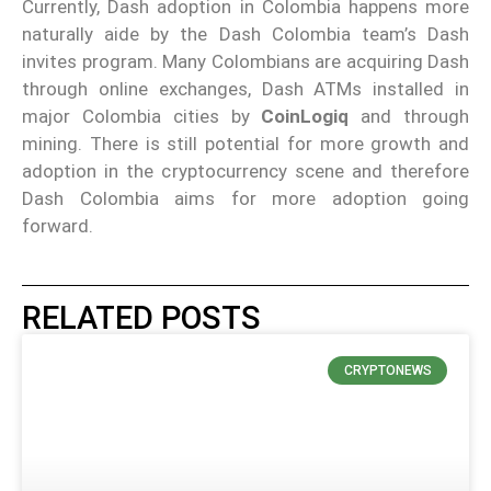
Currently, Dash adoption in Colombia happens more
naturally aide by the Dash Colombia team’s Dash
invites program. Many Colombians are acquiring Dash
through online exchanges, Dash ATMs installed in
major Colombia cities by
CoinLogiq
and through
mining. There is still potential for more growth and
adoption in the cryptocurrency scene and therefore
Dash Colombia aims for more adoption going
forward.
RELATED POSTS
CRYPTONEWS