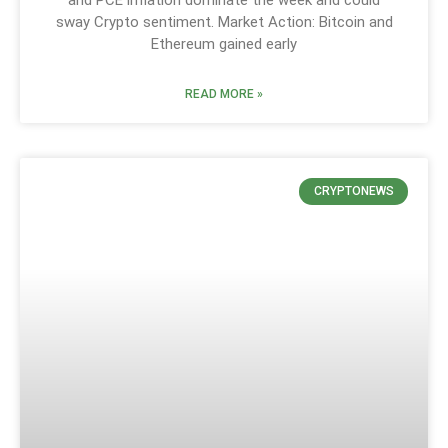
and PCE inflation dominate the week and could
sway Crypto sentiment. Market Action: Bitcoin and
Ethereum gained early
READ MORE »
CRYPTONEWS