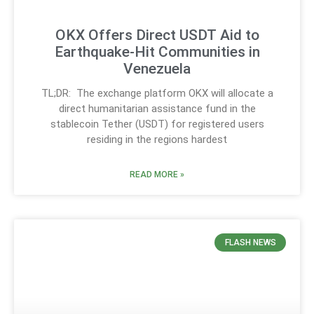
OKX Offers Direct USDT Aid to
Earthquake-Hit Communities in
Venezuela
TL;DR: The exchange platform OKX will allocate a
direct humanitarian assistance fund in the
stablecoin Tether (USDT) for registered users
residing in the regions hardest
READ MORE »
FLASH NEWS