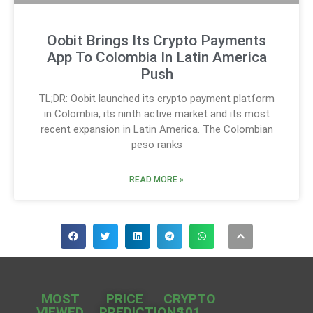
Oobit Brings Its Crypto Payments
App To Colombia In Latin America
Push
TL;DR: Oobit launched its crypto payment platform
in Colombia, its ninth active market and its most
recent expansion in Latin America. The Colombian
peso ranks
READ MORE »
MOST
PRICE
CRYPTO
VIEWED
PREDICTIONS
101