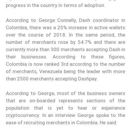
progress in the country in terms of adoption.
According to George Connelly, Dash coordinator in
Colombia, there was a 25% increase in active wallets
over the course of 2018. In the same period, the
number of merchants rose by 54.7% and there are
currently more than 300 merchants accepting Dash in
their businesses. According to these figures,
Colombia is now ranked 3rd according to the number
of merchants, Venezuela being the leader with more
than 2500 merchants accepting Dashpay.
According to George, most of the business owners
that are on-boarded represents sections of the
population that is yet to hear or experience
cryptocurrency. In an interview George spoke to the
ease of recruiting merchants in Colombia. He said: