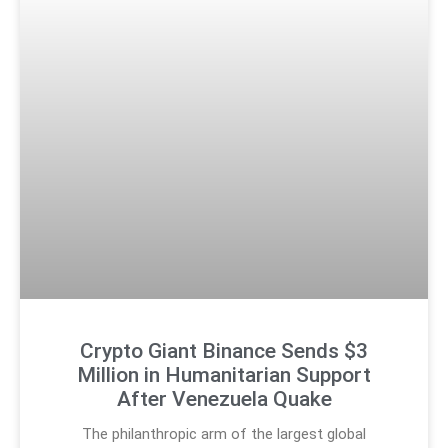
Crypto Giant Binance Sends $3
Million in Humanitarian Support
After Venezuela Quake
The philanthropic arm of the largest global