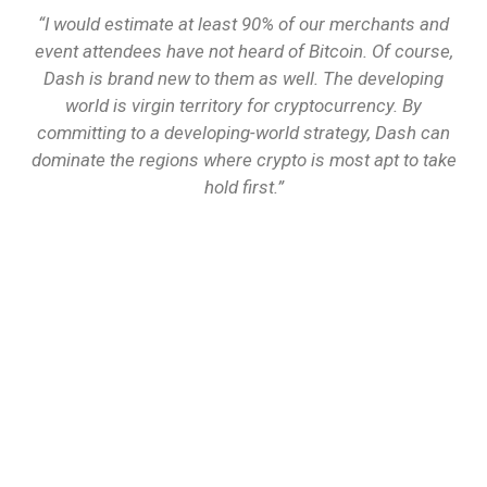
“I would estimate at least 90% of our merchants and
event attendees have not heard of Bitcoin. Of course,
Dash is brand new to them as well. The developing
world is virgin territory for cryptocurrency. By
committing to a developing-world strategy, Dash can
dominate the regions where crypto is most apt to take
hold first.”