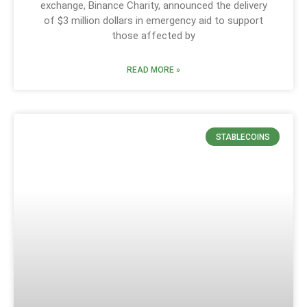
exchange, Binance Charity, announced the delivery
of $3 million dollars in emergency aid to support
those affected by
READ MORE »
STABLECOINS