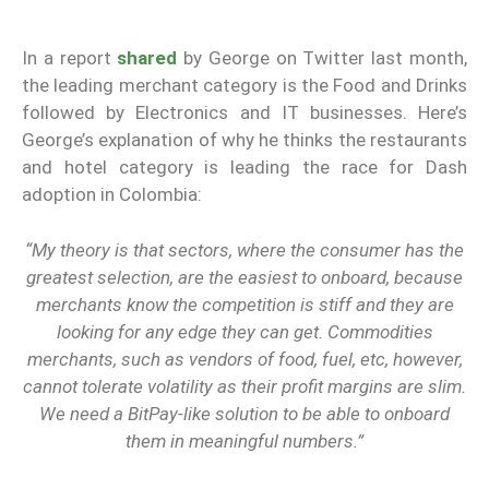
In a report
shared
by George on Twitter last month,
the leading merchant category is the Food and Drinks
followed by Electronics and IT businesses. Here’s
George’s explanation of why he thinks the restaurants
and hotel category is leading the race for Dash
adoption in Colombia:
“My theory is that sectors, where the consumer has the
greatest selection, are the easiest to onboard, because
merchants know the competition is stiff and they are
looking for any edge they can get. Commodities
merchants, such as vendors of food, fuel, etc, however,
cannot tolerate volatility as their profit margins are slim.
We need a BitPay-like solution to be able to onboard
them in meaningful numbers.”