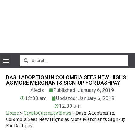
CryptoCurrency News
DASH ADOPTION IN COLOMBIA SEES NEW HIGHS
AS MORE MERCHANTS SIGN-UP FOR DASHPAY
Alexis
Published: January 6, 2019
12:00 am
Updated: January 6, 2019
12:00 am
Home
>
CryptoCurrency News
>
Dash Adoption in
Colombia Sees New Highs as More Merchants Sign-up
For Dashpay