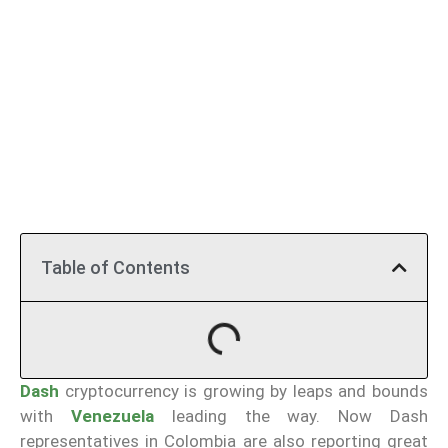
Table of Contents
Dash
cryptocurrency is growing by leaps and bounds
with
Venezuela
leading the way. Now Dash
representatives in Colombia are also reporting great