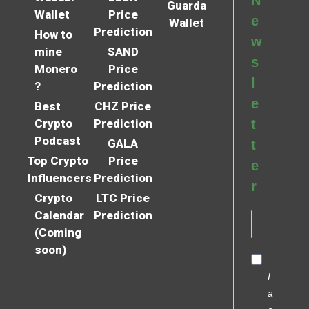
N
Guarda
Wallet
Price
e
Wallet
Prediction
How to
w
mine
SAND
s
Monero
Price
l
?
Prediction
e
Best
CHZ Price
Crypto
Prediction
t
Podcast
GALA
t
Top Crypto
Price
e
Influencers
Prediction
r
Crypto
LTC Price
Calendar
Prediction
(Coming
soon)
I
a