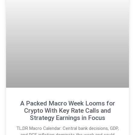
A Packed Macro Week Looms for
Crypto With Key Rate Calls and
Strategy Earnings in Focus
TL;DR Macro Calendar: Central bank decisions, GDP,