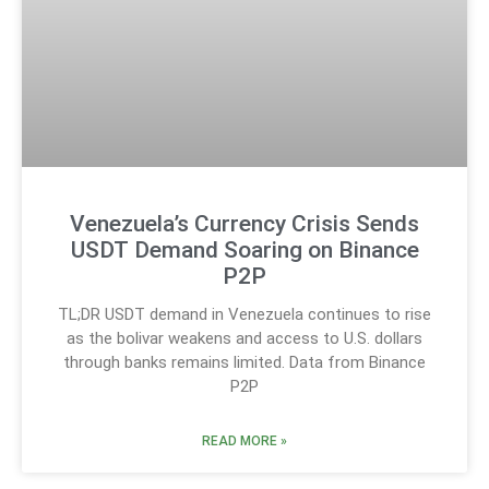
Venezuela’s Currency Crisis Sends
USDT Demand Soaring on Binance
P2P
TL;DR USDT demand in Venezuela continues to rise
as the bolivar weakens and access to U.S. dollars
through banks remains limited. Data from Binance
P2P
READ MORE »