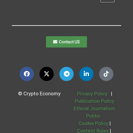
Contact US
© Crypto Economy
Privacy Policy
|
Publication Policy
Ethical Journalism
Politic
Cookie Policy
|
Contest Rules
|