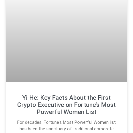
Yi He: Key Facts About the First
Crypto Executive on Fortune’s Most
Powerful Women List
For decades, Fortune’s Most Powerful Women list
has been the sanctuary of traditional corporate