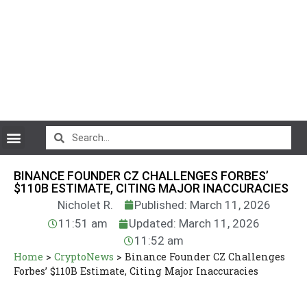
CryptoCurrency News
BINANCE FOUNDER CZ CHALLENGES FORBES’
$110B ESTIMATE, CITING MAJOR INACCURACIES
Nicholet R.
Published: March 11, 2026
11:51 am
Updated: March 11, 2026
11:52 am
Home
>
CryptoNews
>
Binance Founder CZ Challenges
Forbes’ $110B Estimate, Citing Major Inaccuracies