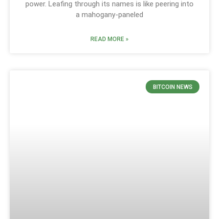
power. Leafing through its names is like peering into
a mahogany-paneled
READ MORE »
BITCOIN NEWS