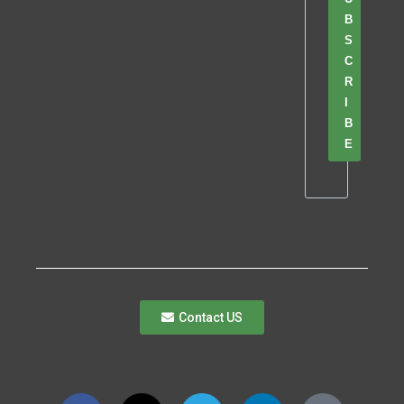
B
S
C
R
I
B
E
Contact US