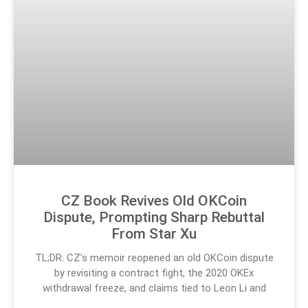
CZ Book Revives Old OKCoin
Dispute, Prompting Sharp Rebuttal
From Star Xu
TL;DR: CZ’s memoir reopened an old OKCoin dispute
by revisiting a contract fight, the 2020 OKEx
withdrawal freeze, and claims tied to Leon Li and