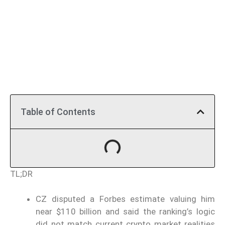
Table of Contents
TL;DR
CZ disputed a Forbes estimate valuing him
near $110 billion and said the ranking’s logic
did not match current crypto market realities