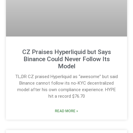
CZ Praises Hyperliquid but Says
Binance Could Never Follow Its
Model
TL;DR CZ praised Hyperliquid as “awesome” but said
Binance cannot follow its no-KYC decentralized
model after his own compliance experience. HYPE
hit a record $76.70
READ MORE »