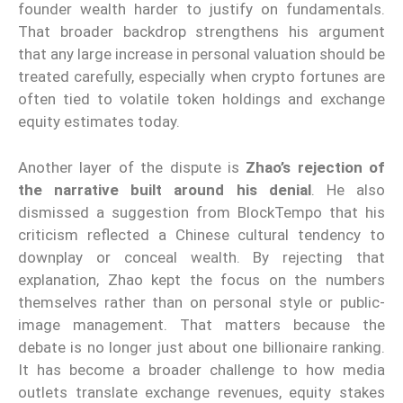
founder wealth harder to justify on fundamentals.
That broader backdrop strengthens his argument
that any large increase in personal valuation should be
treated carefully, especially when crypto fortunes are
often tied to volatile token holdings and exchange
equity estimates today.
Another layer of the dispute is
Zhao’s rejection of
the narrative built around his denial
. He also
dismissed a suggestion from BlockTempo that his
criticism reflected a Chinese cultural tendency to
downplay or conceal wealth. By rejecting that
explanation, Zhao kept the focus on the numbers
themselves rather than on personal style or public-
image management. That matters because the
debate is no longer just about one billionaire ranking.
It has become a broader challenge to how media
outlets translate exchange revenues, equity stakes