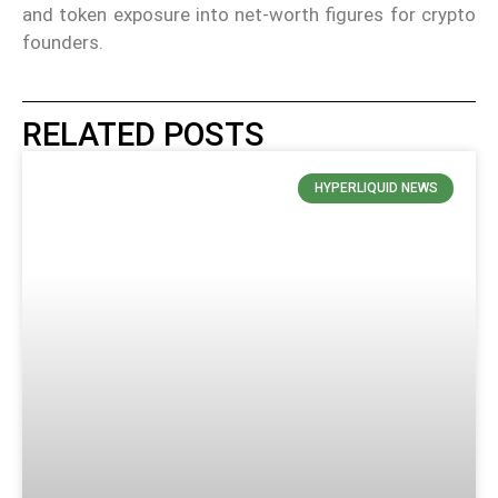
and token exposure into net-worth figures for crypto
founders.
RELATED POSTS
HYPERLIQUID NEWS