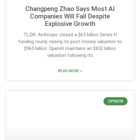
Changpeng Zhao Says Most AI
Companies Will Fail Despite
Explosive Growth
TL;DR: Anthropic closed a $65 billion Series H
funding round, raising its post-money valuation to
$965 billion. OpenAI maintains an $852 billion
valuation following its
READ MORE »
OPINION