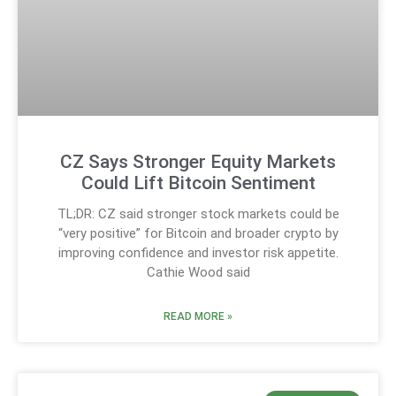
CZ Says Stronger Equity Markets
Could Lift Bitcoin Sentiment
TL;DR: CZ said stronger stock markets could be
“very positive” for Bitcoin and broader crypto by
improving confidence and investor risk appetite.
Cathie Wood said
READ MORE »