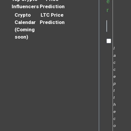
e
Influencers
Prediction
r
Crypto
LTC Price
Calendar
Prediction
(Coming
soon)
I
a
c
c
e
p
t
t
h
e
c
o