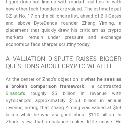
figure does not line up with market realities or with
how other tech founders are valued. The estimate put
CZ at No. 17 on the billionaire list, ahead of Bill Gates
and above ByteDance founder Zhang Yiming, a
placement that quickly drew his criticism as crypto
markets remain under pressure and exchange
economics face sharper scrutiny today.
A VALUATION DISPUTE RAISES BIGGER
QUESTIONS ABOUT CRYPTO WEALTH
At the center of Zhao’s objection is
what he sees as
a broken comparison framework
. He contrasted
Binance
’s roughly $5 billion in revenue with
ByteDance’s approximately $150 billion in annual
revenue, noting that Zhang Yiming was valued at $69
billion while he was assigned about $110 billion. In
Zhao’s view, that imbalance makes little sense. He