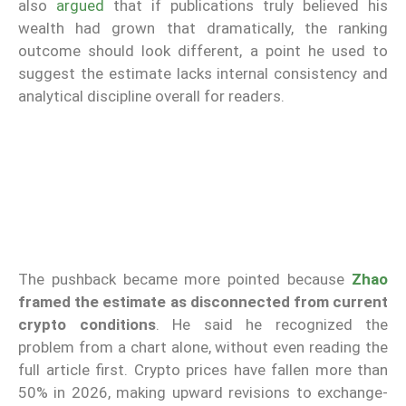
also
argued
that if publications truly believed his
wealth had grown that dramatically, the ranking
outcome should look different, a point he used to
suggest the estimate lacks internal consistency and
analytical discipline overall for readers.
The pushback became more pointed because
Zhao
framed the estimate as disconnected from current
crypto conditions
. He said he recognized the
problem from a chart alone, without even reading the
full article first. Crypto prices have fallen more than
50% in 2026, making upward revisions to exchange-