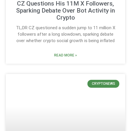
CZ Questions His 11M X Followers,
Sparking Debate Over Bot Activity in
Crypto
TL;DR CZ questioned a sudden jump to 11 million X
followers after a long slowdown, sparking debate
over whether crypto social growth is being inflated
READ MORE »
CRYPTONEWS