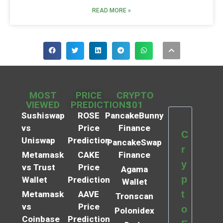
READ MORE »
MOST
PRICE
CRYPTO
VIEWED
PREDICTIONS
101
Sushiswap
ROSE
PancakeBunny
vs
Price
Finance
C
Uniswap
Prediction
PancakeSwap
r
Metamask
CAKE
Finance
y
vs Trust
Price
Agama
p
Wallet
Prediction
Wallet
t
Metamask
AAVE
Tronscan
vs
Price
o
Polonidex
Coinbase
Prediction