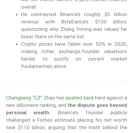
overall.
He contrasted Binance’s roughly $5 billion
revenue with ByteDance’s $150 billion,
questioning why Zhang Yiming was valued far
lower there on the same list.
Crypto prices have fallen over 50% in 2026,
making richer exchange-founder valuations
harder to justify on current market
fundamentals alone.
Changpeng “CZ” Zhao
has
pushed back
hard against a
new billionaire ranking, and
the dispute goes beyond
personal wealth
. Binance’s founder publicly
challenged a Forbes estimate placing his net worth
near $110 billion, arguing that the math behind the