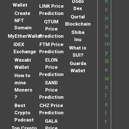
E
Dodo
Wallet
LINK Price
Dex
c
Create
Prediction
Qortal
o
NFT
QTUM
Blockchain
n
Domain
Price
Shiba
o
MyEtherWallet
Prediction
Inu
m
IDEX
FTM Price
What is
Exchange
Prediction
y
SUI?
Wasabi
ELON
N
Guarda
Wallet
Price
e
Wallet
Prediction
How to
w
mine
SAND
s
Monero
Price
l
?
Prediction
e
Best
CHZ Price
Crypto
Prediction
t
Podcast
GALA
t
Top Crypto
Price