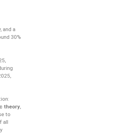
, and a
round 30%
25,
during
2025,
.
ion:
c theory
,
se to
 all
ay