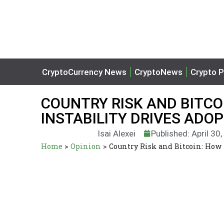
CryptoCurrency News
CryptoNews
Crypto P
COUNTRY RISK AND BITC
INSTABILITY DRIVES ADO
Isai Alexei
Published: April 30
Home
>
Opinion
>
Country Risk and Bitcoin: How