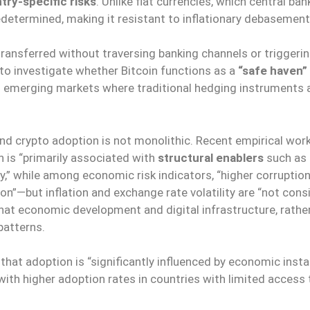
try-specific risks
. Unlike fiat currencies, which central ba
 predetermined, making it resistant to inflationary debasemen
transferred without traversing banking channels or triggerin
 to investigate whether Bitcoin functions as a
“safe haven”
n emerging markets where traditional hedging instruments a
nd crypto adoption is not monolithic. Recent empirical work
 is “primarily associated with
structural enablers
such as
ity,” while among economic risk indicators, “higher corruptio
n”—but inflation and exchange rate volatility are “not cons
that economic development and digital infrastructure, rathe
 patterns.
at adoption is “significantly influenced by economic instabi
, with higher adoption rates in countries with limited access 