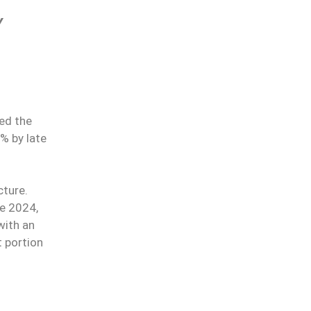
Y
ed the
% by late
cture.
e 2024,
with an
t portion