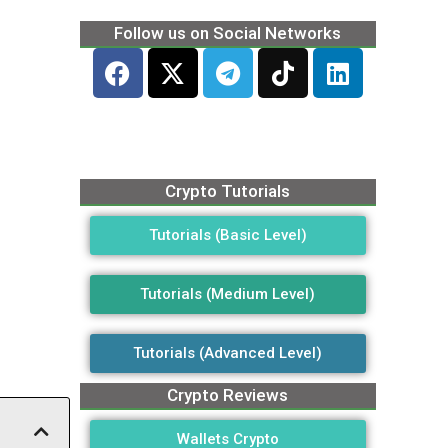
Follow us on Social Networks
Crypto Tutorials
Tutorials (Basic Level)
Tutorials (Medium Level)
Tutorials (Advanced Level)
Crypto Reviews
Wallets Crypto