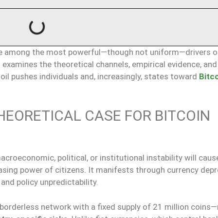
e among the most powerful—though not uniform—drivers o
s examines the theoretical channels, empirical evidence, and 
l pushes individuals and, increasingly, states toward
Bitc
HEORETICAL CASE FOR BITCOIN
roeconomic, political, or institutional instability will caus
hasing power of citizens. It manifests through currency depr
 and policy unpredictability.
borderless network with a fixed supply of 21 million coins