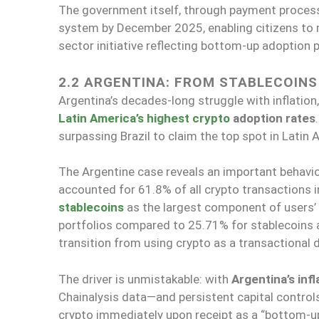
The government itself, through payment process
system by December 2025, enabling citizens to 
sector initiative reflecting bottom-up adoption 
2.2 ARGENTINA: FROM STABLECOINS
Argentina’s decades-long struggle with inflation
Latin America’s highest crypto
adoption rates
surpassing Brazil to claim the top spot in Latin
The Argentine case reveals an important behavior
accounted for 61.8% of all crypto transactions 
stablecoins
as the largest component of users’ 
portfolios compared to 25.71% for stablecoins a
transition from using crypto as a transactional d
The driver is unmistakable: with
Argentina’s infl
Chainalysis data—and persistent capital controls 
crypto immediately upon receipt as a “bottom-up,