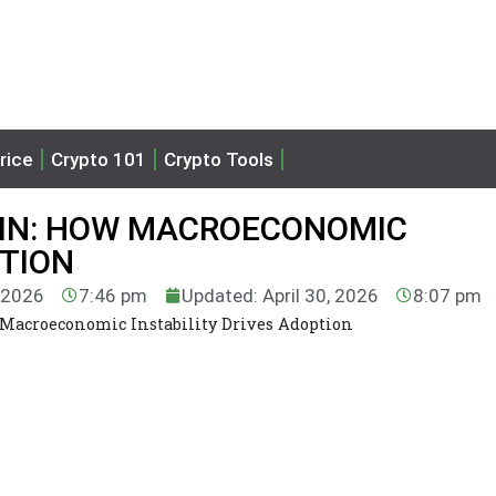
rice
Crypto 101
Crypto Tools
OIN: HOW MACROECONOMIC
PTION
, 2026
7:46 pm
Updated: April 30, 2026
8:07 pm
 Macroeconomic Instability Drives Adoption