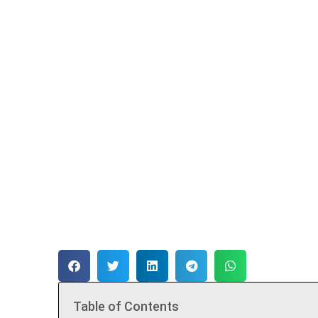
Table of Contents