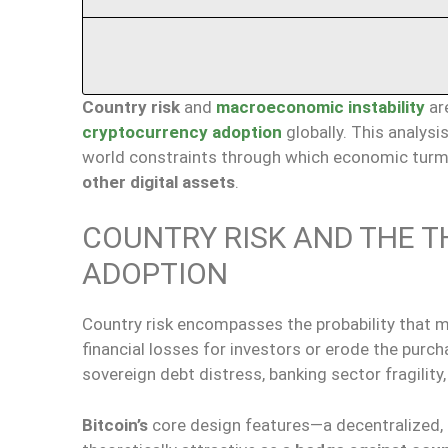
Country risk
and
macroeconomic instability
ar
cryptocurrency adoption
globally. This analysi
world constraints through which economic turmoi
other digital assets
.
COUNTRY RISK AND THE T
ADOPTION
Country risk encompasses the probability that mac
financial losses for investors or erode the purc
sovereign debt distress, banking sector fragility,
Bitcoin’s
core design features—a decentralized, 