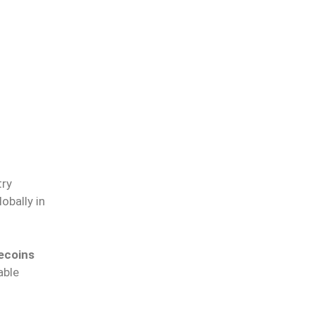
try
obally in
lecoins
able