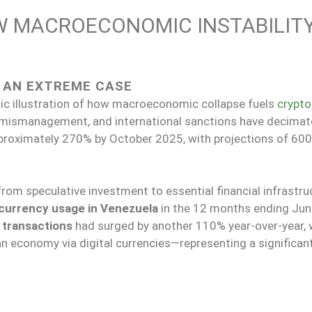
OW MACROECONOMIC INSTABILIT
S AN EXTREME CASE
c illustration of how macroeconomic collapse fuels
crypto
il mismanagement, and international sanctions have decimat
approximately 270% by October 2025, with projections of 600
from speculative investment to essential financial infrastru
currency usage in Venezuela
in the 12 months ending Jun
 transactions
had surged by another 110% year-over-year, 
n economy via digital currencies—representing a significan