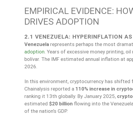
EMPIRICAL EVIDENCE: H
DRIVES ADOPTION
2.1 VENEZUELA: HYPERINFLATION A
Venezuela
represents perhaps the most dramati
adoption
. Years of excessive money printing, o
bolívar. The IMF estimated annual inflation at 
2026.
In this environment, cryptocurrency has shifted 
Chainalysis reported a
110% increase in crypto
ranking it 13th globally. By January 2025,
crypto
estimated
$20 billion
flowing into the Venezuela
of the nation’s GDP.