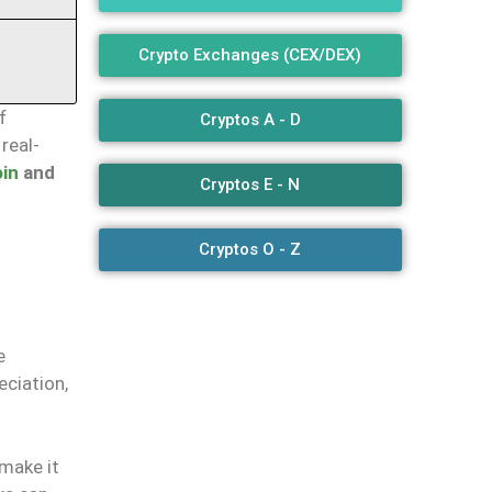
Crypto Exchanges (CEX/DEX)
f
Cryptos A - D
real-
oin
and
Cryptos E - N
Cryptos O - Z
e
eciation,
—make it