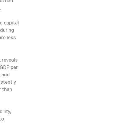
nks can
t.
g capital
during
re less
 reveals
 GDP per
n and
istently
r than
lity,
to