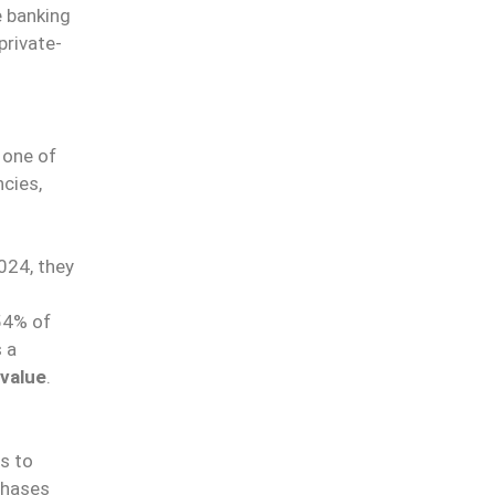
e banking
private-
E
 one of
cies,
024, they
54% of
 a
 value
.
o
es to
chases