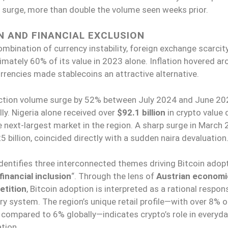
n surge, more than double the volume seen weeks prior.
N AND FINANCIAL EXCLUSION
ombination of currency instability, foreign exchange scarcity
imately 60% of its value in 2023 alone. Inflation hovered a
rrencies made stablecoins an attractive alternative.
ction volume surge by 52% between July 2024 and June 20
ly. Nigeria alone received over
$92.1 billion
in crypto value 
he next-largest market in the region. A sharp surge in March 
 billion, coincided directly with a sudden naira devaluation
dentifies three interconnected themes driving Bitcoin adopt
financial inclusion
“. Through the lens of
Austrian economi
etition
, Bitcoin adoption is interpreted as a rational respon
 system. The region’s unique retail profile—with over 8% of
 compared to 6% globally—indicates crypto’s role in everyd
ation.