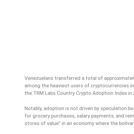
Venezuelans transferred a total of approximate
among the heaviest users of cryptocurrencies in
the TRM Labs Country Crypto Adoption Index in
Notably, adoption is not driven by speculation b
for grocery purchases, salary payments, and re
stores of value” in an economy where the bolívar 