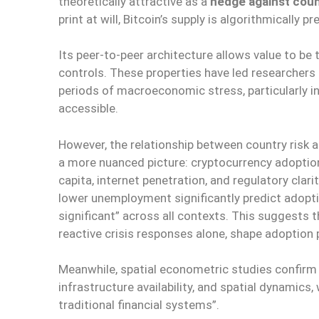
theoretically attractive as a
hedge against coun
print at will, Bitcoin’s supply is algorithmically
Its peer-to-peer architecture allows value to be 
controls. These properties have led researchers
periods of macroeconomic stress, particularly i
accessible.
However, the relationship between country risk a
a more nuanced picture: cryptocurrency adoption
capita, internet penetration, and regulatory clar
lower unemployment significantly predict adoptio
significant” across all contexts. This suggests 
reactive crisis responses alone, shape adoption
Meanwhile, spatial econometric studies confirm th
infrastructure availability, and spatial dynamics
traditional financial systems”.