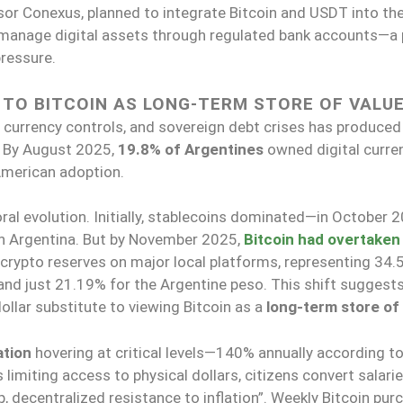
or Conexus, planned to integrate Bitcoin and USDT into th
manage digital assets through regulated bank accounts—a 
pressure.
 TO BITCOIN AS LONG-TERM STORE OF VALU
, currency controls, and sovereign debt crises has produced
. By August 2025,
19.8% of Argentines
owned digital curren
 American adoption.
al evolution. Initially, stablecoins dominated—in October 2
in Argentina. But by November 2025,
Bitcoin had overtaken
crypto reserves on major local platforms, representing 34.
nd just 21.19% for the Argentine peso. This shift suggests
ollar substitute to viewing Bitcoin as a
long-term store of
ation
hovering at critical levels—140% annually according t
limiting access to physical dollars, citizens convert salari
 decentralized resistance to inflation”. Weekly Bitcoin pur