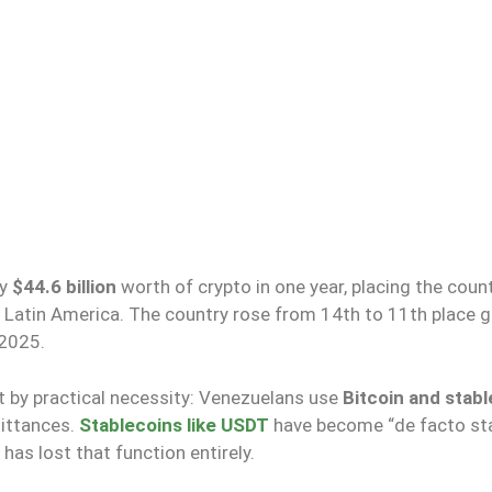
ly
$44.6 billion
worth of crypto in one year, placing the coun
 Latin America. The country rose from 14th to 11th place gl
 2025.
ut by practical necessity: Venezuelans use
Bitcoin and stab
mittances.
Stablecoins like USDT
have become “de facto st
has lost that function entirely.