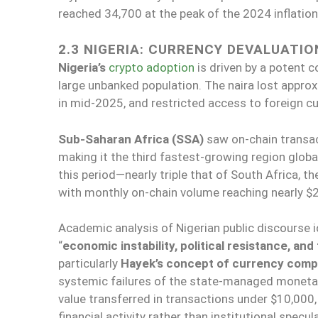
reached 34,700 at the peak of the 2024 inflatio
2.3 NIGERIA: CURRENCY DEVALUATIO
Nigeria’s
crypto adoption
is driven by a potent c
large unbanked population. The naira lost approx
in mid-2025, and restricted access to foreign cu
Sub-Saharan Africa (SSA)
saw on-chain transa
making it the third fastest-growing region global
this period—nearly triple that of South Africa, t
with monthly on-chain volume reaching nearly $25
Academic analysis of Nigerian public discourse i
“
economic instability, political resistance, and 
particularly
Hayek’s concept of currency comp
systemic failures of the state-managed monetary
value transferred in transactions under $10,000,
financial activity rather than institutional specul