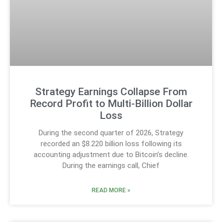
Strategy Earnings Collapse From
Record Profit to Multi-Billion Dollar
Loss
During the second quarter of 2026, Strategy
recorded an $8.220 billion loss following its
accounting adjustment due to Bitcoin’s decline.
During the earnings call, Chief
READ MORE »