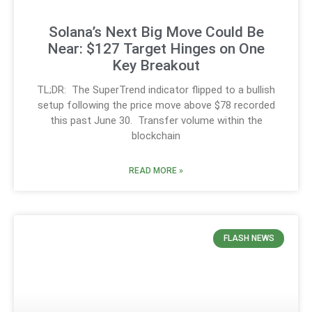
Solana’s Next Big Move Could Be
Near: $127 Target Hinges on One
Key Breakout
TL;DR: The SuperTrend indicator flipped to a bullish
setup following the price move above $78 recorded
this past June 30. Transfer volume within the
blockchain
READ MORE »
FLASH NEWS