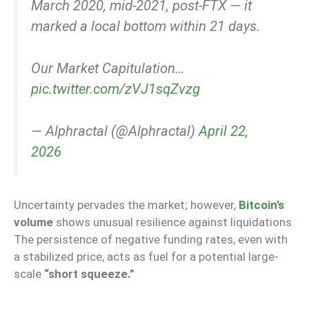
March 2020, mid-2021, post-FTX — it
marked a local bottom within 21 days.
Our Market Capitulation…
pic.twitter.com/zVJ1sqZvzg
— Alphractal (@Alphractal)
April 22,
2026
Uncertainty pervades the market; however,
Bitcoin’s
volume
shows unusual resilience against liquidations.
The persistence of negative funding rates, even with
a stabilized price, acts as fuel for a potential large-
scale
“short squeeze.”