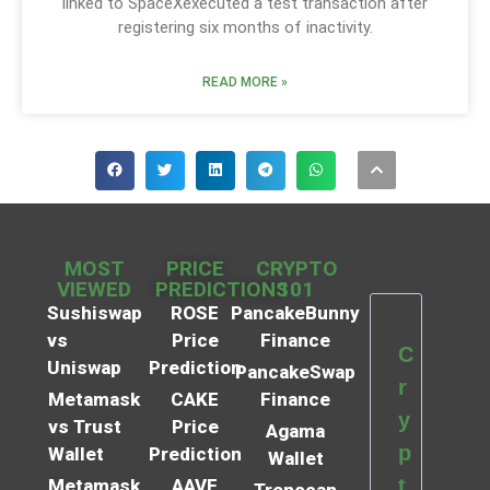
linked to SpaceXexecuted a test transaction after
registering six months of inactivity.
READ MORE »
MOST
PRICE
CRYPTO
VIEWED
PREDICTIONS
101
Sushiswap
ROSE
PancakeBunny
vs
Price
Finance
C
Uniswap
Prediction
PancakeSwap
r
Metamask
CAKE
Finance
y
vs Trust
Price
Agama
p
Wallet
Prediction
Wallet
t
Metamask
AAVE
Tronscan