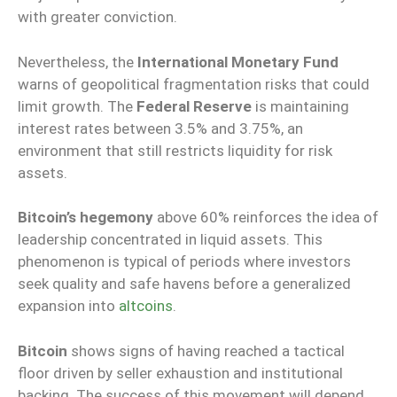
with greater conviction.
Nevertheless, the
International Monetary Fund
warns of geopolitical fragmentation risks that could
limit growth. The
Federal Reserve
is maintaining
interest rates between 3.5% and 3.75%, an
environment that still restricts liquidity for risk
assets.
Bitcoin’s hegemony
above 60% reinforces the idea of
leadership concentrated in liquid assets. This
phenomenon is typical of periods where investors
seek quality and safe havens before a generalized
expansion into
altcoins
.
Bitcoin
shows signs of having reached a tactical
floor driven by seller exhaustion and institutional
backing. The success of this movement will depend