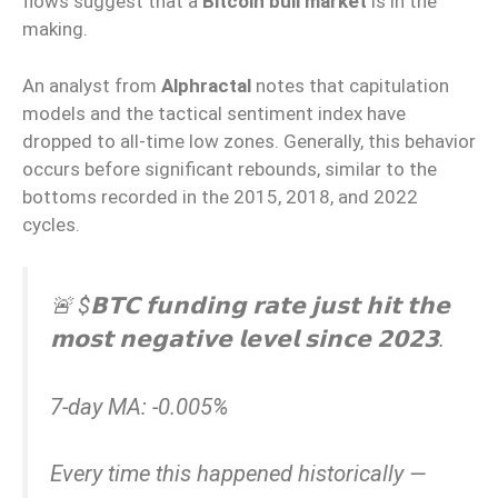
flows suggest that a
Bitcoin bull market
is in the
making.
An analyst from
Alphractal
notes that capitulation
models and the tactical sentiment index have
dropped to all-time low zones. Generally, this behavior
occurs before significant rebounds, similar to the
bottoms recorded in the 2015, 2018, and 2022
cycles.
🚨 $𝗕𝗧𝗖 𝗳𝘂𝗻𝗱𝗶𝗻𝗴 𝗿𝗮𝘁𝗲 𝗷𝘂𝘀𝘁 𝗵𝗶𝘁 𝘁𝗵𝗲
𝗺𝗼𝘀𝘁 𝗻𝗲𝗴𝗮𝘁𝗶𝘃𝗲 𝗹𝗲𝘃𝗲𝗹 𝘀𝗶𝗻𝗰𝗲 𝟮𝟬𝟮𝟯.
7-day MA: -0.005%
Every time this happened historically —