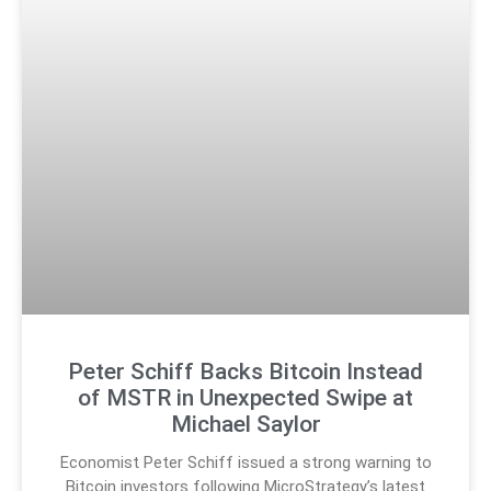
Peter Schiff Backs Bitcoin Instead
of MSTR in Unexpected Swipe at
Michael Saylor
Economist Peter Schiff issued a strong warning to
Bitcoin investors following MicroStrategy’s latest