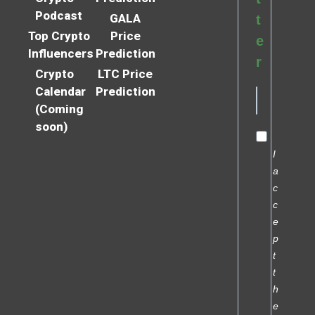
Podcast
GALA
t
Top Crypto
Price
e
Influencers
Prediction
r
Crypto
LTC Price
Calendar
Prediction
(Coming
soon)
I
a
c
c
e
p
t
t
h
e