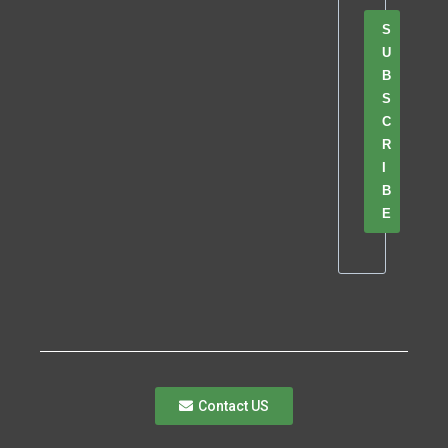
S
U
B
S
C
R
I
B
E
Contact US