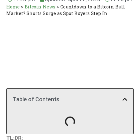
Home
>
Bitcoin News
>
Countdown to a Bitcoin Bull
Market? Shorts Surge as Spot Buyers Step In
Table of Contents
TL;DR: