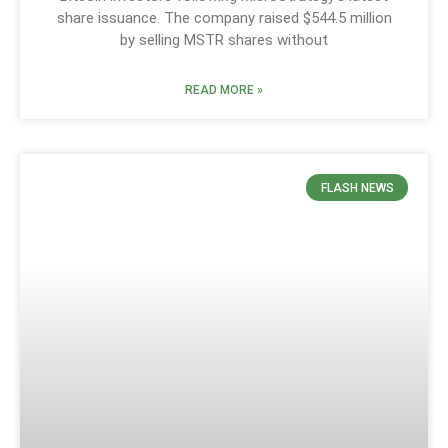
share issuance. The company raised $544.5 million
by selling MSTR shares without
READ MORE »
FLASH NEWS