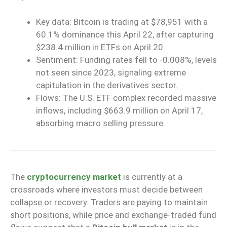
Key data: Bitcoin is trading at $78,951 with a
60.1% dominance this April 22, after capturing
$238.4 million in ETFs on April 20.
Sentiment: Funding rates fell to -0.008%, levels
not seen since 2023, signaling extreme
capitulation in the derivatives sector.
Flows: The U.S. ETF complex recorded massive
inflows, including $663.9 million on April 17,
absorbing macro selling pressure.
The
cryptocurrency market
is currently at a
crossroads where investors must decide between
collapse or recovery. Traders are paying to maintain
short positions, while price and exchange-traded fund