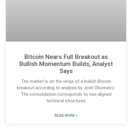
Bitcoin Nears Full Breakout as
Bullish Momentum Builds, Analyst
Says
The market is on the verge of a bullish Bitcoin
breakout according to analysis by Josh Olszewicz.
The consolidation corresponds to two aligned
technical structures
READ MORE »