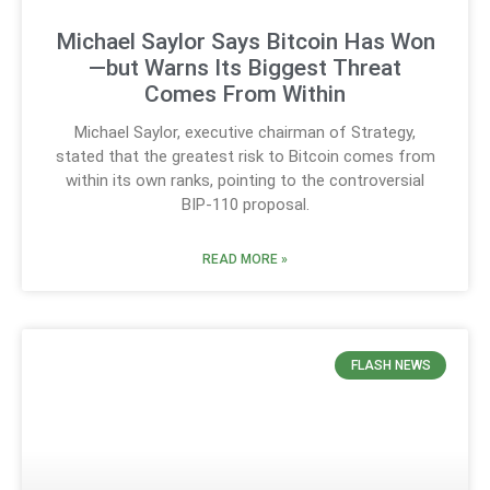
Michael Saylor Says Bitcoin Has Won
—but Warns Its Biggest Threat
Comes From Within
Michael Saylor, executive chairman of Strategy,
stated that the greatest risk to Bitcoin comes from
within its own ranks, pointing to the controversial
BIP-110 proposal.
READ MORE »
FLASH NEWS