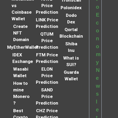
vs
Price
o
Polonidex
Coinbase
Prediction
E
Dodo
Wallet
LINK Price
Dex
c
Create
Prediction
Qortal
o
NFT
QTUM
Blockchain
n
Domain
Price
Shiba
o
MyEtherWallet
Prediction
Inu
m
IDEX
FTM Price
What is
Exchange
Prediction
y
SUI?
Wasabi
ELON
N
Guarda
Wallet
Price
e
Wallet
Prediction
How to
w
mine
SAND
s
Monero
Price
l
?
Prediction
e
Best
CHZ Price
Crypto
Prediction
t