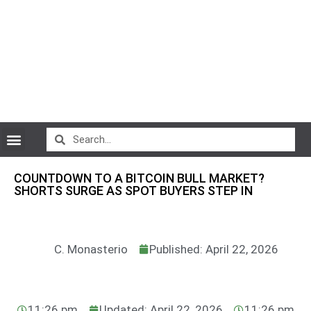
CryptoCurrency News
COUNTDOWN TO A BITCOIN BULL MARKET?
SHORTS SURGE AS SPOT BUYERS STEP IN
C. Monasterio
Published: April 22, 2026
11:26 pm
Updated: April 22, 2026
11:26 pm