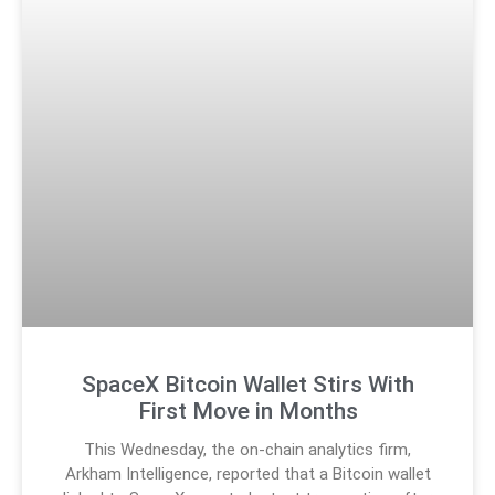
SpaceX Bitcoin Wallet Stirs With
First Move in Months
This Wednesday, the on-chain analytics firm,
Arkham Intelligence, reported that a Bitcoin wallet