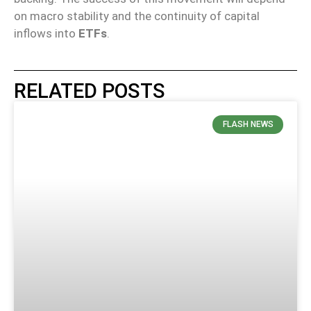
on macro stability and the continuity of capital
inflows into
ETFs
.
RELATED POSTS
FLASH NEWS