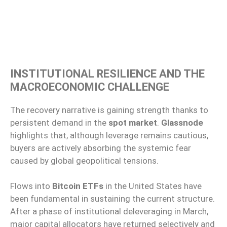
INSTITUTIONAL RESILIENCE AND THE
MACROECONOMIC CHALLENGE
The recovery narrative is gaining strength thanks to
persistent demand in the
spot market
.
Glassnode
highlights that, although leverage remains cautious,
buyers are actively absorbing the systemic fear
caused by global geopolitical tensions.
Flows into
Bitcoin ETFs
in the United States have
been fundamental in sustaining the current structure.
After a phase of institutional deleveraging in March,
major capital allocators have returned selectively and