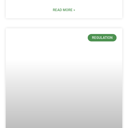
READ MORE »
REGULATION