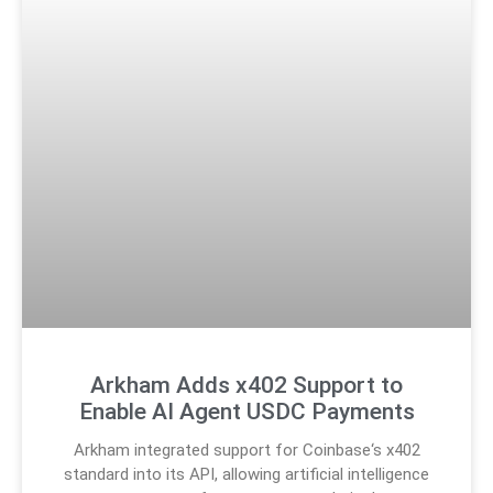
Arkham Adds x402 Support to
Enable AI Agent USDC Payments
Arkham integrated support for Coinbase‘s x402
standard into its API, allowing artificial intelligence