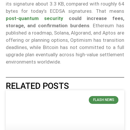
its signature about 3.3 KB, compared with roughly 64
bytes for today’s ECDSA signatures. That means
post-quantum security
could increase fees,
storage, and confirmation burdens
. Ethereum has
published a roadmap, Solana, Algorand, and Aptos are
offering or planning options, Optimism has transition
deadlines, while Bitcoin has not committed to a full
upgrade plan eventually across high-value settlement
environments worldwide.
RELATED POSTS
FLASH NEWS