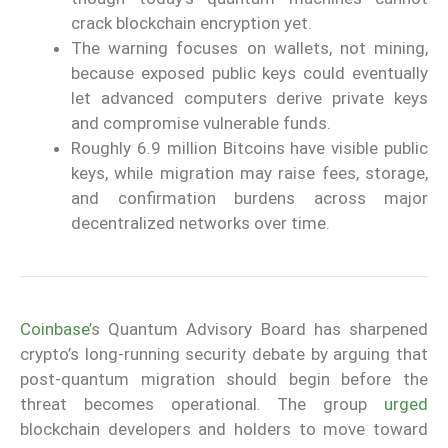
crack blockchain encryption yet.
The warning focuses on wallets, not mining,
because exposed public keys could eventually
let advanced computers derive private keys
and compromise vulnerable funds.
Roughly 6.9 million Bitcoins have visible public
keys, while migration may raise fees, storage,
and confirmation burdens across major
decentralized networks over time.
Coinbase
’s Quantum Advisory Board has sharpened
crypto’s long-running security debate by arguing that
post-quantum migration should begin before the
threat becomes operational. The group
urged
blockchain developers and holders to move toward