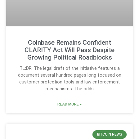
Coinbase Remains Confident
CLARITY Act Will Pass Despite
Growing Political Roadblocks
TL;DR: The legal draft of the initiative features a
document several hundred pages long focused on
customer protection tools and law enforcement
mechanisms. The odds
READ MORE »
BITCOIN NEWS