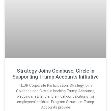
Strategy Joins Coinbase, Circle in
Supporting Trump Accounts Initiative
TL;DR Corporate Participation: Strategy joins
Coinbase and Circle in backing Trump Accounts,
pledging matching and annual contributions for
employees’ children. Program Structure: Trump
Accounts provide