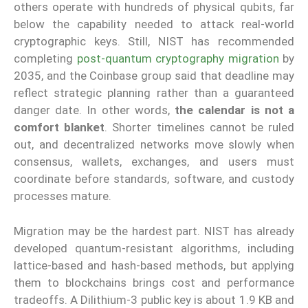
others operate with hundreds of physical qubits, far
below the capability needed to attack real-world
cryptographic keys. Still, NIST has recommended
completing
post-quantum cryptography migration
by
2035, and the Coinbase group said that deadline may
reflect strategic planning rather than a guaranteed
danger date. In other words,
the calendar is not a
comfort blanket
. Shorter timelines cannot be ruled
out, and decentralized networks move slowly when
consensus, wallets, exchanges, and users must
coordinate before standards, software, and custody
processes mature.
Migration may be the hardest part. NIST has already
developed quantum-resistant algorithms, including
lattice-based and hash-based methods, but applying
them to blockchains brings cost and performance
tradeoffs. A Dilithium-3 public key is about 1.9 KB and