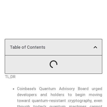
Table of Contents
TL;DR
Coinbase’s Quantum Advisory Board urged
developers and holders to begin moving
toward quantum-resistant cryptography, even
though today’s quantum machines cannot