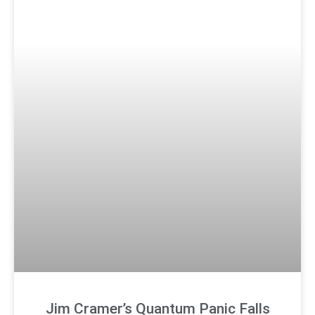
Jim Cramer’s Quantum Panic Falls