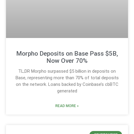
Morpho Deposits on Base Pass $5B,
Now Over 70%
TL;DR Morpho surpassed $5 billion in deposits on
Base, representing more than 70% of total deposits
on the network. Loans backed by Coinbase’s cbBTC
generated
READ MORE »