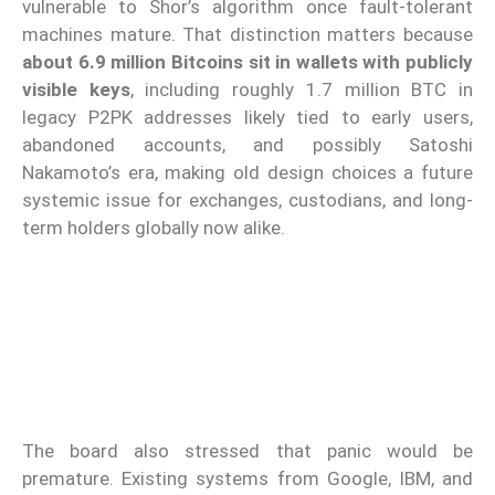
vulnerable to Shor’s algorithm once fault-tolerant
machines mature. That distinction matters because
about 6.9 million Bitcoins sit in wallets with publicly
visible keys
, including roughly 1.7 million BTC in
legacy P2PK addresses likely tied to early users,
abandoned accounts, and possibly Satoshi
Nakamoto’s era, making old design choices a future
systemic issue for exchanges, custodians, and long-
term holders globally now alike.
The board also stressed that panic would be
premature. Existing systems from Google, IBM, and