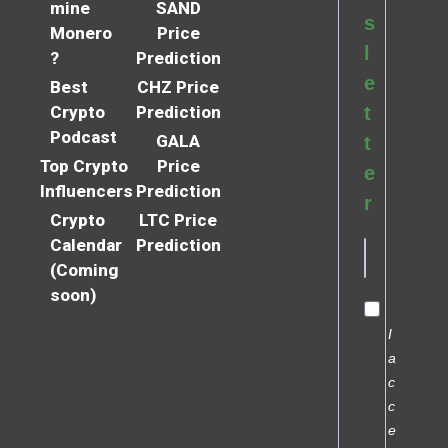
mine
SAND
s
Monero
Price
l
?
Prediction
e
Best
CHZ Price
Crypto
Prediction
t
Podcast
GALA
t
Top Crypto
Price
e
Influencers
Prediction
r
Crypto
LTC Price
Calendar
Prediction
(Coming
soon)
I
a
c
c
e