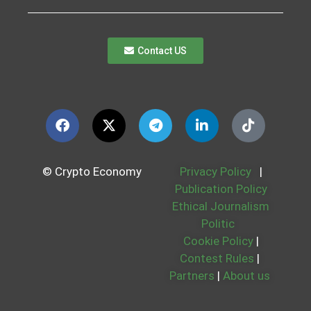
Contact US
© Crypto Economy
Privacy Policy
|
Publication Policy
Ethical Journalism
Politic
Cookie Policy
|
Contest Rules
|
Partners
|
About us