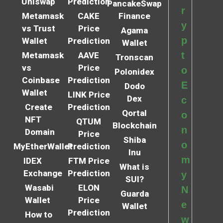
Uniswap
Prediction
PancakeSwap
r
Metamask
CAKE
Finance
y
vs Trust
Price
Agama
p
Wallet
Prediction
Wallet
t
Metamask
AAVE
Tronscan
vs
Price
o
Polonidex
Coinbase
Prediction
E
Dodo
Wallet
LINK Price
Dex
c
Create
Prediction
Qortal
o
NFT
QTUM
Blockchain
n
Domain
Price
Shiba
o
MyEtherWallet
Prediction
Inu
m
IDEX
FTM Price
What is
Exchange
Prediction
y
SUI?
Wasabi
ELON
N
Guarda
Wallet
Price
e
Wallet
Prediction
How to
w