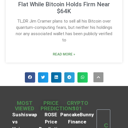
Flat While Bitcoin Holds Firm Near
$64K
TL;DR Jim Cramer plans to sell all his Bitcoin over
quantum-computing fears, but neither his holdings
nor any associated wallet has been publicly verified
to
READ MORE »
MOST
PRICE
CRYPTO
VIEWED
PREDICTIONS
101
Sushiswap
ROSE
PancakeBunny
vs
Price
Finance
C