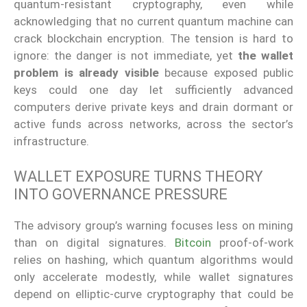
quantum-resistant cryptography, even while
acknowledging that no current quantum machine can
crack blockchain encryption. The tension is hard to
ignore: the danger is not immediate, yet
the wallet
problem is already visible
because exposed public
keys could one day let sufficiently advanced
computers derive private keys and drain dormant or
active funds across networks, across the sector’s
infrastructure.
WALLET EXPOSURE TURNS THEORY
INTO GOVERNANCE PRESSURE
The advisory group’s warning focuses less on mining
than on digital signatures.
Bitcoin
proof-of-work
relies on hashing, which quantum algorithms would
only accelerate modestly, while wallet signatures
depend on elliptic-curve cryptography that could be