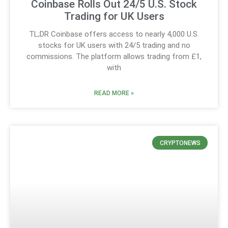
Coinbase Rolls Out 24/5 U.S. Stock
Trading for UK Users
TL;DR Coinbase offers access to nearly 4,000 U.S.
stocks for UK users with 24/5 trading and no
commissions. The platform allows trading from £1,
with
READ MORE »
CRYPTONEWS