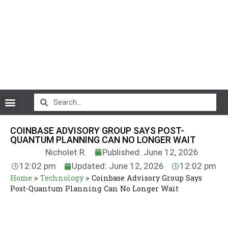
CryptoCurrency News
COINBASE ADVISORY GROUP SAYS POST-
QUANTUM PLANNING CAN NO LONGER WAIT
Nicholet R.
Published: June 12, 2026
12:02 pm
Updated: June 12, 2026
12:02 pm
Home
>
Technology
>
Coinbase Advisory Group Says
Post-Quantum Planning Can No Longer Wait