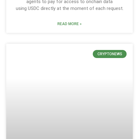
agents to pay for access to onchain data
using USDC directly at the moment of each request.
READ MORE »
CRYPTONEWS