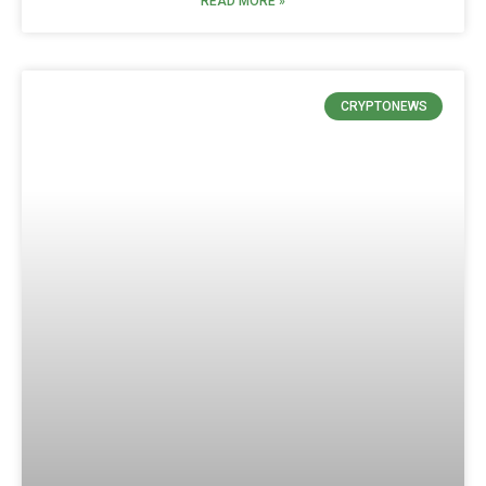
READ MORE »
CRYPTONEWS