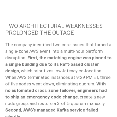
TWO ARCHITECTURAL WEAKNESSES
PROLONGED THE OUTAGE
The company identified two core issues that turned a
single‑zone AWS event into a multi‑hour platform
disruption.
First, the matching engine was pinned to
a single building due to its Raft‑based cluster
design
, which prioritizes low‑latency co‑location.
When AWS terminated instances at 9:29 PM ET, three
of five nodes went down, eliminating quorum.
With
no automated cross‑zone failover, engineers had
to ship an emergency code change
, create a new
node group, and restore a 3‑of‑5 quorum manually.
Second, AWS’s managed Kafka service failed
silently
.