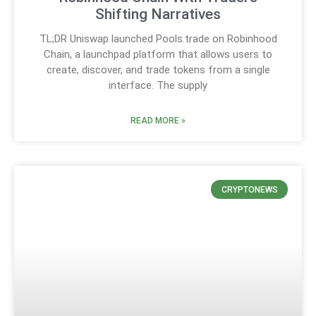
Shifting Narratives
TL;DR Uniswap launched Pools.trade on Robinhood
Chain, a launchpad platform that allows users to
create, discover, and trade tokens from a single
interface. The supply
READ MORE »
CRYPTONEWS