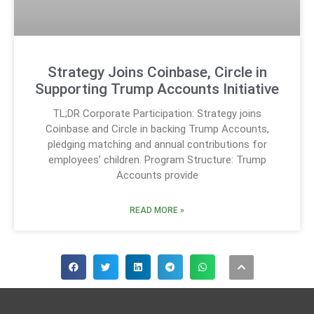
Strategy Joins Coinbase, Circle in
Supporting Trump Accounts Initiative
TL;DR Corporate Participation: Strategy joins
Coinbase and Circle in backing Trump Accounts,
pledging matching and annual contributions for
employees’ children. Program Structure: Trump
Accounts provide
READ MORE »