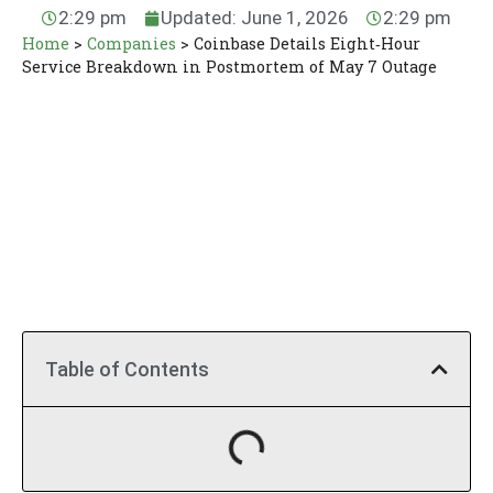
2:29 pm
Updated: June 1, 2026
2:29 pm
Home
>
Companies
>
Coinbase Details Eight‑Hour
Service Breakdown in Postmortem of May 7 Outage
Table of Contents