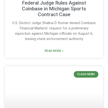
Federal Judge Rules Against
Coinbase in Michigan Sports
Contract Case
U.S. District Judge Shalina D. Kumar denied Coinbase
Financial Markets’ request for a preliminary
injunction against Michigan officials on August 6,
leaving state enforcement authority
READ MORE »
FLASH NEWS