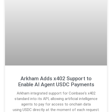
Arkham Adds x402 Support to
Enable AI Agent USDC Payments
Arkham integrated support for Coinbase‘s x402
standard into its API, allowing artificial intelligence
agents to pay for access to onchain data
using USDC directly at the moment of each request.