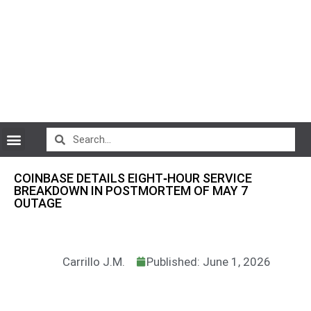
CryptoCurrency News
COINBASE DETAILS EIGHT‑HOUR SERVICE
BREAKDOWN IN POSTMORTEM OF MAY 7
OUTAGE
Carrillo J.M.
Published: June 1, 2026