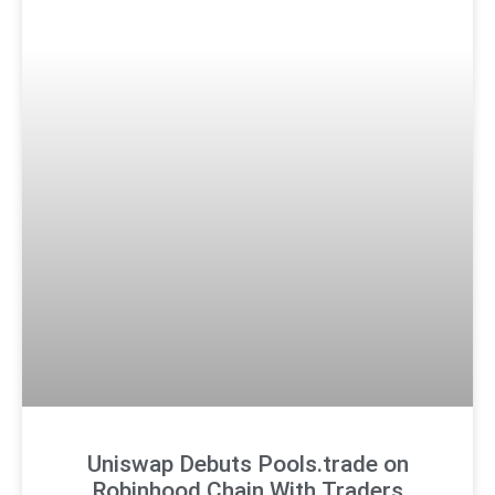
Uniswap Debuts Pools.trade on
Robinhood Chain With Traders