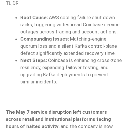
TL;DR
Root Cause:
AWS cooling failure shut down
racks, triggering widespread Coinbase service
outages across trading and account actions.
Compounding Issues:
Matching‑engine
quorum loss and a silent Kafka control‑plane
defect significantly extended recovery time.
Next Steps:
Coinbase is enhancing cross‑zone
resiliency, expanding failover testing, and
upgrading Kafka deployments to prevent
similar incidents.
The May 7 service disruption left customers
across retail and institutional platforms facing
hours of halted activity
, and the company is now