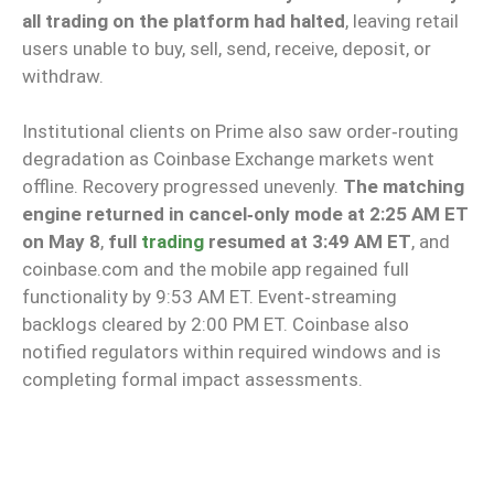
all trading on the platform had halted
, leaving retail
users unable to buy, sell, send, receive, deposit, or
withdraw.
Institutional clients on Prime also saw order‑routing
degradation as Coinbase Exchange markets went
offline.
Recovery progressed unevenly.
The matching
engine returned in cancel‑only mode at 2:25 AM ET
on May 8
,
full
trading
resumed at 3:49 AM ET
, and
coinbase.com and the mobile app regained full
functionality by 9:53 AM ET. Event‑streaming
backlogs cleared by 2:00 PM ET. Coinbase also
notified regulators within required windows and is
completing formal impact assessments.