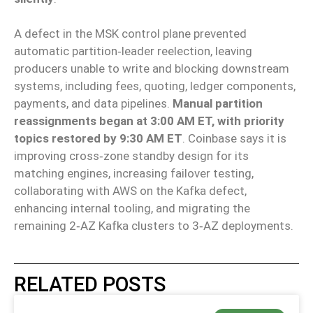
A defect in the MSK control plane prevented
automatic partition‑leader reelection, leaving
producers unable to write and blocking downstream
systems, including fees, quoting, ledger components,
payments, and data pipelines.
Manual partition
reassignments began at 3:00 AM ET, with priority
topics restored by 9:30 AM ET
. Coinbase says it is
improving cross‑zone standby design for its
matching engines, increasing failover testing,
collaborating with AWS on the Kafka defect,
enhancing internal tooling, and migrating the
remaining 2‑AZ Kafka clusters to 3‑AZ deployments.
RELATED POSTS