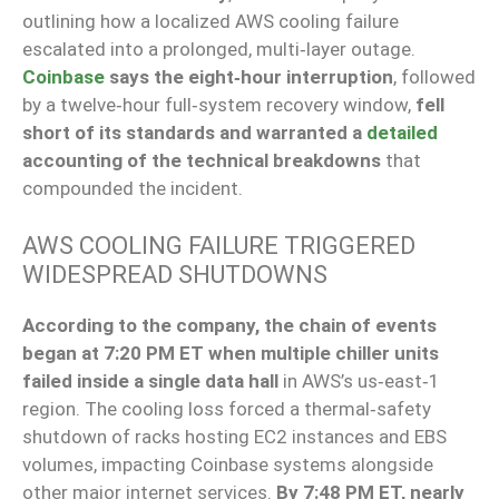
outlining how a localized AWS cooling failure
escalated into a prolonged, multi‑layer outage.
Coinbase
says the eight‑hour interruption
, followed
by a twelve‑hour full‑system recovery window,
fell
short of its standards and warranted a
detailed
accounting of the technical breakdowns
that
compounded the incident.
AWS COOLING FAILURE TRIGGERED
WIDESPREAD SHUTDOWNS
According to the company, the chain of events
began at 7:20 PM ET when multiple chiller units
failed inside a single data hall
in AWS’s us‑east‑1
region. The cooling loss forced a thermal‑safety
shutdown of racks hosting EC2 instances and EBS
volumes, impacting Coinbase systems alongside
other major internet services.
By 7:48 PM ET, nearly