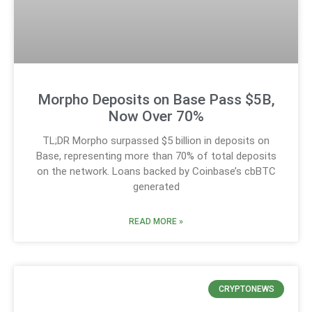
Morpho Deposits on Base Pass $5B,
Now Over 70%
TL;DR Morpho surpassed $5 billion in deposits on
Base, representing more than 70% of total deposits
on the network. Loans backed by Coinbase’s cbBTC
generated
READ MORE »
CRYPTONEWS