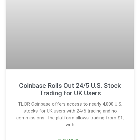
Coinbase Rolls Out 24/5 U.S. Stock
Trading for UK Users
TL;DR Coinbase offers access to nearly 4,000 U.S.
stocks for UK users with 24/5 trading and no
commissions. The platform allows trading from £1,
with