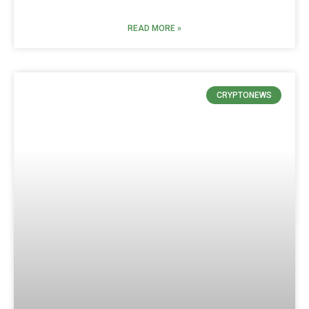
READ MORE »
CRYPTONEWS