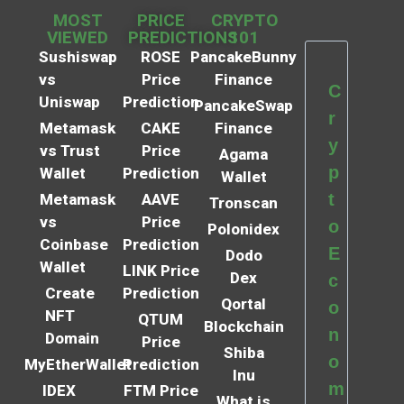
MOST
PRICE
CRYPTO
VIEWED
PREDICTIONS
101
Sushiswap
ROSE
PancakeBunny
vs
Price
Finance
C
Uniswap
Prediction
PancakeSwap
r
Metamask
CAKE
Finance
y
vs Trust
Price
Agama
p
Wallet
Prediction
Wallet
t
Metamask
AAVE
Tronscan
vs
Price
o
Polonidex
Coinbase
Prediction
E
Dodo
Wallet
LINK Price
Dex
c
Create
Prediction
Qortal
o
NFT
QTUM
Blockchain
n
Domain
Price
Shiba
o
MyEtherWallet
Prediction
Inu
m
IDEX
FTM Price
What is