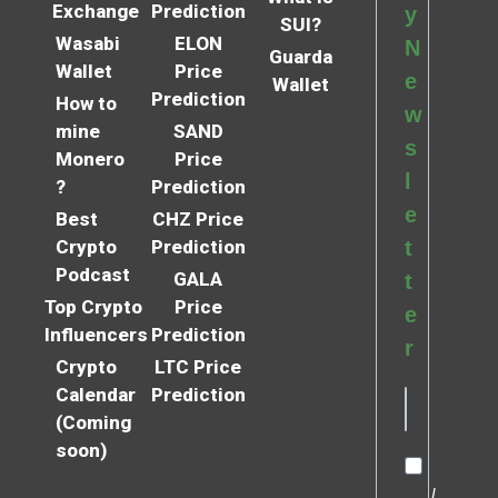
Exchange
Prediction
y
SUI?
Wasabi
ELON
N
Guarda
Wallet
Price
e
Wallet
Prediction
How to
w
mine
SAND
s
Monero
Price
l
?
Prediction
e
Best
CHZ Price
Crypto
Prediction
t
Podcast
GALA
t
Top Crypto
Price
e
Influencers
Prediction
r
Crypto
LTC Price
Calendar
Prediction
(Coming
soon)
I