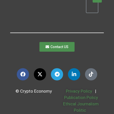
Contact US
© Crypto Economy
Privacy Policy
|
Publication Policy
Ethical Journalism
Politic