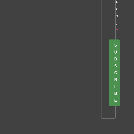
e
r
s
.
S
U
B
S
C
R
I
B
E