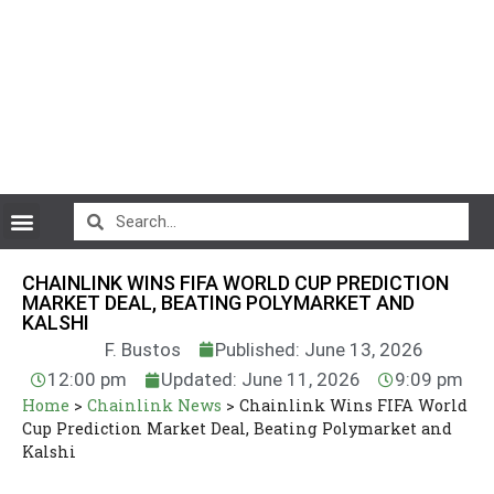
CryptoCurrency News
CHAINLINK WINS FIFA WORLD CUP PREDICTION
MARKET DEAL, BEATING POLYMARKET AND
KALSHI
F. Bustos
Published: June 13, 2026
12:00 pm
Updated: June 11, 2026
9:09 pm
Home
>
Chainlink News
>
Chainlink Wins FIFA World
Cup Prediction Market Deal, Beating Polymarket and
Kalshi