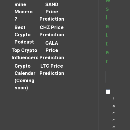
mine
SAND
s
Monero
Price
l
?
Prediction
e
Best
CHZ Price
Crypto
Prediction
t
Podcast
GALA
t
Top Crypto
Price
e
Influencers
Prediction
r
Crypto
LTC Price
Calendar
Prediction
(Coming
soon)
I
a
c
c
e