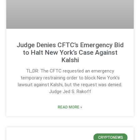
Judge Denies CFTC’s Emergency Bid
to Halt New York’s Case Against
Kalshi
TL;DR: The CFTC requested an emergency
temporary restraining order to block New York’s
lawsuit against Kalshi, but the request was denied.
Judge Jed S. Rakoff
READ MORE »
CRYPTONEWS