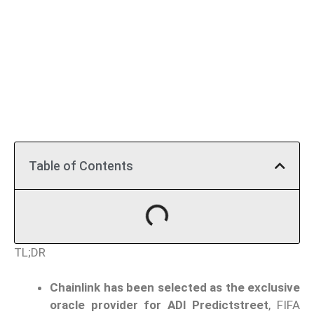
Table of Contents
TL;DR
Chainlink has been selected as the exclusive
oracle provider for ADI Predictstreet
, FIFA