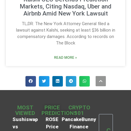
Markets, Citing Nasdaq, Uber and
Airbnb Amid New York Lawsuit
TL;DR: The New York Attorney General filed a
lawsuit against Kalshi, seeking at least $36 billion in
compensatory damages. According to records on
The Block
READ MORE »
MOST
PRICE
CRYPTO
VIEWED
PREDICTIONS
101
Sushiswap
ROSE
PancakeBunny
vs
Price
Finance
C