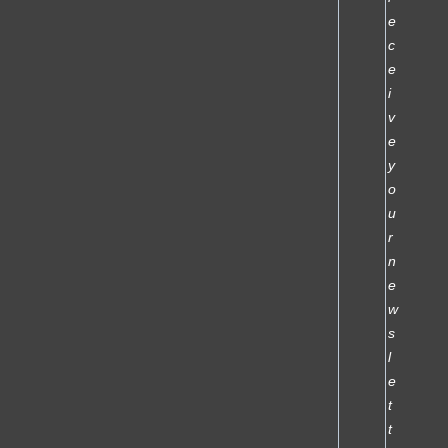
e
c
e
i
v
e
y
o
u
r
n
e
w
s
l
e
t
t