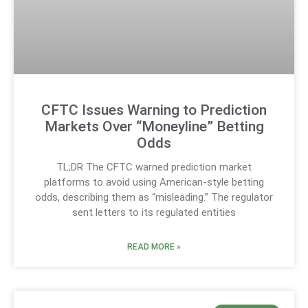
CFTC Issues Warning to Prediction
Markets Over “Moneyline” Betting
Odds
TL;DR The CFTC warned prediction market
platforms to avoid using American-style betting
odds, describing them as “misleading.” The regulator
sent letters to its regulated entities
READ MORE »