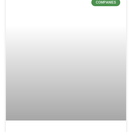
COMPANIES