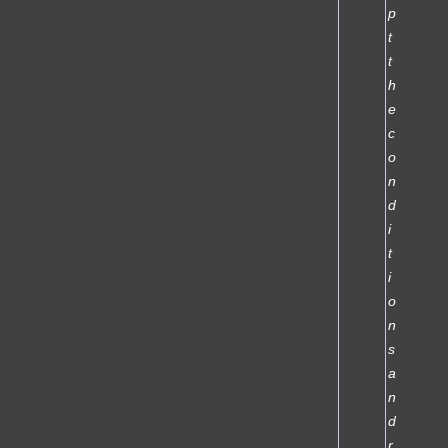
p
t
t
h
e
c
o
n
d
i
t
i
o
n
s
a
n
d
r