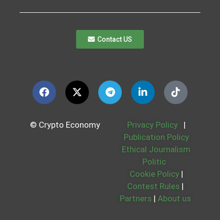
Contact US
© Crypto Economy
Privacy Policy
|
Publication Policy
Ethical Journalism
Politic
Cookie Policy
|
Contest Rules
|
Partners
|
About us