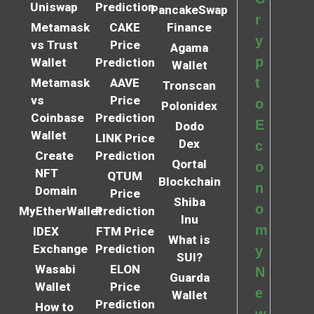
Uniswap
Prediction
PancakeSwap
r
Metamask
CAKE
Finance
y
vs Trust
Price
Agama
p
Wallet
Prediction
Wallet
t
Metamask
AAVE
Tronscan
vs
Price
o
Polonidex
Coinbase
Prediction
E
Dodo
Wallet
LINK Price
Dex
c
Create
Prediction
Qortal
o
NFT
QTUM
Blockchain
n
Domain
Price
Shiba
o
MyEtherWallet
Prediction
Inu
m
IDEX
FTM Price
What is
Exchange
Prediction
y
SUI?
Wasabi
ELON
N
Guarda
Wallet
Price
e
Wallet
Prediction
How to
w