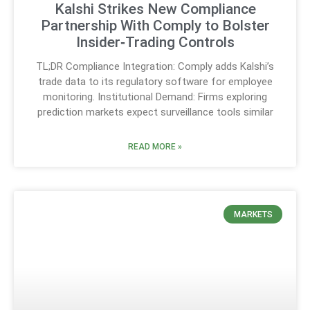
Kalshi Strikes New Compliance
Partnership With Comply to Bolster
Insider‑Trading Controls
TL;DR Compliance Integration: Comply adds Kalshi’s
trade data to its regulatory software for employee
monitoring. Institutional Demand: Firms exploring
prediction markets expect surveillance tools similar
READ MORE »
MARKETS