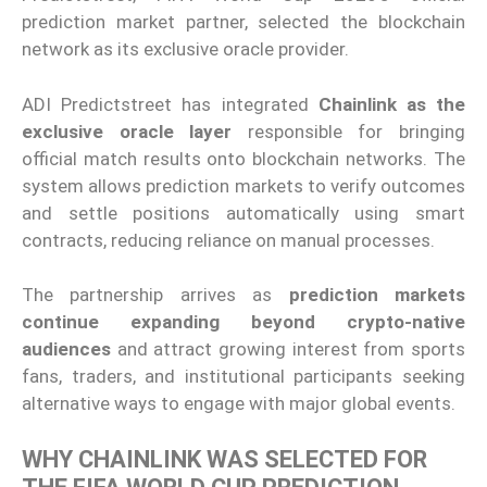
prediction market partner, selected the blockchain
network as its exclusive oracle provider.
ADI Predictstreet has integrated
Chainlink as the
exclusive oracle layer
responsible for bringing
official match results onto blockchain networks. The
system allows prediction markets to verify outcomes
and settle positions automatically using smart
contracts, reducing reliance on manual processes.
The partnership arrives as
prediction markets
continue expanding beyond crypto-native
audiences
and attract growing interest from sports
fans, traders, and institutional participants seeking
alternative ways to engage with major global events.
WHY CHAINLINK WAS SELECTED FOR