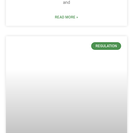
and
READ MORE »
REGULATION