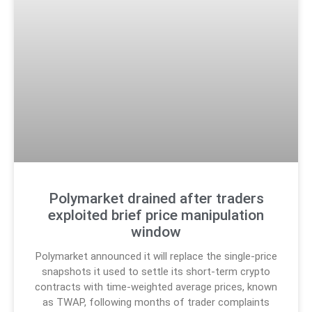
Polymarket drained after traders
exploited brief price manipulation
window
Polymarket announced it will replace the single-price
snapshots it used to settle its short-term crypto
contracts with time-weighted average prices, known
as TWAP, following months of trader complaints