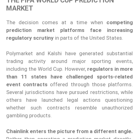
THE FIFA WORLD CUP PREDICTION
MARKET
The decision comes at a time when
competing
prediction market platforms face increasing
regulatory scrutiny
in parts of the United States.
Polymarket and Kalshi have generated substantial
trading activity around major sporting events,
including the World Cup. However,
regulators in more
than 11 states have challenged sports-related
event contracts
offered through those platforms.
Several jurisdictions have pursued restrictions, while
others have launched legal actions questioning
whether such contracts resemble unauthorized
gambling products.
Chainlink enters the picture from a different angle.
Rather than operating a prediction market directly,