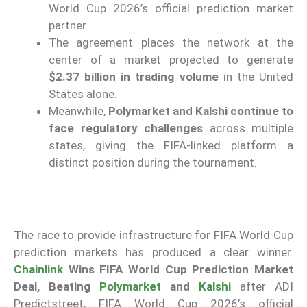
World Cup 2026’s official prediction market
partner.
The agreement places the network at the
center of a market projected to generate
$2.37 billion in trading volume
in the United
States alone.
Meanwhile,
Polymarket and Kalshi continue to
face regulatory challenges
across multiple
states, giving the FIFA-linked platform a
distinct position during the tournament.
The race to provide infrastructure for FIFA World Cup
prediction markets has produced a clear winner.
Chainlink
Wins FIFA World Cup Prediction Market
Deal, Beating
Polymarket
and
Kalshi
after ADI
Predictstreet, FIFA World Cup 2026’s official