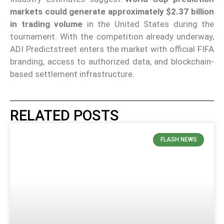
markets could generate approximately $2.37 billion
in trading volume
in the United States during the
tournament. With the competition already underway,
ADI Predictstreet enters the market with official FIFA
branding, access to authorized data, and blockchain-
based settlement infrastructure.
RELATED POSTS
FLASH NEWS