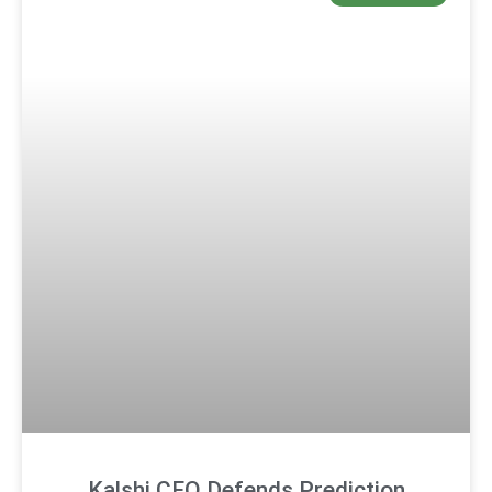
Kalshi CEO Defends Prediction