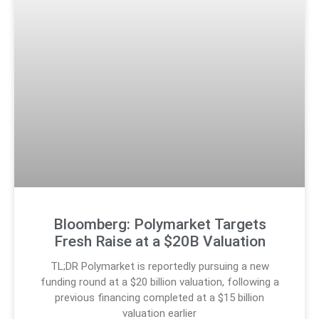
Bloomberg: Polymarket Targets
Fresh Raise at a $20B Valuation
TL;DR Polymarket is reportedly pursuing a new
funding round at a $20 billion valuation, following a
previous financing completed at a $15 billion
valuation earlier