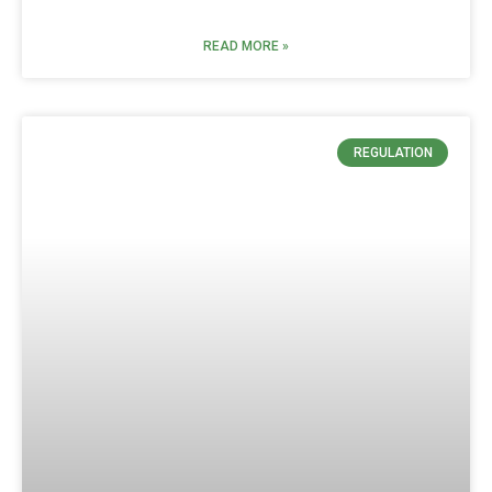
READ MORE »
REGULATION