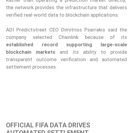
the network provides the infrastructure that delivers
verified real-world data to blockchain applications.
ADI Predictstreet CEO Dimitrios Psarrakis said the
company selected Chainlink because of its
established record supporting large-scale
blockchain markets
and its ability to provide
transparent outcome verification and automated
settlement processes.
OFFICIAL FIFA DATA DRIVES
AUTOMATED SETTLEMENT