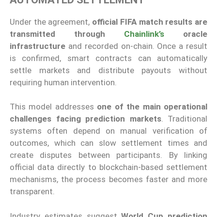
Under the agreement,
official FIFA match results are
transmitted through
Chainlink’s
oracle
infrastructure
and recorded on-chain. Once a result
is confirmed, smart contracts can automatically
settle markets and distribute payouts without
requiring human intervention.
This model addresses
one of the main operational
challenges facing prediction markets
. Traditional
systems often depend on manual verification of
outcomes, which can slow settlement times and
create disputes between participants. By linking
official data directly to blockchain-based settlement
mechanisms, the process becomes faster and more
transparent.
Industry estimates suggest
World Cup prediction