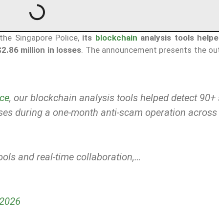
 the Singapore Police,
its
blockchain
analysis tools help
.86 million in losses
. The announcement presents the o
ce
, our blockchain analysis tools helped detect 90
sses during a one-month anti-scam operation across
ols and real-time collaboration,…
 2026