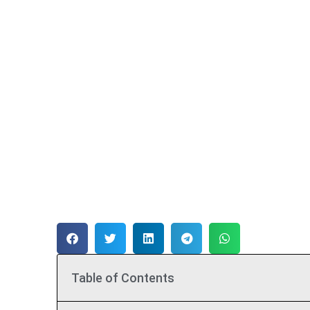
Table of Contents