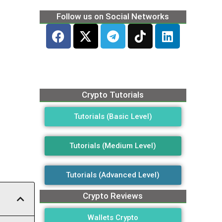
Follow us on Social Networks
Crypto Tutorials
Tutorials (Basic Level)
Tutorials (Medium Level)
Tutorials (Advanced Level)
Crypto Reviews
Wallets Crypto