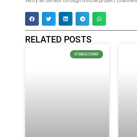
verify all details through official project channe
RELATED POSTS
STABLECOINS