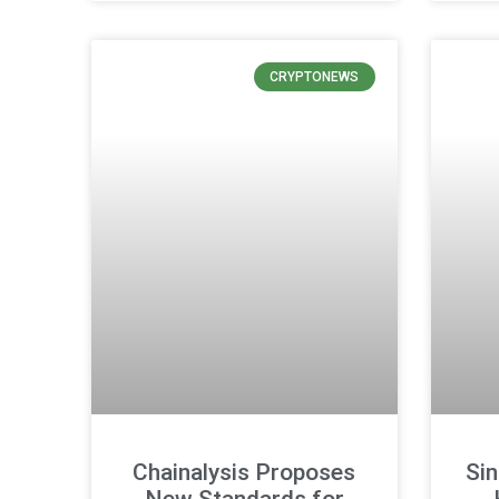
CRYPTONEWS
Chainalysis Proposes
Si
New Standards for