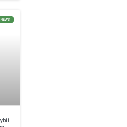
 NEWS
ybit
ge