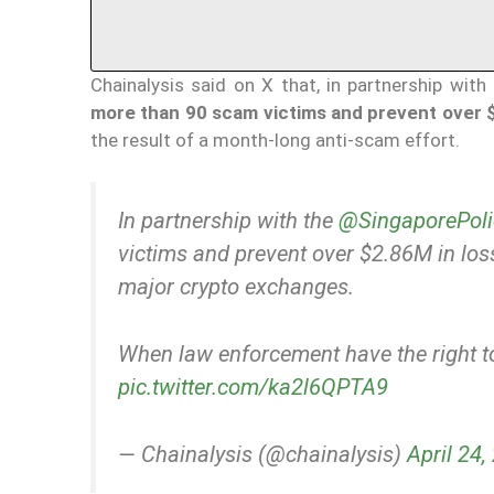
Chainalysis said on X that, in partnership with
more than 90 scam victims and prevent over $2
the result of a month-long anti-scam effort.
In partnership with the
@SingaporePoli
victims and prevent over $2.86M in lo
major crypto exchanges.
When law enforcement have the right to
pic.twitter.com/ka2l6QPTA9
— Chainalysis (@chainalysis)
April 24,