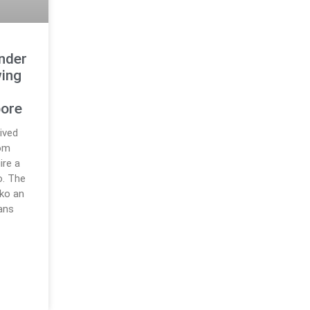
nder
wing
e
pore
ived
rom
ire a
o. The
ko an
lans