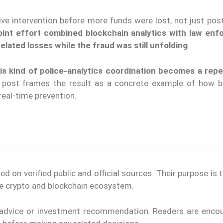
ve intervention before more funds were lost, not just post
joint effort combined blockchain analytics with law en
elated losses while the fraud was still unfolding
.
is kind of police-analytics coordination becomes a rep
 post frames the result as a concrete example of how b
 real-time prevention.
on verified public and official sources. Their purpose is 
the crypto and blockchain ecosystem.
l advice or investment recommendation. Readers are enco