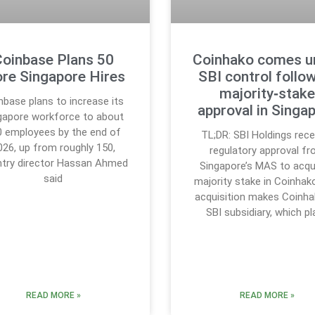
oinbase Plans 50
Coinhako comes u
re Singapore Hires
SBI control follo
majority‑stak
nbase plans to increase its
approval in Singa
gapore workforce to about
0 employees by the end of
TL;DR: SBI Holdings rece
026, up from roughly 150,
regulatory approval f
try director Hassan Ahmed
Singapore’s MAS to acqu
said
majority stake in Coinhak
acquisition makes Coinha
SBI subsidiary, which p
READ MORE »
READ MORE »