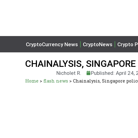
CryptoCurrency News
CryptoNews
Crypto P
CHAINALYSIS, SINGAPORE
Nicholet R.
Published: April 24,
Home
>
flash news
>
Chainalysis, Singapore polic