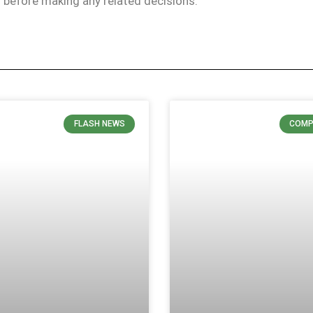
ls before making any related decisions.
FLASH NEWS
COMP