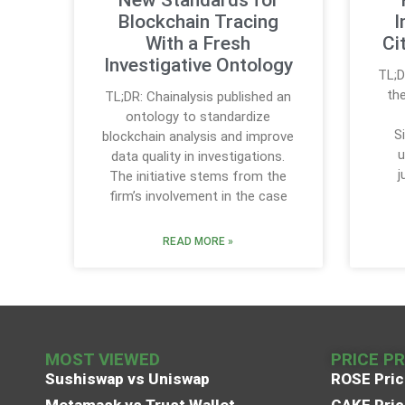
Blockchain Tracing
I
With a Fresh
Ci
Investigative Ontology
TL;D
the
TL;DR: Chainalysis published an
ontology to standardize
S
blockchain analysis and improve
u
data quality in investigations.
j
The initiative stems from the
firm’s involvement in the case
READ MORE »
MOST VIEWED
PRICE P
Sushiswap vs Uniswap
ROSE Pric
Metamask vs Trust Wallet
CAKE Pric