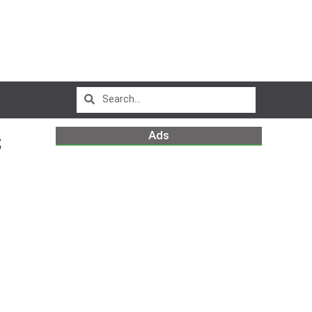
Ads
S