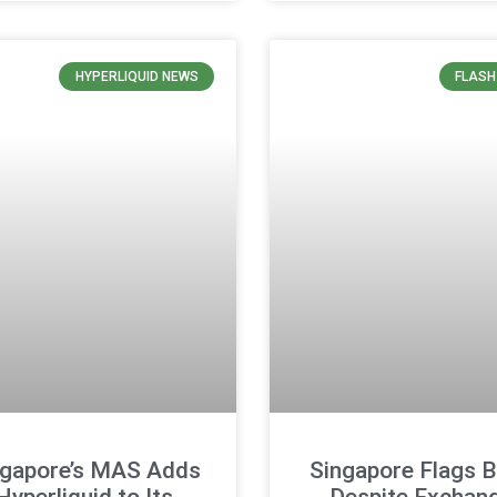
HYPERLIQUID NEWS
FLASH
ngapore’s MAS Adds
Singapore Flags B
Hyperliquid to Its
Despite Exchan