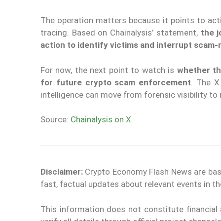
The operation matters because it points to acti
tracing. Based on Chainalysis’ statement,
the 
action to identify victims and interrupt scam-r
For now, the next point to watch is
whether th
for future crypto scam enforcement
. The X
intelligence can move from forensic visibility to
Source:
Chainalysis on X
.
Disclaimer:
Crypto Economy Flash News are based 
fast, factual updates about relevant events in 
This information does not constitute financia