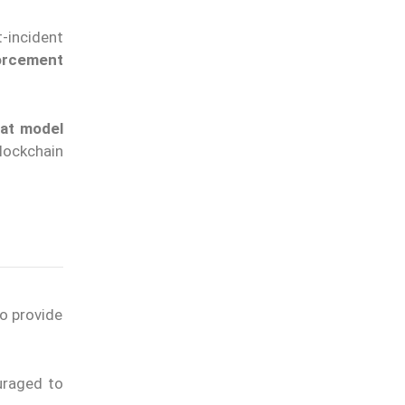
-incident
forcement
eat model
lockchain
to provide
uraged to