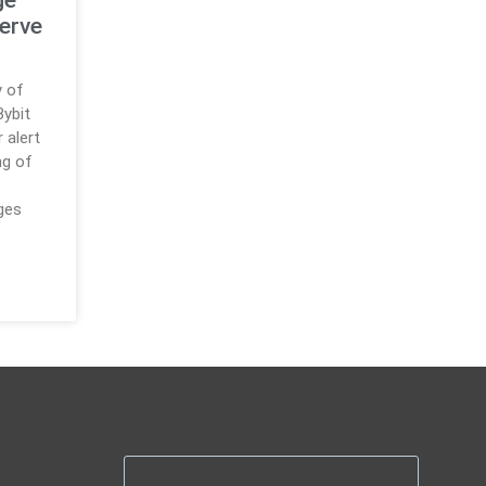
Serve
y of
ybit
r alert
ng of
ges