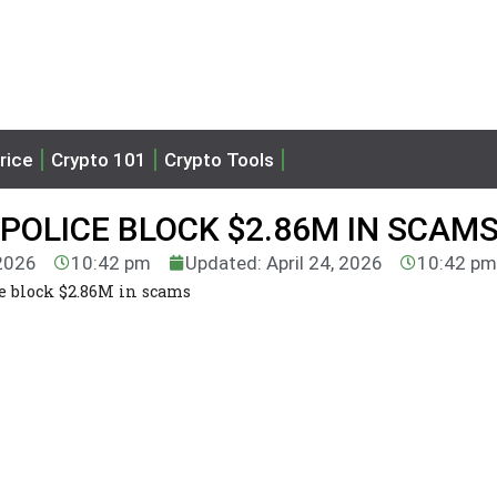
rice
Crypto 101
Crypto Tools
 POLICE BLOCK $2.86M IN SCAM
 2026
10:42 pm
Updated: April 24, 2026
10:42 pm
e block $2.86M in scams