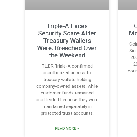
Triple-A Faces
C
Security Scare After
Mo
Treasury Wallets
Coi
Were. Breached Over
Sin
the Weekend
20
2
TL;DR Triple-A confirmed
coun
unauthorized access to
treasury wallets holding
company-owned assets, while
customer funds remained
unaffected because they were
maintained separately in
protected trust accounts.
READ MORE »