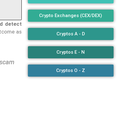
Crypto Exchanges (CEX/DEX)
ed detect
utcome as
Cryptos A - D
Cryptos E - N
+ scam
Cryptos O - Z