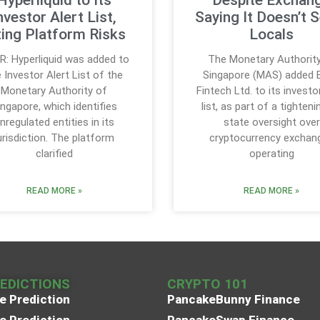
nvestor Alert List,
Saying It Doesn’t 
ting Platform Risks
Locals
R: Hyperliquid was added to
The Monetary Authorit
 Investor Alert List of the
Singapore (MAS) added B
Monetary Authority of
Fintech Ltd. to its investo
ingapore, which identifies
list, as part of a tighteni
nregulated entities in its
state oversight over
urisdiction. The platform
cryptocurrency exchan
clarified
operating
READ MORE »
READ MORE »
REDICTIONS
CRYPTO 101
e Prediction
PancakeBunny Finance
e Prediction
PancakeSwap Finance