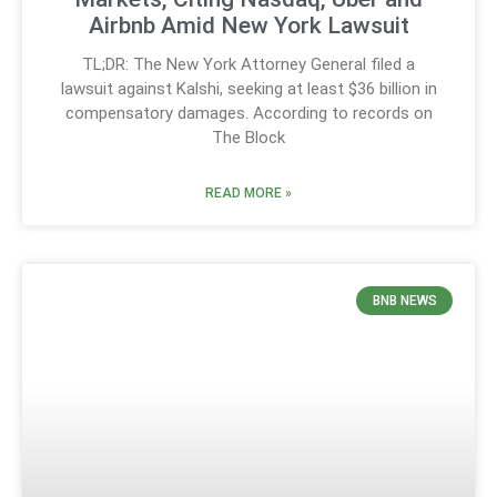
Airbnb Amid New York Lawsuit
TL;DR: The New York Attorney General filed a
lawsuit against Kalshi, seeking at least $36 billion in
compensatory damages. According to records on
The Block
READ MORE »
BNB NEWS