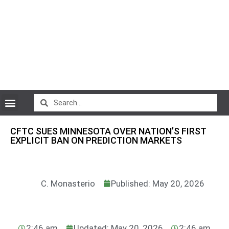
CryptoCurrency News
CFTC SUES MINNESOTA OVER NATION’S FIRST
EXPLICIT BAN ON PREDICTION MARKETS
C. Monasterio
Published: May 20, 2026
2:46 am
Updated: May 20, 2026
2:46 am