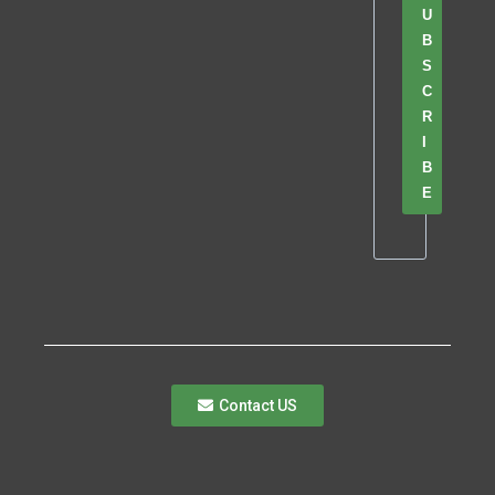
U
B
S
C
R
I
B
E
Contact US