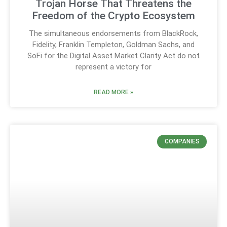
Trojan Horse That Threatens the
Freedom of the Crypto Ecosystem
The simultaneous endorsements from BlackRock,
Fidelity, Franklin Templeton, Goldman Sachs, and
SoFi for the Digital Asset Market Clarity Act do not
represent a victory for
READ MORE »
COMPANIES