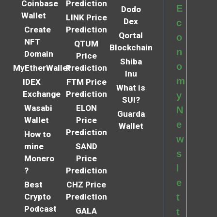
Coinbase
Prediction
E
Dodo
Wallet
LINK Price
Dex
c
Create
Prediction
Qortal
o
NFT
QTUM
Blockchain
n
Domain
Price
Shiba
o
MyEtherWallet
Prediction
Inu
m
IDEX
FTM Price
What is
Exchange
Prediction
y
SUI?
Wasabi
ELON
N
Guarda
Wallet
Price
e
Wallet
Prediction
How to
w
mine
SAND
s
Monero
Price
l
?
Prediction
e
Best
CHZ Price
Crypto
Prediction
t
Podcast
GALA
t