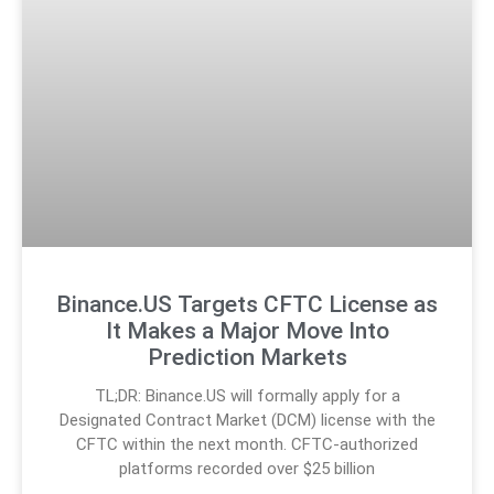
Binance.US Targets CFTC License as
It Makes a Major Move Into
Prediction Markets
TL;DR: Binance.US will formally apply for a
Designated Contract Market (DCM) license with the
CFTC within the next month. CFTC-authorized
platforms recorded over $25 billion