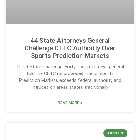
44 State Attorneys General
Challenge CFTC Authority Over
Sports Prediction Markets
TL;DR State Challenge: Forty‑four attorneys general
told the CFTC its proposed rule on sports
Prediction Markets exceeds federal authority and
intrudes on areas states traditionally
READ MORE »
OPINION