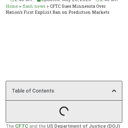
Home
>
flash news
>
CFTC Sues Minnesota Over
Nation’s First Explicit Ban on Prediction Markets
Table of Contents
The
CFTC
and the
US Department of Justice (DOJ)