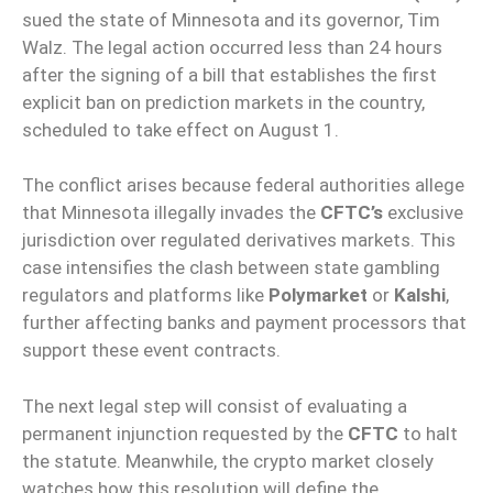
sued the state of Minnesota and its governor, Tim
Walz. The legal action occurred less than 24 hours
after the signing of a bill that establishes the first
explicit ban on prediction markets in the country,
scheduled to take effect on August 1.
The conflict arises because federal authorities allege
that Minnesota illegally invades the
CFTC’s
exclusive
jurisdiction over regulated derivatives markets. This
case intensifies the clash between state gambling
regulators and platforms like
Polymarket
or
Kalshi
,
further affecting banks and payment processors that
support these event contracts.
The next legal step will consist of evaluating a
permanent injunction requested by the
CFTC
to halt
the statute. Meanwhile, the crypto market closely
watches how this resolution will define the