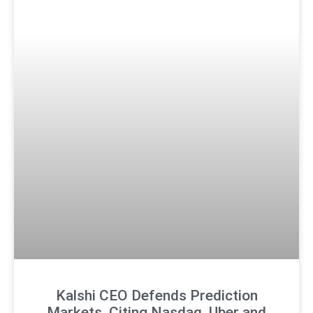
Kalshi CEO Defends Prediction
Markets, Citing Nasdaq, Uber and