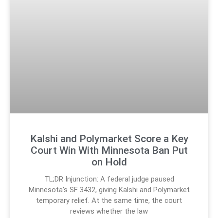
Kalshi and Polymarket Score a Key
Court Win With Minnesota Ban Put
on Hold
TL;DR Injunction: A federal judge paused
Minnesota’s SF 3432, giving Kalshi and Polymarket
temporary relief. At the same time, the court
reviews whether the law