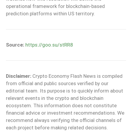
operational framework for blockchain-based
prediction platforms within US territory.
Source:
https://goo.su/stRR8
Disclaimer:
Crypto Economy Flash News is compiled
from official and public sources verified by our
editorial team. Its purpose is to quickly inform about
relevant events in the crypto and blockchain
ecosystem. This information does not constitute
financial advice or investment recommendations. We
recommend always verifying the official channels of
each project before making related decisions.