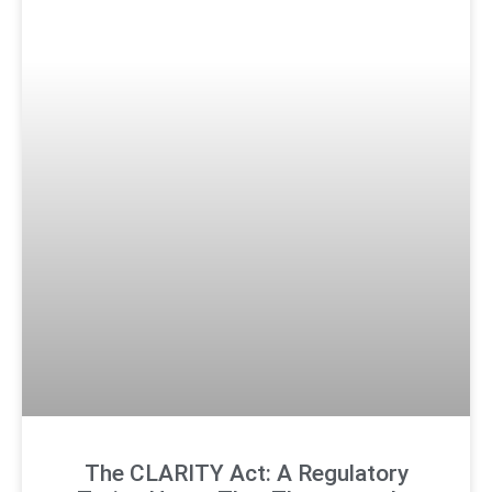
The CLARITY Act: A Regulatory