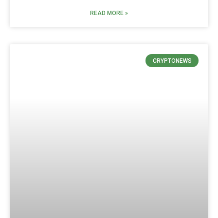
READ MORE »
CRYPTONEWS