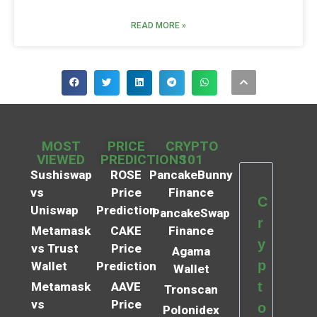
READ MORE »
MOST
PRICE
CRYPTO
VIEWED
PREDICTIONS
101
Sushiswap
ROSE
PancakeBunny
vs
Price
Finance
C
Uniswap
Prediction
PancakeSwap
r
Metamask
CAKE
Finance
y
vs Trust
Price
Agama
p
Wallet
Prediction
Wallet
t
Metamask
AAVE
Tronscan
vs
Price
o
Polonidex