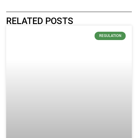
RELATED POSTS
REGULATION