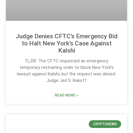
Judge Denies CFTC’s Emergency Bid
to Halt New York’s Case Against
Kalshi
TL;DR: The CFTC requested an emergency
temporary restraining order to block New York’s
lawsuit against Kalshi, but the request was denied.
Judge Jed S. Rakoff
READ MORE »
CRYPTONEWS