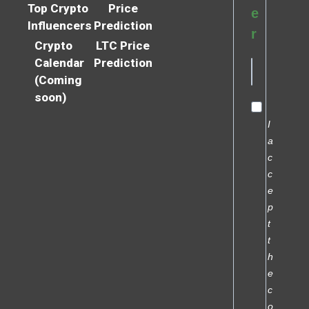
Top Crypto
Price
e
Influencers
Prediction
r
Crypto
LTC Price
Calendar
Prediction
(Coming
soon)
I
a
c
c
e
p
t
t
h
e
c
o