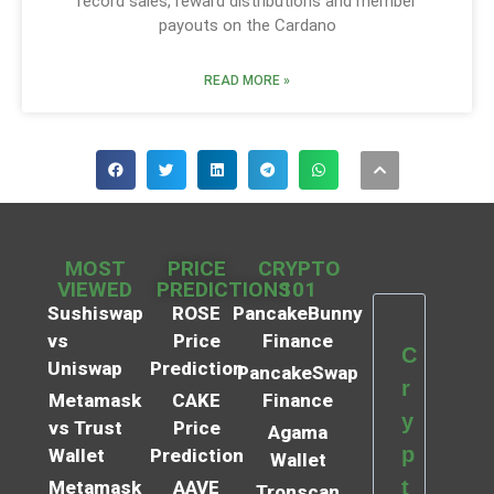
record sales, reward distributions and member
payouts on the Cardano
READ MORE »
MOST
PRICE
CRYPTO
VIEWED
PREDICTIONS
101
Sushiswap
ROSE
PancakeBunny
vs
Price
Finance
C
Uniswap
Prediction
PancakeSwap
r
Metamask
CAKE
Finance
y
vs Trust
Price
Agama
p
Wallet
Prediction
Wallet
t
Metamask
AAVE
Tronscan