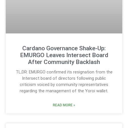
Cardano Governance Shake-Up:
EMURGO Leaves Intersect Board
After Community Backlash
TL;DR: EMURGO confirmed its resignation from the
Intersect board of directors following public
criticism voiced by community representatives
regarding the management of the Yoroi wallet.
READ MORE »