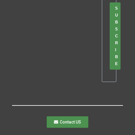
S
U
B
S
C
R
I
B
E
Contact US