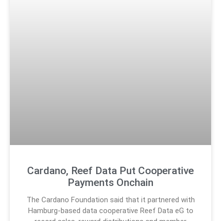
Cardano, Reef Data Put Cooperative
Payments Onchain
The Cardano Foundation said that it partnered with
Hamburg-based data cooperative Reef Data eG to