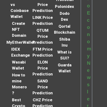
vs
Price
o
Polonidex
Coinbase
Prediction
E
Dodo
Wallet
LINK Price
Dex
c
Create
Prediction
Qortal
o
NFT
QTUM
Blockchain
n
Domain
Price
Shiba
o
MyEtherWallet
Prediction
Inu
m
IDEX
FTM Price
What is
Exchange
Prediction
y
SUI?
Wasabi
ELON
N
Guarda
Wallet
Price
e
Wallet
Prediction
How to
w
mine
SAND
s
Monero
Price
l
?
Prediction
e
Best
CHZ Price
Crypto
Prediction
t