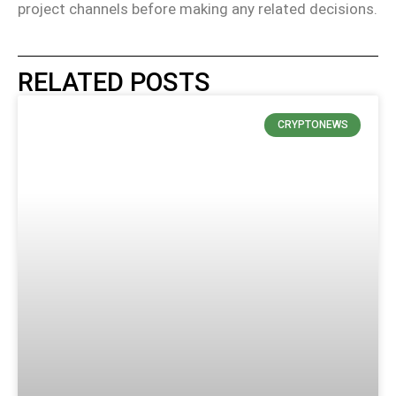
project channels before making any related decisions.
RELATED POSTS
CRYPTONEWS