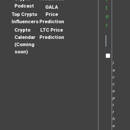
Podcast
GALA
t
Top Crypto
Price
e
Influencers
Prediction
r
Crypto
LTC Price
Calendar
Prediction
(Coming
soon)
I
a
c
c
e
p
t
t
h
e