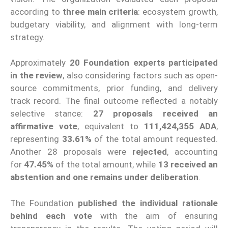
according to
three main criteria
: ecosystem growth,
budgetary viability, and alignment with long-term
strategy.
Approximately
20 Foundation experts participated
in the review
, also considering factors such as open-
source commitments, prior funding, and delivery
track record. The final outcome reflected a notably
selective stance:
27 proposals received an
affirmative vote
, equivalent to
111,424,355 ADA
,
representing
33.61%
of the total amount requested.
Another 28 proposals were
rejected
, accounting
for
47.45%
of the total amount, while
13 received an
abstention and one remains under deliberation
.
The Foundation
published the individual rationale
behind each vote
with the aim of ensuring