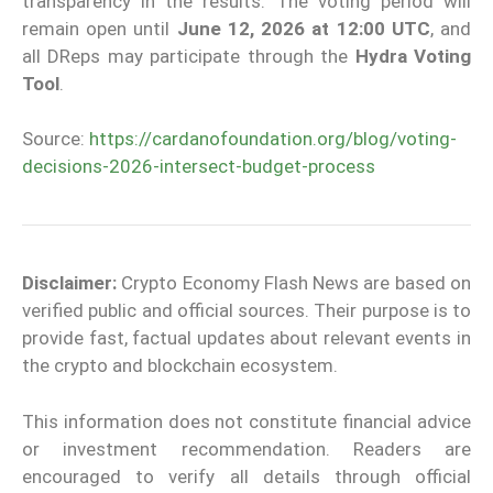
transparency in the results. The voting period will
remain open until
June 12, 2026 at 12:00 UTC
, and
all DReps may participate through the
Hydra Voting
Tool
.
Source:
https://cardanofoundation.org/blog/voting-
decisions-2026-intersect-budget-process
Disclaimer:
Crypto Economy Flash News are based on
verified public and official sources. Their purpose is to
provide fast, factual updates about relevant events in
the crypto and blockchain ecosystem.
This information does not constitute financial advice
or investment recommendation. Readers are
encouraged to verify all details through official