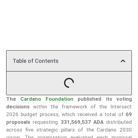
Table of Contents
The
Cardano Foundation
published its voting
decisions
within the framework of the Intersect
2026 budget process, which received a total of
69
proposals
requesting
331,569,537 ADA
distributed
across five strategic pillars of the Cardano 2030
vision. The organization evaluated each proposal