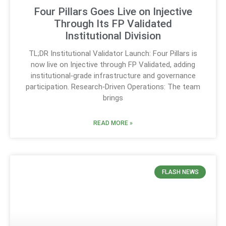
Four Pillars Goes Live on Injective
Through Its FP Validated
Institutional Division
TL;DR Institutional Validator Launch: Four Pillars is
now live on Injective through FP Validated, adding
institutional‑grade infrastructure and governance
participation. Research‑Driven Operations: The team
brings
READ MORE »
FLASH NEWS