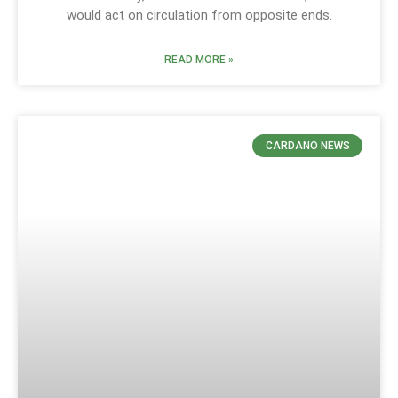
would act on circulation from opposite ends.
READ MORE »
CARDANO NEWS