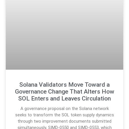
Solana Validators Move Toward a
Governance Change That Alters How
SOL Enters and Leaves Circulation
A governance proposal on the Solana network
seeks to transform the SOL token supply dynamics
through two improvement documents submitted
simultaneously, SIMD-0550 and SIMD-0553, which