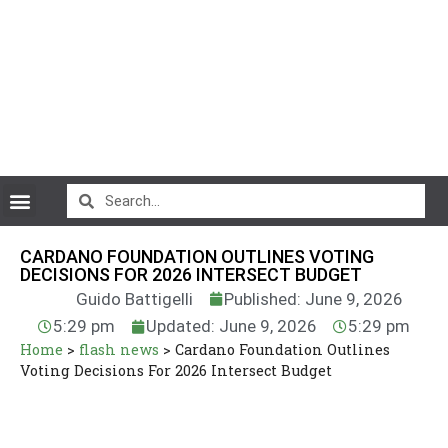
CryptoCurrency News
CARDANO FOUNDATION OUTLINES VOTING
DECISIONS FOR 2026 INTERSECT BUDGET
Guido Battigelli
Published: June 9, 2026
5:29 pm
Updated: June 9, 2026
5:29 pm
Home
>
flash news
>
Cardano Foundation Outlines
Voting Decisions For 2026 Intersect Budget