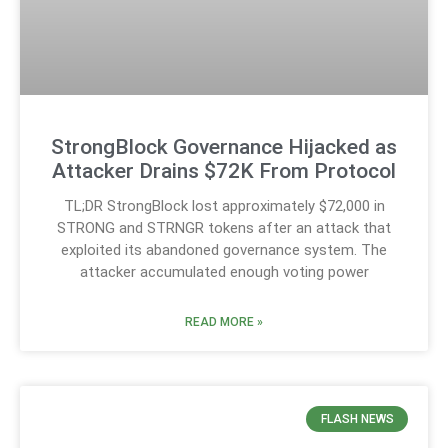
StrongBlock Governance Hijacked as
Attacker Drains $72K From Protocol
TL;DR StrongBlock lost approximately $72,000 in
STRONG and STRNGR tokens after an attack that
exploited its abandoned governance system. The
attacker accumulated enough voting power
READ MORE »
FLASH NEWS