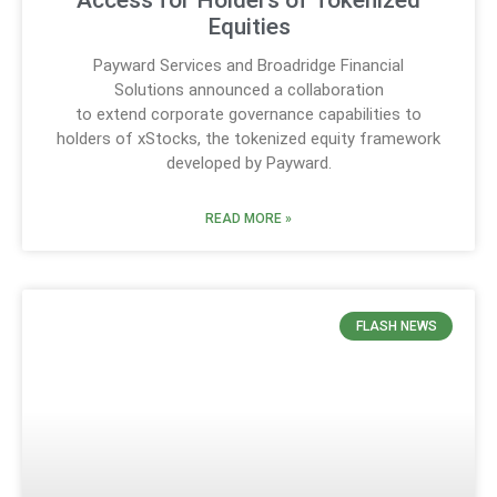
Access for Holders of Tokenized
Equities
Payward Services and Broadridge Financial
Solutions announced a collaboration
to extend corporate governance capabilities to
holders of xStocks, the tokenized equity framework
developed by Payward.
READ MORE »
FLASH NEWS