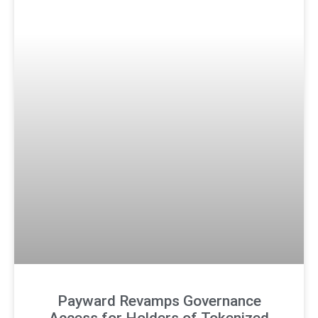
Payward Revamps Governance