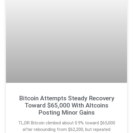
Bitcoin Attempts Steady Recovery
Toward $65,000 With Altcoins
Posting Minor Gains
TL;DR Bitcoin climbed about 0.9% toward $65,000
after rebounding from $62,200, but repeated