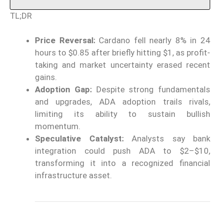
TL;DR
Price Reversal:
Cardano fell nearly 8% in 24
hours to $0.85 after briefly hitting $1, as profit-
taking and market uncertainty erased recent
gains.
Adoption Gap:
Despite strong fundamentals
and upgrades, ADA adoption trails rivals,
limiting its ability to sustain bullish
momentum.
Speculative Catalyst:
Analysts say bank
integration could push ADA to $2–$10,
transforming it into a recognized financial
infrastructure asset.