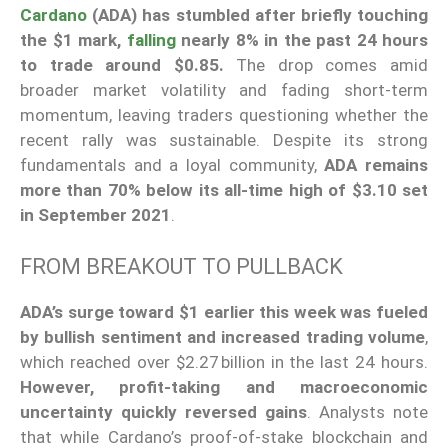
Cardano
(ADA) has stumbled after briefly touching
the $1 mark,
falling
nearly 8% in the past 24 hours
to trade around $0.85.
The drop comes amid
broader market volatility and fading short-term
momentum, leaving traders questioning whether the
recent rally was sustainable. Despite its strong
fundamentals and a loyal community,
ADA remains
more than 70% below its all-time high of $3.10 set
in September 2021
.
FROM BREAKOUT TO PULLBACK
ADA’s surge toward $1 earlier this week was fueled
by bullish sentiment and increased trading volume
,
which reached over $2.27 billion in the last 24 hours.
However, profit-taking and macroeconomic
uncertainty quickly reversed gains
. Analysts note
that while Cardano’s proof-of-stake blockchain and