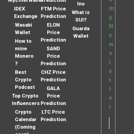
Inu
m
IDEX
FTM Price
What is
Exchange
Prediction
y
SUI?
Wasabi
ELON
N
Guarda
Wallet
Price
e
Wallet
Prediction
How to
w
mine
SAND
s
Monero
Price
l
?
Prediction
e
Best
CHZ Price
Crypto
Prediction
t
Podcast
GALA
t
Top Crypto
Price
e
Influencers
Prediction
r
Crypto
LTC Price
Calendar
Prediction
(Coming