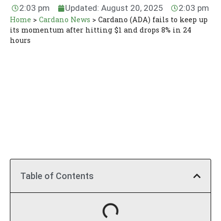
2:03 pm
Updated: August 20, 2025
2:03 pm
Home
>
Cardano News
>
Cardano (ADA) fails to keep up
its momentum after hitting $1 and drops 8% in 24
hours
Table of Contents