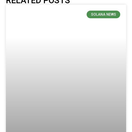
RELATED POSTS
SOLANA NEWS