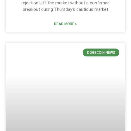
rejection left the market without a confirmed
breakout during Thursday’s cautious market
READ MORE »
DOGECOIN NEWS