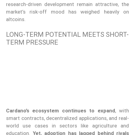
research-driven development remain attractive, the
market’s risk-off mood has weighed heavily on
altcoins.
LONG-TERM POTENTIAL MEETS SHORT-
TERM PRESSURE
Cardano’s ecosystem continues to expand
, with
smart contracts, decentralized applications, and real-
world use cases in sectors like agriculture and
education.
Yet, adoption has lagged behind rivals