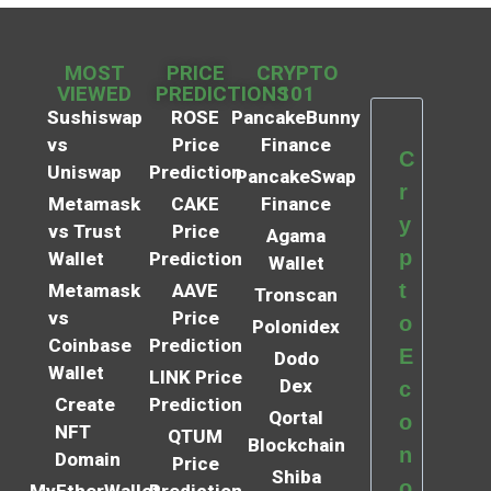
MOST
PRICE
CRYPTO
VIEWED
PREDICTIONS
101
Sushiswap
ROSE
PancakeBunny
vs
Price
Finance
C
Uniswap
Prediction
PancakeSwap
r
Metamask
CAKE
Finance
y
vs Trust
Price
Agama
p
Wallet
Prediction
Wallet
t
Metamask
AAVE
Tronscan
vs
Price
o
Polonidex
Coinbase
Prediction
E
Dodo
Wallet
LINK Price
Dex
c
Create
Prediction
Qortal
o
NFT
QTUM
Blockchain
n
Domain
Price
Shiba
o
MyEtherWallet
Prediction