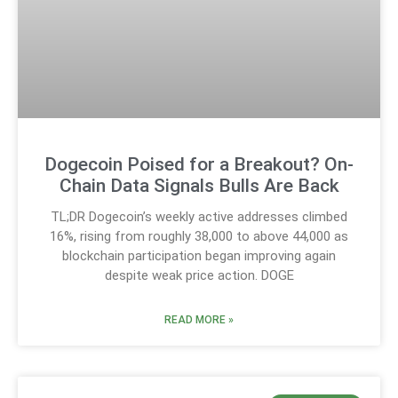
Dogecoin Poised for a Breakout? On-
Chain Data Signals Bulls Are Back
TL;DR Dogecoin’s weekly active addresses climbed
16%, rising from roughly 38,000 to above 44,000 as
blockchain participation began improving again
despite weak price action. DOGE
READ MORE »