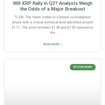
Will XRP Rally in Q3? Analysts Weigh
the Odds of a Major Breakout
TL;DR: The token trades in a lateral consolidation
phase with a critical technical level identified around
$1.11. The zone between $1.40 and $1.50 represents
the
READ MORE »
BITCOIN NEWS