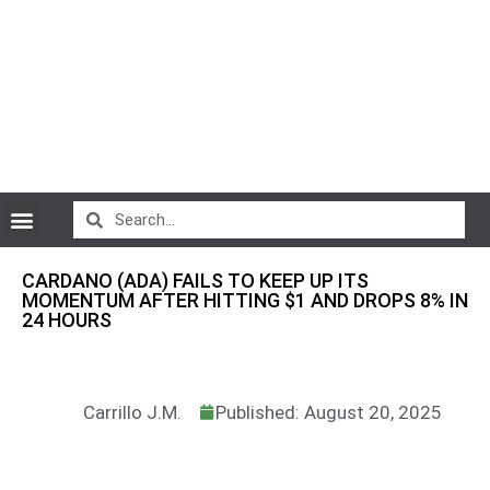
CryptoCurrency News
CARDANO (ADA) FAILS TO KEEP UP ITS
MOMENTUM AFTER HITTING $1 AND DROPS 8% IN
24 HOURS
Carrillo J.M.
Published: August 20, 2025