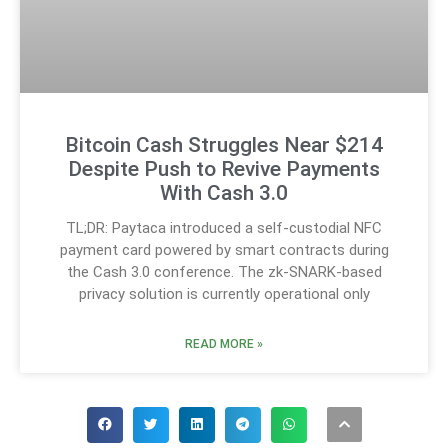
Bitcoin Cash Struggles Near $214
Despite Push to Revive Payments
With Cash 3.0
TL;DR: Paytaca introduced a self-custodial NFC
payment card powered by smart contracts during
the Cash 3.0 conference. The zk-SNARK-based
privacy solution is currently operational only
READ MORE »