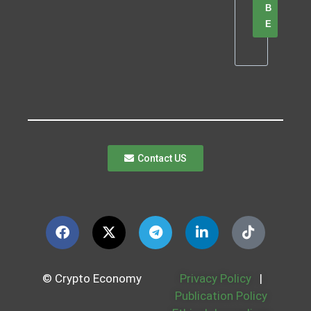
B
E
Contact US
© Crypto Economy
Privacy Policy
|
Publication Policy