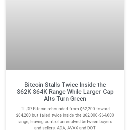
Bitcoin Stalls Twice Inside the
$62K-$64K Range While Larger-Cap
Alts Turn Green
TL;DR Bitcoin rebounded from $62,200 toward
$64,200 but failed twice inside the $62,000-$64,000
range, leaving control unresolved between buyers
and sellers. ADA, AVAX and DOT