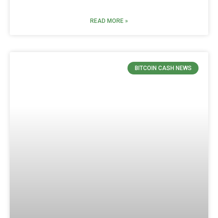
READ MORE »
BITCOIN CASH NEWS