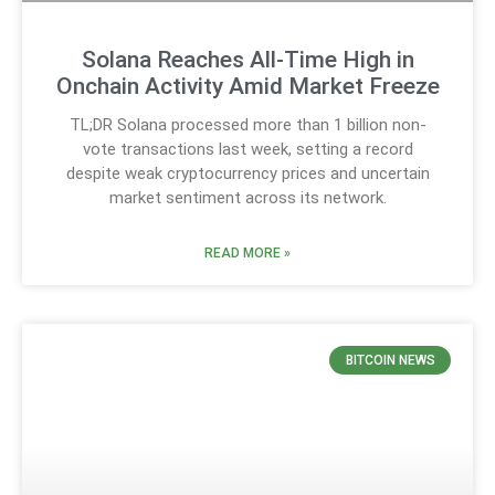
Solana Reaches All-Time High in
Onchain Activity Amid Market Freeze
TL;DR Solana processed more than 1 billion non-
vote transactions last week, setting a record
despite weak cryptocurrency prices and uncertain
market sentiment across its network.
READ MORE »
BITCOIN NEWS