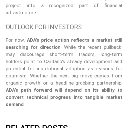
project into a recognized part of financial
infrastructure.
OUTLOOK FOR INVESTORS
For now,
ADA’s price action reflects a market
still
searching for direction
.
While the recent pullback
may discourage short-term traders, long-term
holders point to Cardano’s steady development and
potential for institutional adoption as reasons for
optimism. Whether the next big move comes from
organic growth or a headline-grabbing partnership,
ADA’s path
forward
will depend on its ability to
convert technical progress into tangible market
demand
.