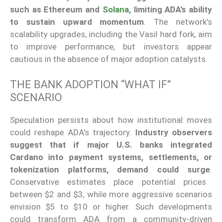
such as Ethereum and
Solana
, limiting ADA’s ability
to sustain upward momentum
. The network’s
scalability upgrades, including the Vasil hard fork, aim
to improve performance
, but investors
appear
cautious in the absence of major adoption catalysts.
THE BANK ADOPTION “WHAT IF”
SCENARIO
Speculation persists about how institutional moves
could reshape ADA’s trajectory.
Industry observers
suggest that if major U.S. banks integrated
Cardano into payment systems, settlements, or
tokenization platforms
, demand could surge
.
Conservative estimates place potential prices
between $2 and $3, while more aggressive scenarios
envision $5 to $10 or higher. Such developments
could transform ADA from a community-driven