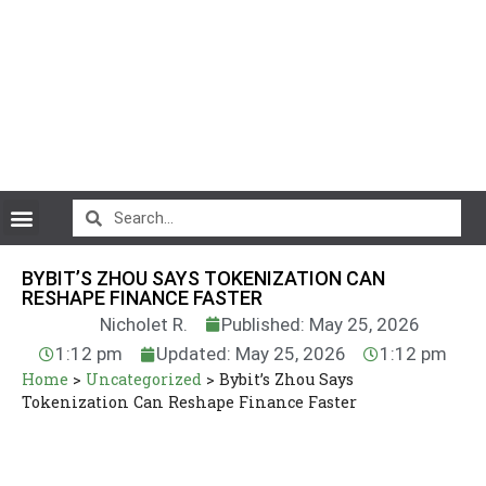
CryptoCurrency News
BYBIT’S ZHOU SAYS TOKENIZATION CAN
RESHAPE FINANCE FASTER
Nicholet R.
Published: May 25, 2026
1:12 pm
Updated: May 25, 2026
1:12 pm
Home
>
Uncategorized
>
Bybit’s Zhou Says
Tokenization Can Reshape Finance Faster