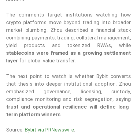
The comments target institutions watching how
crypto platforms move beyond trading into broader
market plumbing. Zhou described a financial stack
combining payments, trading, collateral management,
yield products and tokenized RWAs, while
stablecoins were framed as a growing settlement
layer
for global value transfer.
The next point to watch is whether Bybit converts
that thesis into deeper institutional adoption. Zhou
emphasized governance, licensing, custody,
compliance monitoring and risk segregation, saying
trust and operational resilience will define long-
term platform winners
.
Source:
Bybit via PRNewswire
.