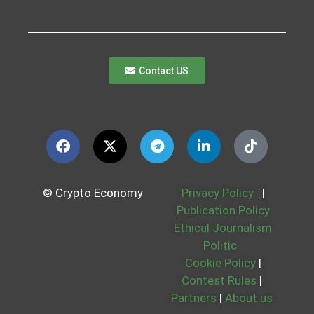
Contact US
© Crypto Economy
Privacy Policy
|
Publication Policy
Ethical Journalism
Politic
Cookie Policy
|
Contest Rules
|
Partners
|
About us