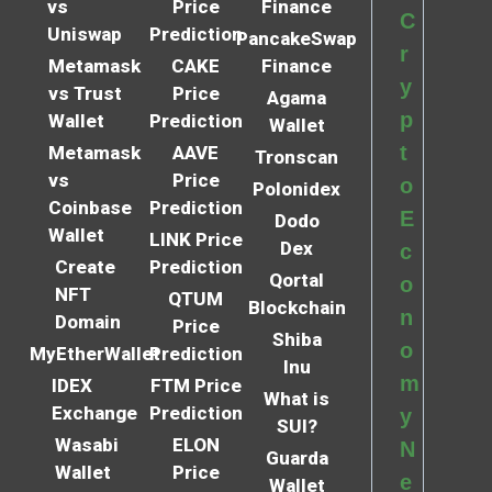
vs
Price
Finance
C
Uniswap
Prediction
PancakeSwap
r
Metamask
CAKE
Finance
y
vs Trust
Price
Agama
p
Wallet
Prediction
Wallet
t
Metamask
AAVE
Tronscan
vs
Price
o
Polonidex
Coinbase
Prediction
E
Dodo
Wallet
LINK Price
Dex
c
Create
Prediction
Qortal
o
NFT
QTUM
Blockchain
n
Domain
Price
Shiba
o
MyEtherWallet
Prediction
Inu
m
IDEX
FTM Price
What is
Exchange
Prediction
y
SUI?
Wasabi
ELON
N
Guarda
Wallet
Price
e
Wallet