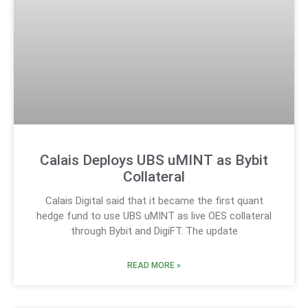
Calais Deploys UBS uMINT as Bybit
Collateral
Calais Digital said that it became the first quant
hedge fund to use UBS uMINT as live OES collateral
through Bybit and DigiFT. The update
READ MORE »