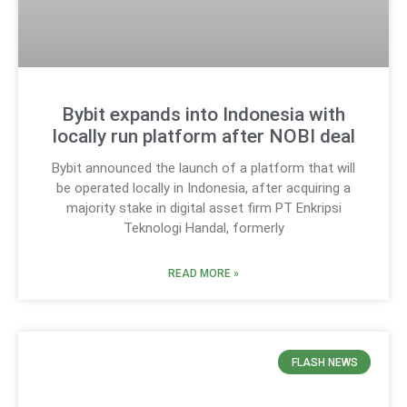
Bybit expands into Indonesia with
locally run platform after NOBI deal
Bybit announced the launch of a platform that will
be operated locally in Indonesia, after acquiring a
majority stake in digital asset firm PT Enkripsi
Teknologi Handal, formerly
READ MORE »
FLASH NEWS