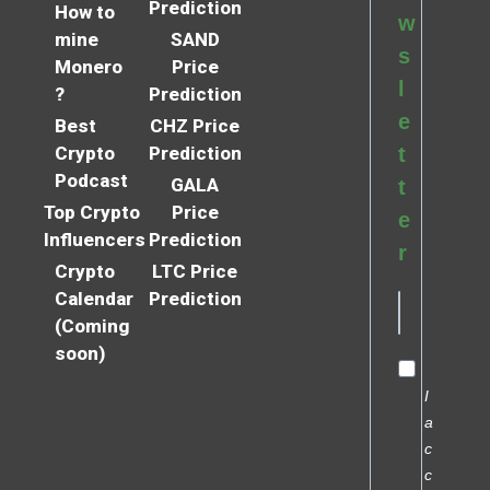
Prediction
How to
w
mine
SAND
s
Monero
Price
l
?
Prediction
e
Best
CHZ Price
Crypto
Prediction
t
Podcast
GALA
t
Top Crypto
Price
e
Influencers
Prediction
r
Crypto
LTC Price
Calendar
Prediction
(Coming
soon)
I
a
c
c