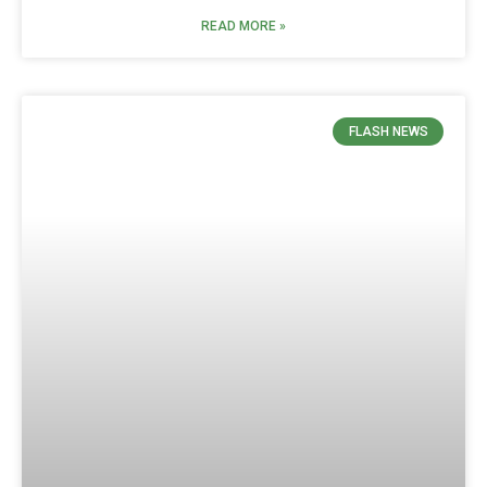
READ MORE »
FLASH NEWS