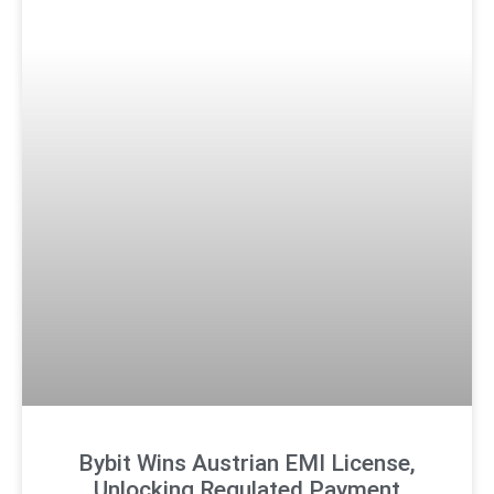
Bybit Wins Austrian EMI License,
Unlocking Regulated Payment