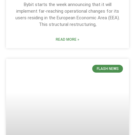
Bybit starts the week announcing that it will
implement far-reaching operational changes for its
users residing in the European Economic Area (EEA).
This structural restructuring,
READ MORE »
FLASH NEWS