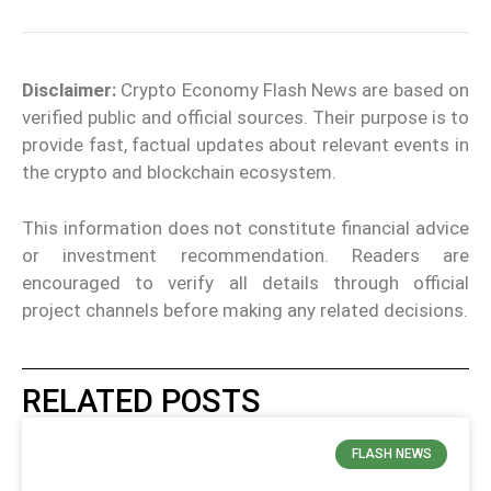
Disclaimer:
Crypto Economy Flash News are based on
verified public and official sources. Their purpose is to
provide fast, factual updates about relevant events in
the crypto and blockchain ecosystem.
This information does not constitute financial advice
or investment recommendation. Readers are
encouraged to verify all details through official
project channels before making any related decisions.
RELATED POSTS
FLASH NEWS