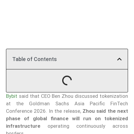
Table of Contents
Bybit
said that CEO Ben Zhou discussed tokenization
at the Goldman Sachs Asia Pacific FinTech
Conference 2026. In the release,
Zhou said the next
phase of global finance will run on tokenized
infrastructure
operating continuously across
borders.