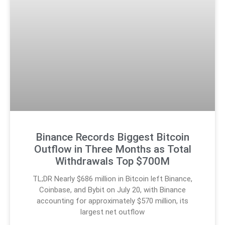
Binance Records Biggest Bitcoin
Outflow in Three Months as Total
Withdrawals Top $700M
TL;DR Nearly $686 million in Bitcoin left Binance,
Coinbase, and Bybit on July 20, with Binance
accounting for approximately $570 million, its
largest net outflow