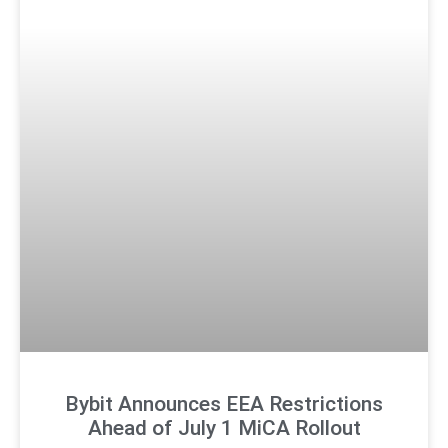
Bybit Announces EEA Restrictions
Ahead of July 1 MiCA Rollout