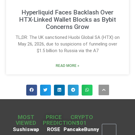
Hyperliquid Faces Backlash Over
HTX-Linked Wallet Blocks as Bybit
Concerns Grow
TL;DR: The UK sanctioned Huobi Global SA (HTX) on
May 26, 2026, due to suspicions of funneling over
$1.5 billion to Russia via the A7
READ MORE »
MOST
PRICE
CRYPTO
VIEWED
PREDICTIONS
101
Sushiswap
ROSE
PancakeBunny