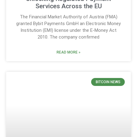
Services Across the EU
The Financial Market Authority of Austria (FMA)
granted Bybit Payments GmbH an Electronic Money
Institution (EMI) license under the E-Money Act
2010. The company confirmed
READ MORE »
BITCOIN NEWS