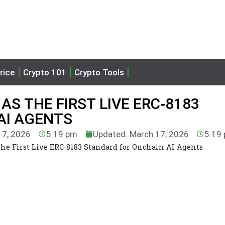
rice
Crypto 101
Crypto Tools
S THE FIRST LIVE ERC‑8183
AI AGENTS
17, 2026
5:19 pm
Updated: March 17, 2026
5:19
e First Live ERC‑8183 Standard for Onchain AI Agents