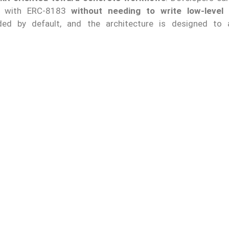
ct with ERC-8183
without needing to write low-level 
ded by default, and the architecture is designed to 