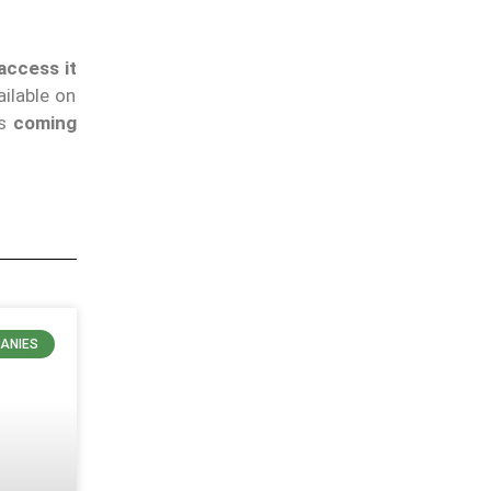
access it
ilable on
as
coming
ANIES