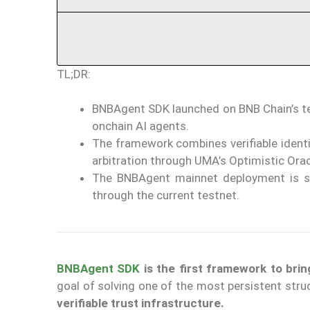
TL;DR:
BNBAgent SDK launched on BNB Chain’s tes
onchain AI agents.
The framework combines verifiable identi
arbitration through UMA’s Optimistic Orac
The BNBAgent mainnet deployment is sch
through the current testnet.
BNBAgent SDK
is the first framework to br
goal of solving one of the most persistent st
verifiable trust infrastructure.