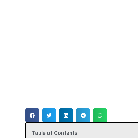
Table of Contents