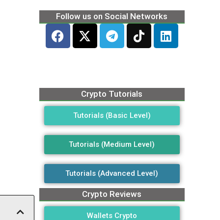
Follow us on Social Networks
Crypto Tutorials
Tutorials (Basic Level)
Tutorials (Medium Level)
Tutorials (Advanced Level)
Crypto Reviews
Wallets Crypto