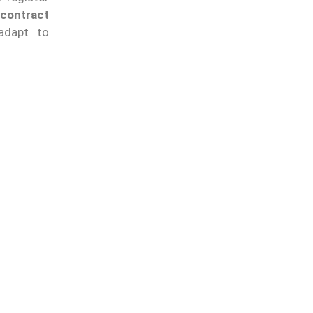
contract
adapt to