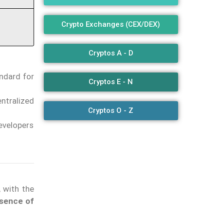
Crypto Exchanges (CEX/DEX)
Cryptos A - D
ndard for
Cryptos E - N
ntralized
Cryptos O - Z
evelopers
, with the
sence of