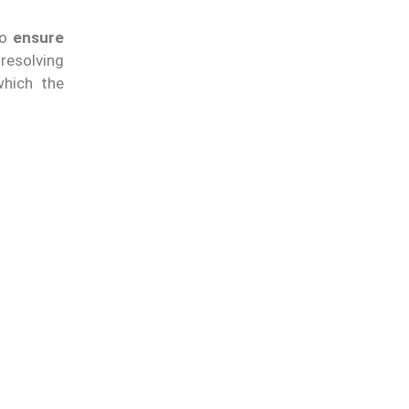
to
ensure
 resolving
which the