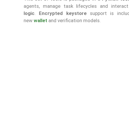
agents, manage task lifecycles and intera
logic
.
Encrypted keystore
support is inclu
new
wallet
and verification models.