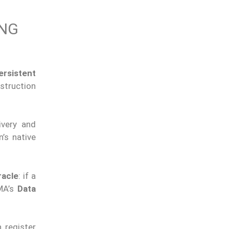
ING
ersistent
struction
ivery and
’s native
racle
: if a
UMA’s
Data
 register