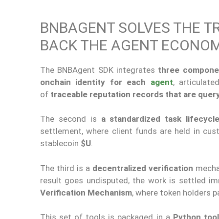
BNBAGENT SOLVES THE T
BACK THE AGENT ECONO
The BNBAgent SDK integrates
three compone
onchain identity for each
agent
, articulat
of
traceable reputation records that are quer
The second is
a standardized task lifecycl
settlement, where client funds are held in cu
stablecoin
$U
.
The third is a
decentralized verification
mecha
result goes undisputed, the work is settled imm
Verification Mechanism
, where token holders pa
This set of tools is packaged in a
Python tool