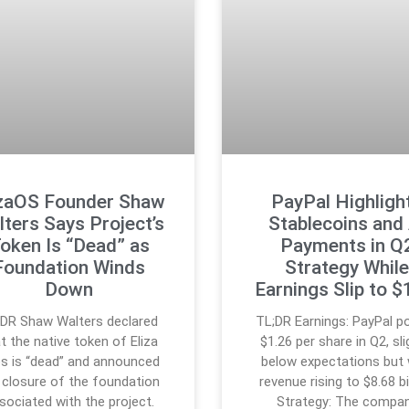
izaOS Founder Shaw
PayPal Highligh
ters Says Project’s
Stablecoins and 
oken Is “Dead” as
Payments in Q
Foundation Winds
Strategy Whil
Down
Earnings Slip to $
;DR Shaw Walters declared
TL;DR Earnings: PayPal p
t the native token of Eliza
$1.26 per share in Q2, sli
s is “dead” and announced
below expectations but 
 closure of the foundation
revenue rising to $8.68 bil
sociated with the project.
Strategy: The compa