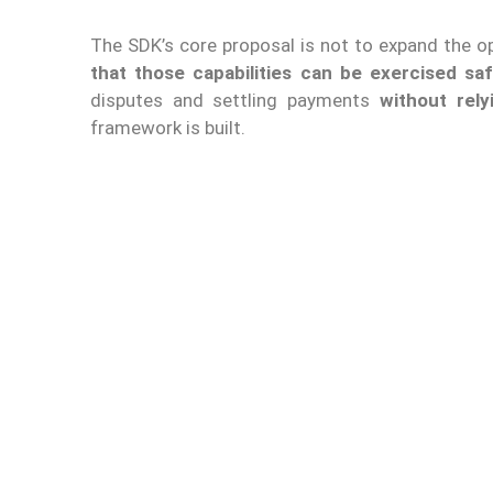
The SDK’s core proposal is not to expand the oper
that those capabilities can be exercised saf
disputes and settling payments
without rely
framework is built.