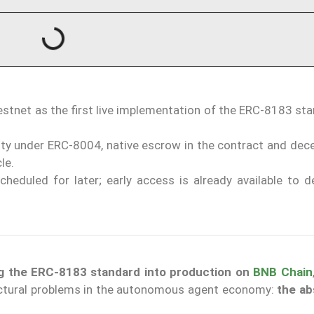
tnet as the first live implementation of the ERC-8183 sta
ty under ERC-8004, native escrow in the contract and dece
le.
eduled for later; early access is already available to d
ing the ERC-8183 standard into production on
BNB Chain
ructural problems in the autonomous agent economy:
the ab