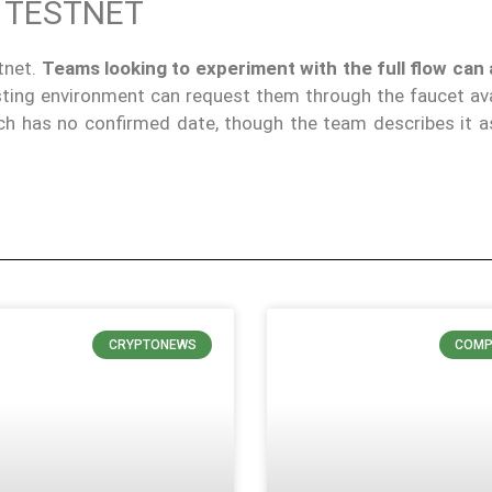
 TESTNET
tnet.
Teams looking to experiment with the full flow can 
sting environment can request them through the faucet ava
ch has no confirmed date, though the team describes it 
CRYPTONEWS
COMP