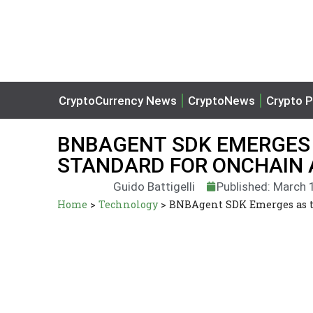
CryptoCurrency News
CryptoNews
Crypto P
BNBAGENT SDK EMERGES A
STANDARD FOR ONCHAIN 
Guido Battigelli
Published: March 
Home
>
Technology
>
BNBAgent SDK Emerges as th