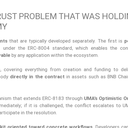
RUST PROBLEM THAT WAS HOLD
MY
nts
that are typically developed separately. The first is
p
ed under the ERC-8004 standard, which enables the con
yable
by any application within the ecosystem.
e
, covering everything from creation and funding to del
stody
directly in the contract
in assets such as BNB Chain
nism that extends ERC-8183 through
UMA’s Optimistic O
ediately; if it is challenged, the conflict escalates to 
rticipate in the resolution.
kit oriented toward concrete workflows
. Developers can