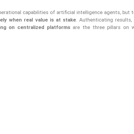
ational capabilities of artificial intelligence agents, but 
ely when real value is at stake
. Authenticating results,
ing on centralized platforms
are the three pillars on 