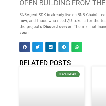
OPEN BUILDING FROM THE
BNBAgent SDK is already live on BNB Chain’s tes
now
, and those who need $U tokens for the te
the project’s
Discord server
. The mainnet laun
soon
.
RELATED POSTS
FLASH NEWS