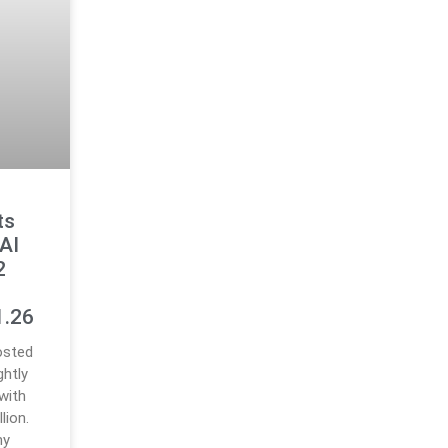
ts
AI
2
e
1.26
osted
ghtly
with
lion.
ny