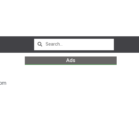
Ads
 pm