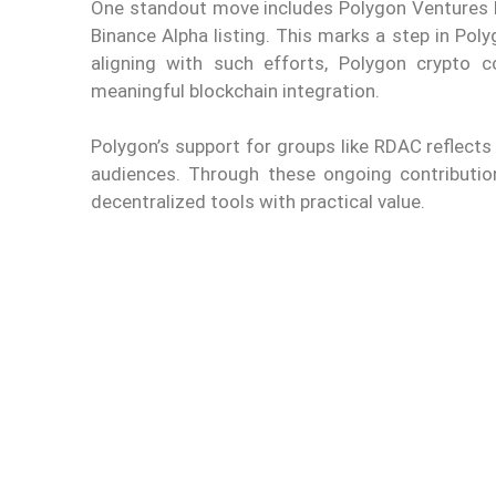
One standout move includes Polygon Ventures b
Binance Alpha listing. This marks a step in Poly
aligning with such efforts, Polygon crypto c
meaningful blockchain integration.
Polygon’s support for groups like RDAC reflects 
audiences. Through these ongoing contributio
decentralized tools with practical value.