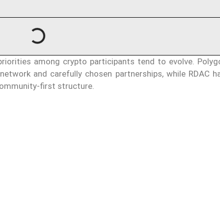
priorities among crypto participants tend to evolve. Polyg
 network and carefully chosen partnerships, while RDAC h
ommunity-first structure.