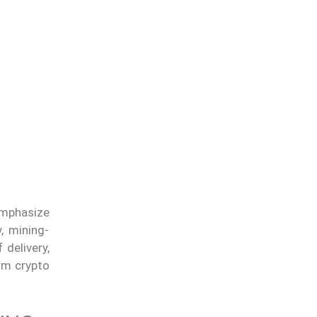
emphasize
, mining-
 delivery,
rm crypto