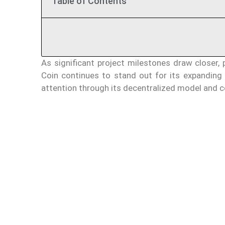
Table of Contents
As significant project milestones draw closer, 
Coin continues to stand out for its expanding
attention through its decentralized model and c