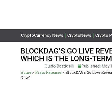
CryptoCurrency News
CryptoNews
Crypto P
BLOCKDAG’S GO LIVE REVE
WHICH IS THE LONG-TER
Guido Battigelli
Published: May 
Home
>
Press Releases
>
BlockDAG’s Go Live Revea
Now?