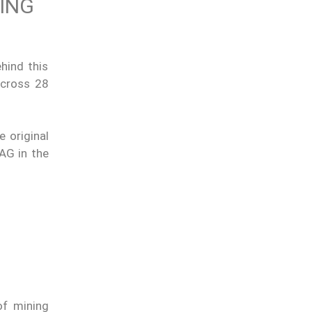
TING
hind this
across 28
e original
DAG in the
of mining