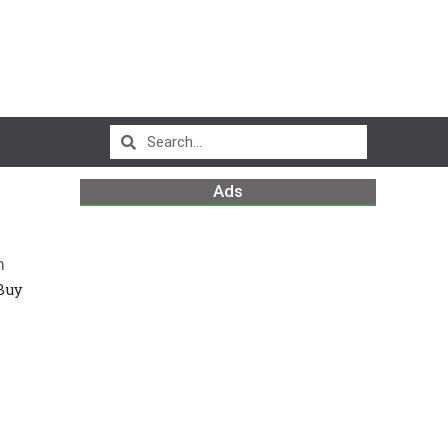
Ads
m
Buy