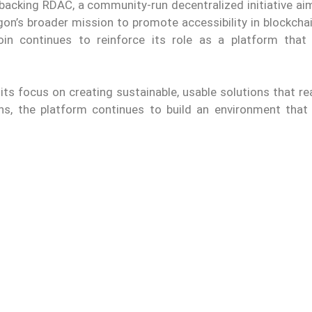
acking RDAC, a community-run decentralized initiative aim
gon’s broader mission to promote accessibility in blockcha
oin continues to reinforce its role as a platform that
its focus on creating sustainable, usable solutions that r
ns, the platform continues to build an environment that