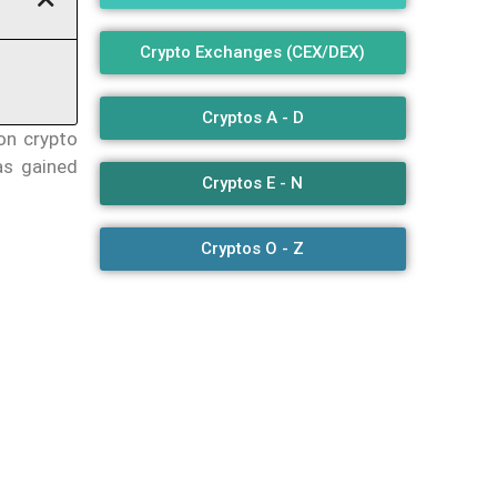
Crypto Exchanges (CEX/DEX)
Cryptos A - D
on crypto
as gained
Cryptos E - N
Cryptos O - Z