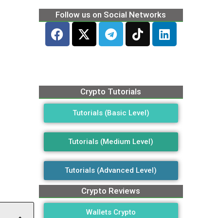
Follow us on Social Networks
Crypto Tutorials
Tutorials (Basic Level)
Tutorials (Medium Level)
Tutorials (Advanced Level)
Crypto Reviews
Wallets Crypto