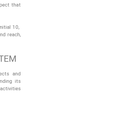
pect that
itial 10,
nd reach,
STEM
jects and
nding its
ctivities