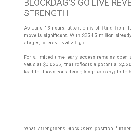
BLOCKDAG’S GO LIVE REV
STRENGTH
As June 13 nears, attention is shifting from 
move is significant. With $254.5 million alread
stages, interest is at a high.
For a limited time, early access remains open at
value at $0.0262, that reflects a potential 2,5
lead for those considering long-term crypto to 
What strengthens BlockDAG’s position further