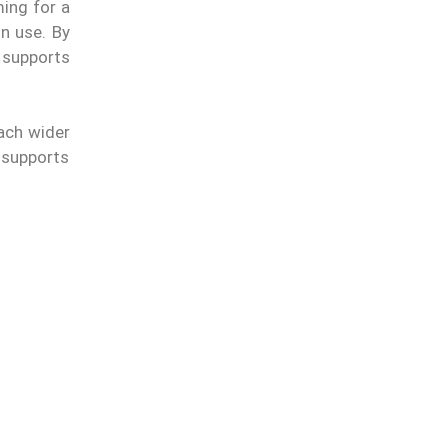
ing for a
in use. By
 supports
each wider
 supports