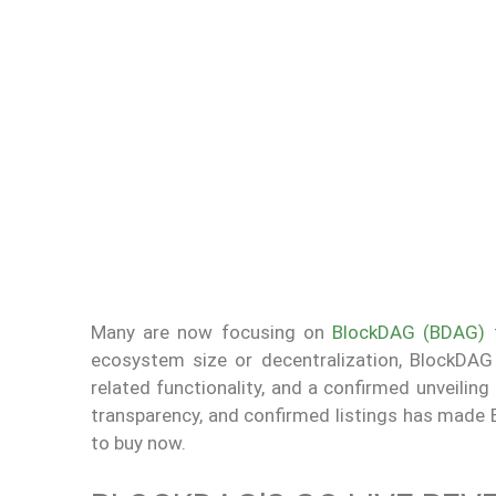
Many are now focusing on
BlockDAG (BDAG)
f
ecosystem size or decentralization, BlockDAG 
related functionality, and a confirmed unveiling
transparency, and confirmed listings has made 
to buy now.