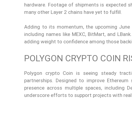
hardware. Footage of shipments is expected shor
many other Layer 2 chains have yet to fulfill.
Adding to its momentum, the upcoming June 13 
including names like MEXC, BitMart, and LBank.
adding weight to confidence among those back
POLYGON CRYPTO COIN R
Polygon crypto Coin is seeing steady tract
partnerships. Designed to improve Ethereum sc
presence across multiple spaces, including De
underscore efforts to support projects with rea