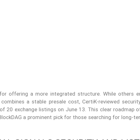
or offering a more integrated structure. While others 
combines a stable presale cost, CertiK-reviewed security
 of 20 exchange listings on June 13. This clear roadmap of
BlockDAG a prominent pick for those searching for long-te