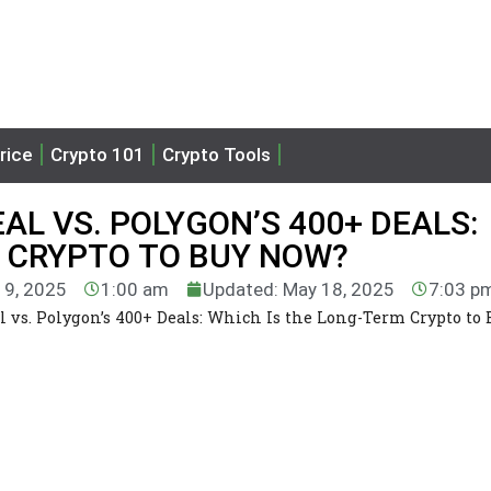
rice
Crypto 101
Crypto Tools
AL VS. POLYGON’S 400+ DEALS:
M CRYPTO TO BUY NOW?
19, 2025
1:00 am
Updated: May 18, 2025
7:03 p
l vs. Polygon’s 400+ Deals: Which Is the Long-Term Crypto to 