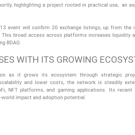
tly, highlighting a project rooted in practical use, an as
event will confirm 20 exchange listings, up from the in
 This broad access across platforms increases liquidity a
ing BDAG.
ISES WITH ITS GROWING ECOSY
ion as it grows its ecosystem through strategic pro
alability and lower costs, the network is steadily exte
Fi, NFT platforms, and gaming applications. Its recent a
l-world impact and adoption potential.