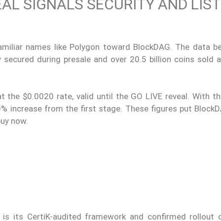
EAL SIGNALS SECURITY AND LIS
familiar names like Polygon toward BlockDAG. The data be
y secured during presale and over 20.5 billion coins sold 
 the $0.0020 rate, valid until the GO LIVE reveal. With th
20% increase from the first stage. These figures put Block
buy now.
 is its CertiK-audited framework and confirmed rollout 