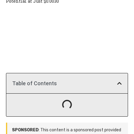
Potential at Just $0.0030
Table of Contents
SPONSORED
: This content is a sponsored post provided