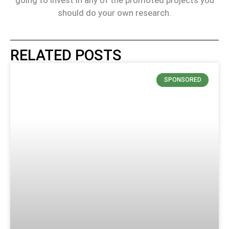
should do your own research.
RELATED POSTS
SPONSORED