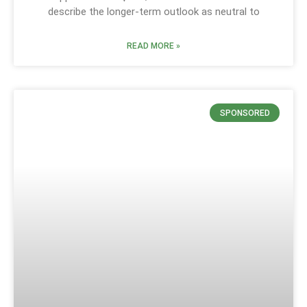
describe the longer-term outlook as neutral to
READ MORE »
SPONSORED