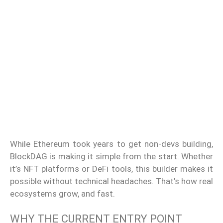
While Ethereum took years to get non-devs building,
BlockDAG is making it simple from the start. Whether
it’s NFT platforms or DeFi tools, this builder makes it
possible without technical headaches. That’s how real
ecosystems grow, and fast.
WHY THE CURRENT ENTRY POINT