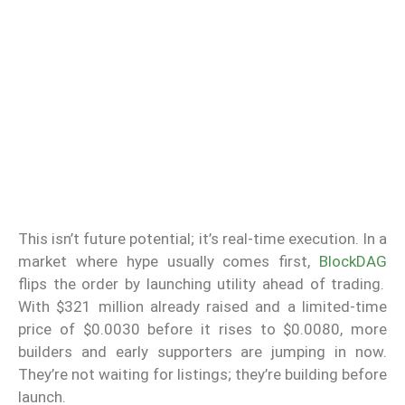
This isn’t future potential; it’s real-time execution. In a
market where hype usually comes first,
BlockDAG
flips the order by launching utility ahead of trading.
With $321 million already raised and a limited-time
price of $0.0030 before it rises to $0.0080, more
builders and early supporters are jumping in now.
They’re not waiting for listings; they’re building before
launch.