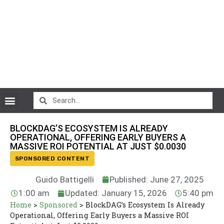
CryptoCurrency News
BLOCKDAG’S ECOSYSTEM IS ALREADY
OPERATIONAL, OFFERING EARLY BUYERS A
MASSIVE ROI POTENTIAL AT JUST $0.0030
SPONSORED CONTENT
Guido Battigelli
Published: June 27, 2025
1:00 am
Updated: January 15, 2026
5:40 pm
Home
>
Sponsored
>
BlockDAG’s Ecosystem Is Already
Operational, Offering Early Buyers a Massive ROI