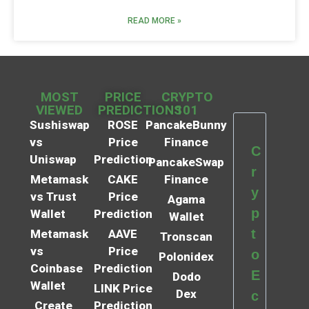
READ MORE »
MOST
PRICE
CRYPTO
VIEWED
PREDICTIONS
101
Sushiswap
ROSE
PancakeBunny
vs
Price
Finance
C
Uniswap
Prediction
PancakeSwap
r
Metamask
CAKE
Finance
y
vs Trust
Price
Agama
p
Wallet
Prediction
Wallet
t
Metamask
AAVE
Tronscan
vs
Price
o
Polonidex
Coinbase
Prediction
E
Dodo
Wallet
LINK Price
Dex
c
Create
Prediction