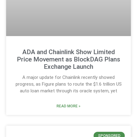
ADA and Chainlink Show Limited
Price Movement as BlockDAG Plans
Exchange Launch
A major update for Chainlink recently showed
progress, as Figure plans to route the $1.6 trillion US
auto loan market through its oracle system, yet
READ MORE »
SPONSORED