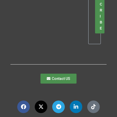
C
R
I
B
E
Contact US