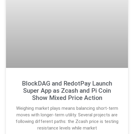
BlockDAG and RedotPay Launch
Super App as Zcash and Pi Coin
Show Mixed Price Action
Weighing market plays means balancing short-term
moves with longer-term utility. Several projects are
following different paths: the Zcash price is testing
resistance levels while market