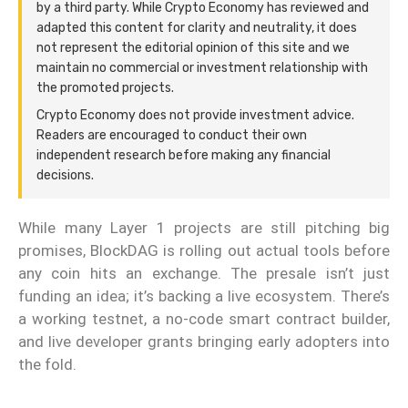
by a third party. While Crypto Economy has reviewed and
adapted this content for clarity and neutrality, it does
not represent the editorial opinion of this site and we
maintain no commercial or investment relationship with
the promoted projects.
Crypto Economy does not provide investment advice.
Readers are encouraged to conduct their own
independent research before making any financial
decisions.
While many Layer 1 projects are still pitching big
promises, BlockDAG is rolling out actual tools before
any coin hits an exchange. The presale isn’t just
funding an idea; it’s backing a live ecosystem. There’s
a working testnet, a no-code smart contract builder,
and live developer grants bringing early adopters into
the fold.