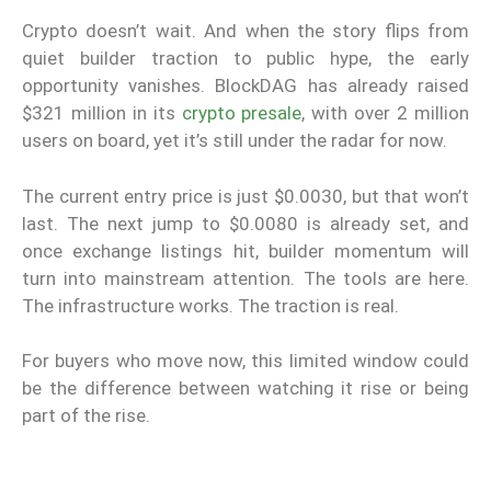
Crypto doesn’t wait. And when the story flips from
quiet builder traction to public hype, the early
opportunity vanishes. BlockDAG has already raised
$321 million in its
crypto presale
, with over 2 million
users on board, yet it’s still under the radar for now.
The current entry price is just $0.0030, but that won’t
last. The next jump to $0.0080 is already set, and
once exchange listings hit, builder momentum will
turn into mainstream attention. The tools are here.
The infrastructure works. The traction is real.
For buyers who move now, this limited window could
be the difference between watching it rise or being
part of the rise.