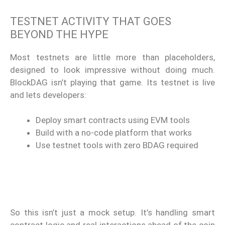
TESTNET ACTIVITY THAT GOES
BEYOND THE HYPE
Most testnets are little more than placeholders,
designed to look impressive without doing much.
BlockDAG isn’t playing that game. Its testnet is live
and lets developers:
Deploy smart contracts using EVM tools
Build with a no-code platform that works
Use testnet tools with zero BDAG required
So this isn’t just a mock setup. It’s handling smart