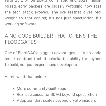
With 23.2 billion BDAG coins sold and $321 million
raised, early backers are closely watching how fast
the tech stack evolves. The live testnet gives real
weight to that capital; it’s not just speculation, it’s
working software.
A NO-CODE BUILDER THAT OPENS THE
FLOODGATES
One of BlockDAG’s biggest advantages is its no-code
smart contract tool. It unlocks the ability for anyone
to build, not just experienced developers.
Here’s what that unlocks:
More community-built apps
Real use cases for BDAG beyond speculation
Adoption that scales beyond crypto insiders