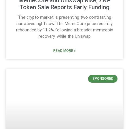
MemeCore and Uniswap Rise; ZKP
Token Sale Reports Early Funding
The crypto market is presenting two contrasting
narratives right now. The MemeCore price recently
rebounded by 11.2% following a broader memecoin
recovery, while the Uniswap
READ MORE »
SPONSORED