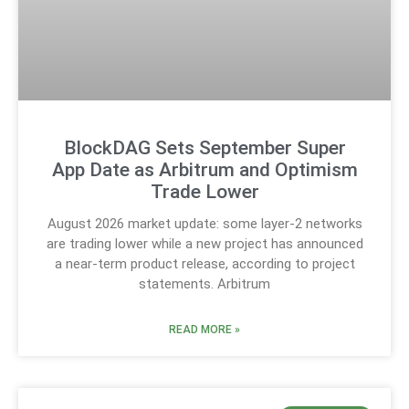
BlockDAG Sets September Super
App Date as Arbitrum and Optimism
Trade Lower
August 2026 market update: some layer-2 networks
are trading lower while a new project has announced
a near-term product release, according to project
statements. Arbitrum
READ MORE »