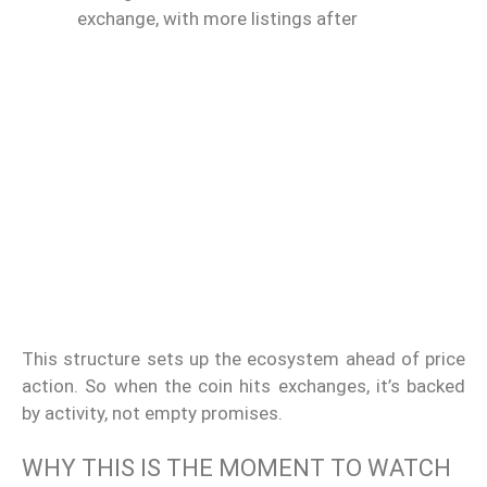
exchange, with more listings after
This structure sets up the ecosystem ahead of price
action. So when the coin hits exchanges, it’s backed
by activity, not empty promises.
WHY THIS IS THE MOMENT TO WATCH