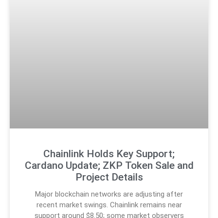
Chainlink Holds Key Support;
Cardano Update; ZKP Token Sale and
Project Details
Major blockchain networks are adjusting after
recent market swings. Chainlink remains near
support around $8.50; some market observers