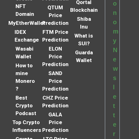
Qortal
o
NFT
QTUM
Blockchain
n
Domain
Price
Shiba
o
MyEtherWallet
Prediction
Inu
m
IDEX
FTM Price
What is
Exchange
Prediction
y
SUI?
Wasabi
ELON
N
Guarda
Wallet
Price
e
Wallet
Prediction
How to
w
mine
SAND
s
Monero
Price
l
?
Prediction
e
Best
CHZ Price
Crypto
Prediction
t
Podcast
GALA
t
Top Crypto
Price
e
Influencers
Prediction
r
Crypto
LTC Price