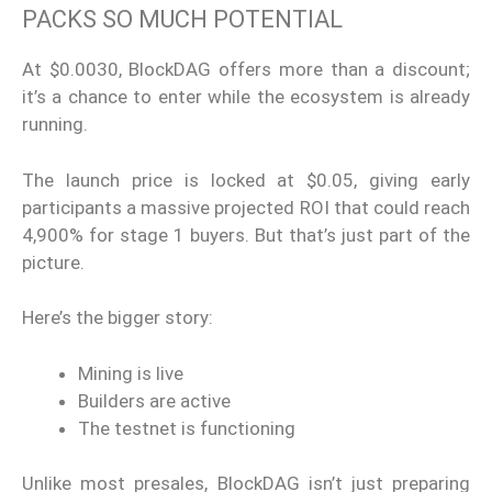
PACKS SO MUCH POTENTIAL
At $0.0030, BlockDAG offers more than a discount;
it’s a chance to enter while the ecosystem is already
running.
The launch price is locked at $0.05, giving early
participants a massive projected ROI that could reach
4,900% for stage 1 buyers. But that’s just part of the
picture.
Here’s the bigger story:
Mining is live
Builders are active
The testnet is functioning
Unlike most presales, BlockDAG isn’t just preparing