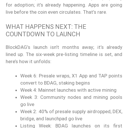
for adoption; it’s already happening. Apps are going
live before the coin even circulates. That’s rare.
WHAT HAPPENS NEXT: THE
COUNTDOWN TO LAUNCH
BlockDAG’s launch isn’t months away; it’s already
lined up. The six-week pre-listing timeline is set, and
here’s how it unfolds:
Week 6: Presale wraps, X1 App and TAP points
convert to BDAG, staking begins
Week 4: Mainnet launches with active mining
Week 3: Community nodes and mining pools
go live
Week 2: 40% of presale supply airdropped, DEX,
bridge, and launchpad go live
Listing Week: BDAG launches on its first