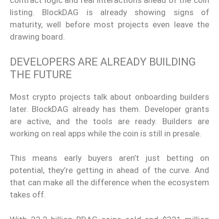
contract logic and real interactions ahead of the coin
listing. BlockDAG is already showing signs of
maturity, well before most projects even leave the
drawing board.
DEVELOPERS ARE ALREADY BUILDING
THE FUTURE
Most crypto projects talk about onboarding builders
later. BlockDAG already has them. Developer grants
are active, and the tools are ready. Builders are
working on real apps while the coin is still in presale.
This means early buyers aren’t just betting on
potential, they’re getting in ahead of the curve. And
that can make all the difference when the ecosystem
takes off.