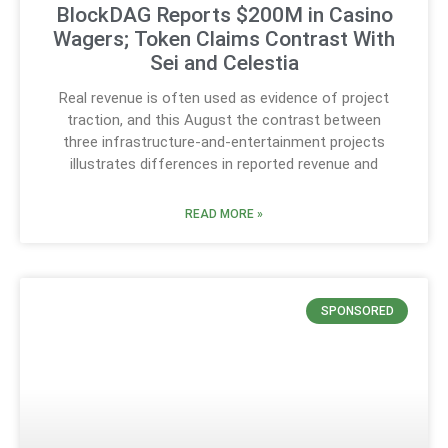
BlockDAG Reports $200M in Casino
Wagers; Token Claims Contrast With
Sei and Celestia
Real revenue is often used as evidence of project
traction, and this August the contrast between
three infrastructure-and-entertainment projects
illustrates differences in reported revenue and
READ MORE »
SPONSORED