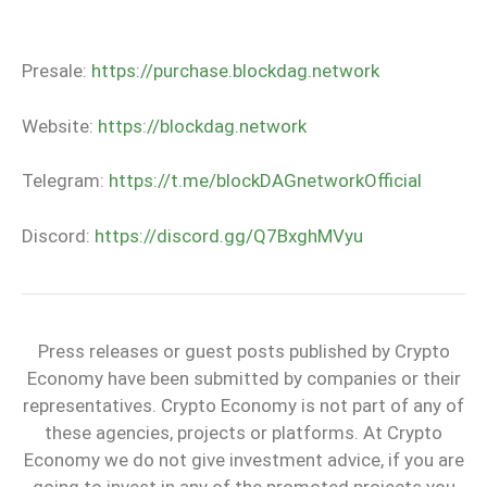
Presale:
https://purchase.blockdag.network
Website:
https://blockdag.network
Telegram:
https://t.me/blockDAGnetworkOfficial
Discord:
https://discord.gg/Q7BxghMVyu
Press releases or guest posts published by Crypto
Economy have been submitted by companies or their
representatives. Crypto Economy is not part of any of
these agencies, projects or platforms. At Crypto
Economy we do not give investment advice, if you are
going to invest in any of the promoted projects you