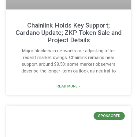
Chainlink Holds Key Support;
Cardano Update; ZKP Token Sale and
Project Details
Major blockchain networks are adjusting after
recent market swings. Chainlink remains near
support around $8.50; some market observers
describe the longer-term outlook as neutral to
READ MORE »
SPONSORED