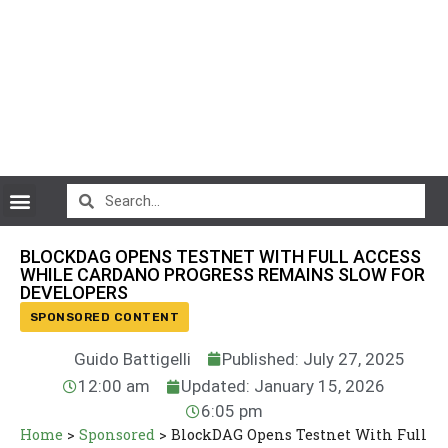
CryptoCurrency News
BLOCKDAG OPENS TESTNET WITH FULL ACCESS
WHILE CARDANO PROGRESS REMAINS SLOW FOR
DEVELOPERS
SPONSORED CONTENT
Guido Battigelli
Published: July 27, 2025
12:00 am
Updated: January 15, 2026
6:05 pm
Home
>
Sponsored
>
BlockDAG Opens Testnet With Full