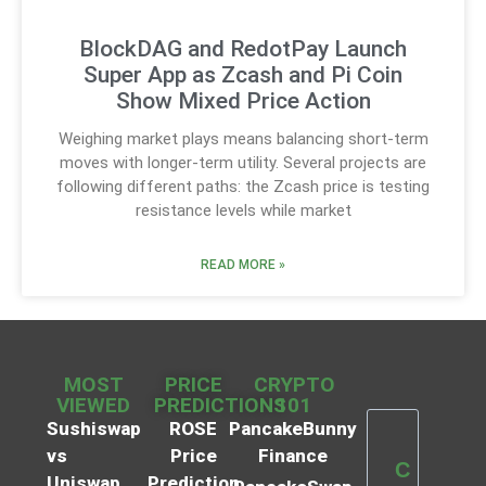
BlockDAG and RedotPay Launch
Super App as Zcash and Pi Coin
Show Mixed Price Action
Weighing market plays means balancing short-term
moves with longer-term utility. Several projects are
following different paths: the Zcash price is testing
resistance levels while market
READ MORE »
MOST
PRICE
CRYPTO
VIEWED
PREDICTIONS
101
Sushiswap
ROSE
PancakeBunny
vs
Price
Finance
C
Uniswap
Prediction