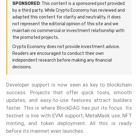
SPONSORED
: This content is a sponsored post provided
by a third party. While Crypto Economy has reviewed and
adapted this content for clarity and neutrality, it does
not represent the editorial opinion of this site and we
maintain no commercial or investment relationship with
the promoted projects.
Crypto Economy does not provide investment advice.
Readers are encouraged to conduct their own
independent research before making any financial
decisions.
Developer support is now seen as key to blockchain
success. Projects that offer quick tools, smooth
updates, and easy-to-use features attract builders
faster. This is where BlockDAG has put its focus. Its
testnet is live with EVM support, MetaMask use, NFT
minting, and token deployment. All this is ready
before its mainnet even launches.