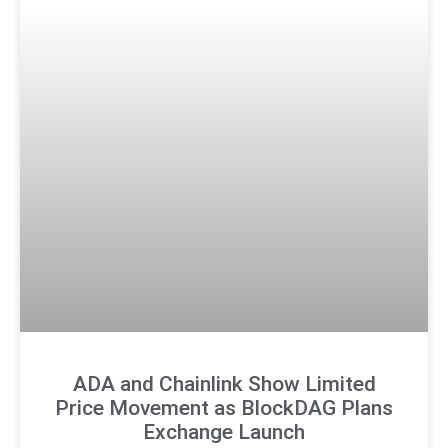
ADA and Chainlink Show Limited
Price Movement as BlockDAG Plans
Exchange Launch