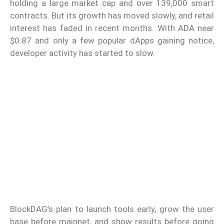
holding a large market cap and over 139,000 smart
contracts. But its growth has moved slowly, and retail
interest has faded in recent months. With ADA near
$0.87 and only a few popular dApps gaining notice,
developer activity has started to slow.
BlockDAG’s plan to launch tools early, grow the user
base before mainnet, and show results before going