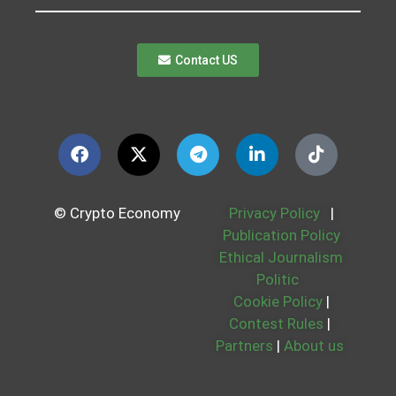
Contact US
© Crypto Economy
Privacy Policy
|
Publication Policy
Ethical Journalism
Politic
Cookie Policy
|
Contest Rules
|
Partners
|
About us