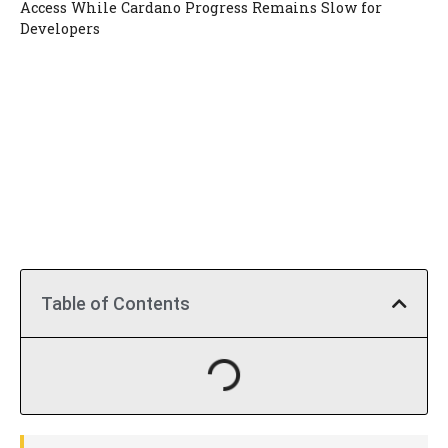
Access While Cardano Progress Remains Slow for
Developers
Table of Contents