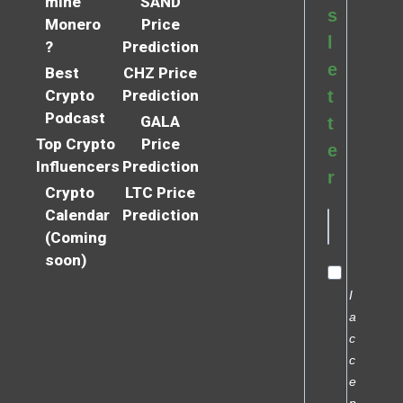
mine
SAND
s
Monero
Price
l
?
Prediction
e
Best
CHZ Price
Crypto
Prediction
t
Podcast
GALA
t
Top Crypto
Price
e
Influencers
Prediction
r
Crypto
LTC Price
Calendar
Prediction
(Coming
soon)
I
a
c
c
e