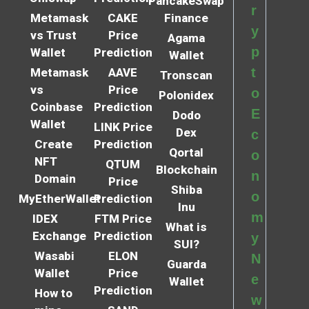
PancakeSwap
r
Metamask
CAKE
Finance
y
vs Trust
Price
Agama
p
Wallet
Prediction
Wallet
t
Metamask
AAVE
Tronscan
vs
Price
o
Polonidex
Coinbase
Prediction
E
Dodo
Wallet
LINK Price
Dex
c
Create
Prediction
Qortal
o
NFT
QTUM
Blockchain
n
Domain
Price
Shiba
o
MyEtherWallet
Prediction
Inu
m
IDEX
FTM Price
What is
Exchange
Prediction
y
SUI?
Wasabi
ELON
N
Guarda
Wallet
Price
e
Wallet
Prediction
How to
w