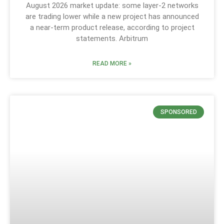
August 2026 market update: some layer-2 networks
are trading lower while a new project has announced
a near-term product release, according to project
statements. Arbitrum
READ MORE »
SPONSORED