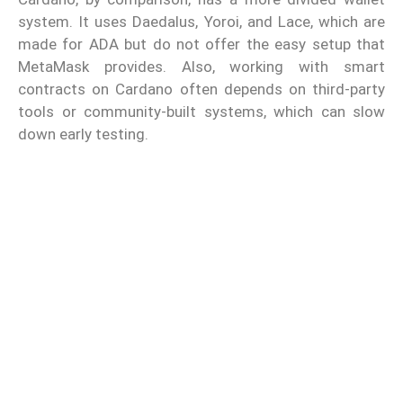
system. It uses Daedalus, Yoroi, and Lace, which are
made for ADA but do not offer the easy setup that
MetaMask provides. Also, working with smart
contracts on Cardano often depends on third-party
tools or community-built systems, which can slow
down early testing.