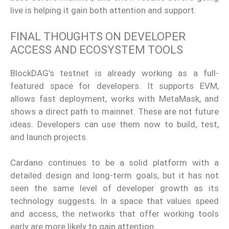
live is helping it gain both attention and support.
FINAL THOUGHTS ON DEVELOPER
ACCESS AND ECOSYSTEM TOOLS
BlockDAG’s testnet is already working as a full-
featured space for developers. It supports EVM,
allows fast deployment, works with MetaMask, and
shows a direct path to mainnet. These are not future
ideas. Developers can use them now to build, test,
and launch projects.
Cardano continues to be a solid platform with a
detailed design and long-term goals, but it has not
seen the same level of developer growth as its
technology suggests. In a space that values speed
and access, the networks that offer working tools
early are more likely to gain attention.