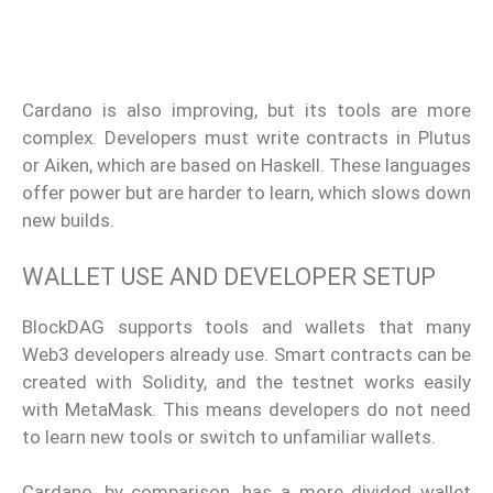
Cardano is also improving, but its tools are more
complex. Developers must write contracts in Plutus
or Aiken, which are based on Haskell. These languages
offer power but are harder to learn, which slows down
new builds.
WALLET USE AND DEVELOPER SETUP
BlockDAG supports tools and wallets that many
Web3 developers already use. Smart contracts can be
created with Solidity, and the testnet works easily
with MetaMask. This means developers do not need
to learn new tools or switch to unfamiliar wallets.
Cardano, by comparison, has a more divided wallet