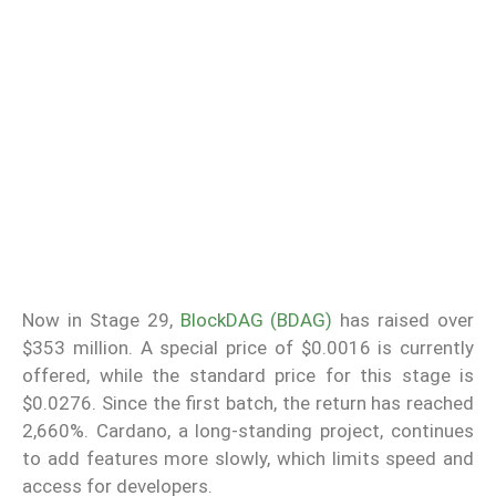
Now in Stage 29,
BlockDAG (BDAG)
has raised over
$353 million. A special price of $0.0016 is currently
offered, while the standard price for this stage is
$0.0276. Since the first batch, the return has reached
2,660%. Cardano, a long-standing project, continues
to add features more slowly, which limits speed and
access for developers.