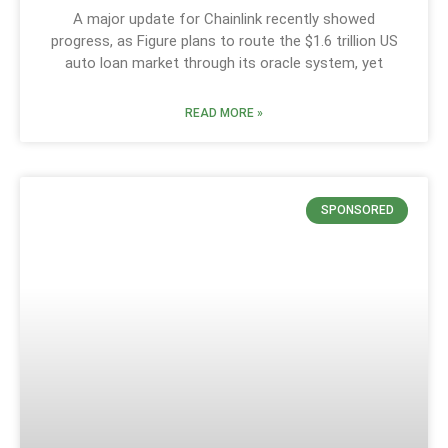
A major update for Chainlink recently showed
progress, as Figure plans to route the $1.6 trillion US
auto loan market through its oracle system, yet
READ MORE »
SPONSORED