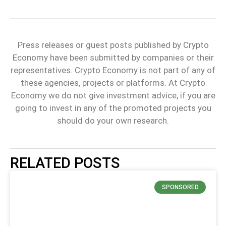
Press releases or guest posts published by Crypto
Economy have been submitted by companies or their
representatives. Crypto Economy is not part of any of
these agencies, projects or platforms. At Crypto
Economy we do not give investment advice, if you are
going to invest in any of the promoted projects you
should do your own research.
RELATED POSTS
SPONSORED