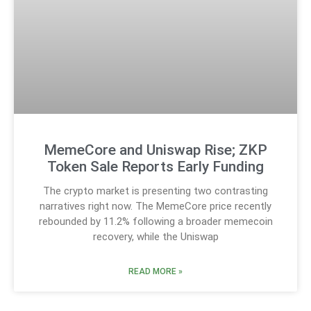
MemeCore and Uniswap Rise; ZKP
Token Sale Reports Early Funding
The crypto market is presenting two contrasting
narratives right now. The MemeCore price recently
rebounded by 11.2% following a broader memecoin
recovery, while the Uniswap
READ MORE »