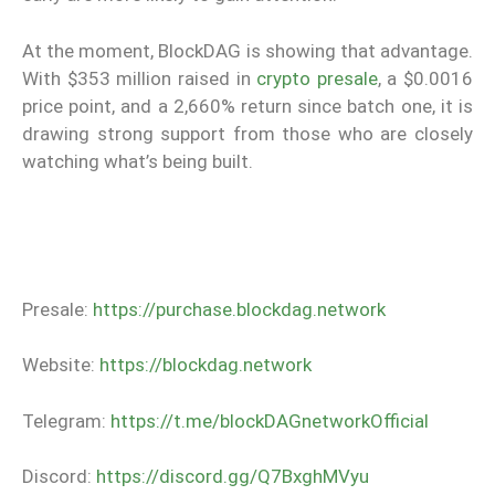
At the moment, BlockDAG is showing that advantage.
With $353 million raised in
crypto presale
, a $0.0016
price point, and a 2,660% return since batch one, it is
drawing strong support from those who are closely
watching what’s being built.
Presale:
https://purchase.blockdag.network
Website:
https://blockdag.network
Telegram:
https://t.me/blockDAGnetworkOfficial
Discord:
https://discord.gg/Q7BxghMVyu