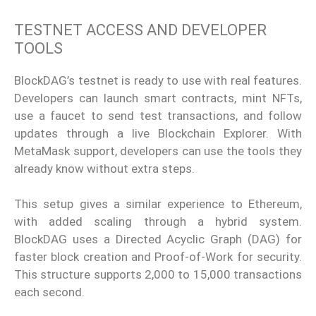
TESTNET ACCESS AND DEVELOPER
TOOLS
BlockDAG’s testnet is ready to use with real features.
Developers can launch smart contracts, mint NFTs,
use a faucet to send test transactions, and follow
updates through a live Blockchain Explorer. With
MetaMask support, developers can use the tools they
already know without extra steps.
This setup gives a similar experience to Ethereum,
with added scaling through a hybrid system.
BlockDAG uses a Directed Acyclic Graph (DAG) for
faster block creation and Proof-of-Work for security.
This structure supports 2,000 to 15,000 transactions
each second.