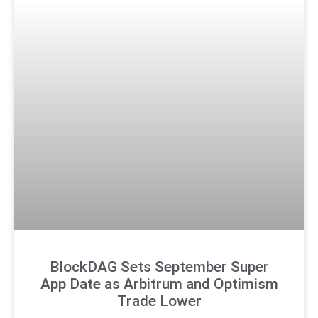
BlockDAG Sets September Super
App Date as Arbitrum and Optimism
Trade Lower