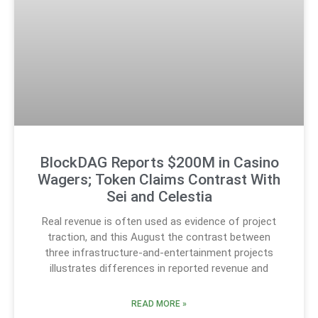
BlockDAG Reports $200M in Casino
Wagers; Token Claims Contrast With
Sei and Celestia
Real revenue is often used as evidence of project
traction, and this August the contrast between
three infrastructure-and-entertainment projects
illustrates differences in reported revenue and
READ MORE »