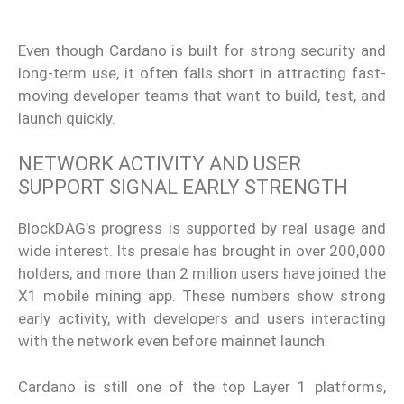
Even though Cardano is built for strong security and
long-term use, it often falls short in attracting fast-
moving developer teams that want to build, test, and
launch quickly.
NETWORK ACTIVITY AND USER
SUPPORT SIGNAL EARLY STRENGTH
BlockDAG’s progress is supported by real usage and
wide interest. Its presale has brought in over 200,000
holders, and more than 2 million users have joined the
X1 mobile mining app. These numbers show strong
early activity, with developers and users interacting
with the network even before mainnet launch.
Cardano is still one of the top Layer 1 platforms,