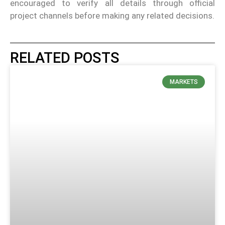
encouraged to verify all details through official
project channels before making any related decisions.
RELATED POSTS
MARKETS