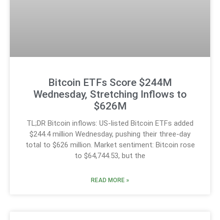
Bitcoin ETFs Score $244M
Wednesday, Stretching Inflows to
$626M
TL;DR Bitcoin inflows: US-listed Bitcoin ETFs added
$244.4 million Wednesday, pushing their three-day
total to $626 million. Market sentiment: Bitcoin rose
to $64,744.53, but the
READ MORE »