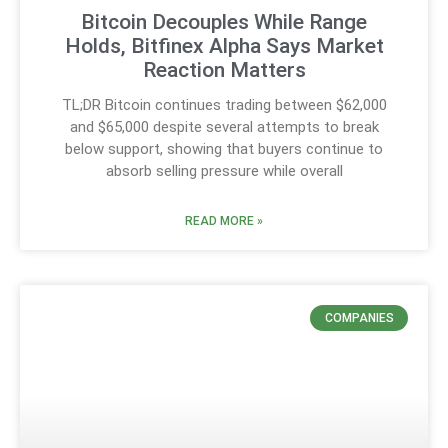
Bitcoin Decouples While Range
Holds, Bitfinex Alpha Says Market
Reaction Matters
TL;DR Bitcoin continues trading between $62,000
and $65,000 despite several attempts to break
below support, showing that buyers continue to
absorb selling pressure while overall
READ MORE »
COMPANIES