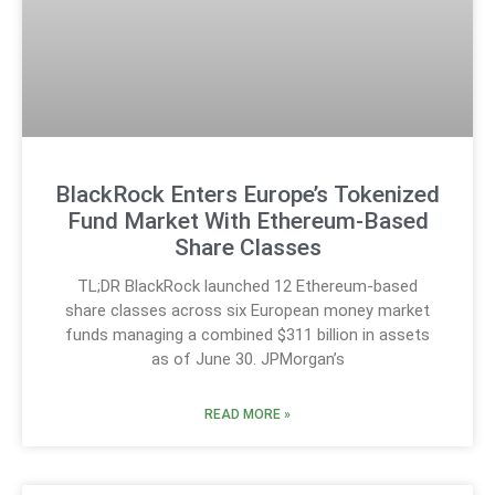
BlackRock Enters Europe’s Tokenized
Fund Market With Ethereum-Based
Share Classes
TL;DR BlackRock launched 12 Ethereum-based
share classes across six European money market
funds managing a combined $311 billion in assets
as of June 30. JPMorgan’s
READ MORE »