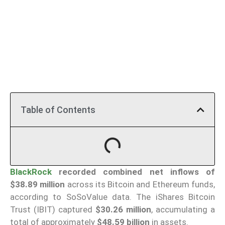
Table of Contents
BlackRock
recorded combined net inflows of
$38.89 million
across its Bitcoin and Ethereum funds,
according to SoSoValue data. The iShares Bitcoin
Trust (IBIT) captured
$30.26 million
, accumulating a
total of approximately
$48.59 billion
in assets.