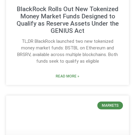
BlackRock Rolls Out New Tokenized
Money Market Funds Designed to
Qualify as Reserve Assets Under the
GENIUS Act
TL;DR BlackRock launched two new tokenized
money market funds: BSTBL on Ethereum and
BRSRV, available across multiple blockchains. Both
funds seek to qualify as eligible
READ MORE »
MARKETS