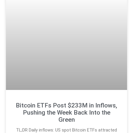
Bitcoin ETFs Post $233M in Inflows,
Pushing the Week Back Into the
Green
TL;DR Daily inflows: US spot Bitcoin ETFs attracted