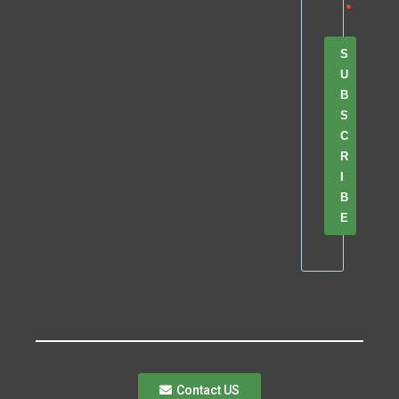
S
U
B
S
C
R
I
B
E
Contact US