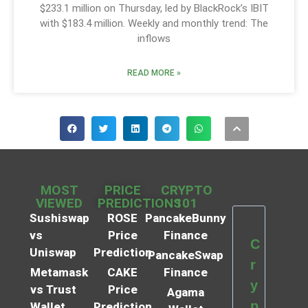
$233.1 million on Thursday, led by BlackRock’s IBIT
with $183.4 million. Weekly and monthly trend: The
inflows
READ MORE »
MOST
PRICE
CRYPTO
VIEWED
PREDICTIONS
101
Sushiswap
ROSE
PancakeBunny
vs
Price
Finance
C
Uniswap
Prediction
PancakeSwap
r
Metamask
CAKE
Finance
y
vs Trust
Price
Agama
p
Wallet
Prediction