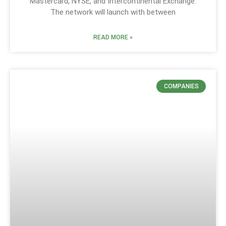
Mastercard, NYSE, and Intercontinental Exchange.
The network will launch with between
READ MORE »
COMPANIES