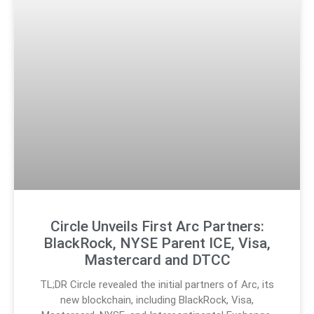
Circle Unveils First Arc Partners:
BlackRock, NYSE Parent ICE, Visa,
Mastercard and DTCC
TL;DR Circle revealed the initial partners of Arc, its
new blockchain, including BlackRock, Visa,