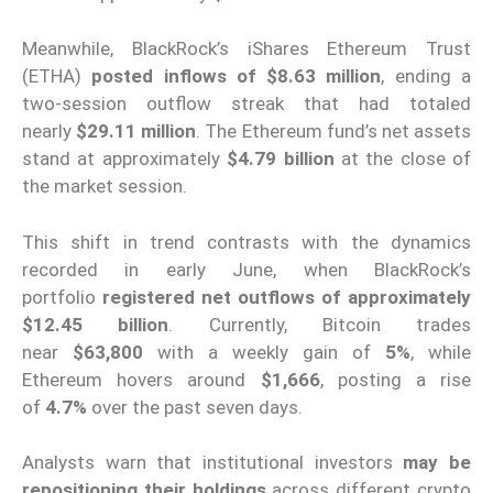
Meanwhile, BlackRock’s iShares Ethereum Trust
(ETHA)
posted inflows of $8.63 million
, ending a
two-session outflow streak that had totaled
nearly
$29.11 million
. The Ethereum fund’s net assets
stand at approximately
$4.79 billion
at the close of
the market session.
This shift in trend contrasts with the dynamics
recorded in early June, when BlackRock’s
portfolio
registered net outflows of approximately
$12.45 billion
. Currently, Bitcoin trades
near
$63,800
with a weekly gain of
5%
, while
Ethereum hovers around
$1,666
, posting a rise
of
4.7%
over the past seven days.
Analysts warn that institutional investors
may be
repositioning their holdings
across different crypto