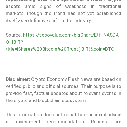
assets amid signs of weakness in traditional
markets, though the trend has not yet established
itself as a definitive shift in the industry.
Source:
https://sosovalue.com/bigChart/Etf_NASDA
Q_IBIT?
title=iShares%20Bitcoin%20Trust(IBIT)&coin=BTC
Disclaimer:
Crypto Economy Flash News are based on
verified public and official sources. Their purpose is to
provide fast, factual updates about relevant events in
the crypto and blockchain ecosystem.
This information does not constitute financial advice
or investment recommendation. Readers are