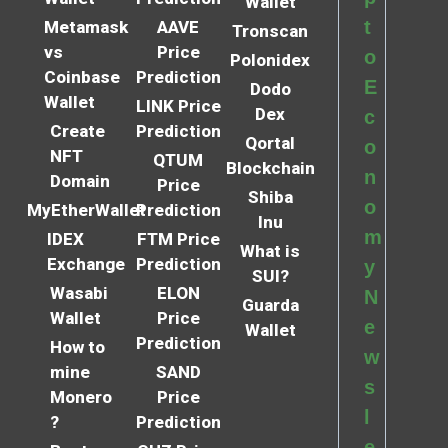
Wallet
t
Metamask
AAVE
Tronscan
vs
Price
o
Polonidex
Coinbase
Prediction
E
Dodo
Wallet
LINK Price
Dex
c
Create
Prediction
Qortal
o
NFT
QTUM
Blockchain
n
Domain
Price
Shiba
o
MyEtherWallet
Prediction
Inu
m
IDEX
FTM Price
What is
Exchange
Prediction
y
SUI?
Wasabi
ELON
N
Guarda
Wallet
Price
e
Wallet
Prediction
How to
w
mine
SAND
s
Monero
Price
l
?
Prediction
e