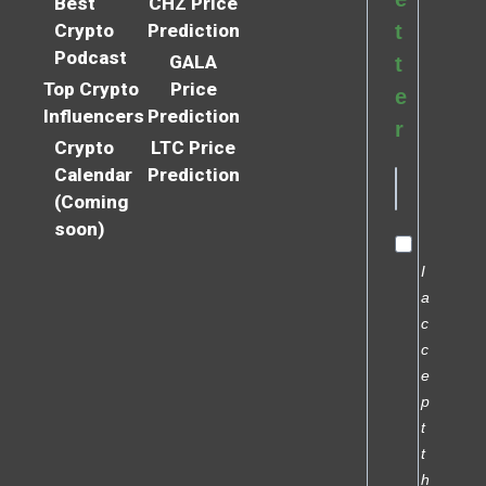
Best
CHZ Price
Crypto
Prediction
t
Podcast
GALA
t
Top Crypto
Price
e
Influencers
Prediction
r
Crypto
LTC Price
Calendar
Prediction
(Coming
soon)
I
a
c
c
e
p
t
t
h