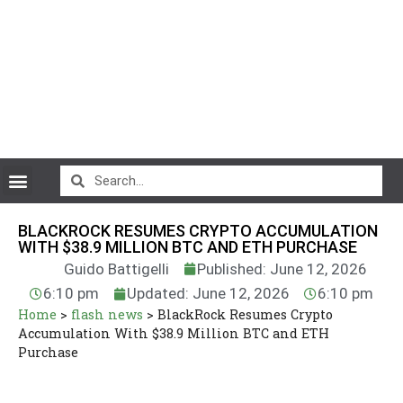
CryptoCurrency News
BLACKROCK RESUMES CRYPTO ACCUMULATION
WITH $38.9 MILLION BTC AND ETH PURCHASE
Guido Battigelli
Published: June 12, 2026
6:10 pm
Updated: June 12, 2026
6:10 pm
Home
>
flash news
>
BlackRock Resumes Crypto
Accumulation With $38.9 Million BTC and ETH
Purchase