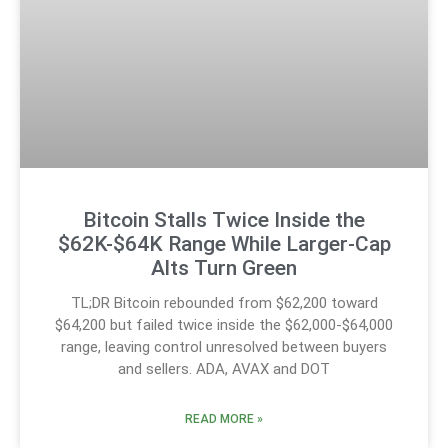
Bitcoin Stalls Twice Inside the
$62K-$64K Range While Larger-Cap
Alts Turn Green
TL;DR Bitcoin rebounded from $62,200 toward
$64,200 but failed twice inside the $62,000-$64,000
range, leaving control unresolved between buyers
and sellers. ADA, AVAX and DOT
READ MORE »