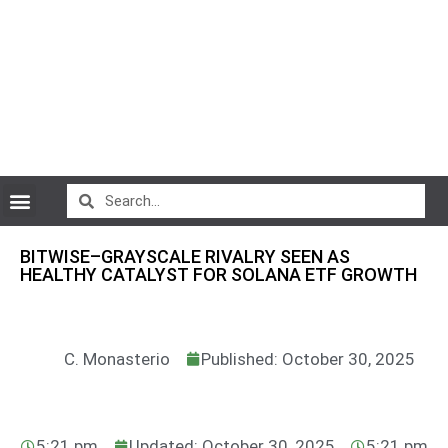
CryptoCurrency News
BITWISE–GRAYSCALE RIVALRY SEEN AS
HEALTHY CATALYST FOR SOLANA ETF GROWTH
C. Monasterio
Published: October 30, 2025
5:21 pm
Updated: October 30, 2025
5:21 pm