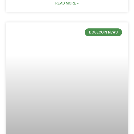
READ MORE »
DOGECOIN NEWS