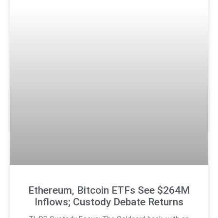
Ethereum, Bitcoin ETFs See $264M
Inflows; Custody Debate Returns