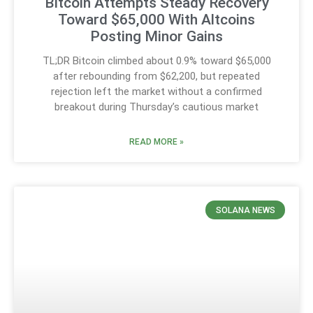
Bitcoin Attempts Steady Recovery
Toward $65,000 With Altcoins
Posting Minor Gains
TL;DR Bitcoin climbed about 0.9% toward $65,000
after rebounding from $62,200, but repeated
rejection left the market without a confirmed
breakout during Thursday’s cautious market
READ MORE »
SOLANA NEWS