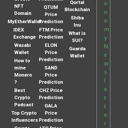
Qortal
o
NFT
QTUM
Blockchain
n
Domain
Price
Shiba
o
MyEtherWallet
Prediction
Inu
m
IDEX
FTM Price
What is
Exchange
Prediction
y
SUI?
Wasabi
ELON
N
Guarda
Wallet
Price
e
Wallet
Prediction
How to
w
mine
SAND
s
Monero
Price
l
?
Prediction
e
Best
CHZ Price
Crypto
Prediction
t
Podcast
GALA
t
Top Crypto
Price
e
Influencers
Prediction
r