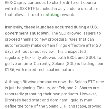
REX-Osprey continues to chart a different course
with its SSK ETF, launched in July under a structure
that allows it to offer
staking
rewards.
Ironically, these launches occurred during a U.S.
government shutdown.
The SEC allowed issuers to
proceed thanks to new procedural rules that can
automatically make certain filings effective after 20
days without direct review. This unexpected
regulatory flexibility allowed both BSOL and GSOL to
go live on time. Currently, Solana (SOL) is trading near
$186, with mixed technical indicators.
Although Bitwise dominates now, the Solana ETF race
is just beginning. Fidelity, VanEck, and 21Shares are
reportedly preparing their own products. However,
Bitwise’s head start and dominant liquidity may
define the tone of the Solana ETF landscape, proving