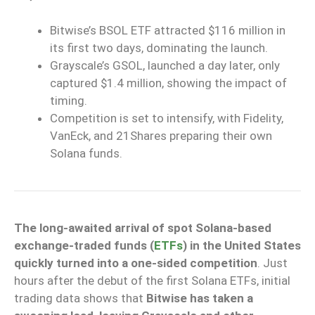
Bitwise’s BSOL ETF attracted $116 million in
its first two days, dominating the launch.
Grayscale’s GSOL, launched a day later, only
captured $1.4 million, showing the impact of
timing.
Competition is set to intensify, with Fidelity,
VanEck, and 21Shares preparing their own
Solana funds.
The long-awaited arrival of spot Solana-based
exchange-traded funds (
ETFs
) in the United States
quickly turned into a one-sided competition
. Just
hours after the debut of the first Solana ETFs, initial
trading data shows that
Bitwise has taken a