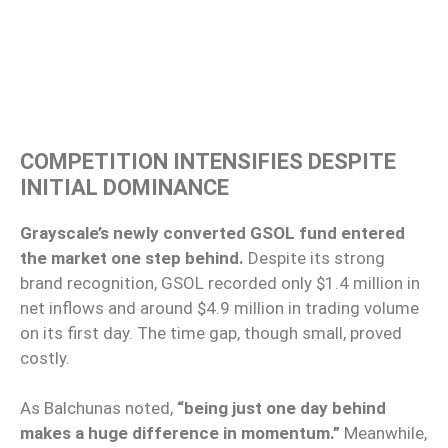
COMPETITION INTENSIFIES DESPITE
INITIAL DOMINANCE
Grayscale’s newly converted GSOL fund entered
the market one step behind.
Despite its strong
brand recognition, GSOL recorded only $1.4 million in
net inflows and around $4.9 million in trading volume
on its first day. The time gap, though small, proved
costly.
As Balchunas noted,
“being just one day behind
makes a huge difference in momentum.”
Meanwhile,