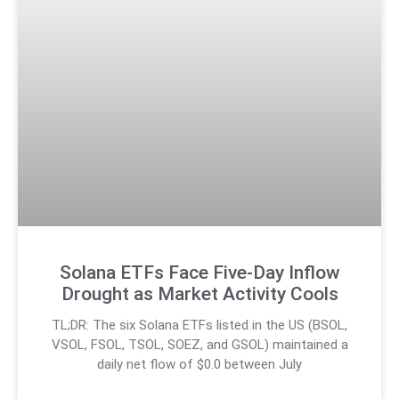
Solana ETFs Face Five-Day Inflow
Drought as Market Activity Cools
TL;DR: The six Solana ETFs listed in the US (BSOL,
VSOL, FSOL, TSOL, SOEZ, and GSOL) maintained a
daily net flow of $0.0 between July