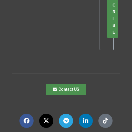
C
R
I
B
E
Contact US