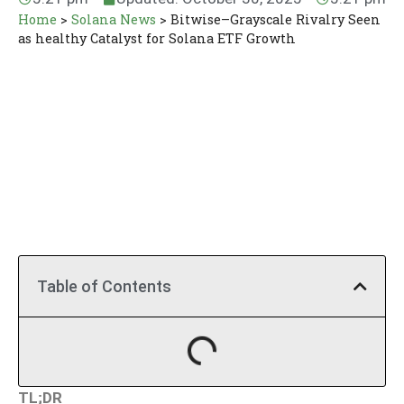
Home
>
Solana News
>
Bitwise–Grayscale Rivalry Seen
as healthy Catalyst for Solana ETF Growth
Table of Contents
TL;DR