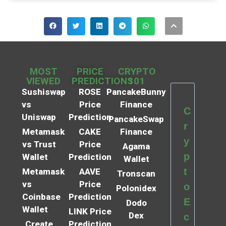
MOST
PRICE
CRYPTO
VIEWED
PREDICTIONS
101
Sushiswap
ROSE
PancakeBunny
vs
Price
Finance
C
Uniswap
Prediction
PancakeSwap
r
Metamask
CAKE
Finance
y
vs Trust
Price
Agama
p
Wallet
Prediction
Wallet
t
Metamask
AAVE
Tronscan
vs
Price
o
Polonidex
Coinbase
Prediction
E
Dodo
Wallet
LINK Price
Dex
c
Create
Prediction