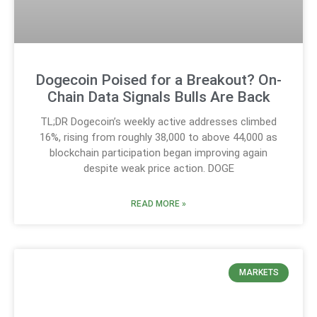
Dogecoin Poised for a Breakout? On-
Chain Data Signals Bulls Are Back
TL;DR Dogecoin’s weekly active addresses climbed
16%, rising from roughly 38,000 to above 44,000 as
blockchain participation began improving again
despite weak price action. DOGE
READ MORE »
MARKETS