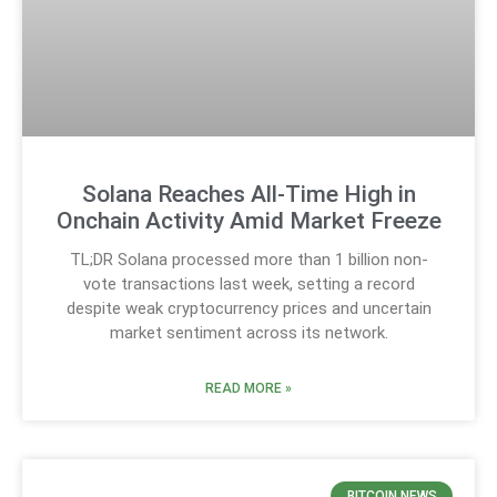
Solana Reaches All-Time High in
Onchain Activity Amid Market Freeze
TL;DR Solana processed more than 1 billion non-
vote transactions last week, setting a record
despite weak cryptocurrency prices and uncertain
market sentiment across its network.
READ MORE »
BITCOIN NEWS