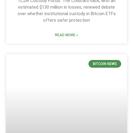
TL;DR Custody Focus: The Coldcard hack, with an
estimated $130 million in losses, renewed debate
over whether institutional custody in Bitcoin ETFs
offers safer protection
READ MORE »
BITCOIN NEWS