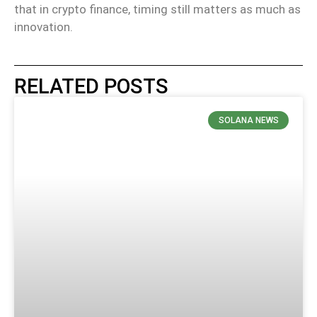
that in crypto finance, timing still matters as much as
innovation.
RELATED POSTS
SOLANA NEWS