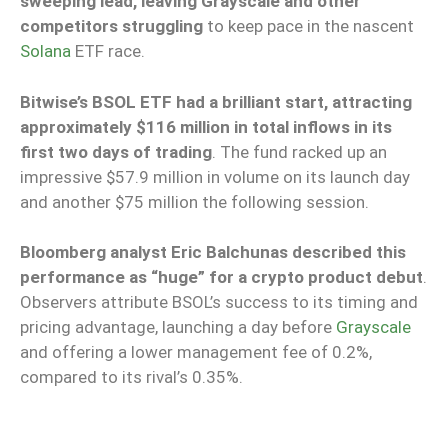
sweeping lead, leaving Grayscale and other
competitors struggling
to keep pace in the nascent
Solana
ETF race.
Bitwise’s BSOL ETF had a brilliant start, attracting
approximately $116 million in total inflows in its
first two days of trading
. The fund racked up an
impressive $57.9 million in volume on its launch day
and another $75 million the following session.
Bloomberg analyst Eric Balchunas described this
performance as “huge” for a crypto product debut
.
Observers attribute BSOL’s success to its timing and
pricing advantage, launching a day before
Grayscale
and offering a lower management fee of 0.2%,
compared to its rival’s 0.35%.