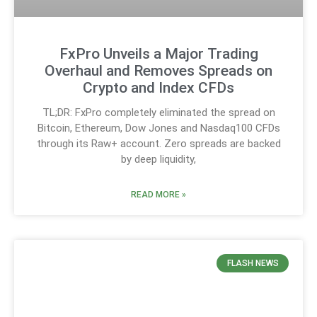
FxPro Unveils a Major Trading
Overhaul and Removes Spreads on
Crypto and Index CFDs
TL;DR: FxPro completely eliminated the spread on
Bitcoin, Ethereum, Dow Jones and Nasdaq100 CFDs
through its Raw+ account. Zero spreads are backed
by deep liquidity,
READ MORE »
FLASH NEWS