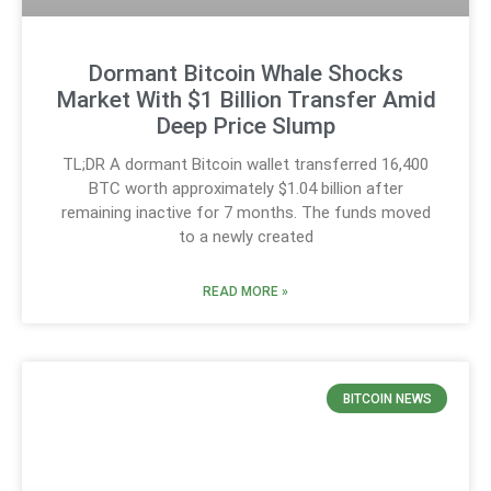
Dormant Bitcoin Whale Shocks
Market With $1 Billion Transfer Amid
Deep Price Slump
TL;DR A dormant Bitcoin wallet transferred 16,400
BTC worth approximately $1.04 billion after
remaining inactive for 7 months. The funds moved
to a newly created
READ MORE »
BITCOIN NEWS