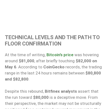
TECHNICAL LEVELS AND THE PATH TO
FLOOR CONFIRMATION
At the time of writing,
Bitcoin’s price
was hovering
around
$81,000
, after briefly touching
$82,000 on
May 6
. According to
CoinGecko
records, the trading
range in the last 24 hours remains between
$80,800
and $82,800
.
Despite this rebound,
Bitfinex analysts
assert that
the run toward
$80,000
is a deceptive move. From
their perspective, the market may not be structurally