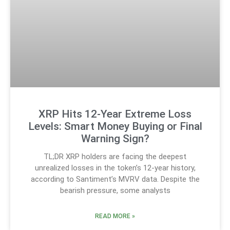
XRP Hits 12-Year Extreme Loss
Levels: Smart Money Buying or Final
Warning Sign?
TL;DR XRP holders are facing the deepest
unrealized losses in the token’s 12-year history,
according to Santiment’s MVRV data. Despite the
bearish pressure, some analysts
READ MORE »