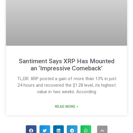
Santiment Says XRP Has Mounted
an ‘Impressive Comeback’
TL;DR: XRP posted a gain of more than 13% in just
24 hours and recovered the $1.28 level, its highest
value in two weeks. According
READ MORE »