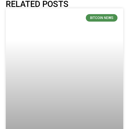
RELATED POSTS
BITCOIN NEWS