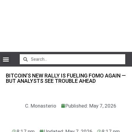
CryptoCurrency News
BITCOIN’S NEW RALLY IS FUELING FOMO AGAIN —
BUT ANALYSTS SEE TROUBLE AHEAD
C. Monasterio
Published: May 7, 2026
8:17 pm
Updated: May 7, 2026
8:17 pm