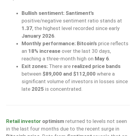
Bullish sentiment:
Santiment’s
positive/negative sentiment ratio stands at
1.37
, the highest level recorded since early
January 2026
.
Monthly performance:
Bitcoin’s
price reflects
an
18% increase
over the last 30 days,
reaching a three-month high on
May 6
.
Exit zones:
There are
realized price bands
between
$89,000 and $112,000
where a
significant volume of investors in losses since
late
2025
is concentrated.
Retail investor
optimism
returned to levels not seen
in the last four months due to the recent surge in