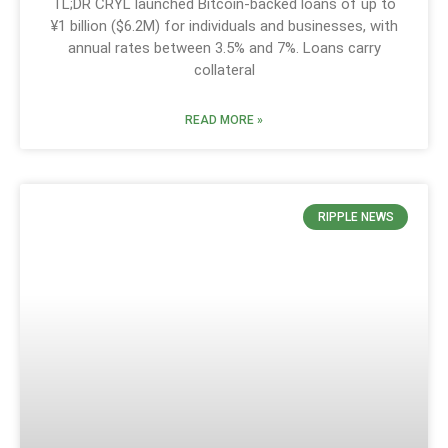
TL;DR CRYL launched Bitcoin-backed loans of up to
¥1 billion ($6.2M) for individuals and businesses, with
annual rates between 3.5% and 7%. Loans carry
collateral
READ MORE »
RIPPLE NEWS