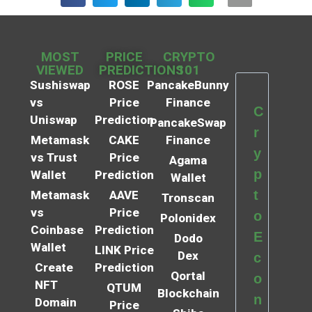
MOST
PRICE
CRYPTO
VIEWED
PREDICTIONS
101
Sushiswap
ROSE
PancakeBunny
vs
Price
Finance
C
Uniswap
Prediction
PancakeSwap
r
Metamask
CAKE
Finance
y
vs Trust
Price
Agama
p
Wallet
Prediction
Wallet
t
Metamask
AAVE
Tronscan
vs
Price
o
Polonidex
Coinbase
Prediction
E
Dodo
Wallet
LINK Price
Dex
c
Create
Prediction
Qortal
o
NFT
QTUM
Blockchain
n
Domain
Price