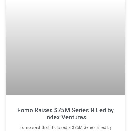
Fomo Raises $75M Series B Led by
Index Ventures
Fomo said that it closed a $75M Series B led by