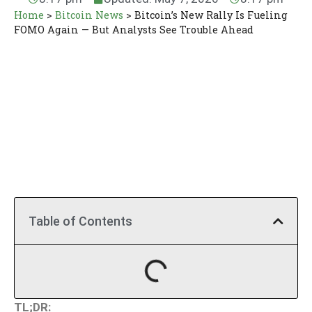
Home
>
Bitcoin News
>
Bitcoin’s New Rally Is Fueling
FOMO Again — But Analysts See Trouble Ahead
Table of Contents
TL;DR: