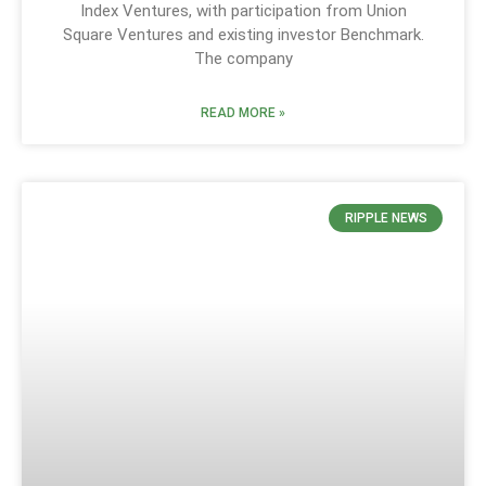
Index Ventures, with participation from Union
Square Ventures and existing investor Benchmark.
The company
READ MORE »
RIPPLE NEWS