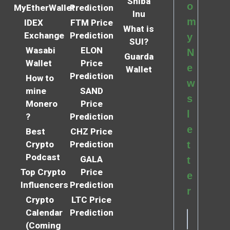
Shiba
o
MyEtherWallet
Prediction
Inu
m
IDEX
FTM Price
What is
Exchange
Prediction
y
SUI?
Wasabi
ELON
N
Guarda
Wallet
Price
e
Wallet
Prediction
How to
w
mine
SAND
s
Monero
Price
l
?
Prediction
e
Best
CHZ Price
Crypto
Prediction
t
Podcast
GALA
t
Top Crypto
Price
e
Influencers
Prediction
r
Crypto
LTC Price
Calendar
Prediction
(Coming