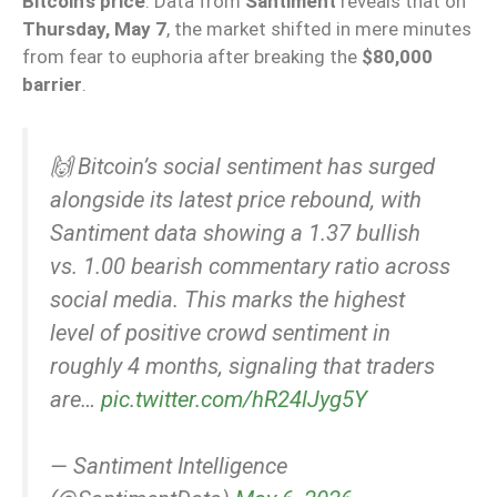
Bitcoin’s price
. Data from
Santiment
reveals that on
Thursday, May 7
, the market shifted in mere minutes
from fear to euphoria after breaking the
$80,000
barrier
.
🙌 Bitcoin’s social sentiment has surged
alongside its latest price rebound, with
Santiment data showing a 1.37 bullish
vs. 1.00 bearish commentary ratio across
social media. This marks the highest
level of positive crowd sentiment in
roughly 4 months, signaling that traders
are…
pic.twitter.com/hR24lJyg5Y
— Santiment Intelligence