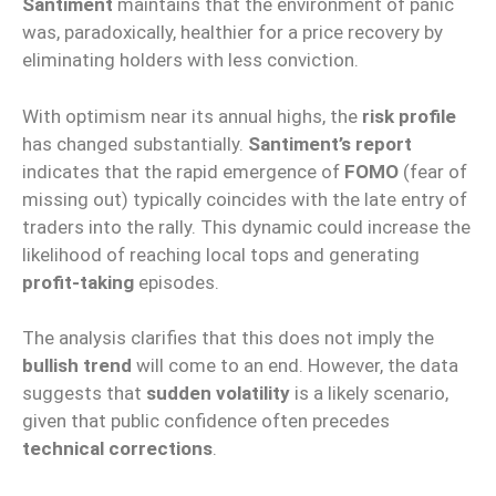
Santiment
maintains that the environment of panic
was, paradoxically, healthier for a price recovery by
eliminating holders with less conviction.
With optimism near its annual highs, the
risk profile
has changed substantially.
Santiment’s report
indicates that the rapid emergence of
FOMO
(fear of
missing out) typically coincides with the late entry of
traders into the rally. This dynamic could increase the
likelihood of reaching local tops and generating
profit-taking
episodes.
The analysis clarifies that this does not imply the
bullish trend
will come to an end. However, the data
suggests that
sudden volatility
is a likely scenario,
given that public confidence often precedes
technical corrections
.