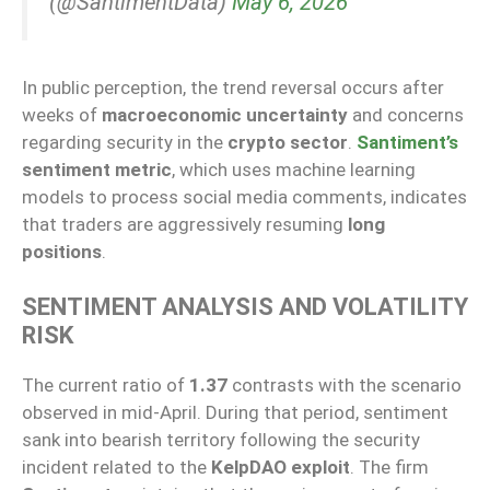
(@SantimentData)
May 6, 2026
In public perception, the trend reversal occurs after
weeks of
macroeconomic uncertainty
and concerns
regarding security in the
crypto sector
.
Santiment’s
sentiment metric
, which uses machine learning
models to process social media comments, indicates
that traders are aggressively resuming
long
positions
.
SENTIMENT ANALYSIS AND VOLATILITY
RISK
The current ratio of
1.37
contrasts with the scenario
observed in mid-April. During that period, sentiment
sank into bearish territory following the security
incident related to the
KelpDAO exploit
. The firm