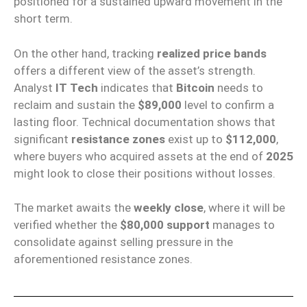
positioned for a sustained upward movement in the
short term.
On the other hand, tracking
realized price bands
offers a different view of the asset’s strength.
Analyst
IT Tech
indicates that
Bitcoin
needs to
reclaim and sustain the
$89,000
level to confirm a
lasting floor. Technical documentation shows that
significant
resistance zones
exist up to
$112,000
,
where buyers who acquired assets at the end of
2025
might look to close their positions without losses.
The market awaits the
weekly close
, where it will be
verified whether the
$80,000 support
manages to
consolidate against selling pressure in the
aforementioned resistance zones.