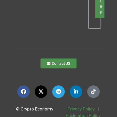
I
B
E
Contact US
© Crypto Economy
Privacy Policy
|
Publication Policy