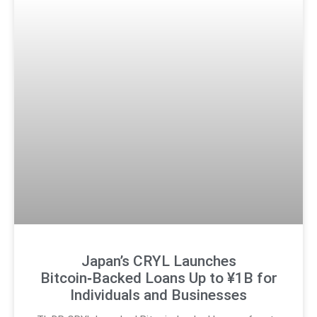
Japan’s CRYL Launches
Bitcoin‑Backed Loans Up to ¥1B for
Individuals and Businesses