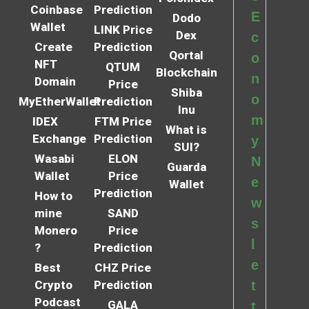
Coinbase
Prediction
E
Dodo
Wallet
LINK Price
Dex
c
Create
Prediction
Qortal
o
NFT
QTUM
Blockchain
n
Domain
Price
Shiba
o
MyEtherWallet
Prediction
Inu
m
IDEX
FTM Price
What is
Exchange
Prediction
y
SUI?
Wasabi
ELON
N
Guarda
Wallet
Price
e
Wallet
Prediction
How to
w
mine
SAND
s
Monero
Price
l
?
Prediction
e
Best
CHZ Price
Crypto
Prediction
t
Podcast
GALA
t