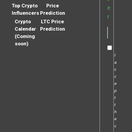
Top Crypto
Price
e
Influencers
Prediction
r
Crypto
LTC Price
Calendar
Prediction
(Coming
soon)
I
a
c
c
e
p
t
t
h
e
c