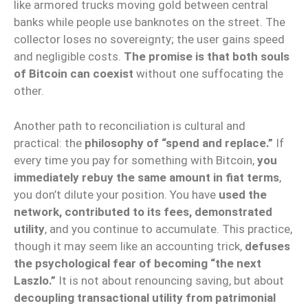
like armored trucks moving gold between central
banks while people use banknotes on the street. The
collector loses no sovereignty; the user gains speed
and negligible costs.
The promise is that both souls
of Bitcoin can coexist
without one suffocating the
other.
Another path to reconciliation is cultural and
practical: the
philosophy of “spend and replace.”
If
every time you pay for something with Bitcoin,
you
immediately rebuy the same amount in fiat terms
,
you don’t dilute your position. You have
used the
network, contributed to its fees, demonstrated
utility
, and you continue to accumulate. This practice,
though it may seem like an accounting trick,
defuses
the psychological fear of becoming “the next
Laszlo.”
It is not about renouncing saving, but about
decoupling transactional utility from patrimonial