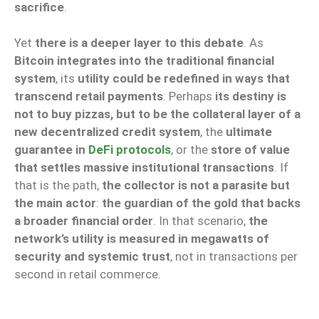
sacrifice
.
Yet
there is a deeper layer to this debate
. As
Bitcoin integrates into the traditional financial
system
, its
utility could be redefined in ways that
transcend retail payments
. Perhaps
its destiny is
not to buy pizzas, but to be the collateral layer of a
new decentralized credit system
, the
ultimate
guarantee in
DeFi protocols
, or the
store of value
that settles massive institutional transactions
. If
that is the path,
the collector is not a parasite but
the main actor
:
the guardian of the gold that backs
a broader financial order
. In that scenario,
the
network’s utility is measured in megawatts of
security and systemic trust
, not in transactions per
second in retail commerce.