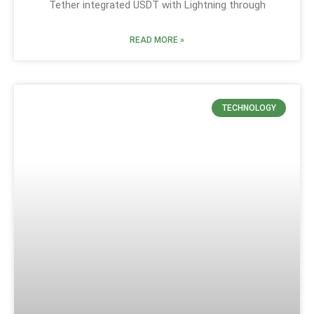
Tether integrated USDT with Lightning through
READ MORE »
TECHNOLOGY