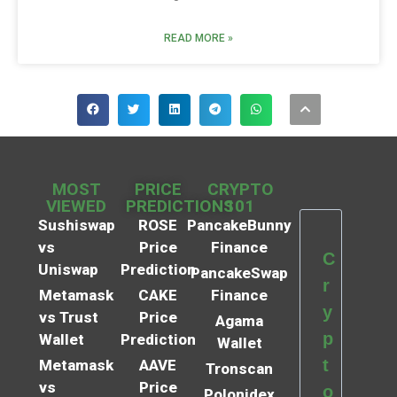
READ MORE »
MOST
PRICE
CRYPTO
VIEWED
PREDICTIONS
101
Sushiswap
ROSE
PancakeBunny
vs
Price
Finance
C
Uniswap
Prediction
PancakeSwap
r
Metamask
CAKE
Finance
y
vs Trust
Price
Agama
p
Wallet
Prediction
Wallet
t
Metamask
AAVE
Tronscan
vs
Price
o
Polonidex