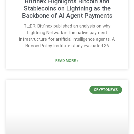
Bitfinex Highlights Bitcoin and
Stablecoins on Lightning as the
Backbone of AI Agent Payments
TL;DR: Bitfinex published an analysis on why
Lightning Network is the native payment
infrastructure for artificial intelligence agents. A
Bitcoin Policy Institute study evaluated 36
READ MORE »
CRYPTONEWS