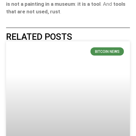
is not a painting in a museum
:
it is a tool
. And
tools
that are not used, rust
.
RELATED POSTS
BITCOIN NEWS