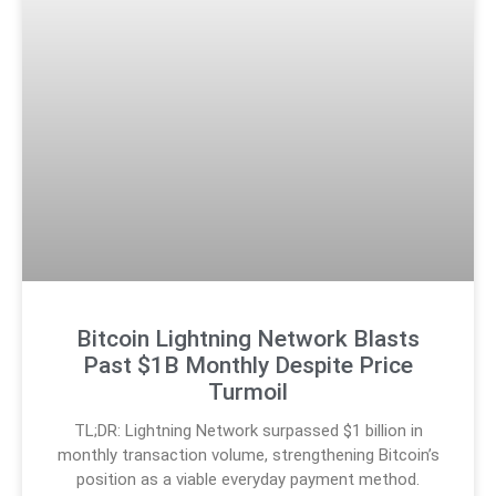
Bitcoin Lightning Network Blasts
Past $1B Monthly Despite Price
Turmoil
TL;DR: Lightning Network surpassed $1 billion in
monthly transaction volume, strengthening Bitcoin’s
position as a viable everyday payment method.