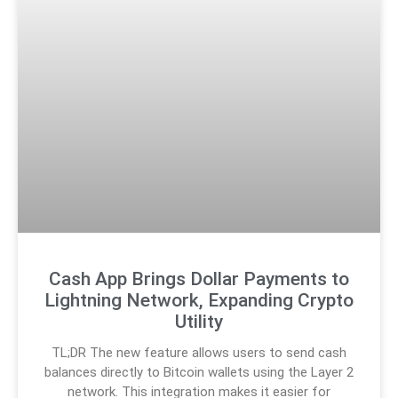
Cash App Brings Dollar Payments to
Lightning Network, Expanding Crypto
Utility
TL;DR The new feature allows users to send cash
balances directly to Bitcoin wallets using the Layer 2
network. This integration makes it easier for