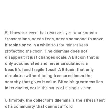
But
beware
: even that reserve-layer future
needs
transactions, needs fees, needs someone to move
bitcoins once in a while
so that miners keep
protecting the chain.
The dilemma does not
disappear; it just changes scale
.
A Bitcoin that is
only accumulated and never circulates is a
beautiful and fragile fossil
.
A Bitcoin that only
circulates without being treasured loses the
scarcity that gives it value
.
Bitcoin’s greatness lies
in its duality
, not in the purity of a single vision.
Ultimately,
the collector’s dilemma is the stress test
of a community that cannot afford