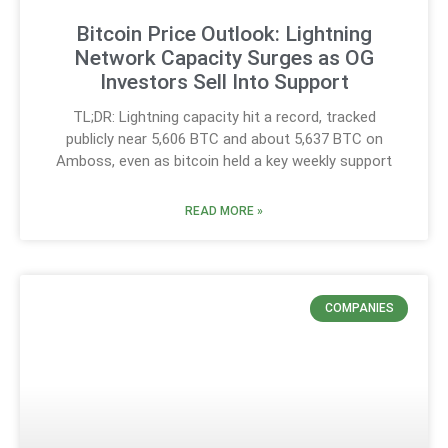
Bitcoin Price Outlook: Lightning
Network Capacity Surges as OG
Investors Sell Into Support
TL;DR: Lightning capacity hit a record, tracked
publicly near 5,606 BTC and about 5,637 BTC on
Amboss, even as bitcoin held a key weekly support
READ MORE »
COMPANIES