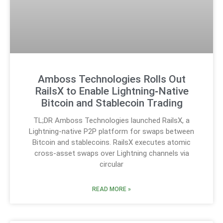
Amboss Technologies Rolls Out
RailsX to Enable Lightning‑Native
Bitcoin and Stablecoin Trading
TL;DR Amboss Technologies launched RailsX, a
Lightning-native P2P platform for swaps between
Bitcoin and stablecoins. RailsX executes atomic
cross-asset swaps over Lightning channels via
circular
READ MORE »