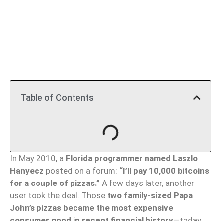
Table of Contents
In May 2010, a
Florida programmer named Laszlo
Hanyecz
posted on a forum:
“I’ll pay 10,000 bitcoins
for a couple of pizzas.”
A few days later, another
user took the deal. Those
two family-sized Papa
John’s pizzas became the most expensive
consumer good in recent financial history
—today,