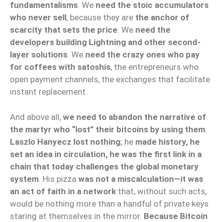
fundamentalisms
. We
need the stoic accumulators
who never sell
, because they are
the anchor of
scarcity that sets the price
. We
need the
developers building Lightning and other second-
layer solutions
. We
need the crazy ones who pay
for coffees with satoshis
, the entrepreneurs who
open payment channels, the exchanges that facilitate
instant replacement.
And above all,
we need to abandon the narrative of
the martyr who “lost” their bitcoins by using them
.
Laszlo Hanyecz lost nothing
; he
made history, he
set an idea in circulation, he was the first link in a
chain that today challenges the global monetary
system
. His pizza
was not a miscalculation—it was
an act of faith in a network
that, without such acts,
would be nothing more than a handful of private keys
staring at themselves in the mirror.
Because Bitcoin