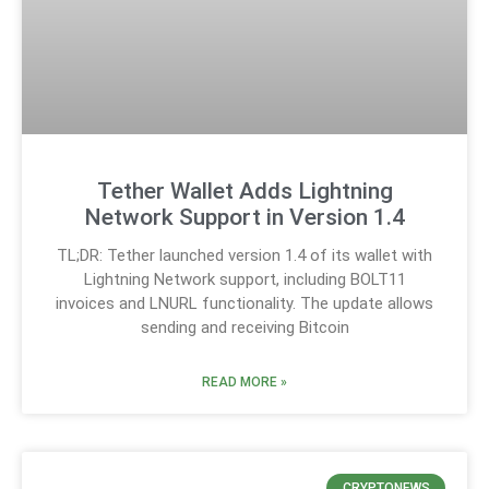
Tether Wallet Adds Lightning
Network Support in Version 1.4
TL;DR: Tether launched version 1.4 of its wallet with
Lightning Network support, including BOLT11
invoices and LNURL functionality. The update allows
sending and receiving Bitcoin
READ MORE »
CRYPTONEWS