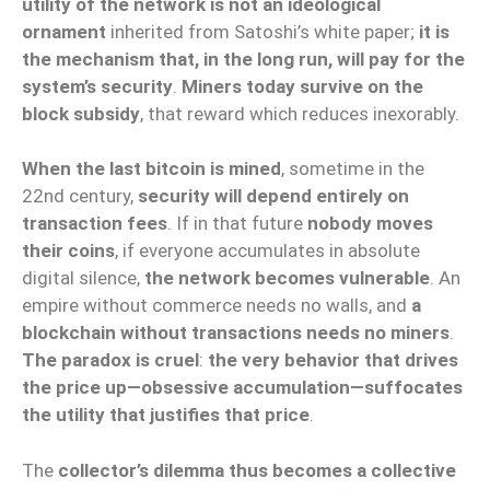
utility of the network is not an ideological
ornament
inherited from Satoshi’s white paper;
it is
the mechanism that, in the long run, will pay for the
system’s security
.
Miners today survive on the
block subsidy
, that reward which reduces inexorably.
When the last bitcoin is mined
, sometime in the
22nd century,
security will depend entirely on
transaction fees
. If in that future
nobody moves
their coins
, if everyone accumulates in absolute
digital silence,
the network becomes vulnerable
. An
empire without commerce needs no walls, and
a
blockchain without transactions needs no miners
.
The paradox is cruel
:
the very behavior that drives
the price up—obsessive accumulation—suffocates
the utility that justifies that price
.
The
collector’s dilemma thus becomes a collective