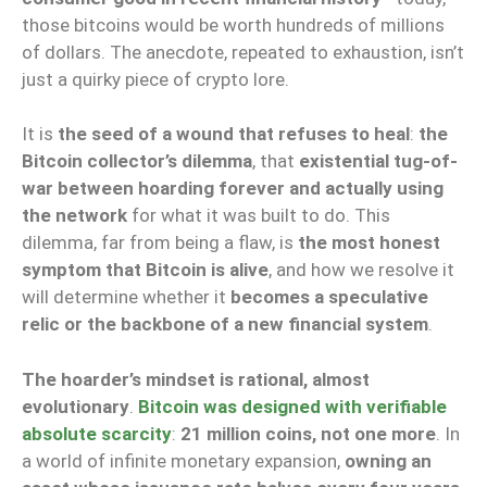
those bitcoins would be worth hundreds of millions
of dollars. The anecdote, repeated to exhaustion, isn’t
just a quirky piece of crypto lore.
It is
the seed of a wound that refuses to heal
:
the
Bitcoin collector’s dilemma
, that
existential tug-of-
war between hoarding forever and actually using
the network
for what it was built to do. This
dilemma, far from being a flaw, is
the most honest
symptom that Bitcoin is alive
, and how we resolve it
will determine whether it
becomes a speculative
relic or the backbone of a new financial system
.
The hoarder’s mindset is rational, almost
evolutionary
.
Bitcoin was designed with verifiable
absolute scarcity
:
21 million coins, not one more
. In
a world of infinite monetary expansion,
owning an