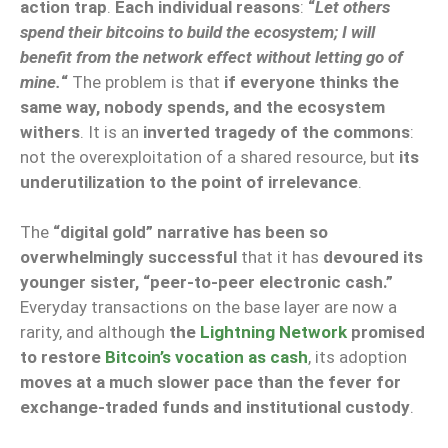
action trap
.
Each individual reasons
:
“
Let others
spend their bitcoins to build the ecosystem; I will
benefit from the network effect without letting go of
mine.
“
The problem is that
if everyone thinks the
same way, nobody spends, and the ecosystem
withers
. It is an
inverted tragedy of the commons
:
not the overexploitation of a shared resource, but
its
underutilization to the point of irrelevance
.
The
“digital gold” narrative has been so
overwhelmingly successful
that it has
devoured its
younger sister, “peer-to-peer electronic cash.”
Everyday transactions on the base layer are now a
rarity, and although
the
Lightning Network
promised
to restore
Bitcoin’s vocation as cash
, its adoption
moves at a much slower pace than the fever for
exchange-traded funds and institutional custody
.