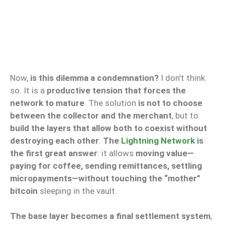
Now,
is this dilemma a condemnation?
I don’t think
so. It is a
productive tension that forces the
network to mature
. The solution
is not to choose
between the collector and the merchant
, but to
build the layers that allow both to coexist without
destroying each other
.
The
Lightning Network
is
the first great answer
: it allows
moving value—
paying for coffee, sending remittances, settling
micropayments—without touching the “mother”
bitcoin
sleeping in the vault.
The base layer becomes a final settlement system
,