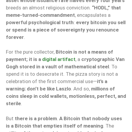
asset whose issuance rate halves every four years
breeds an almost religious conviction.
“HODL,” that
meme-turned-commandment
, encapsulates a
powerful psychological truth
:
every bitcoin you sell
or spend is a piece of sovereignty you renounce
forever
.
For the pure collector,
Bitcoin is not a means of
payment; it is a
digital artifact
, a
cryptographic Van
Gogh stored in a vault of mathematical steel
. To
spend it is to desecrate it. The pizza story is not a
celebration of the first commercial use—
it’s a
warning: don’t be like Laszlo
. And so,
millions of
coins sleep in cold wallets, motionless, perfect, and
sterile
.
But
there is a problem
.
A Bitcoin that nobody uses
is a Bitcoin that empties itself of meaning
. The