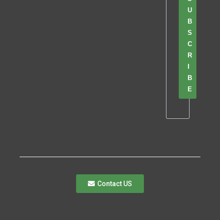
U
B
S
C
R
I
B
E
Contact US