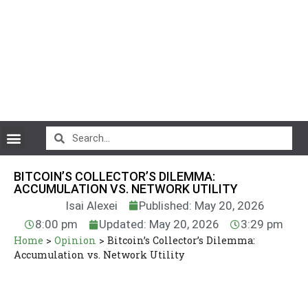
CryptoCurrency News
BITCOIN’S COLLECTOR’S DILEMMA:
ACCUMULATION VS. NETWORK UTILITY
Isai Alexei
Published: May 20, 2026
8:00 pm
Updated: May 20, 2026
3:29 pm
Home
>
Opinion
>
Bitcoin’s Collector’s Dilemma:
Accumulation vs. Network Utility