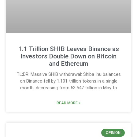
1.1 Trillion SHIB Leaves Binance as
Investors Double Down on Bitcoin
and Ethereum
TL;DR: Massive SHIB withdrawal: Shiba Inu balances
on Binance fell by 1.101 trillion tokens in a single
month, decreasing from 53.547 trillion in May to
READ MORE »
OPINION