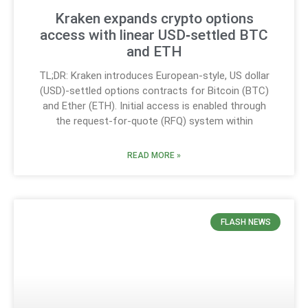
Kraken expands crypto options
access with linear USD‑settled BTC
and ETH
TL;DR: Kraken introduces European-style, US dollar
(USD)-settled options contracts for Bitcoin (BTC)
and Ether (ETH). Initial access is enabled through
the request-for-quote (RFQ) system within
READ MORE »
FLASH NEWS