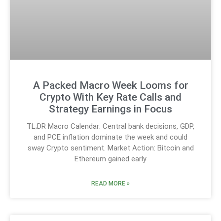
A Packed Macro Week Looms for
Crypto With Key Rate Calls and
Strategy Earnings in Focus
TL;DR Macro Calendar: Central bank decisions, GDP,
and PCE inflation dominate the week and could
sway Crypto sentiment. Market Action: Bitcoin and
Ethereum gained early
READ MORE »