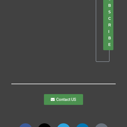
B
S
C
R
I
B
E
Contact US