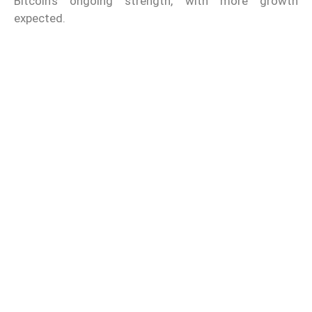
Bitcoin’s ongoing strength, with more growth
expected.