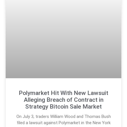
Polymarket Hit With New Lawsuit
Alleging Breach of Contract in
Strategy Bitcoin Sale Market
On July 3, traders William Wood and Thomas Bush
filed a lawsuit against Polymarket in the New York