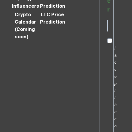
e
Influencers
Prediction
r
Crypto
LTC Price
Calendar
Prediction
(Coming
soon)
I
a
c
c
e
p
t
t
h
e
c
o