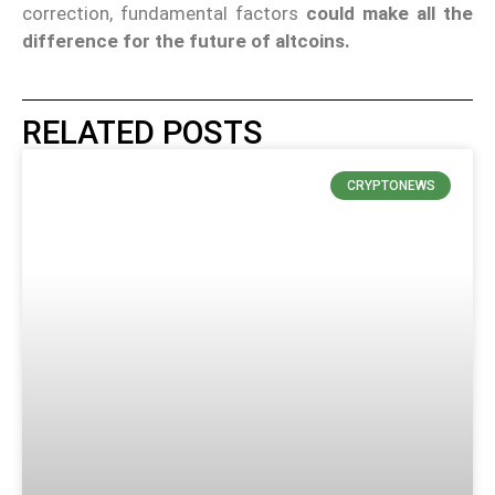
correction, fundamental factors
could make all the
difference for the future of altcoins.
RELATED POSTS
CRYPTONEWS