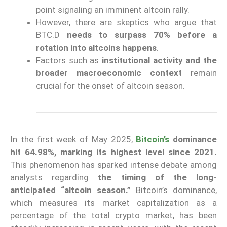
point signaling an imminent altcoin rally.
However, there are skeptics who argue that
BTC.D
needs to surpass 70% before a
rotation into altcoins happens
.
Factors such as
institutional activity and the
broader macroeconomic context
remain
crucial for the onset of altcoin season.
In the first week of May 2025,
Bitcoin’s
dominance
hit 64.98%, marking its highest level since 2021.
This phenomenon has sparked intense debate among
analysts regarding
the timing of the long-
anticipated “altcoin season.”
Bitcoin’s dominance,
which measures its market capitalization as a
percentage of the total crypto market, has been