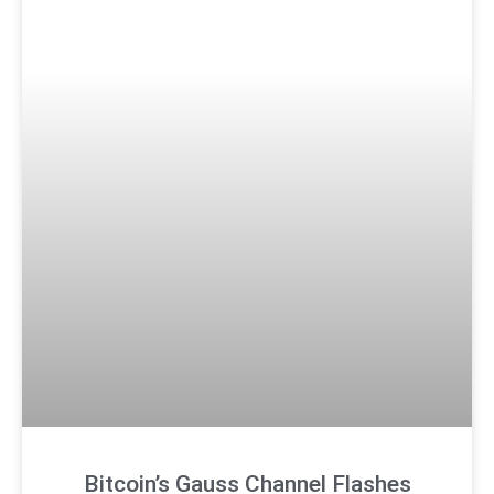
Bitcoin’s Gauss Channel Flashes