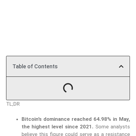
Table of Contents
TL;DR
Bitcoin’s dominance reached 64.98% in May,
the highest level since 2021.
Some analysts
believe this figure could serve as a resistance