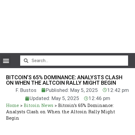
CryptoCurrency News
BITCOIN’S 65% DOMINANCE: ANALYSTS CLASH
ON WHEN THE ALTCOIN RALLY MIGHT BEGIN
F. Bustos
Published: May 5, 2025
12:42 pm
Updated: May 5, 2025
12:46 pm
Home
>
Bitcoin News
>
Bitcoin’s 65% Dominance:
Analysts Clash on When the Altcoin Rally Might
Begin