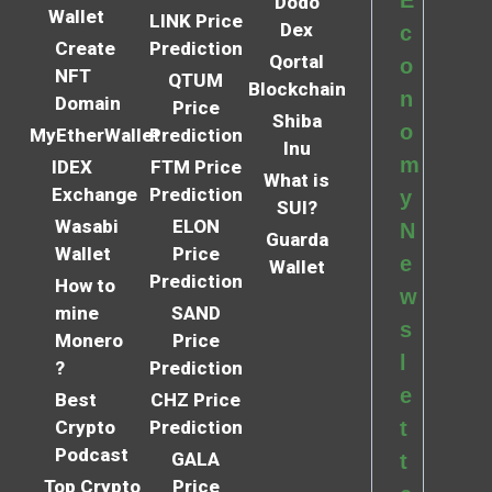
E
Dodo
Wallet
LINK Price
Dex
c
Create
Prediction
Qortal
o
NFT
QTUM
Blockchain
n
Domain
Price
Shiba
o
MyEtherWallet
Prediction
Inu
m
IDEX
FTM Price
What is
Exchange
Prediction
y
SUI?
Wasabi
ELON
N
Guarda
Wallet
Price
e
Wallet
Prediction
How to
w
mine
SAND
s
Monero
Price
l
?
Prediction
e
Best
CHZ Price
Crypto
Prediction
t
Podcast
GALA
t
Top Crypto
Price