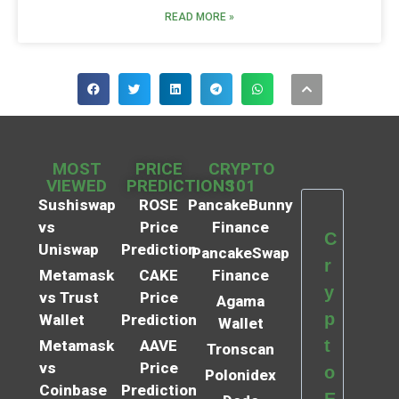
READ MORE »
MOST
PRICE
CRYPTO
VIEWED
PREDICTIONS
101
Sushiswap
ROSE
PancakeBunny
vs
Price
Finance
C
Uniswap
Prediction
PancakeSwap
r
Metamask
CAKE
Finance
y
vs Trust
Price
Agama
p
Wallet
Prediction
Wallet
t
Metamask
AAVE
Tronscan
vs
Price
o
Polonidex
Coinbase
Prediction