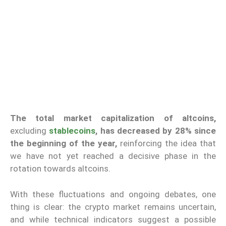
The total market capitalization of altcoins,
excluding
stablecoins
, has decreased by 28% since
the beginning of the year,
reinforcing the idea that
we have not yet reached a decisive phase in the
rotation towards altcoins.
With these fluctuations and ongoing debates, one
thing is clear: the crypto market remains uncertain,
and while technical indicators suggest a possible