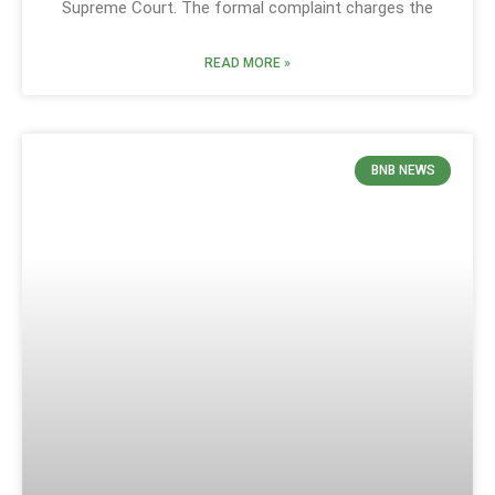
Supreme Court. The formal complaint charges the
READ MORE »
BNB NEWS