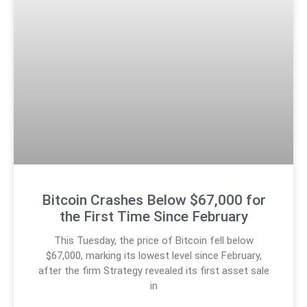
Bitcoin Crashes Below $67,000 for
the First Time Since February
This Tuesday, the price of Bitcoin fell below
$67,000, marking its lowest level since February,
after the firm Strategy revealed its first asset sale
in