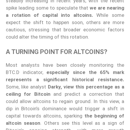
steadily increasing in recent years, with the recent
spike leading some to speculate that
we are nearing
a rotation of capital into altcoins.
While some
expect the shift to happen soon, others are more
cautious, stressing that broader economic factors
could alter the timing of this rotation.
A TURNING POINT FOR ALTCOINS?
Most analysts have been closely monitoring the
BTC.D indicator,
especially since the 65% mark
represents a significant historical resistance.
Some, like analyst
Darky, view this percentage as a
ceiling for Bitcoin
and predict a correction that
could allow altcoins to regain ground. In this view, a
dip in Bitcoin’s dominance would trigger a shift in
capital towards altcoins, sparking
the beginning of
altcoin season
. Others see this level as a sign of