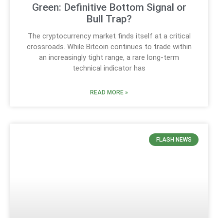
Green: Definitive Bottom Signal or
Bull Trap?
The cryptocurrency market finds itself at a critical
crossroads. While Bitcoin continues to trade within
an increasingly tight range, a rare long-term
technical indicator has
READ MORE »
FLASH NEWS