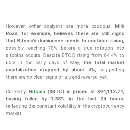
However, other analysts are more cautious.
Milk
Road, for example, believes there are still signs
that Bitcoin’s dominance needs to continue rising,
possibly reaching 70%, before a true rotation into
altcoins occurs. Despite BTC.D rising from 64.4% to
65% in the early days of May
, the total market
capitalization dropped by about 4%,
suggesting
there are no clear signs of a trend reversal yet.
Currently,
Bitcoin
($BTC) is priced at $94,112.74,
having fallen by 1.38% in the last 24 hours
,
reflecting the constant volatility in the cryptocurrency
market.