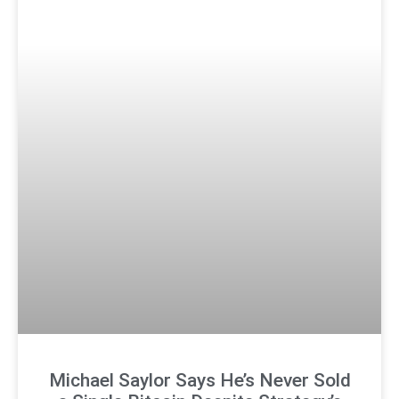
Michael Saylor Says He’s Never Sold