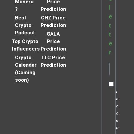
Monero
Price
l
?
Prediction
e
Best
CHZ Price
Crypto
Prediction
t
Podcast
GALA
t
Top Crypto
Price
e
Influencers
Prediction
r
Crypto
LTC Price
Calendar
Prediction
(Coming
soon)
I
a
c
c
e
p