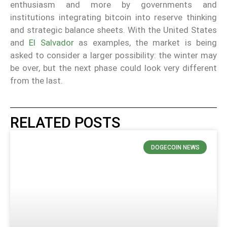
enthusiasm and more by governments and
institutions integrating bitcoin into reserve thinking
and strategic balance sheets. With the United States
and
El Salvador
as examples, the market is being
asked to consider a larger possibility: the winter may
be over, but the next phase could look very different
from the last.
RELATED POSTS
DOGECOIN NEWS