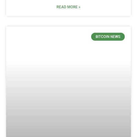
READ MORE »
BITCOIN NEWS