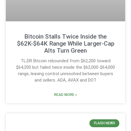
Bitcoin Stalls Twice Inside the
$62K-$64K Range While Larger-Cap
Alts Turn Green
TL;DR Bitcoin rebounded from $62,200 toward
$64,200 but failed twice inside the $62,000-$64,000
range, leaving control unresolved between buyers
and sellers. ADA, AVAX and DOT
READ MORE »
FLASH NEWS