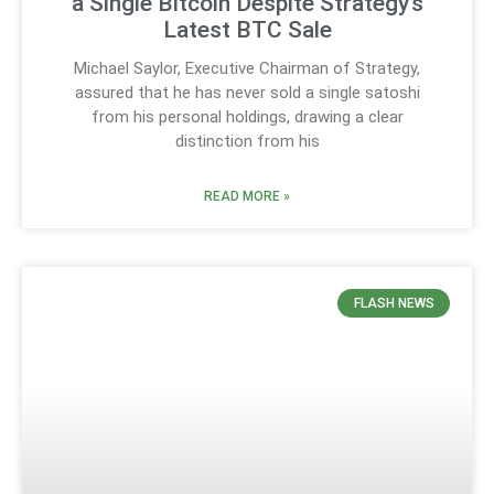
a Single Bitcoin Despite Strategy’s
Latest BTC Sale
Michael Saylor, Executive Chairman of Strategy,
assured that he has never sold a single satoshi
from his personal holdings, drawing a clear
distinction from his
READ MORE »
FLASH NEWS