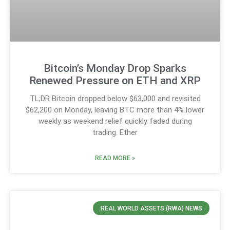
Bitcoin’s Monday Drop Sparks
Renewed Pressure on ETH and XRP
TL;DR Bitcoin dropped below $63,000 and revisited
$62,200 on Monday, leaving BTC more than 4% lower
weekly as weekend relief quickly faded during
trading. Ether
READ MORE »
REAL WORLD ASSETS (RWA) NEWS