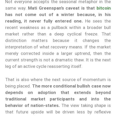
Not everyone accepts the seasonal metaphor in the
same way.
Mati Greenspan’s caveat is that
bitcoin
has not come out of a winter because, in his
reading, it never fully entered one.
He sees the
recent weakness as a pullback within a broader bull
market rather than a deep cyclical freeze. That
distinction matters because it changes the
interpretation of what recovery means. If the market
merely corrected inside a larger uptrend, then the
current strength is not a dramatic thaw. It is the next
leg of an active cycle reasserting itself.
That is also where the next source of momentum is
being placed.
The more conditional bullish case now
depends on adoption that extends beyond
traditional market participants and into the
behavior of nation-states.
The view taking shape is
that future upside will be driven less by reflexive