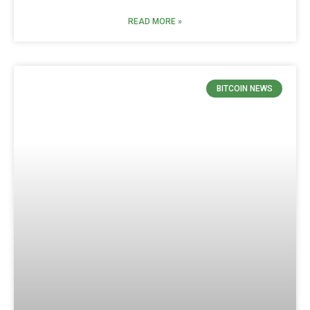
READ MORE »
BITCOIN NEWS