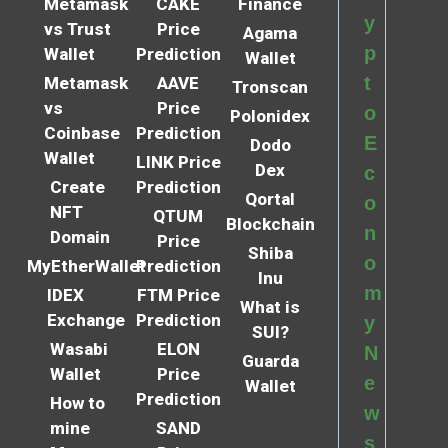
Metamask
CAKE
Finance
y
vs Trust
Price
Agama
p
Wallet
Prediction
Wallet
t
Metamask
AAVE
Tronscan
vs
Price
o
Polonidex
Coinbase
Prediction
E
Dodo
Wallet
LINK Price
Dex
c
Create
Prediction
Qortal
o
NFT
QTUM
Blockchain
n
Domain
Price
Shiba
o
MyEtherWallet
Prediction
Inu
m
IDEX
FTM Price
What is
Exchange
Prediction
y
SUI?
Wasabi
ELON
N
Guarda
Wallet
Price
e
Wallet
Prediction
How to
w
mine
SAND
s