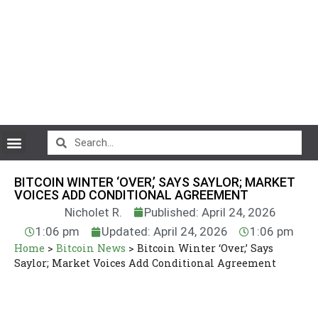
CryptoCurrency News
BITCOIN WINTER ‘OVER,’ SAYS SAYLOR; MARKET
VOICES ADD CONDITIONAL AGREEMENT
Nicholet R.
Published: April 24, 2026
1:06 pm
Updated: April 24, 2026
1:06 pm
Home
>
Bitcoin News
>
Bitcoin Winter ‘Over,’ Says
Saylor; Market Voices Add Conditional Agreement