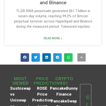
and Binance
TL;DR RWA perpetuals generated $61.7 billion in
seven-day volume, reaching 99.2% of Bitcoin
perpetual turnover across Hyperliquid and Binance
during the measured period. Tokenized equities
READ MORE »
MOST
PRICE
CRYPTO
VIEWED
PREDICTIONS
101
Sushiswap
ROSE
PancakeBunny
vs
Price
Finance
C
Uniswap
Prediction
PancakeSwap
r