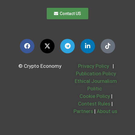
Contact US
© Crypto Economy
Privacy Policy
|
Publication Policy
Ethical Journalism
Politic
Cookie Policy
|
Contest Rules
|
Partners
|
About us