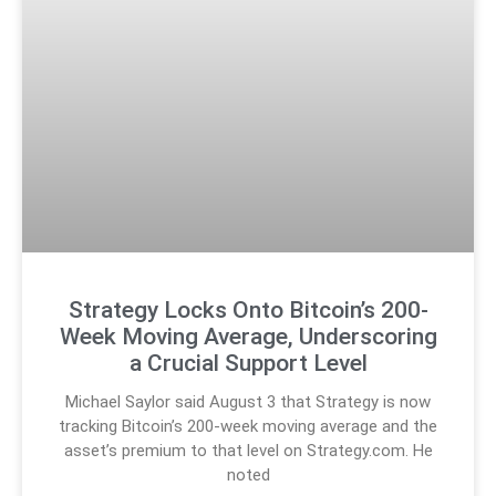
Strategy Locks Onto Bitcoin’s 200-
Week Moving Average, Underscoring
a Crucial Support Level
Michael Saylor said August 3 that Strategy is now
tracking Bitcoin’s 200-week moving average and the
asset’s premium to that level on Strategy.com. He
noted