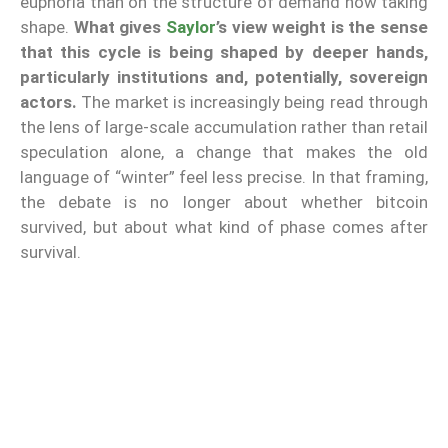
euphoria than on the structure of demand now taking
shape.
What gives
Saylor
’s view weight is the sense
that this cycle is being shaped by deeper hands,
particularly institutions and, potentially, sovereign
actors.
The market is increasingly being read through
the lens of large-scale accumulation rather than retail
speculation alone, a change that makes the old
language of “winter” feel less precise. In that framing,
the debate is no longer about whether bitcoin
survived, but about what kind of phase comes after
survival.