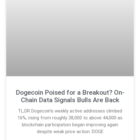
Dogecoin Poised for a Breakout? On-
Chain Data Signals Bulls Are Back
TL;DR Dogecoin’s weekly active addresses climbed
16%, rising from roughly 38,000 to above 44,000 as
blockchain participation began improving again
despite weak price action. DOGE