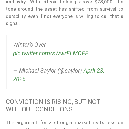
and why.
With bitcoin holding above $78,000, the
tone around the asset has shifted from survival to
durability, even if not everyone is willing to call that a
signal.
Winter's Over
pic.twitter.com/sWwrELMOEF
— Michael Saylor (@saylor)
April 23,
2026
CONVICTION IS RISING, BUT NOT
WITHOUT CONDITIONS
The argument for a stronger market rests less on