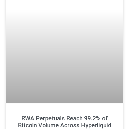
RWA Perpetuals Reach 99.2% of
Bitcoin Volume Across Hyperliquid