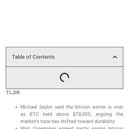
Table of Contents
TL;DR
Michael Saylor said the bitcoin winter is over
as BTC held above $78,000, arguing the
market’s tone has shifted toward durability.
Mati Greenspan agreed partly, saying bitcoin