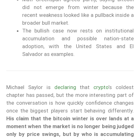
did not emerge from winter because the
recent weakness looked like a pullback inside a
broader bull market.
The bullish case now rests on institutional
accumulation and possible nation-state
adoption, with the United States and El
Salvador as examples.
Michael Saylor is
declaring
that
crypto
’s coldest
chapter has passed, but the more interesting part of
the conversation is how quickly confidence changes
once the biggest players start behaving differently.
His claim that the bitcoin winter is over lands at a
moment when the market is no longer being judged
only by price swings, but by who is accumulating